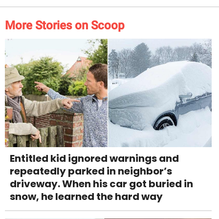
More Stories on Scoop
Entitled kid ignored warnings and
repeatedly parked in neighbor’s
driveway. When his car got buried in
snow, he learned the hard way