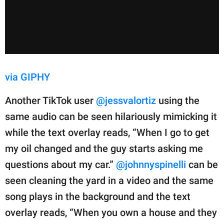
via GIPHY
Another TikTok user
@jessvalortiz
using the
same audio can be seen hilariously mimicking it
while the text overlay reads, “When I go to get
my oil changed and the guy starts asking me
questions about my car.”
@johnnyspinelli
can be
seen cleaning the yard in a video and the same
song plays in the background and the text
overlay reads, “When you own a house and they