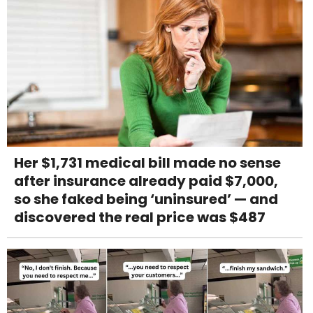
Her $1,731 medical bill made no sense
after insurance already paid $7,000,
so she faked being ‘uninsured’ — and
discovered the real price was $487