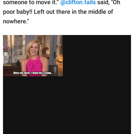
someone to move it.”
@clifton.tails
said, "Oh
poor baby!! Left out there in the middle of
nowhere."