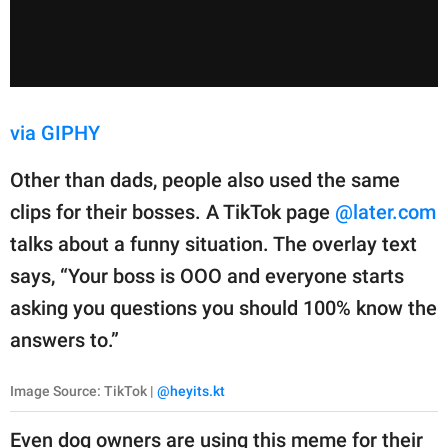
via GIPHY
Other than dads, people also used the same
clips for their bosses. A TikTok page
@later.com
talks about a funny situation. The overlay text
says, “Your boss is OOO and everyone starts
asking you questions you should 100% know the
answers to.”
Image Source: TikTok |
@heyits.kt
Even dog owners are using this meme for their