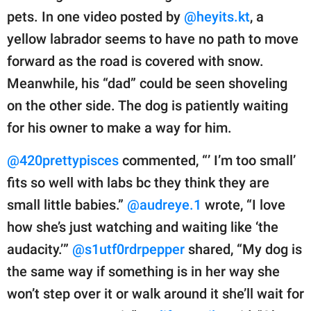
pets. In one video posted by
@heyits.kt
, a
yellow labrador seems to have no path to move
forward as the road is covered with snow.
Meanwhile, his “dad” could be seen shoveling
on the other side. The dog is patiently waiting
for his owner to make a way for him.
@420prettypisces
commented, “’ I’m too small’
fits so well with labs bc they think they are
small little babies.”
@audreye.1
wrote, “I love
how she’s just watching and waiting like ‘the
audacity.’”
@s1utf0rdrpepper
shared, “My dog is
the same way if something is in her way she
won’t step over it or walk around it she’ll wait for