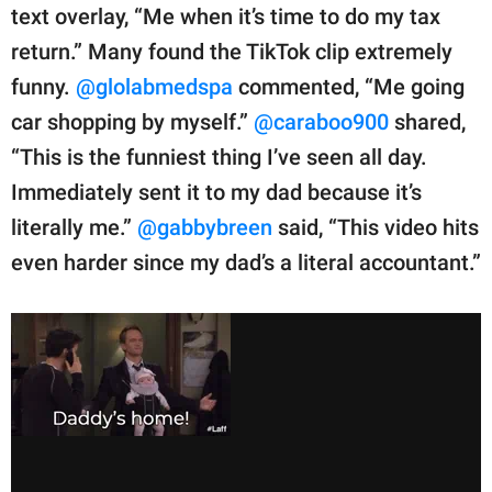
text overlay, “Me when it’s time to do my tax
return.” Many found the TikTok clip extremely
funny.
@glolabmedspa
commented, “Me going
car shopping by myself.”
@caraboo900
shared,
“This is the funniest thing I’ve seen all day.
Immediately sent it to my dad because it’s
literally me.”
@gabbybreen
said, “This video hits
even harder since my dad’s a literal accountant.”