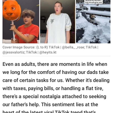
RELATIONSHIPS
PARENTING
WORK
SCIENCE AND
NATURE
Cover Image Source: (L to R) TikTok | @bella_ _rose; TikTok |
@jessvalortiz; TikTok | @heyits.kt
Even as adults, there are moments in life when
About Us
we long for the comfort of having our dads take
Contact Us
care of certain tasks for us. Whether it's dealing
Privacy Policy
with taxes, paying bills, or handling a flat tire,
there's a special nostalgia attached to seeking
SCOOP UPWORTHY is
our father's help. This sentiment lies at the
part of
GOOD Worldwide Inc.
heart of the latest viral TikTok trend that's