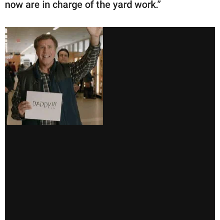
now are in charge of the yard work.”