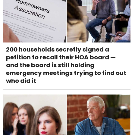
200 households secretly signed a
petition to recall their HOA board —
and the board is still holding
emergency meetings trying to find out
who did it