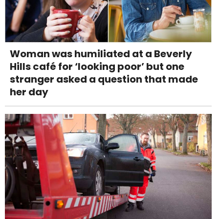
Woman was humiliated at a Beverly
Hills café for ‘looking poor’ but one
stranger asked a question that made
her day