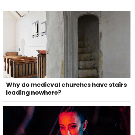
Why do medieval churches have stairs
leading nowhere?