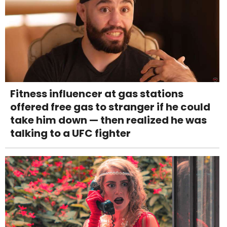
Fitness influencer at gas stations
offered free gas to stranger if he could
take him down — then realized he was
talking to a UFC fighter