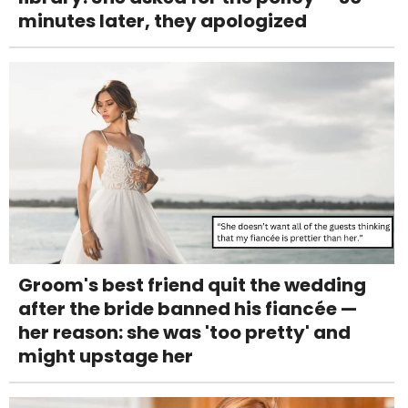
minutes later, they apologized
Groom's best friend quit the wedding
after the bride banned his fiancée —
her reason: she was 'too pretty' and
might upstage her