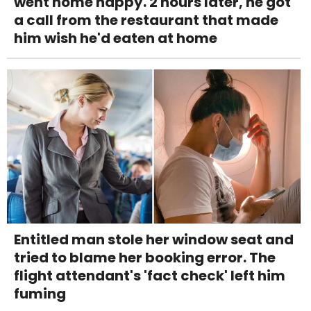
went home happy. 2 hours later, he got
a call from the restaurant that made
him wish he'd eaten at home
Entitled man stole her window seat and
tried to blame her booking error. The
flight attendant's 'fact check' left him
fuming