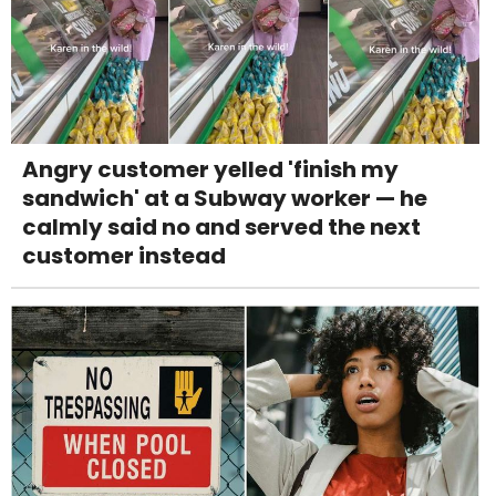
Angry customer yelled 'finish my
sandwich' at a Subway worker — he
calmly said no and served the next
customer instead