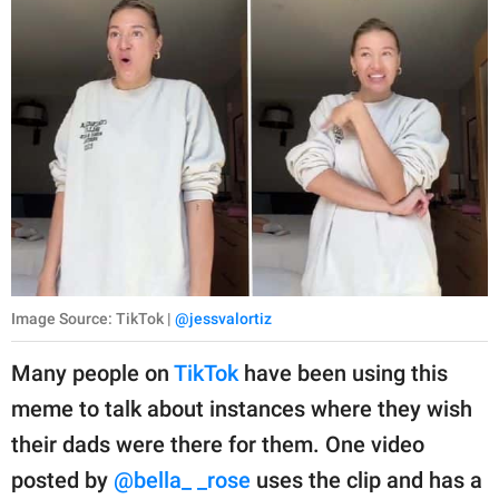
Image Source: TikTok |
@jessvalortiz
Many people on
TikTok
have been using this
meme to talk about instances where they wish
their dads were there for them. One video
posted by
@bella_ _rose
uses the clip and has a