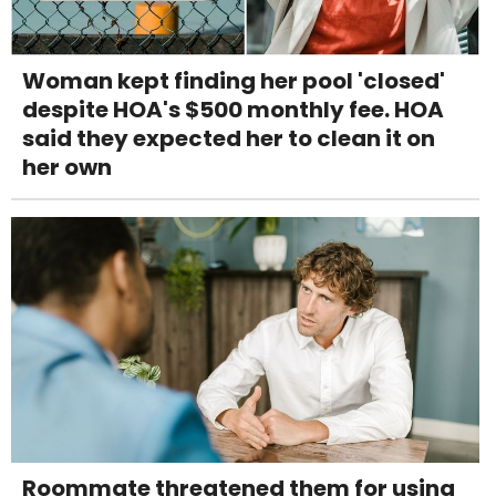
Woman kept finding her pool 'closed'
despite HOA's $500 monthly fee. HOA
said they expected her to clean it on
her own
Roommate threatened them for using