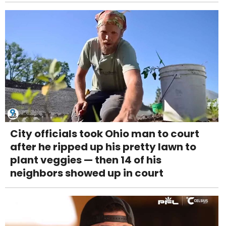
City officials took Ohio man to court
after he ripped up his pretty lawn to
plant veggies — then 14 of his
neighbors showed up in court