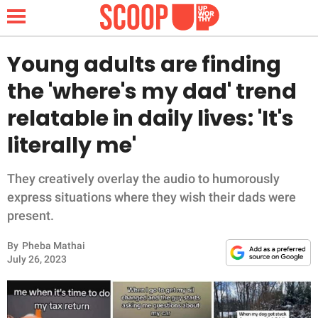
Young adults are finding
the 'where's my dad' trend
NEWS
relatable in daily lives: 'It's
literally me'
LIFESTYLE
FUNNY
They creatively overlay the audio to humorously
express situations where they wish their dads were
WHOLESOME
present.
By
Pheba Mathai
INSPIRING
July 26, 2023
ANIMALS