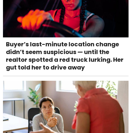
Buyer’s last-minute location change
didn’t seem suspicious — until the
realtor spotted a red truck lurking. Her
gut told her to drive away