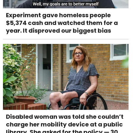
Experiment gave homeless people
$5,374 cash and watched them for a
year. It disproved our biggest bias
Disabled woman was told she couldn’t
charge her mobility device at a public
library. She asked for the policy — 30