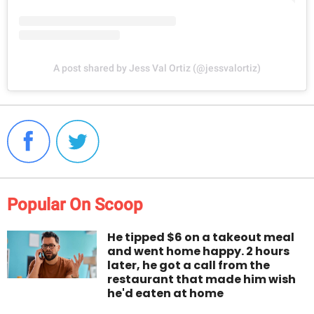
A post shared by Jess Val Ortiz (@jessvalortiz)
Popular On Scoop
He tipped $6 on a takeout meal
and went home happy. 2 hours
later, he got a call from the
restaurant that made him wish
he'd eaten at home