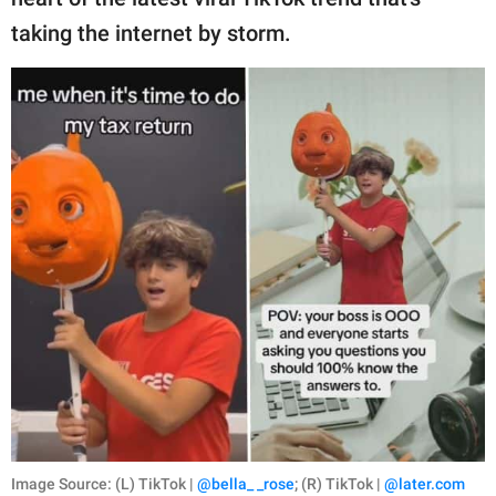
publishing
family.
taking the internet by storm.
© GOOD Worldwide Inc.
All Rights Reserved.
Image Source: (L) TikTok |
@bella_ _rose
; (R) TikTok |
@later.com