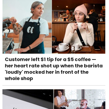
Customer left $1 tip for a $5 coffee —
her heart rate shot up when the barista
'loudly' mocked her in front of the
whole shop