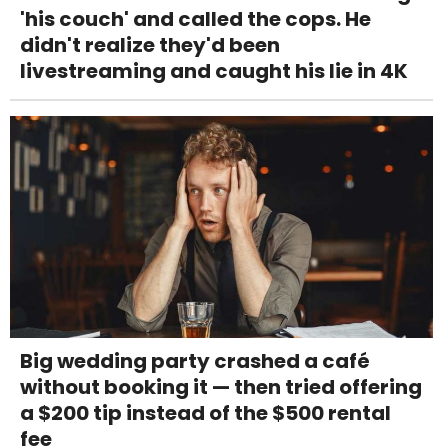
'his couch' and called the cops. He
didn't realize they'd been
livestreaming and caught his lie in 4K
Big wedding party crashed a café
without booking it — then tried offering
a $200 tip instead of the $500 rental
fee