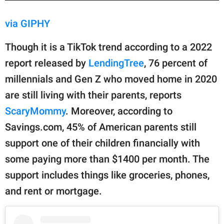
via GIPHY
Though it is a TikTok trend according to a 2022
report released by
LendingTree
, 76 percent of
millennials and Gen Z who moved home in 2020
are still living with their parents, reports
ScaryMommy
. Moreover, according to
Savings.com, 45% of American parents still
support one of their children financially with
some paying more than $1400 per month. The
support includes things like groceries, phones,
and rent or mortgage.