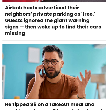
Airbnb hosts advertised their
neighbors’ private parking as 'free.'
Guests ignored the giant warning
signs — then woke up to find their cars
missing
He tipped $6 on a takeout meal and