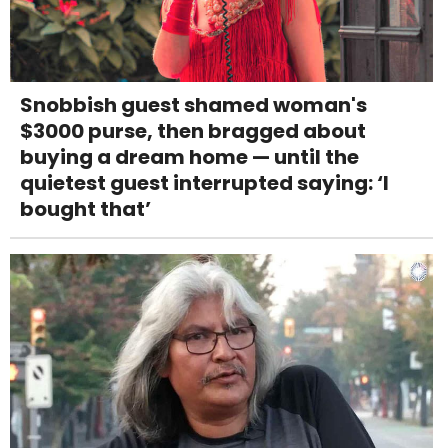
Snobbish guest shamed woman's
$3000 purse, then bragged about
buying a dream home — until the
quietest guest interrupted saying: ‘I
bought that’