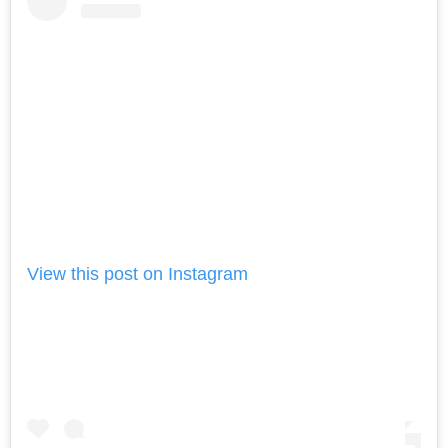
View this post on Instagram