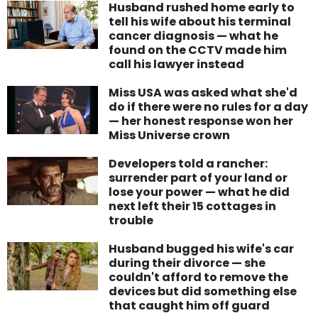
Husband rushed home early to
tell his wife about his terminal
cancer diagnosis — what he
found on the CCTV made him
call his lawyer instead
Miss USA was asked what she'd
do if there were no rules for a day
— her honest response won her
Miss Universe crown
Developers told a rancher:
surrender part of your land or
lose your power — what he did
next left their 15 cottages in
trouble
Husband bugged his wife's car
during their divorce — she
couldn't afford to remove the
devices but did something else
that caught him off guard