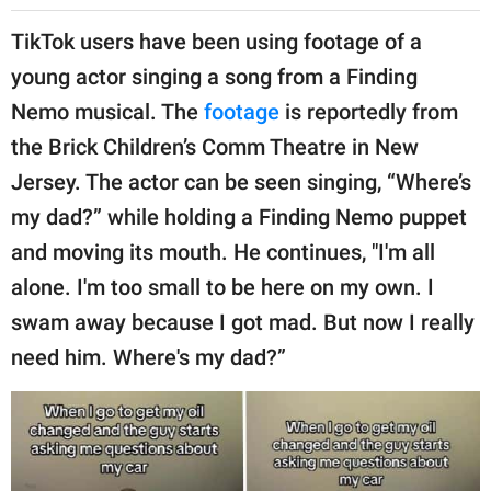
TikTok users have been using footage of a
young actor singing a song from a Finding
Nemo musical. The
footage
is reportedly from
the Brick Children’s Comm Theatre in New
Jersey. The actor can be seen singing, “Where’s
my dad?” while holding a Finding Nemo puppet
and moving its mouth. He continues, "I'm all
alone. I'm too small to be here on my own. I
swam away because I got mad. But now I really
need him. Where's my dad?”