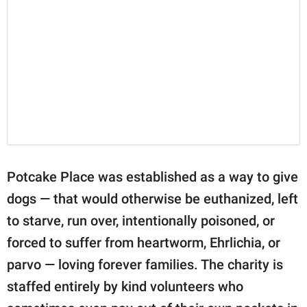
Potcake Place was established as a way to give
dogs — that would otherwise be euthanized, left
to starve, run over, intentionally poisoned, or
forced to suffer from heartworm, Ehrlichia, or
parvo — loving forever families. The charity is
staffed entirely by kind volunteers who