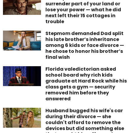
surrender part of your land or
lose your power — what he did
next left their 15 cottages in
trouble
Stepmom demanded Dad split
his late brother’s inheritance
among 6 kids or face divorce —
he chose to honor his brother’s
final wish
Florida valedictorian asked
school board why rich kids
graduate at Hard Rock while his
class gets a gym — security
removed him before they
answered
Husband bugged his wife's car
during their divorce — she
couldn't afford to remove the
devices but did something else