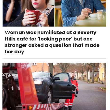
Woman was humiliated at a Beverly
Hills café for ‘looking poor’ but one
stranger asked a question that made
her day