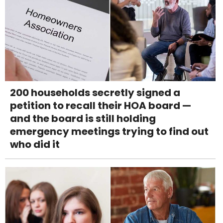
200 households secretly signed a
petition to recall their HOA board —
and the board is still holding
emergency meetings trying to find out
who did it