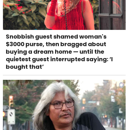
Snobbish guest shamed woman's
$3000 purse, then bragged about
buying a dream home — until the
quietest guest interrupted saying: ‘I
bought that’