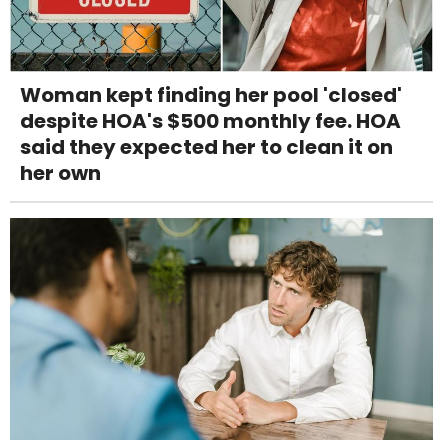
Woman kept finding her pool 'closed'
despite HOA's $500 monthly fee. HOA
said they expected her to clean it on
her own