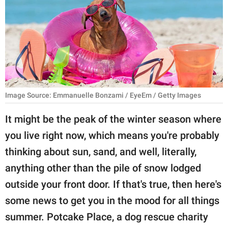
RELATIONSHIPS
PARENTING
WORK
SCIENCE AND
NATURE
Image Source: Emmanuelle Bonzami / EyeEm / Getty Images
It might be the peak of the winter season where
you live right now, which means you're probably
About Us
thinking about sun, sand, and well, literally,
Contact Us
anything other than the pile of snow lodged
Privacy Policy
outside your front door. If that's true, then here's
some news to get you in the mood for all things
SCOOP UPWORTHY is
part of
summer. Potcake Place, a dog rescue charity
GOOD Worldwide Inc.