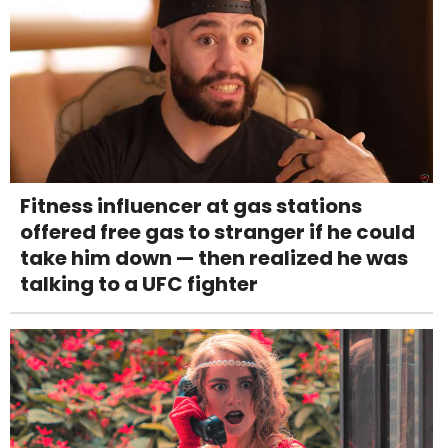
Fitness influencer at gas stations
offered free gas to stranger if he could
take him down — then realized he was
talking to a UFC fighter