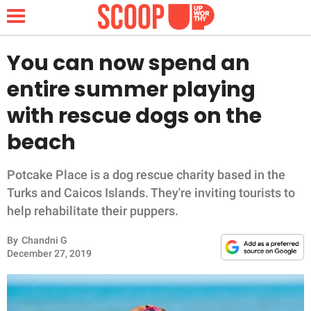
You can now spend an
entire summer playing
NEWS
with rescue dogs on the
beach
LIFESTYLE
FUNNY
Potcake Place is a dog rescue charity based in the
Turks and Caicos Islands. They're inviting tourists to
WHOLESOME
help rehabilitate their puppers.
By
Chandni G
INSPIRING
December 27, 2019
ANIMALS