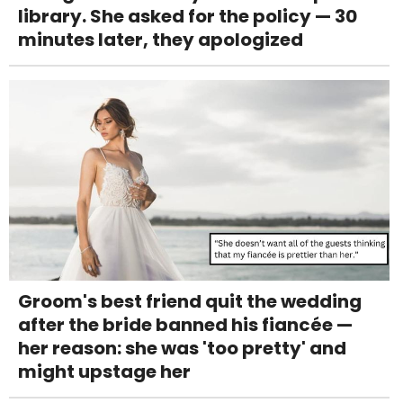
library. She asked for the policy — 30
minutes later, they apologized
Groom's best friend quit the wedding
after the bride banned his fiancée —
her reason: she was 'too pretty' and
might upstage her