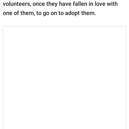
volunteers, once they have fallen in love with
one of them, to go on to adopt them.