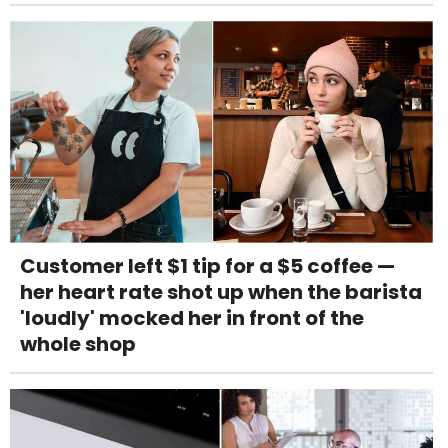
Customer left $1 tip for a $5 coffee —
her heart rate shot up when the barista
'loudly' mocked her in front of the
whole shop