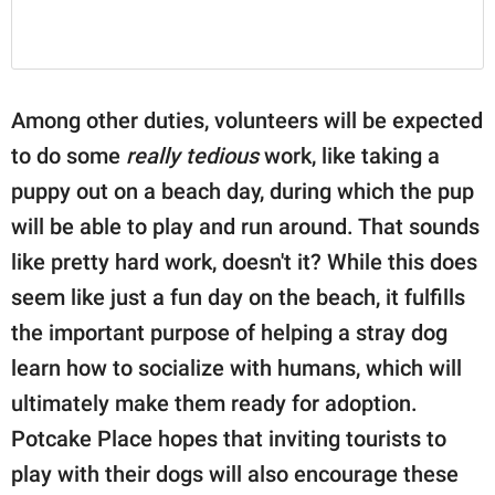
Among other duties, volunteers will be expected
to do some
really tedious
work, like taking a
puppy out on a beach day, during which the pup
will be able to play and run around. That sounds
like pretty hard work, doesn't it? While this does
seem like just a fun day on the beach, it fulfills
the important purpose of helping a stray dog
learn how to socialize with humans, which will
ultimately make them ready for adoption.
Potcake Place hopes that inviting tourists to
play with their dogs will also encourage these