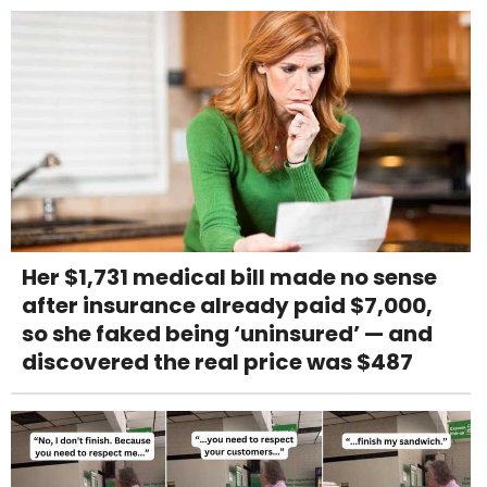
Her $1,731 medical bill made no sense
after insurance already paid $7,000,
so she faked being ‘uninsured’ — and
discovered the real price was $487