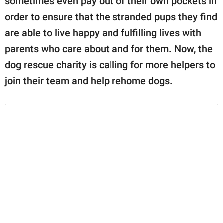
sometimes even pay out of their own pockets in
order to ensure that the stranded pups they find
are able to live happy and fulfilling lives with
parents who care about and for them. Now, the
dog rescue charity is calling for more helpers to
join their team and help rehome dogs.