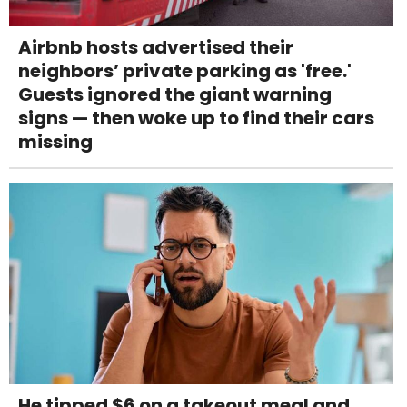
Airbnb hosts advertised their
neighbors’ private parking as 'free.'
Guests ignored the giant warning
signs — then woke up to find their cars
missing
He tipped $6 on a takeout meal and