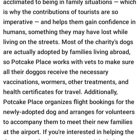
acclimated to being in family situations — which
is why the contributions of tourists are so
imperative — and helps them gain confidence in
humans, something they may have lost while
living on the streets. Most of the charity's dogs
are actually adopted by families living abroad,
so Potcake Place works with vets to make sure
all their doggos receive the necessary
vaccinations, wormers, other treatments, and
health certificates for travel. Additionally,
Potcake Place organizes flight bookings for the
newly-adopted dog and arranges for volunteers
to accompany them to meet their new families
at the airport. If you're interested in helping the