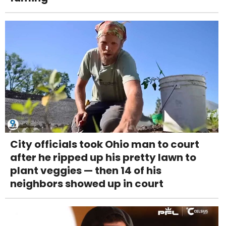
City officials took Ohio man to court
after he ripped up his pretty lawn to
plant veggies — then 14 of his
neighbors showed up in court