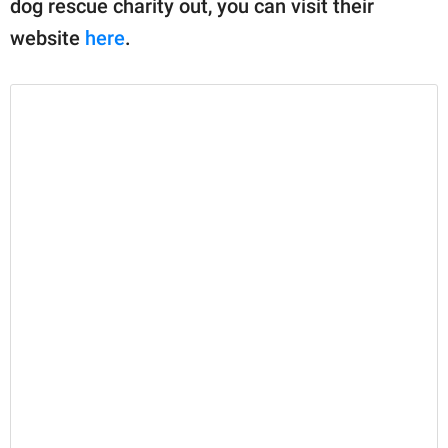
dog rescue charity out, you can visit their
website
here
.