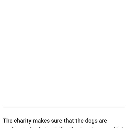
The charity makes sure that the dogs are