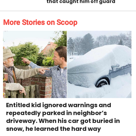
that caught him off guard
More Stories on Scoop
Entitled kid ignored warnings and
repeatedly parked in neighbor’s
driveway. When his car got buried in
snow, he learned the hard way