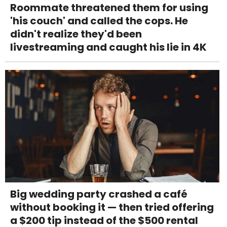
Roommate threatened them for using
'his couch' and called the cops. He
didn't realize they'd been
livestreaming and caught his lie in 4K
Big wedding party crashed a café
without booking it — then tried offering
a $200 tip instead of the $500 rental