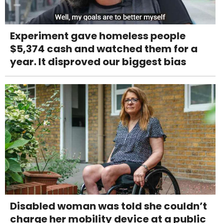
Experiment gave homeless people
$5,374 cash and watched them for a
year. It disproved our biggest bias
Disabled woman was told she couldn’t
charge her mobility device at a public