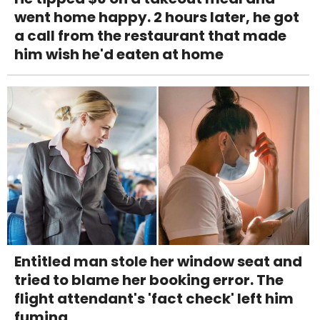
went home happy. 2 hours later, he got
a call from the restaurant that made
him wish he'd eaten at home
Entitled man stole her window seat and
tried to blame her booking error. The
flight attendant's 'fact check' left him
fuming