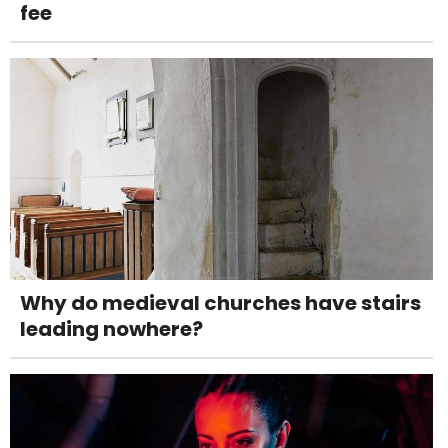
fee
Why do medieval churches have stairs
leading nowhere?