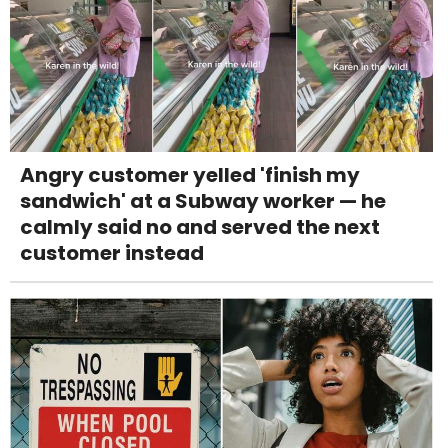
Angry customer yelled 'finish my
sandwich' at a Subway worker — he
calmly said no and served the next
customer instead