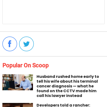
Popular On Scoop
Husband rushed home early to
tell his wife about his terminal
cancer diagnosis — what he
found on the CCTV made him
call his lawyer instead
Developers told a rancher: