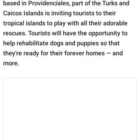
publishing
based in Providenciales, part of the Turks and
family.
Caicos Islands is inviting tourists to their
tropical islands to play with all their adorable
© GOOD Worldwide Inc.
All Rights Reserved.
rescues. Tourists will have the opportunity to
help rehabilitate dogs and puppies so that
they're ready for their forever homes — and
more.