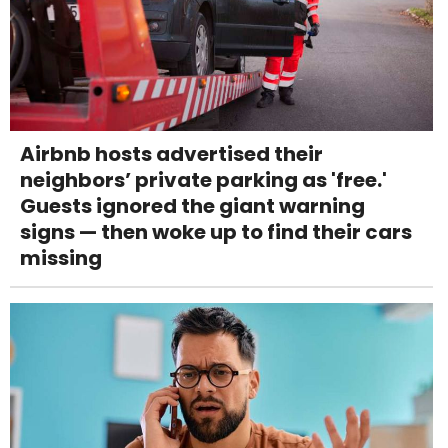
Airbnb hosts advertised their
neighbors’ private parking as 'free.'
Guests ignored the giant warning
signs — then woke up to find their cars
missing