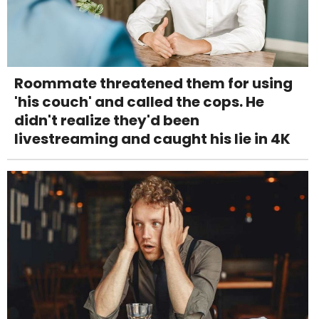
Roommate threatened them for using
'his couch' and called the cops. He
didn't realize they'd been
livestreaming and caught his lie in 4K