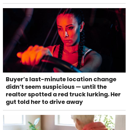
Buyer’s last-minute location change
didn’t seem suspicious — until the
realtor spotted a red truck lurking. Her
gut told her to drive away