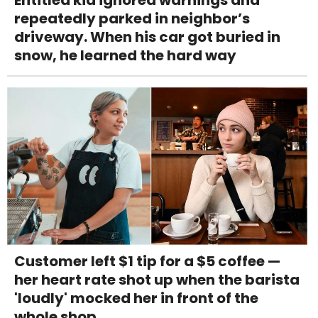
repeatedly parked in neighbor’s
driveway. When his car got buried in
snow, he learned the hard way
Customer left $1 tip for a $5 coffee —
her heart rate shot up when the barista
'loudly' mocked her in front of the
whole shop