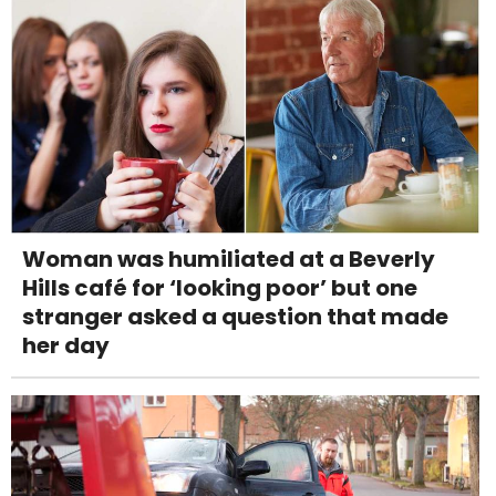
Woman was humiliated at a Beverly
Hills café for ‘looking poor’ but one
stranger asked a question that made
her day