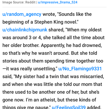
Image Source: Reddit |
u/Impressive_Drama_524
u/random_agency
wrote, "Sounds like the
beginning of a Stephen King novel."
u/chainlinkchipmunk
shared, "When my oldest
was around 3 or 4, she talked all the time about
her older brother. Apparently, he had drowned,
so that’s why he wasn’t around. But she told
stories about them spending time together too
—it was really unsettling."
u/No_Flamingo9331
said, "My sister had a twin that was miscarried,
and when she was little she told our mom that
there used to be another one of her, but she’s
gone now. I’m an atheist, but these kinds of
things give me pause."
u/FeelingSoil39
added,