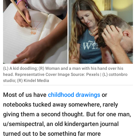
RELATIONSHIPS
PARENTING
WORK
SCIENCE AND
NATURE
(L) A kid doodling; (R) Woman and a man with his hand over his
head. Representative Cover Image Source: Pexels | (L) cottonbro
studio; (R) Kindel Media
About Us
Contact Us
Most of us have
childhood drawings
or
Privacy Policy
notebooks tucked away somewhere, rarely
giving them a second thought. But for one man,
SCOOP UPWORTHY is
u/semispectral, an old kindergarten journal
part of
GOOD Worldwide Inc.
turned out to be something far more