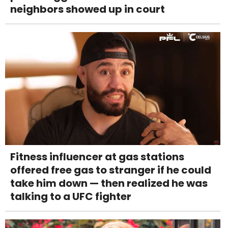
neighbors showed up in court
Fitness influencer at gas stations
offered free gas to stranger if he could
take him down — then realized he was
talking to a UFC fighter