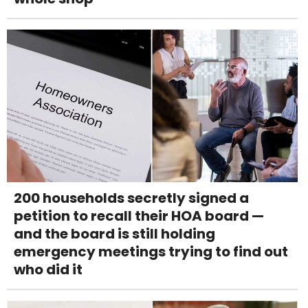
200 households secretly signed a
petition to recall their HOA board —
and the board is still holding
emergency meetings trying to find out
who did it