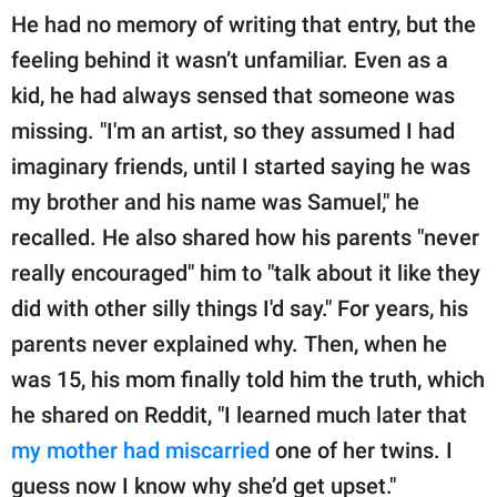
He had no memory of writing that entry, but the
feeling behind it wasn’t unfamiliar. Even as a
kid, he had always sensed that someone was
missing. "I'm an artist, so they assumed I had
imaginary friends, until I started saying he was
my brother and his name was Samuel," he
recalled. He also shared how his parents "never
really encouraged" him to "talk about it like they
did with other silly things I'd say." For years, his
parents never explained why. Then, when he
was 15, his mom finally told him the truth, which
he shared on Reddit, "I learned much later that
my mother had miscarried
one of her twins. I
guess now I know why she’d get upset."