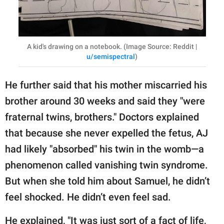
A kid's drawing on a notebook. (Image Source: Reddit |
u/semispectral
)
He further said that his mother miscarried his
brother around 30 weeks and said they "were
fraternal twins, brothers." Doctors explained
that because she never expelled the fetus, AJ
had likely "absorbed" his twin in the womb—a
phenomenon called vanishing twin syndrome.
But when she told him about Samuel, he didn’t
feel shocked. He didn’t even feel sad.
He explained, "It was just sort of a fact of life,