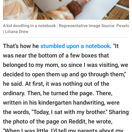
A kid doodling in a notebook - Representative Image Source: Pexels
| Liliana Drew
That’s how he
stumbled upon a notebook
. "It
was near the bottom of a few boxes that
belonged to my mom, so since I was visiting, we
decided to open them up and go through them,"
he said. At first, it was nothing out of the
ordinary. Then, he turned the page. There,
written in his kindergarten handwriting, were
the words, "Today, I sat with my brother." Sharing
the photo of the page on Reddit, he wrote,
"When I was little, I’d tell my parents about my