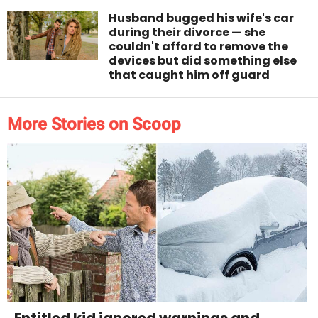
Husband bugged his wife's car
during their divorce — she
couldn't afford to remove the
devices but did something else
that caught him off guard
More Stories on Scoop
Entitled kid ignored warnings and