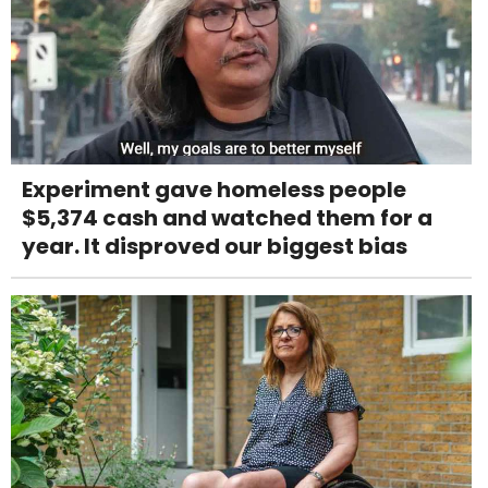
Experiment gave homeless people
$5,374 cash and watched them for a
year. It disproved our biggest bias