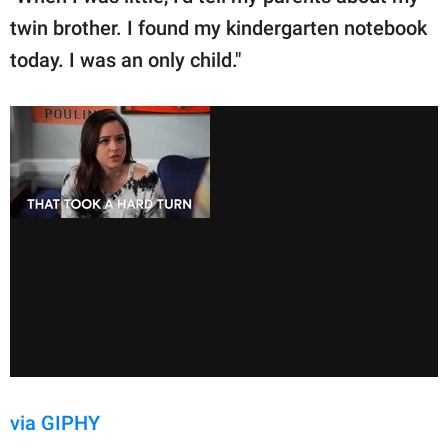
twin brother. I found my kindergarten notebook
today. I was an only child."
via GIPHY