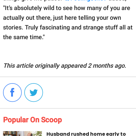
"It’s absolutely wild to see how many of you are
actually out there, just here telling your own
stories. Truly fascinating and strange stuff all at
the same time."
This article originally appeared 2 months ago.
Popular On Scoop
Husband rushed home early to