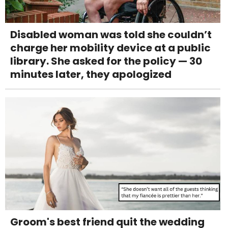
Disabled woman was told she couldn’t
charge her mobility device at a public
library. She asked for the policy — 30
minutes later, they apologized
Groom's best friend quit the wedding