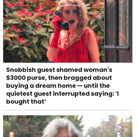
Snobbish guest shamed woman's
$3000 purse, then bragged about
buying a dream home — until the
quietest guest interrupted saying: ‘I
bought that’