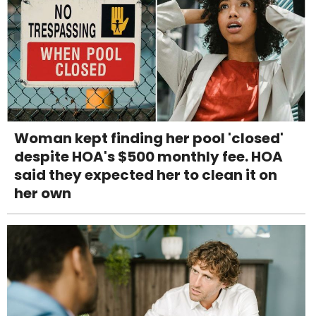
Woman kept finding her pool 'closed'
despite HOA's $500 monthly fee. HOA
said they expected her to clean it on
her own