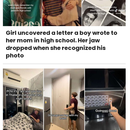
Girl uncovered a letter a boy wrote to
her mom in high school. Her jaw
dropped when she recognized his
photo