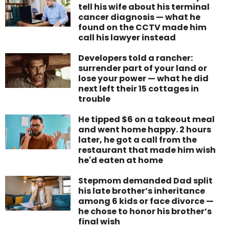
tell his wife about his terminal
cancer diagnosis — what he
found on the CCTV made him
call his lawyer instead
Developers told a rancher:
surrender part of your land or
lose your power — what he did
next left their 15 cottages in
trouble
He tipped $6 on a takeout meal
and went home happy. 2 hours
later, he got a call from the
restaurant that made him wish
he'd eaten at home
Stepmom demanded Dad split
his late brother’s inheritance
among 6 kids or face divorce —
he chose to honor his brother’s
final wish