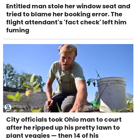
Entitled man stole her window seat and
tried to blame her booking error. The
flight attendant's 'fact check' left him
fuming
City officials took Ohio man to court
after he ripped up his pretty lawn to
plant veggies — then 14 of his