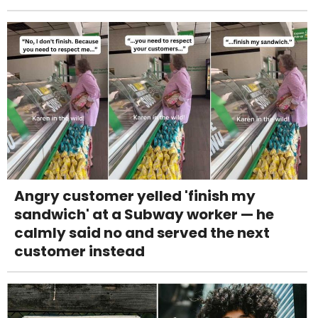
Angry customer yelled 'finish my
sandwich' at a Subway worker — he
calmly said no and served the next
customer instead