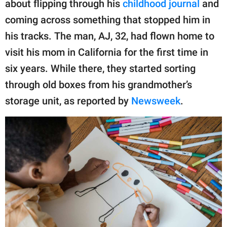
about flipping through his
childhood journal
and
coming across something that stopped him in
his tracks. The man, AJ, 32, had flown home to
visit his mom in California for the first time in
six years. While there, they started sorting
through old boxes from his grandmother’s
storage unit, as reported by
Newsweek
.