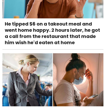
He tipped $6 on a takeout meal and
went home happy. 2 hours later, he got
a call from the restaurant that made
him wish he'd eaten at home