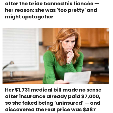
after the bride banned his fiancée —
her reason: she was 'too pretty' and
might upstage her
Her $1,731 medical bill made no sense
after insurance already paid $7,000,
so she faked being ‘uninsured’ — and
discovered the real price was $487