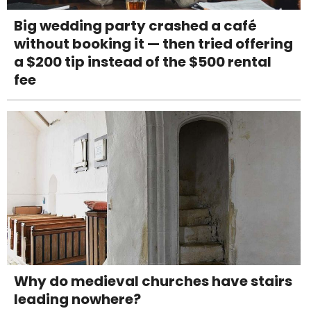
Big wedding party crashed a café
without booking it — then tried offering
a $200 tip instead of the $500 rental
fee
Why do medieval churches have stairs
leading nowhere?