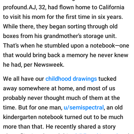
publishing
profound.AJ, 32, had flown home to California
family.
to visit his mom for the first time in six years.
© GOOD Worldwide Inc.
While there, they began sorting through old
All Rights Reserved.
boxes from his grandmother’s storage unit.
That’s when he stumbled upon a notebook—one
that would bring back a memory he never knew
he had, per Newsweek.
We all have our
childhood drawings
tucked
away somewhere at home, and most of us
probably never thought much of them at the
time. But for one man,
u/semispectral
, an old
kindergarten notebook turned out to be much
more than that. He recently shared a story