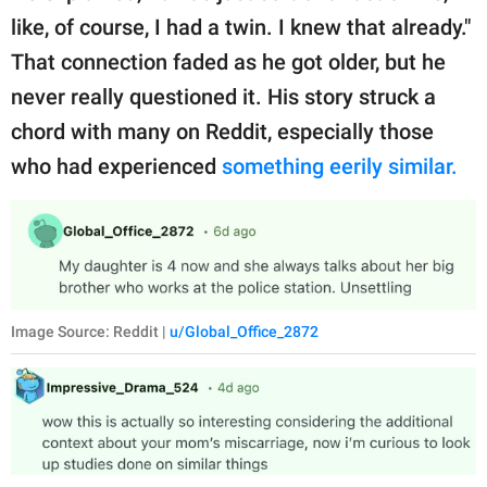
like, of course, I had a twin. I knew that already."
That connection faded as he got older, but he
never really questioned it. His story struck a
chord with many on Reddit, especially those
who had experienced
something eerily similar.
Image Source: Reddit |
u/Global_Office_2872