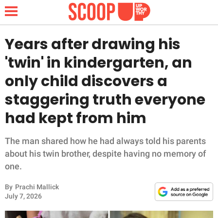
Years after drawing his
'twin' in kindergarten, an
NEWS
only child discovers a
staggering truth everyone
LIFESTYLE
had kept from him
FUNNY
The man shared how he had always told his parents
WHOLESOME
about his twin brother, despite having no memory of
one.
INSPIRING
By
Prachi Mallick
ANIMALS
July 7, 2026