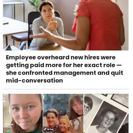
Employee overheard new hires were
getting paid more for her exact role —
she confronted management and quit
mid-conversation