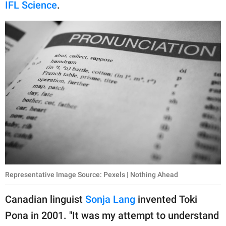
publishing
IFL Science
.
family.
© GOOD Worldwide Inc.
All Rights Reserved.
Representative Image Source: Pexels | Nothing Ahead
Canadian linguist
Sonja Lang
invented Toki
Pona in 2001. "It was my attempt to understand