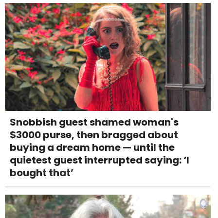
Snobbish guest shamed woman's
$3000 purse, then bragged about
buying a dream home — until the
quietest guest interrupted saying: ‘I
bought that’