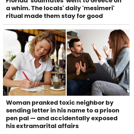
Florida 'soulmates' went to Greece on
a whim. The locals' daily 'mesimeri'
ritual made them stay for good
Woman pranked toxic neighbor by
sending letter in his name to a prison
pen pal — and accidentally exposed
his extramarital affairs