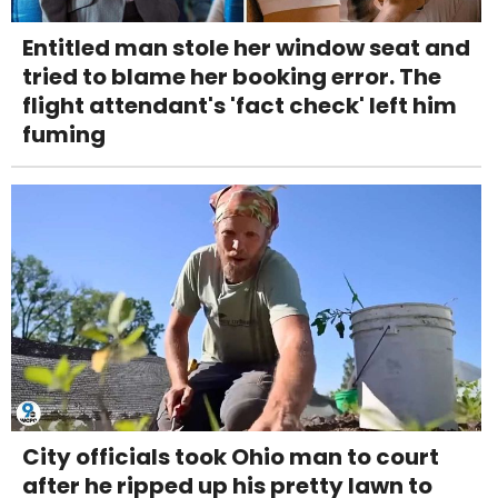
Entitled man stole her window seat and
tried to blame her booking error. The
flight attendant's 'fact check' left him
fuming
City officials took Ohio man to court
after he ripped up his pretty lawn to