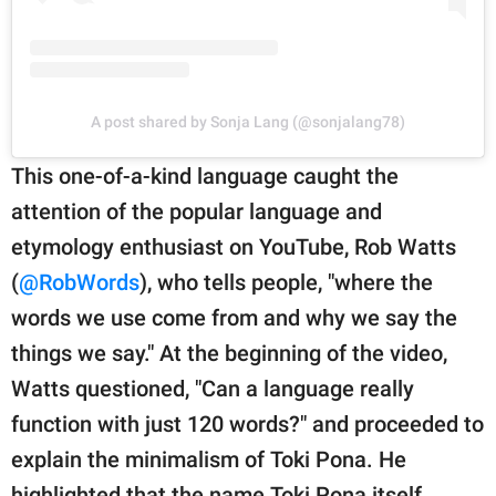
A post shared by Sonja Lang (@sonjalang78)
This one-of-a-kind language caught the
attention of the popular language and
etymology enthusiast on YouTube, Rob Watts
(
@RobWords
), who tells people, "where the
words we use come from and why we say the
things we say." At the beginning of the video,
Watts questioned, "Can a language really
function with just 120 words?" and proceeded to
explain the minimalism of Toki Pona. He
highlighted that the name Toki Pona itself