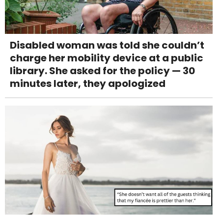
Disabled woman was told she couldn’t
charge her mobility device at a public
library. She asked for the policy — 30
minutes later, they apologized