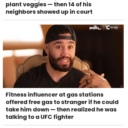
plant veggies — then 14 of his
neighbors showed up in court
Fitness influencer at gas stations
offered free gas to stranger if he could
take him down — then realized he was
talking to a UFC fighter