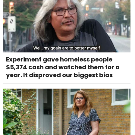
Experiment gave homeless people
$5,374 cash and watched them for a
year. It disproved our biggest bias