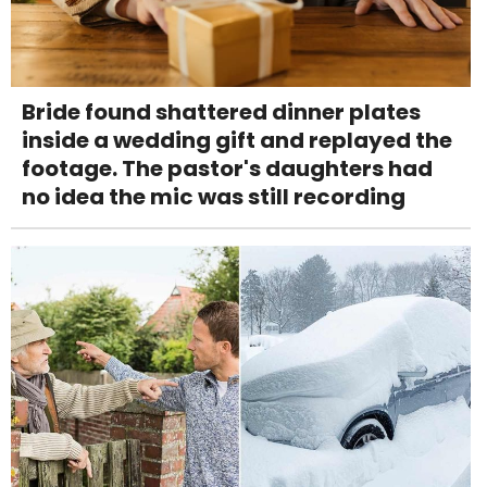
Bride found shattered dinner plates
inside a wedding gift and replayed the
footage. The pastor's daughters had
no idea the mic was still recording