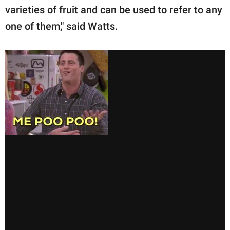
varieties of fruit and can be used to refer to any
one of them," said Watts.