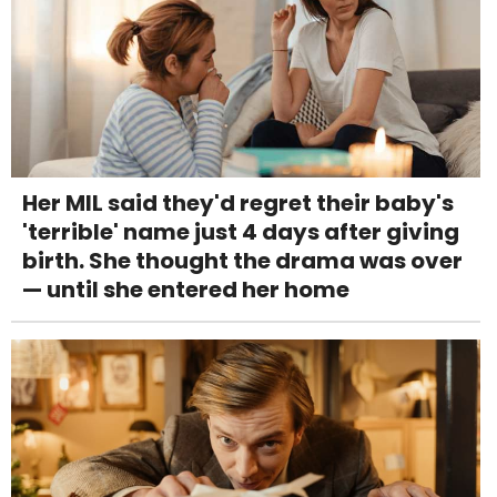
Her MIL said they'd regret their baby's
'terrible' name just 4 days after giving
birth. She thought the drama was over
— until she entered her home