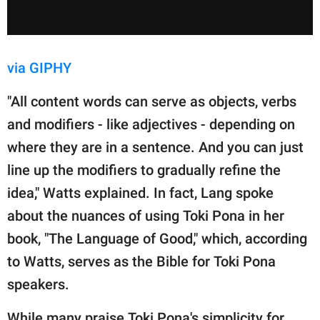
via GIPHY
"All content words can serve as objects, verbs
and modifiers - like adjectives - depending on
where they are in a sentence. And you can just
line up the modifiers to gradually refine the
idea," Watts explained. In fact, Lang spoke
about the nuances of using Toki Pona in her
book, "The Language of Good," which, according
to Watts, serves as the Bible for Toki Pona
speakers.
While many praise Toki Pona's simplicity for