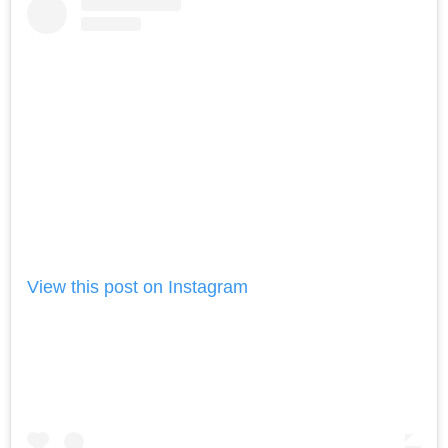
View this post on Instagram