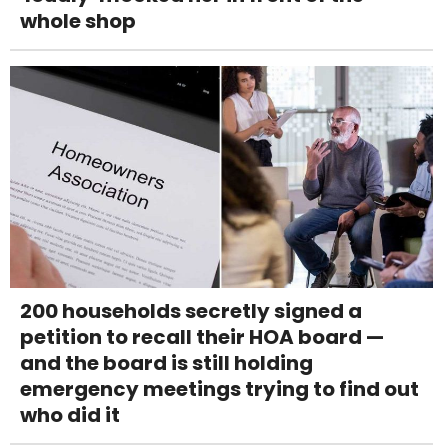
whole shop
200 households secretly signed a
petition to recall their HOA board —
and the board is still holding
emergency meetings trying to find out
who did it