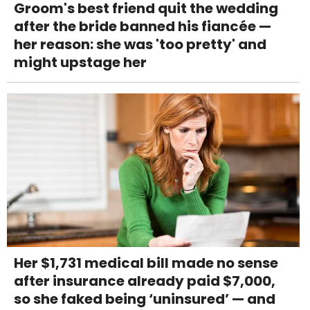
Groom's best friend quit the wedding
after the bride banned his fiancée —
her reason: she was 'too pretty' and
might upstage her
Her $1,731 medical bill made no sense
after insurance already paid $7,000,
so she faked being ‘uninsured’ — and