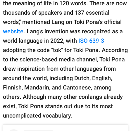
the meaning of life in 120 words. There are now
thousands of speakers and 137 essential
words," mentioned Lang on Toki Pona's official
website
. Lang's invention was recognized as a
world language in 2022, with
ISO 639-3
adopting the code "tok" for Toki Pona. According
to the science-based media channel, Toki Pona
drew inspiration from other languages from
around the world, including Dutch, English,
Finnish, Mandarin, and Cantonese, among
others. Although many other conlangs already
exist, Toki Pona stands out due to its most
uncomplicated vocabulary.