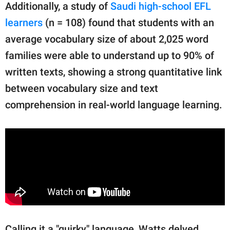
Additionally, a study of
Saudi high-school EFL
learners
(n = 108) found that students with an
average vocabulary size of about 2,025 word
families were able to understand up to 90% of
written texts, showing a strong quantitative link
between vocabulary size and text
comprehension in real-world language learning.
Calling it a "quirky" language, Watts delved