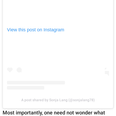
View this post on Instagram
A post shared by Sonja Lang (@sonjalang78)
Most importantly, one need not wonder what