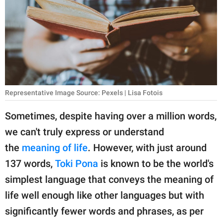
RELATIONSHIPS
PARENTING
WORK
SCIENCE AND
NATURE
Representative Image Source: Pexels | Lisa Fotois
Sometimes, despite having over a million words,
we can't truly express or understand
About Us
the
meaning of life
. However, with just around
Contact Us
137 words,
Toki Pona
is known to be the world's
Privacy Policy
simplest language that conveys the meaning of
life well enough like other languages but with
SCOOP UPWORTHY is
part of
significantly fewer words and phrases, as per
GOOD Worldwide Inc.