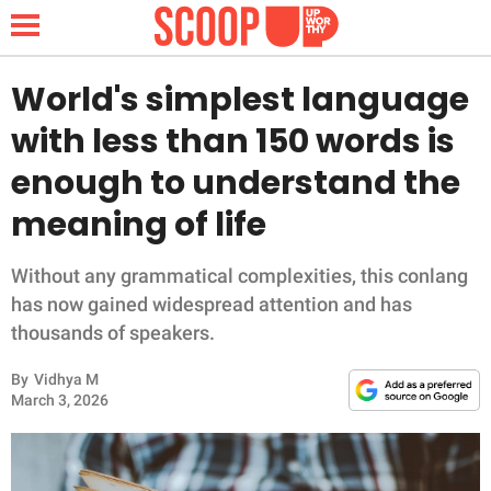
World's simplest language
with less than 150 words is
NEWS
enough to understand the
meaning of life
LIFESTYLE
FUNNY
Without any grammatical complexities, this conlang
has now gained widespread attention and has
WHOLESOME
thousands of speakers.
By
Vidhya M
INSPIRING
March 3, 2026
ANIMALS