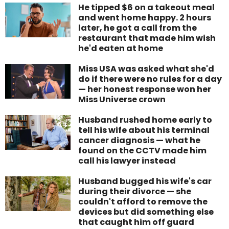
He tipped $6 on a takeout meal
and went home happy. 2 hours
later, he got a call from the
restaurant that made him wish
he'd eaten at home
Miss USA was asked what she'd
do if there were no rules for a day
— her honest response won her
Miss Universe crown
Husband rushed home early to
tell his wife about his terminal
cancer diagnosis — what he
found on the CCTV made him
call his lawyer instead
Husband bugged his wife's car
during their divorce — she
couldn't afford to remove the
devices but did something else
that caught him off guard