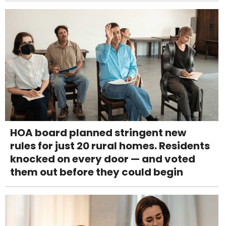
HOA board planned stringent new
rules for just 20 rural homes. Residents
knocked on every door — and voted
them out before they could begin