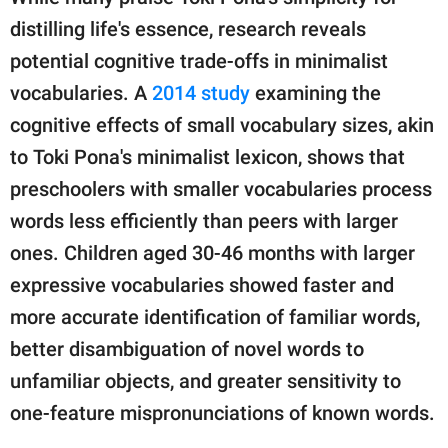
distilling life's essence, research reveals
potential cognitive trade-offs in minimalist
vocabularies. A
2014 study
examining the
cognitive effects of small vocabulary sizes, akin
to Toki Pona's minimalist lexicon, shows that
preschoolers with smaller vocabularies process
words less efficiently than peers with larger
ones. Children aged 30-46 months with larger
expressive vocabularies showed faster and
more accurate identification of familiar words,
better disambiguation of novel words to
unfamiliar objects, and greater sensitivity to
one-feature mispronunciations of known words.