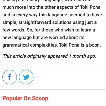
much more into the other aspects of Toki Pona
and in every way this language seemed to have
simple, straightforward solutions using just a
few words. So, for those who wish to learn a
new language but are worried about its
grammatical complexities, Toki Pona is a boon.
This article originally appeared 1 month ago.
Popular On Scoop