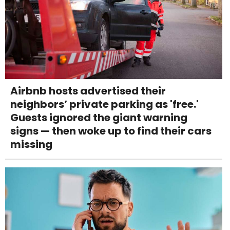
Airbnb hosts advertised their
neighbors’ private parking as 'free.'
Guests ignored the giant warning
signs — then woke up to find their cars
missing