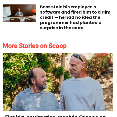
Boss stole his employee's
software and fired him to claim
credit — he had no idea the
programmer had planted a
surprise in the code
More Stories on Scoop