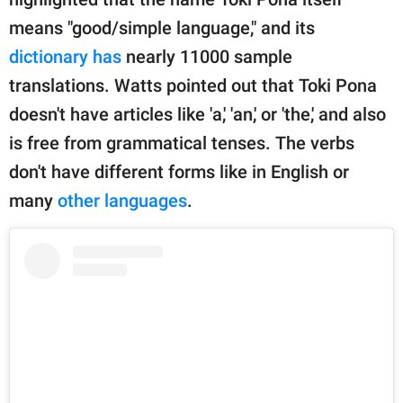
means "good/simple language," and its
dictionary has
nearly 11000 sample
translations. Watts pointed out that Toki Pona
doesn't have articles like 'a,' 'an,' or 'the,' and also
is free from grammatical tenses. The verbs
don't have different forms like in English or
many
other languages
.