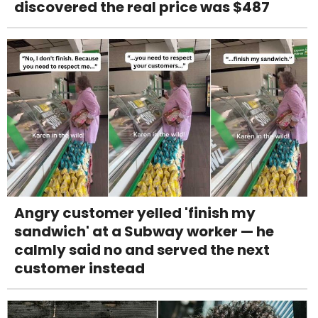
discovered the real price was $487
Angry customer yelled 'finish my
sandwich' at a Subway worker — he
calmly said no and served the next
customer instead