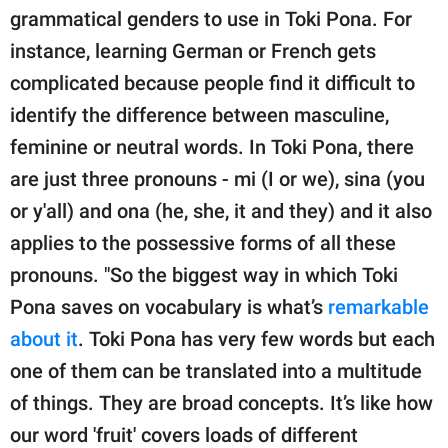
grammatical genders to use in Toki Pona. For
instance, learning German or French gets
complicated because people find it difficult to
identify the difference between masculine,
feminine or neutral words. In Toki Pona, there
are just three pronouns - mi (I or we), sina (you
or y'all) and ona (he, she, it and they) and it also
applies to the possessive forms of all these
pronouns. "So the biggest way in which Toki
Pona saves on vocabulary is what’s
remarkable
about it
. Toki Pona has very few words but each
one of them can be translated into a multitude
of things. They are broad concepts. It’s like how
our word 'fruit' covers loads of different