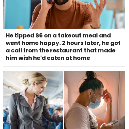
He tipped $6 on a takeout meal and
went home happy. 2 hours later, he got
a call from the restaurant that made
him wish he'd eaten at home