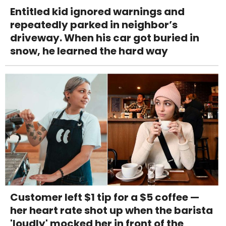
Entitled kid ignored warnings and
repeatedly parked in neighbor’s
driveway. When his car got buried in
snow, he learned the hard way
Customer left $1 tip for a $5 coffee —
her heart rate shot up when the barista
'loudly' mocked her in front of the