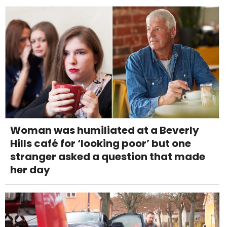
Woman was humiliated at a Beverly
Hills café for ‘looking poor’ but one
stranger asked a question that made
her day