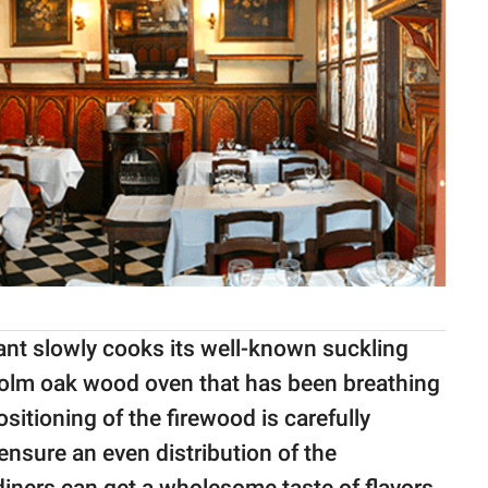
rant slowly cooks its well-known suckling
 Holm oak wood oven that has been breathing
sitioning of the firewood is carefully
 ensure an even distribution of the
diners can get a wholesome taste of flavors