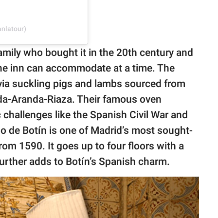
anlatour)
mily who bought it in the 20th century and
the inn can accommodate at a time. The
ovia suckling pigs and lambs sourced from
eda-Aranda-Riaza. Their famous oven
 challenges like the Spanish Civil War and
 de Botín is one of Madrid’s most sought-
from 1590. It goes up to four floors with a
urther adds to Botín’s Spanish charm.