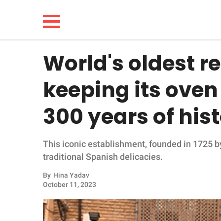
World's oldest r
NEWS
keeping its oven
LIFESTYLE
300 years of his
FUNNY
This iconic establishment, founded in 1725 by
WHOLESOME
traditional Spanish delicacies.
INSPIRING
By
Hina Yadav
October 11, 2023
ANIMALS