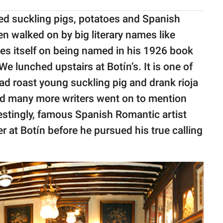
sted suckling pigs, potatoes and Spanish
en walked on by big literary names like
es itself on being named in his 1926 book
 lunched upstairs at Botín’s. It is one of
ad roast young suckling pig and drank rioja
nd many more writers went on to mention
erestingly, famous Spanish Romantic artist
 at Botín before he pursued his true calling