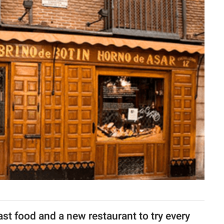
fast food and a new restaurant to try every