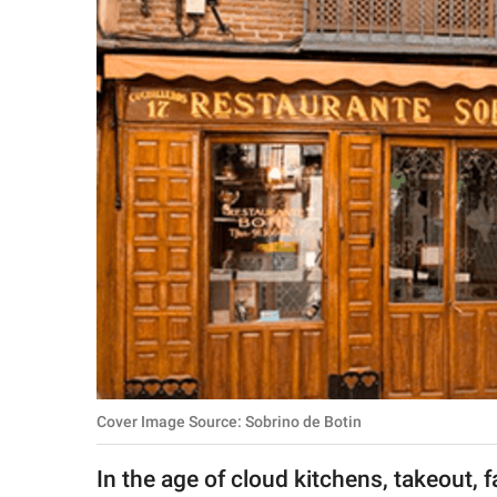
RELATIONSHIPS
PARENTING
WORK
SCIENCE AND
NATURE
About Us
Contact Us
Privacy Policy
Cover Image Source: Sobrino de Botin
SCOOP UPWORTHY is
part of
In the age of cloud kitchens, takeout, 
GOOD Worldwide Inc.