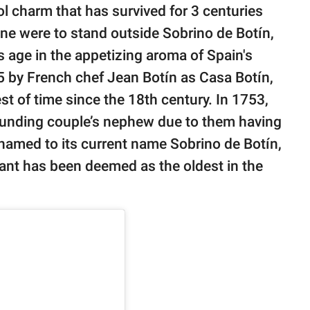
ol charm that has survived for 3 centuries
 one were to stand outside Sobrino de Botín,
ts age in the appetizing aroma of Spain's
25 by French chef Jean Botín as Casa Botín,
t of time since the 18th century. In 1753,
ounding couple’s nephew due to them having
enamed to its current name Sobrino de Botín,
rant has been deemed as the oldest in the