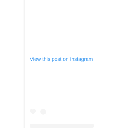
View this post on Instagram