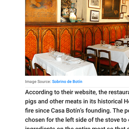
Image Source:
Sobrino de Botín
According to their website, the restau
pigs and other meats in its historical
fire since Casa Botín’s founding. The po
chosen for the left side of the stove to
ingredients on the entire meat so that 