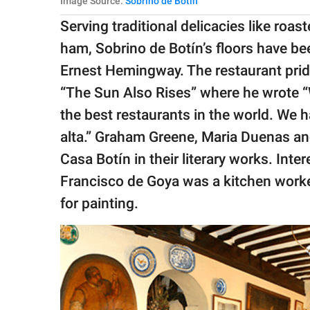
Image Source:
Sobrino de Botin
Serving traditional delicacies like roa
ham, Sobrino de Botín’s floors have be
Ernest Hemingway. The restaurant prid
“The Sun Also Rises” where he wrote “We
the best restaurants in the world. We h
alta.” Graham Greene, Maria Duenas a
Casa Botín in their literary works. Int
Francisco de Goya was a kitchen worker
for painting.