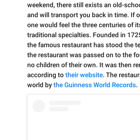
publishing
weekend, there still exists an old-scho
family.
and will transport you back in time. If
© GOOD Worldwide Inc.
one would feel the three centuries of i
All Rights Reserved.
traditional specialties. Founded in 17
the famous restaurant has stood the tes
the restaurant was passed on to the f
no children of their own. It was then r
according to
their website
. The restau
world by
the Guinness World Records
.