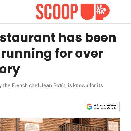
estaurant has been
 running for over
tory
 the French chef Jean Botín, is known for its