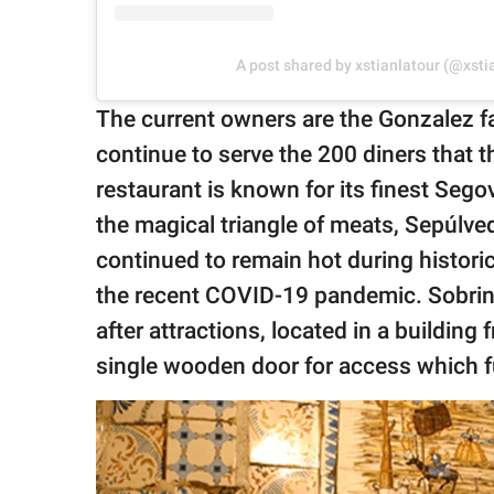
A post shared by xstianlatour (@xsti
The current owners are the Gonzalez fa
continue to serve the 200 diners that 
restaurant is known for its finest Seg
the magical triangle of meats, Sepúlv
continued to remain hot during historic
the recent COVID-19 pandemic. Sobrino
after attractions, located in a building 
single wooden door for access which f