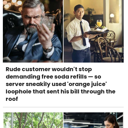
Rude customer wouldn't stop
demanding free soda refills — so
server sneakily used 'orange juice'
loophole that sent his bill through the
roof