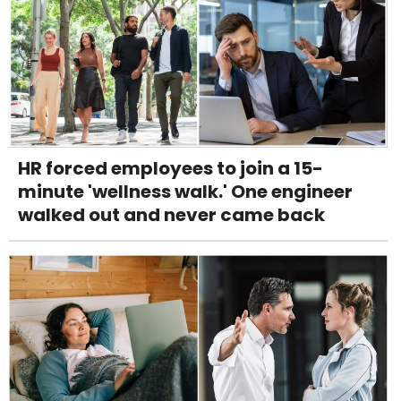
HR forced employees to join a 15-
minute 'wellness walk.' One engineer
walked out and never came back