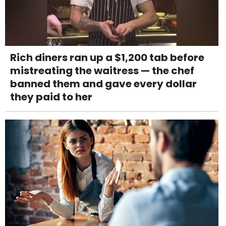
Rich diners ran up a $1,200 tab before
mistreating the waitress — the chef
banned them and gave every dollar
they paid to her