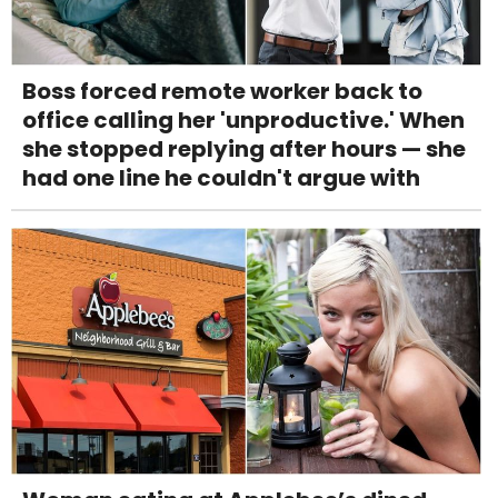
Boss forced remote worker back to
office calling her 'unproductive.' When
she stopped replying after hours — she
had one line he couldn't argue with