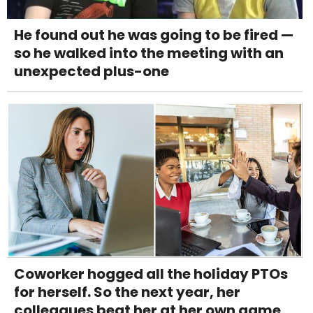
He found out he was going to be fired —
so he walked into the meeting with an
unexpected plus-one
Coworker hogged all the holiday PTOs
for herself. So the next year, her
colleagues beat her at her own game