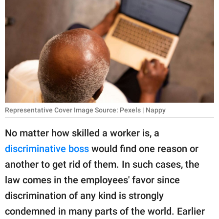
RELATIONSHIPS
PARENTING
WORK
SCIENCE AND
NATURE
Representative Cover Image Source: Pexels | Nappy
About Us
No matter how skilled a worker is, a
Contact Us
discriminative boss
would find one reason or
another to get rid of them. In such cases, the
Privacy Policy
law comes in the employees' favor since
SCOOP UPWORTHY is
discrimination of any kind is strongly
part of
condemned in many parts of the world. Earlier
GOOD Worldwide Inc.