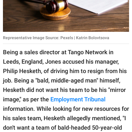
Representative Image Source: Pexels | Katrin Bolovtsova
Being a sales director at Tango Network in
Leeds, England, Jones accused his manager,
Philip Hesketh, of driving him to resign from his
job. Being a "bald, middle-aged man" himself,
Hesketh did not want his team to be his "mirror
image," as per the
Employment Tribunal
information. While looking for new resources for
his sales team, Hesketh allegedly mentioned, "I
don't want a team of bald-headed 50-year-old