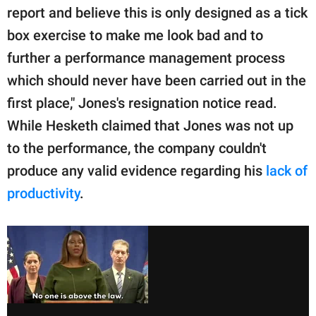
report and believe this is only designed as a tick
box exercise to make me look bad and to
further a performance management process
which should never have been carried out in the
first place," Jones's resignation notice read.
While Hesketh claimed that Jones was not up
to the performance, the company couldn't
produce any valid evidence regarding his
lack of
productivity
.