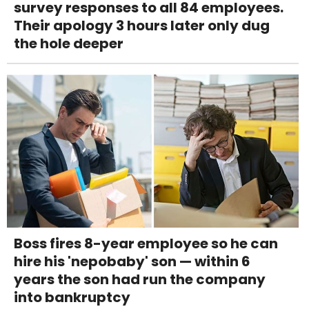
survey responses to all 84 employees.
Their apology 3 hours later only dug
the hole deeper
Boss fires 8-year employee so he can
hire his 'nepobaby' son — within 6
years the son had run the company
into bankruptcy