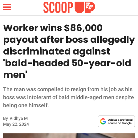
Worker wins $86,000
payout after boss allegedly
NEWS
discriminated against
'bald-headed 50-year-old
LIFESTYLE
men'
FUNNY
The man was compelled to resign from his job as his
WHOLESOME
boss was intolerant of bald middle-aged men despite
being one himself.
INSPIRING
By
Vidhya M
ANIMALS
May 22, 2024