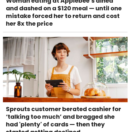
Woman eating at Applebee’s dined
and dashed on a $120 meal — until one
mistake forced her to return and cost
her 8x the price
Sprouts customer berated cashier for
‘talking too much’ and bragged she
had 'plenty' of cards — then they