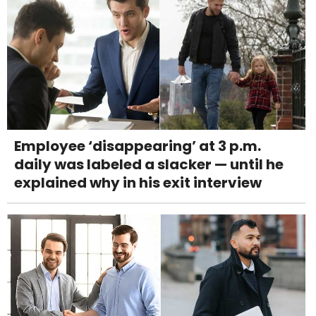
Employee ‘disappearing’ at 3 p.m.
daily was labeled a slacker — until he
explained why in his exit interview