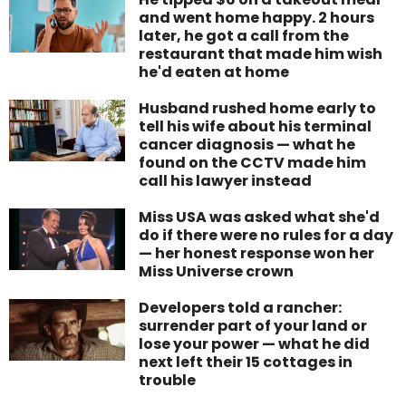
and went home happy. 2 hours
later, he got a call from the
restaurant that made him wish
he'd eaten at home
Husband rushed home early to
tell his wife about his terminal
cancer diagnosis — what he
found on the CCTV made him
call his lawyer instead
Miss USA was asked what she'd
do if there were no rules for a day
— her honest response won her
Miss Universe crown
Developers told a rancher:
surrender part of your land or
lose your power — what he did
next left their 15 cottages in
trouble