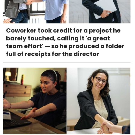
Coworker took credit for a project he
barely touched, calling it 'a great
team effort' — so he produced a folder
full of receipts for the director