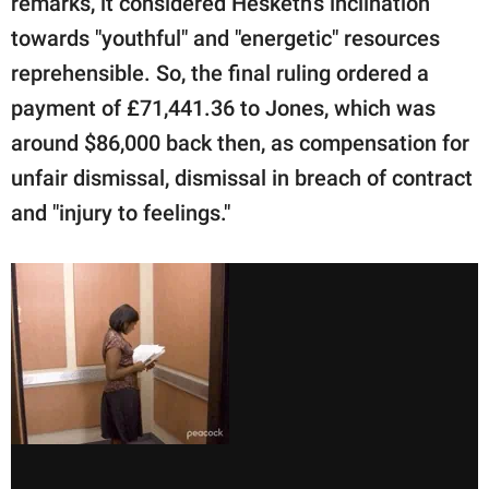
remarks, it considered Hesketh's inclination
towards "youthful" and "energetic" resources
reprehensible. So, the final ruling ordered a
payment of £71,441.36 to Jones, which was
around $86,000 back then, as compensation for
unfair dismissal, dismissal in breach of contract
and "injury to feelings."