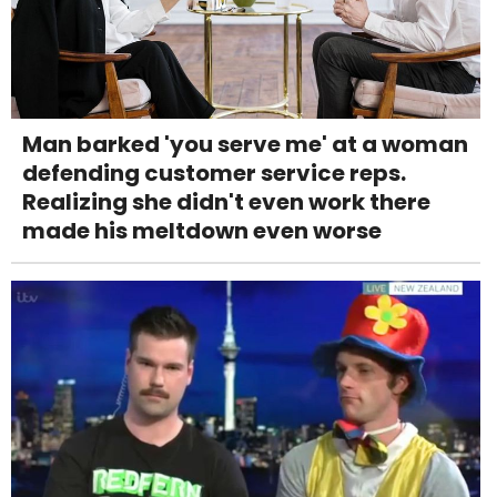
Man barked 'you serve me' at a woman
defending customer service reps.
Realizing she didn't even work there
made his meltdown even worse