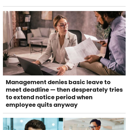
Management denies basic leave to
meet deadline — then desperately tries
to extend notice period when
employee quits anyway