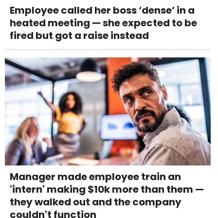
Employee called her boss ‘dense’ in a
heated meeting — she expected to be
fired but got a raise instead
Manager made employee train an
'intern' making $10k more than them —
they walked out and the company
couldn't function