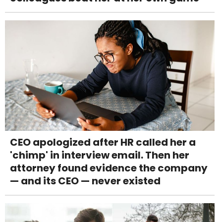
CEO apologized after HR called her a
'chimp' in interview email. Then her
attorney found evidence the company
— and its CEO — never existed