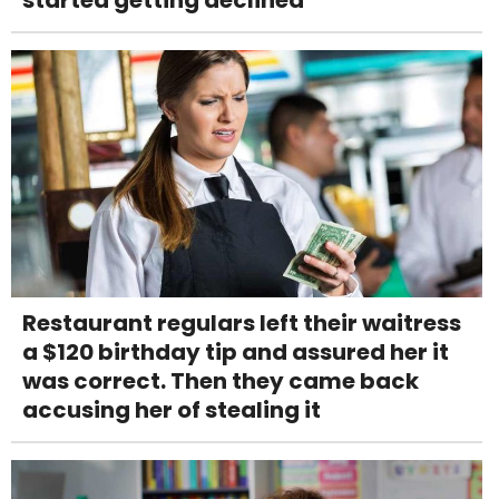
started getting declined
Restaurant regulars left their waitress
a $120 birthday tip and assured her it
was correct. Then they came back
accusing her of stealing it