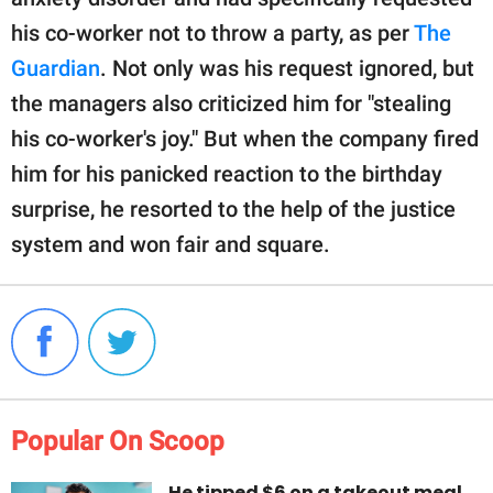
his co-worker not to throw a party, as per
The
Guardian
. Not only was his request ignored, but
the managers also criticized him for "stealing
his co-worker's joy." But when the company fired
him for his panicked reaction to the birthday
surprise, he resorted to the help of the justice
system and won fair and square.
Popular On Scoop
He tipped $6 on a takeout meal