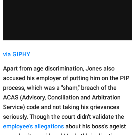
via GIPHY
Apart from age discrimination, Jones also
accused his employer of putting him on the PIP
process, which was a "sham," breach of the
ACAS (Advisory, Conciliation and Arbitration
Service) code and not taking his grievances
seriously. Though the court didn't validate the
employee's allegations
about his boss's ageist