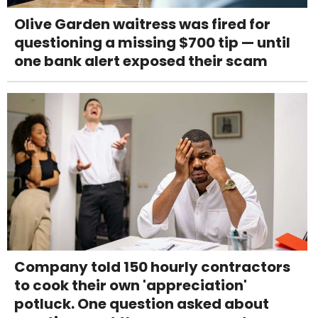
Olive Garden waitress was fired for
questioning a missing $700 tip — until
one bank alert exposed their scam
Company told 150 hourly contractors
to cook their own 'appreciation'
potluck. One question asked about