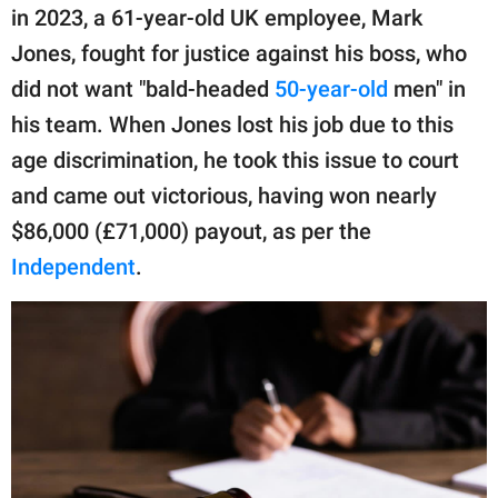
publishing
in 2023, a 61-year-old UK employee, Mark
family.
Jones, fought for justice against his boss, who
© GOOD Worldwide Inc.
did not want "bald-headed
50-year-old
men" in
All Rights Reserved.
his team. When Jones lost his job due to this
age discrimination, he took this issue to court
and came out victorious, having won nearly
$86,000 (£71,000) payout, as per the
Independent
.