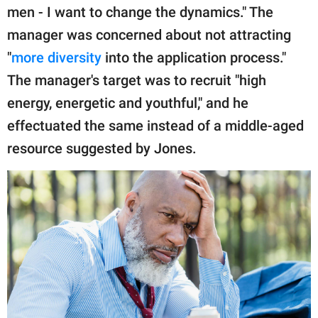
men - I want to change the dynamics." The
manager was concerned about not attracting
"
more diversity
into the application process."
The manager's target was to recruit "high
energy, energetic and youthful," and he
effectuated the same instead of a middle-aged
resource suggested by Jones.