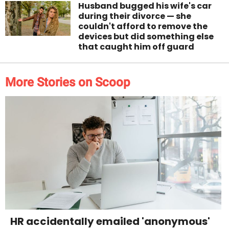
Husband bugged his wife's car
during their divorce — she
couldn't afford to remove the
devices but did something else
that caught him off guard
More Stories on Scoop
HR accidentally emailed 'anonymous'