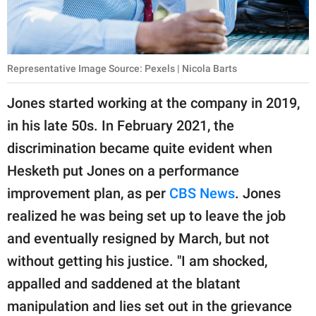
Representative Image Source: Pexels | Nicola Barts
Jones started working at the company in 2019,
in his late 50s. In February 2021, the
discrimination became quite evident when
Hesketh put Jones on a performance
improvement plan, as per
CBS News
. Jones
realized he was being set up to leave the job
and eventually resigned by March, but not
without getting his justice. "I am shocked,
appalled and saddened at the blatant
manipulation and lies set out in the grievance