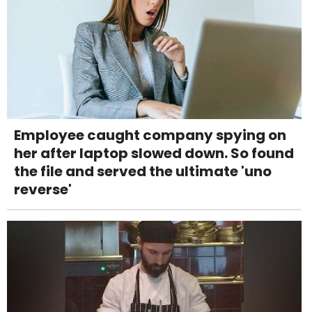
Employee caught company spying on
her after laptop slowed down. So found
the file and served the ultimate 'uno
reverse'