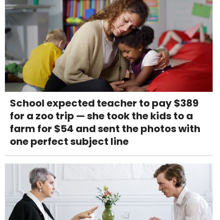
School expected teacher to pay $389
for a zoo trip — she took the kids to a
farm for $54 and sent the photos with
one perfect subject line