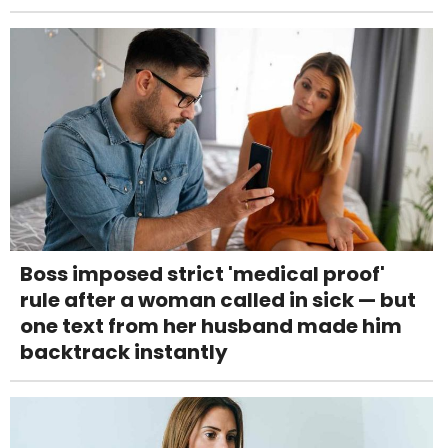
Boss imposed strict 'medical proof'
rule after a woman called in sick — but
one text from her husband made him
backtrack instantly