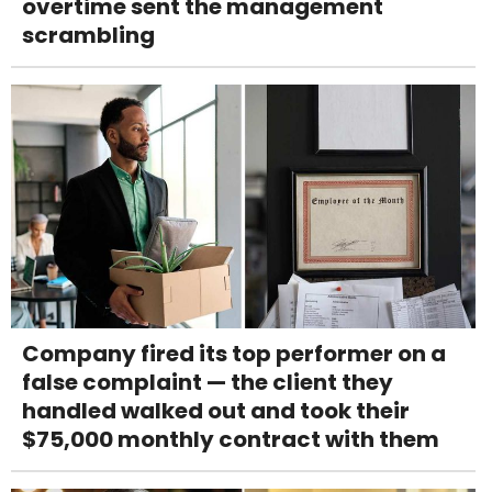
overtime sent the management
scrambling
Company fired its top performer on a
false complaint — the client they
handled walked out and took their
$75,000 monthly contract with them