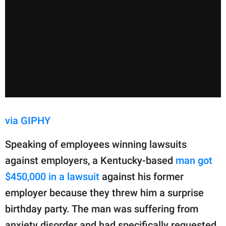
via GIPHY
Speaking of employees winning lawsuits
against employers, a Kentucky-based
man got
$450,000 in a lawsuit
against his former
employer because they threw him a surprise
birthday party. The man was suffering from
anxiety disorder and had specifically requested