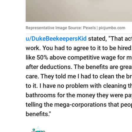
Representative Image Source: Pexels | picjumbo.com
u/DukeBeekeepersKid
stated, "That ac
work. You had to agree to it to be hir
like 50% above competitive wage for my
after deductions. The benefits are grea
care. They told me I had to clean the 
to it. I have no problem with cleaning t
bathrooms for the money they were pay
telling the mega-corporations that peop
benefits."