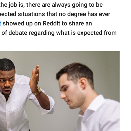
e job is, there are always going to be
ected situations that no degree has ever
t
showed up on Reddit to share an
ot of debate regarding what is expected from