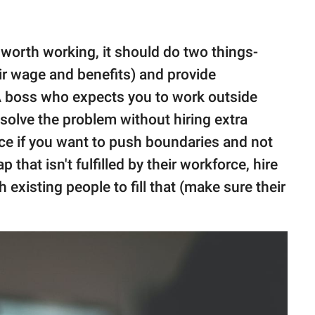
s worth working, it should do two things-
air wage and benefits) and provide
. A boss who expects you to work outside
o solve the problem without hiring extra
ice if you want to push boundaries and not
p that isn't fulfilled by their workforce, hire
h existing people to fill that (make sure their