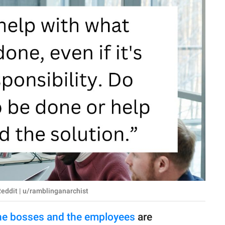
Reddit | u/ramblinganarchist
he bosses and the employees
are