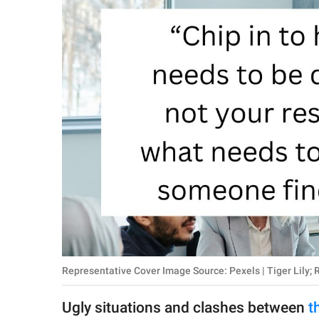
RELATIONSHIPS
PARENTING
WORK
SCIENCE AND
NATURE
About Us
Contact Us
Privacy Policy
Representative Cover Image Source: Pexels | Tiger Lily; 
SCOOP UPWORTHY is
part of
Ugly situations and clashes between
t
GOOD Worldwide Inc.