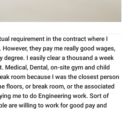
tual requirement in the contract where I
ed. However, they pay me really good wages,
 degree. I easily clear a thousand a week
t. Medical, Dental, on-site gym and child
break room because I was the closest person
he floors, or break room, or the associated
ing me to do Engineering work. Sort of
le are willing to work for good pay and