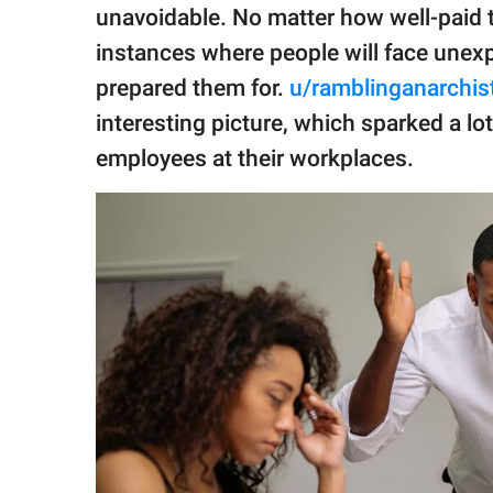
publishing
unavoidable. No matter how well-paid th
family.
instances where people will face unexp
© GOOD Worldwide Inc.
prepared them for.
u/ramblinganarchis
All Rights Reserved.
interesting picture, which sparked a l
employees at their workplaces.