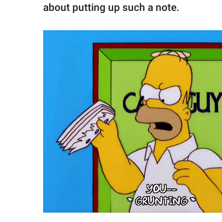
about putting up such a note.