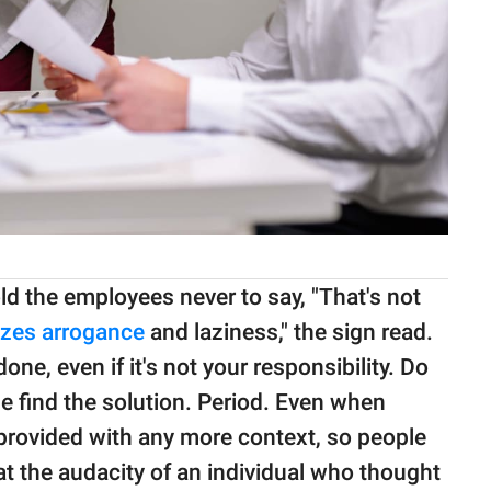
old the employees never to say, "That's not
zes arrogance
and laziness," the sign read.
one, even if it's not your responsibility. Do
 find the solution. Period. Even when
provided with any more context, so people
t the audacity of an individual who thought