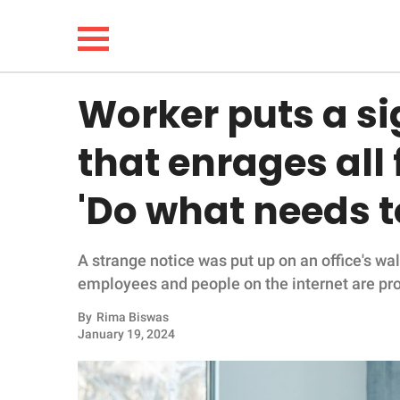
Worker puts a sig
NEWS
that enrages all
LIFESTYLE
'Do what needs t
FUNNY
A strange notice was put up on an office's wall
WHOLESOME
employees and people on the internet are pro
INSPIRING
By
Rima Biswas
January 19, 2024
ANIMALS