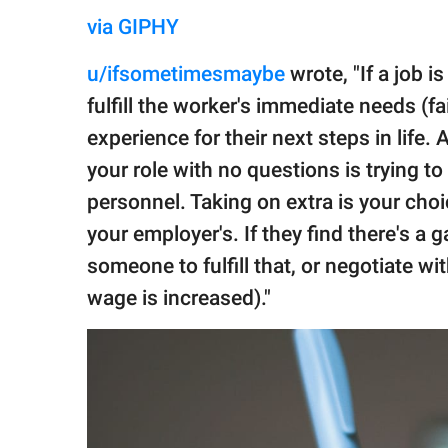
via GIPHY
u/ifsometimesmaybe
wrote, "If a job i
fulfill the worker's immediate needs (f
experience for their next steps in life
your role with no questions is trying t
personnel. Taking on extra is your cho
your employer's. If they find there's a ga
someone to fulfill that, or negotiate wit
wage is increased)."