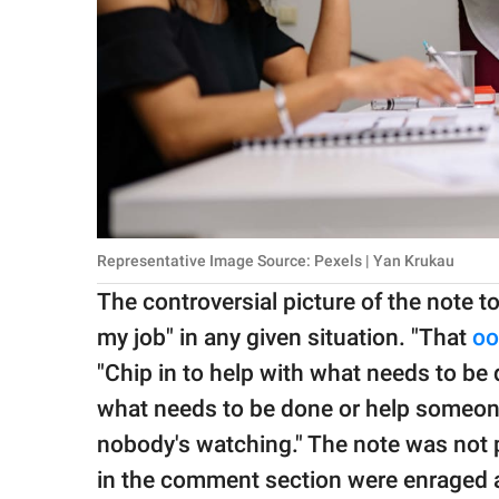
Representative Image Source: Pexels | Yan Krukau
The controversial picture of the note t
my job" in any given situation. "That
oo
"Chip in to help with what needs to be d
what needs to be done or help someone
nobody's watching." The note was not 
in the comment section were enraged a