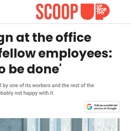
n at the office
 fellow employees:
o be done'
 by one of its workers and the rest of the
bably not happy with it.