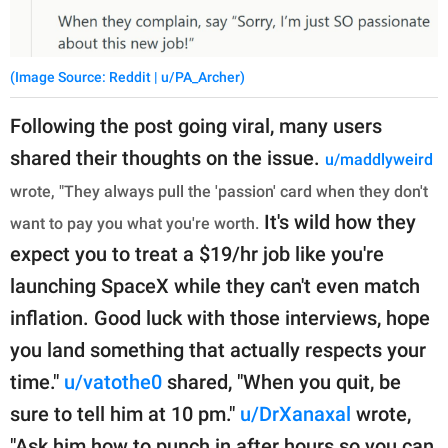
(Image Source: Reddit | u/PA_Archer)
Following the post going viral, many users
shared their thoughts on the issue.
u/maddlyweird
wrote, "They always pull the 'passion' card when they don't
It's wild how they
want to pay you what you're worth.
expect you to treat a $19/hr job like you're
launching SpaceX while they can't even match
inflation. Good luck with those interviews, hope
you land something that actually respects your
time."
u/vatothe0
shared, "When you quit, be
sure to tell him at 10 pm."
u/DrXanaxal
wrote,
"Ask him how to punch in after hours so you can