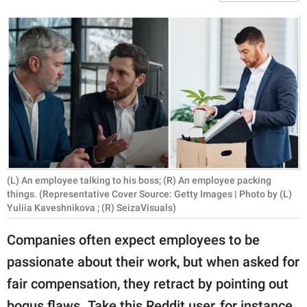
RELATIONSHIPS
PARENTING
WORK
SCIENCE AND
NATURE
(L) An employee talking to his boss; (R) An employee packing
About Us
things. (Representative Cover Source: Getty Images | Photo by (L)
Contact Us
Yuliia Kaveshnikova ; (R) SeizaVisuals)
Privacy Policy
Companies often expect employees to be
passionate about their work, but when asked for
SCOOP UPWORTHY is
fair compensation, they retract by pointing out
part of
GOOD Worldwide Inc.
bogus flaws. Take this Reddit user, for instance.