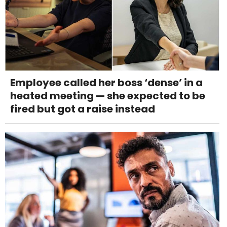
Employee called her boss ‘dense’ in a
heated meeting — she expected to be
fired but got a raise instead