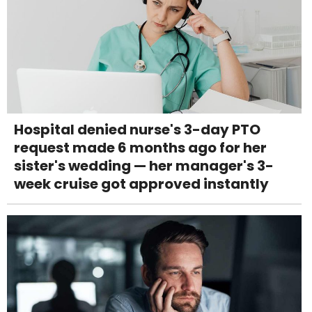
Hospital denied nurse's 3-day PTO
request made 6 months ago for her
sister's wedding — her manager's 3-
week cruise got approved instantly