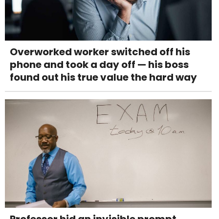
Overworked worker switched off his
phone and took a day off — his boss
found out his true value the hard way
Professor hid an invisible prompt