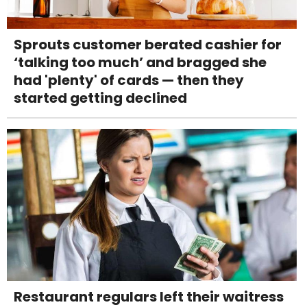
Sprouts customer berated cashier for
‘talking too much’ and bragged she
had 'plenty' of cards — then they
started getting declined
Restaurant regulars left their waitress