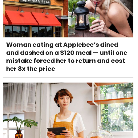
Woman eating at Applebee’s dined
and dashed on a $120 meal — until one
mistake forced her to return and cost
her 8x the price