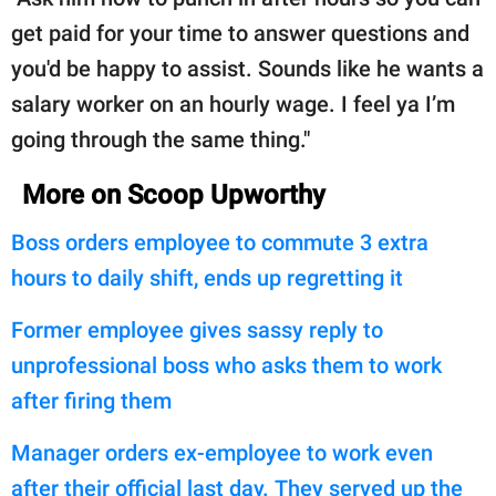
get paid for your time to answer questions and
you'd be happy to assist. Sounds like he wants a
salary worker on an hourly wage. I feel ya I’m
going through the same thing."
More on Scoop Upworthy
Boss orders employee to commute 3 extra
hours to daily shift, ends up regretting it
Former employee gives sassy reply to
unprofessional boss who asks them to work
after firing them
Manager orders ex-employee to work even
after their official last day. They served up the