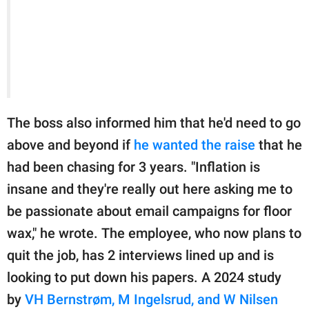
The boss also informed him that he'd need to go
above and beyond if
he wanted the raise
that he
had been chasing for 3 years. "Inflation is
insane and they're really out here asking me to
be passionate about email campaigns for floor
wax," he wrote. The employee, who now plans to
quit the job, has 2 interviews lined up and is
looking to put down his papers. A 2024 study
by
VH Bernstrøm, M Ingelsrud, and W Nilsen