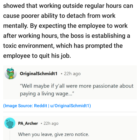
showed that working outside regular hours can
cause poorer ability to detach from work
mentally. By expecting the employee to work
after working hours, the boss is establishing a
toxic environment, which has prompted the
employee to quit his job.
(Image Source: Reddit | u/OriginalSchmidt1)