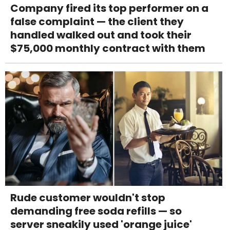
Company fired its top performer on a
false complaint — the client they
handled walked out and took their
$75,000 monthly contract with them
Rude customer wouldn't stop
demanding free soda refills — so
server sneakily used 'orange juice'