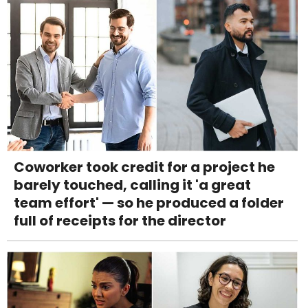
Coworker took credit for a project he
barely touched, calling it 'a great
team effort' — so he produced a folder
full of receipts for the director