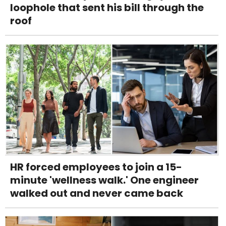
loophole that sent his bill through the
roof
HR forced employees to join a 15-
minute 'wellness walk.' One engineer
walked out and never came back