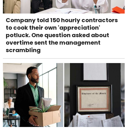
Company told 150 hourly contractors
to cook their own 'appreciation'
potluck. One question asked about
overtime sent the management
scrambling