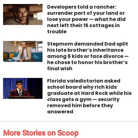
Developers told a rancher:
surrender part of your land or
lose your power — what he did
next left their 15 cottages in
trouble
Stepmom demanded Dad split
his late brother’s inheritance
among 6 kids or face divorce —
he chose to honor his brother’s
final wish
Florida valedictorian asked
school board why rich kids
graduate at Hard Rock while his
class gets a gym — security
removed him before they
answered
More Stories on Scoop