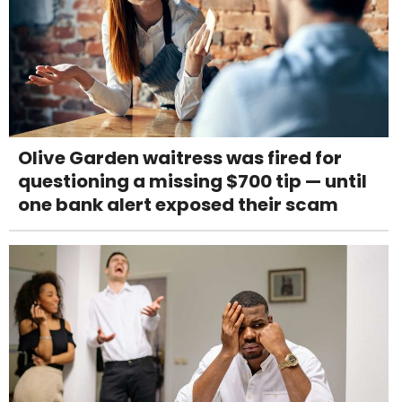
Olive Garden waitress was fired for
questioning a missing $700 tip — until
one bank alert exposed their scam