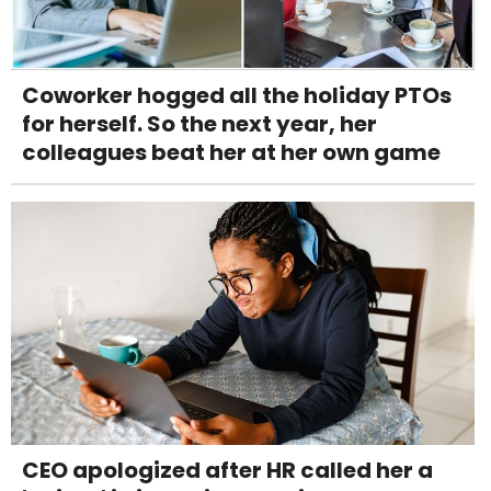
Coworker hogged all the holiday PTOs
for herself. So the next year, her
colleagues beat her at her own game
CEO apologized after HR called her a