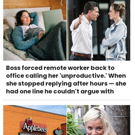
Boss forced remote worker back to
office calling her 'unproductive.' When
she stopped replying after hours — she
had one line he couldn't argue with