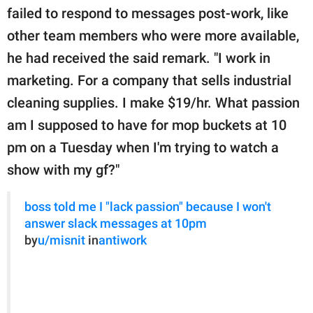
failed to respond to messages post-work, like
other team members who were more available,
he had received the said remark. "I work in
marketing. For a company that sells industrial
cleaning supplies. I make $19/hr. What passion
am I supposed to have for mop buckets at 10
pm on a Tuesday when I'm trying to watch a
show with my gf?"
boss told me I "lack passion" because I won't
answer slack messages at 10pm
by
u/misnit
in
antiwork