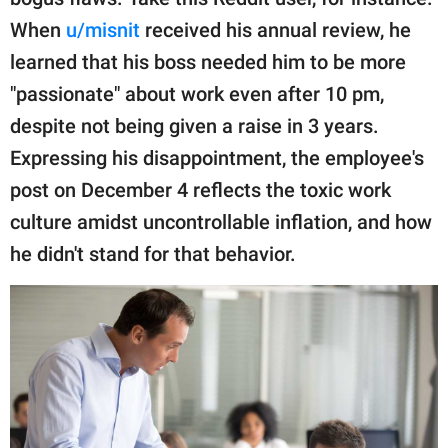
publishing
family.
When
u/misnit
received his annual review, he
learned that his boss needed him to be more
© GOOD Worldwide Inc.
All Rights Reserved.
"passionate" about work even after 10 pm,
despite not being given a raise in 3 years.
Expressing his disappointment, the employee's
post on December 4 reflects the toxic work
culture amidst uncontrollable inflation, and how
he didn't stand for that behavior.