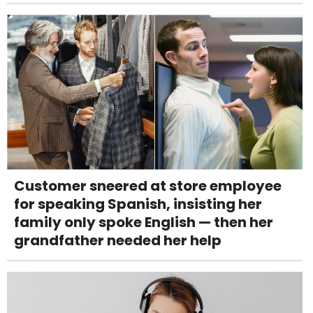
Customer sneered at store employee
for speaking Spanish, insisting her
family only spoke English — then her
grandfather needed her help