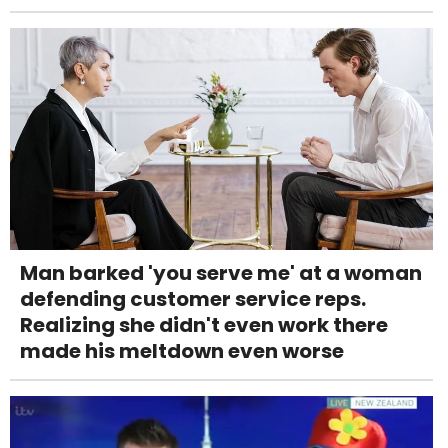
Man barked 'you serve me' at a woman
defending customer service reps.
Realizing she didn't even work there
made his meltdown even worse