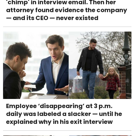
'chimp' in interview email. Then her
attorney found evidence the company
— and its CEO — never existed
Employee ‘disappearing’ at 3 p.m.
daily was labeled a slacker — until he
explained why in his exit interview