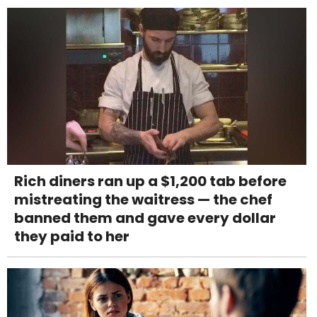
Rich diners ran up a $1,200 tab before
mistreating the waitress — the chef
banned them and gave every dollar
they paid to her