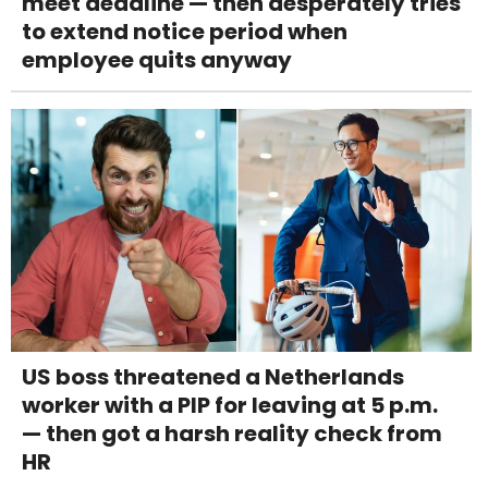
meet deadline — then desperately tries
to extend notice period when
employee quits anyway
US boss threatened a Netherlands
worker with a PIP for leaving at 5 p.m.
— then got a harsh reality check from
HR