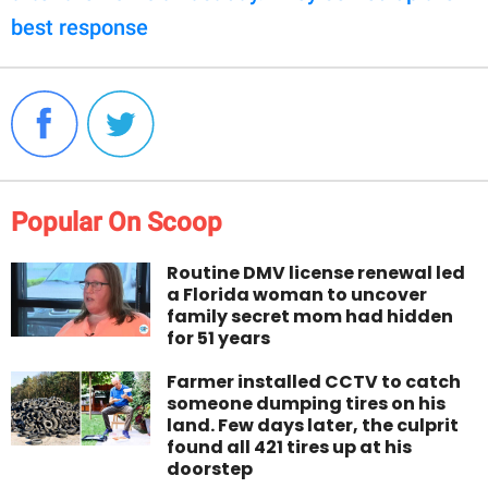
best response
Popular On Scoop
Routine DMV license renewal led
a Florida woman to uncover
family secret mom had hidden
for 51 years
Farmer installed CCTV to catch
someone dumping tires on his
land. Few days later, the culprit
found all 421 tires up at his
doorstep