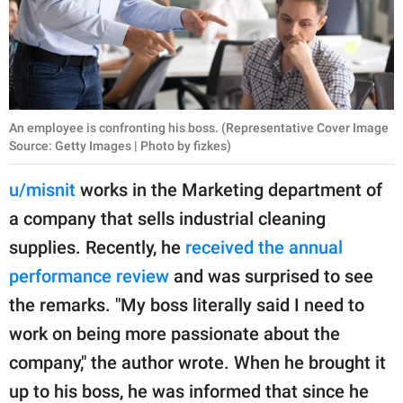
An employee is confronting his boss. (Representative Cover Image
Source: Getty Images | Photo by fizkes)
u/misnit
works in the Marketing department of
a company that sells industrial cleaning
supplies. Recently, he
received the annual
performance review
and was surprised to see
the remarks. "My boss literally said I need to
work on being more passionate about the
company," the author wrote. When he brought it
up to his boss, he was informed that since he