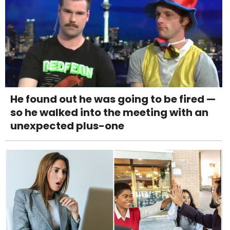
He found out he was going to be fired —
so he walked into the meeting with an
unexpected plus-one