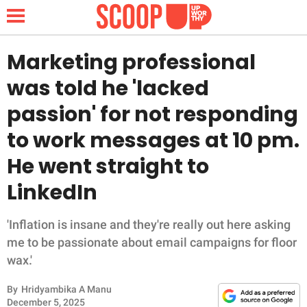
Marketing professional
was told he 'lacked
NEWS
passion' for not responding
to work messages at 10 pm.
LIFESTYLE
He went straight to
FUNNY
LinkedIn
WHOLESOME
'Inflation is insane and they're really out here asking
INSPIRING
me to be passionate about email campaigns for floor
wax.'
ANIMALS
By
Hridyambika A Manu
December 5, 2025