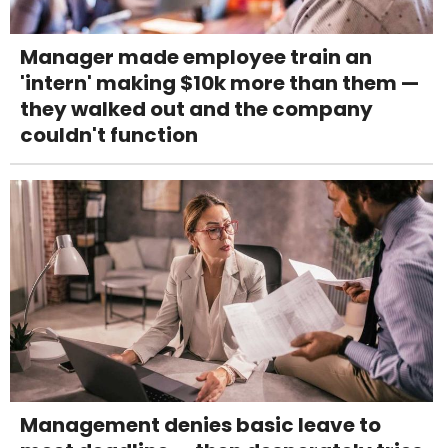
Manager made employee train an
'intern' making $10k more than them —
they walked out and the company
couldn't function
Management denies basic leave to