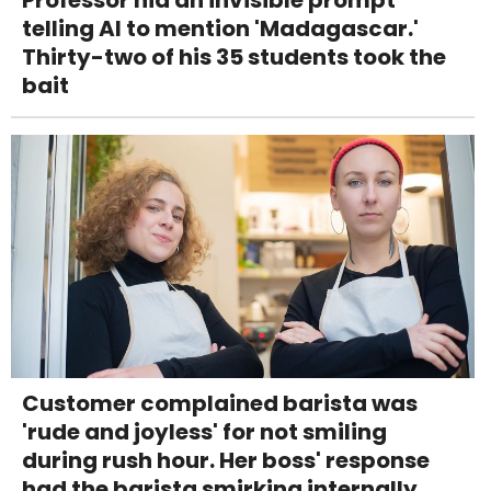
telling AI to mention 'Madagascar.'
Thirty-two of his 35 students took the
bait
Customer complained barista was
'rude and joyless' for not smiling
during rush hour. Her boss' response
had the barista smirking internally