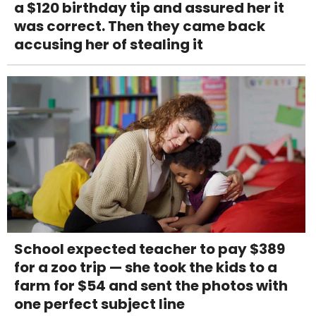
a $120 birthday tip and assured her it
was correct. Then they came back
accusing her of stealing it
School expected teacher to pay $389
for a zoo trip — she took the kids to a
farm for $54 and sent the photos with
one perfect subject line