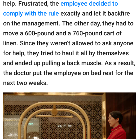
help. Frustrated, the
employee decided to
comply with the rule
exactly and let it backfire
on the management. The other day, they had to
move a 600-pound and a 760-pound cart of
linen. Since they weren’t allowed to ask anyone
for help, they tried to haul it all by themselves
and ended up pulling a back muscle. As a result,
the doctor put the employee on bed rest for the
next two weeks.