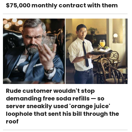
$75,000 monthly contract with them
Rude customer wouldn't stop
demanding free soda refills — so
server sneakily used 'orange juice'
loophole that sent his bill through the
roof