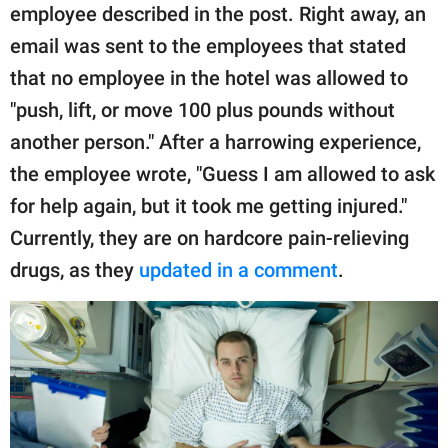
employee described in the post. Right away, an
email was sent to the employees that stated
that no employee in the hotel was allowed to
"push, lift, or move 100 plus pounds without
another person." After a harrowing experience,
the employee wrote, "Guess I am allowed to ask
for help again, but it took me getting injured."
Currently, they are on hardcore pain-relieving
drugs, as they
updated in a comment
.