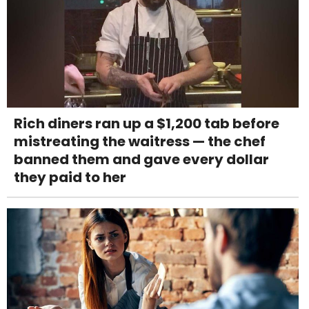
Rich diners ran up a $1,200 tab before
mistreating the waitress — the chef
banned them and gave every dollar
they paid to her