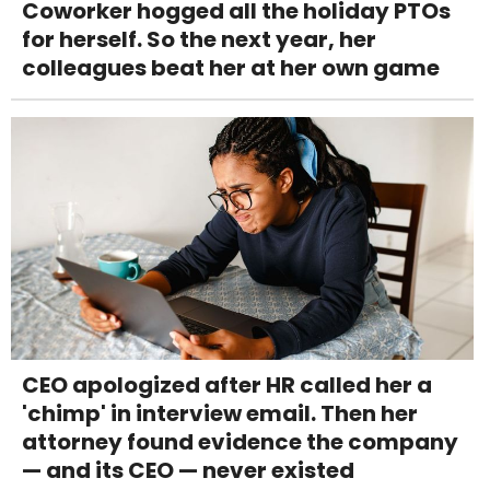
Coworker hogged all the holiday PTOs
for herself. So the next year, her
colleagues beat her at her own game
CEO apologized after HR called her a
'chimp' in interview email. Then her
attorney found evidence the company
— and its CEO — never existed