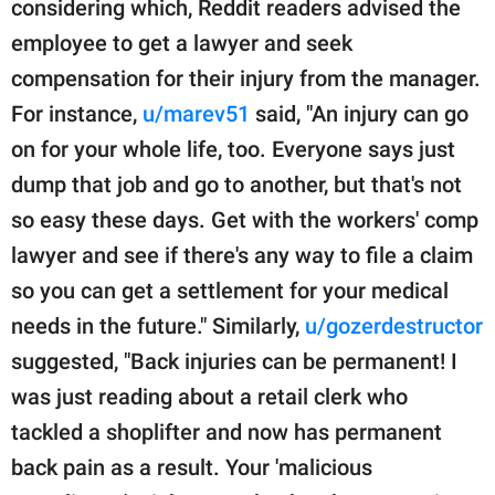
considering which, Reddit readers advised the
employee to get a lawyer and seek
compensation for their injury from the manager.
For instance,
u/marev51
said, "An injury can go
on for your whole life, too. Everyone says just
dump that job and go to another, but that's not
so easy these days. Get with the workers' comp
lawyer and see if there's any way to file a claim
so you can get a settlement for your medical
needs in the future." Similarly,
u/gozerdestructor
suggested, "Back injuries can be permanent! I
was just reading about a retail clerk who
tackled a shoplifter and now has permanent
back pain as a result. Your 'malicious