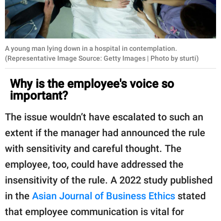
A young man lying down in a hospital in contemplation.
(Representative Image Source: Getty Images | Photo by sturti)
Why is the employee's voice so
important?
The issue wouldn’t have escalated to such an
extent if the manager had announced the rule
with sensitivity and careful thought. The
employee, too, could have addressed the
insensitivity of the rule. A 2022 study published
in the
Asian Journal of Business Ethics
stated
that employee communication is vital for