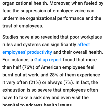
organizational health. Moreover, when fueled by
fear, the suppression of employee voice can
undermine organizational performance and the
trust of employees.
Studies have also revealed that poor workplace
rules and systems can significantly
affect
employees' productivity
and their overall health.
For instance, a
Gallup report
found that more
than half (76%) of American employees feel
burnt out at work, and 28% of them experience
it very often (21%) or always (7%). In fact, the
exhaustion is so severe that employees often
have to take a sick day and even visit the
hospital to address health issues.