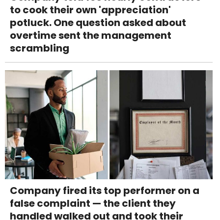
to cook their own 'appreciation'
potluck. One question asked about
overtime sent the management
scrambling
Company fired its top performer on a
false complaint — the client they
handled walked out and took their