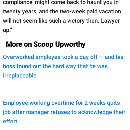
compliance' might come back to haunt you in
twenty years, and the two-week paid vacation
will not seem like such a victory then. Lawyer
up."
More on Scoop Upworthy
Overworked employee took a day off — and his
boss found out the hard way that he was
irreplaceable
Employee working overtime for 2 weeks quits
job after manager refuses to acknowledge their
effort