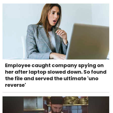
Employee caught company spying on
her after laptop slowed down. So found
the file and served the ultimate 'uno
reverse'