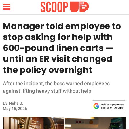
Manager told employee to
stop asking for help with
NEWS
600-pound linen carts —
until an ER visit changed
LIFESTYLE
the policy overnight
FUNNY
After the incident, the boss warned employees
WHOLESOME
against lifting heavy stuff without help
INSPIRING
By
Neha B.
May 15, 2026
ANIMALS