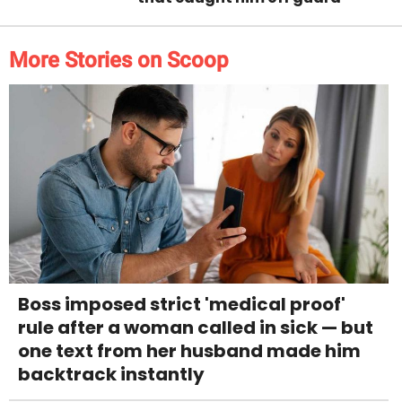
More Stories on Scoop
Boss imposed strict 'medical proof'
rule after a woman called in sick — but
one text from her husband made him
backtrack instantly