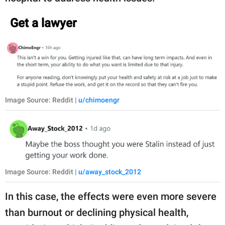
Get a lawyer
Image Source: Reddit |
u/chimoengr
Image Source: Reddit |
u/away_stock_2012
In this case, the effects were even more severe
than burnout or declining physical health,