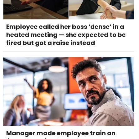
Employee called her boss ‘dense’ in a
heated meeting — she expected to be
fired but got a raise instead
Manager made employee train an