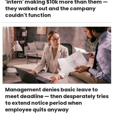
'intern' making $10k more than them —
they walked out and the company
couldn't function
Management denies basic leave to
meet deadline — then desperately tries
to extend notice period when
employee quits anyway