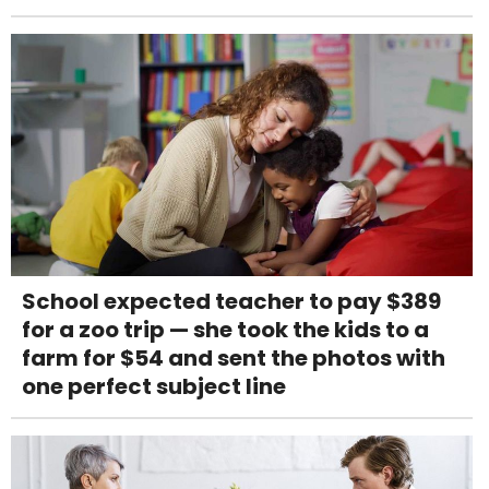
School expected teacher to pay $389
for a zoo trip — she took the kids to a
farm for $54 and sent the photos with
one perfect subject line