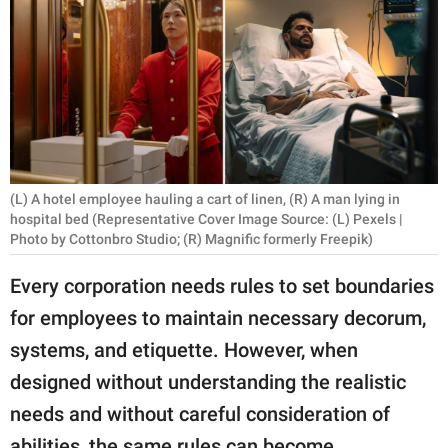
RELATIONSHIPS
PARENTING
WORK
SCIENCE AND
NATURE
(L) A hotel employee hauling a cart of linen, (R) A man lying in
hospital bed (Representative Cover Image Source: (L) Pexels |
Photo by Cottonbro Studio; (R) Magnific formerly Freepik)
About Us
Every corporation needs rules to set boundaries
Contact Us
for employees to maintain necessary decorum,
Privacy Policy
systems, and etiquette. However, when
designed without understanding the realistic
SCOOP UPWORTHY is
needs and without careful consideration of
part of
GOOD Worldwide Inc.
abilities, the same rules can become