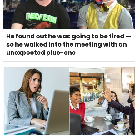
He found out he was going to be fired —
so he walked into the meeting with an
unexpected plus-one