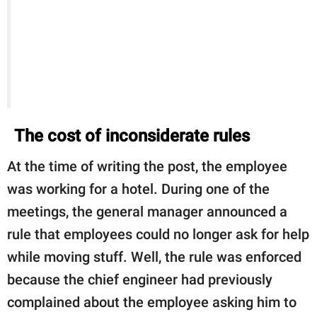
The cost of inconsiderate rules
At the time of writing the post, the employee
was working for a hotel. During one of the
meetings, the general manager announced a
rule that employees could no longer ask for help
while moving stuff. Well, the rule was enforced
because the chief engineer had previously
complained about the employee asking him to