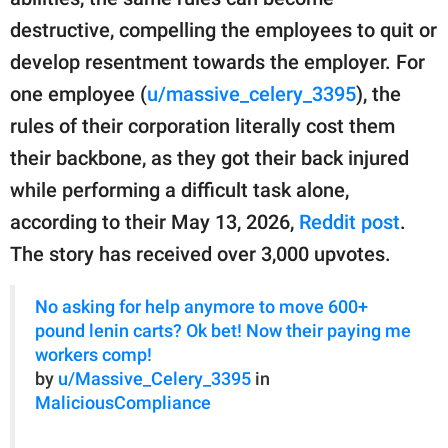
publishing
family.
destructive, compelling the employees to quit or
develop resentment towards the employer. For
© GOOD Worldwide Inc.
All Rights Reserved.
one employee (
u/massive_celery_3395
), the
rules of their corporation literally cost them
their backbone, as they got their back injured
while performing a difficult task alone,
according to their May 13, 2026,
Reddit post
.
The story has received over 3,000 upvotes.
No asking for help anymore to move 600+
pound lenin carts? Ok bet! Now their paying me
workers comp!
by
u/Massive_Celery_3395
in
MaliciousCompliance