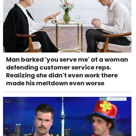
Man barked 'you serve me' at a woman
defending customer service reps.
Realizing she didn't even work there
made his meltdown even worse