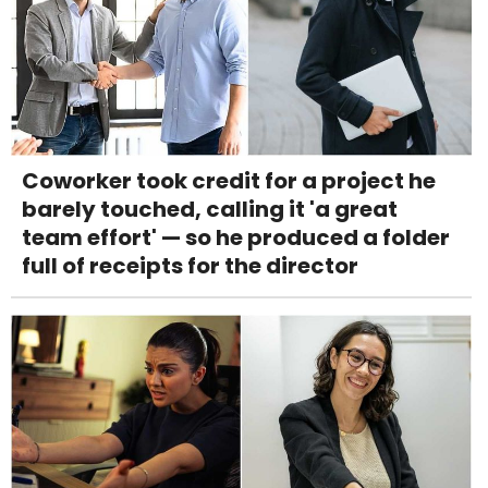
Coworker took credit for a project he
barely touched, calling it 'a great
team effort' — so he produced a folder
full of receipts for the director