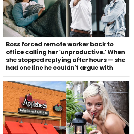
Boss forced remote worker back to
office calling her 'unproductive.' When
she stopped replying after hours — she
had one line he couldn't argue with