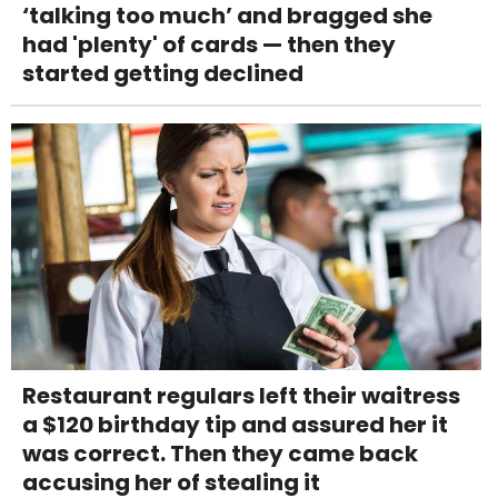
‘talking too much’ and bragged she
had 'plenty' of cards — then they
started getting declined
Restaurant regulars left their waitress
a $120 birthday tip and assured her it
was correct. Then they came back
accusing her of stealing it