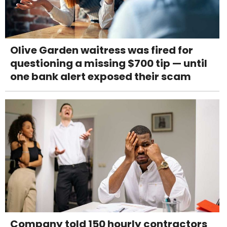
Olive Garden waitress was fired for
questioning a missing $700 tip — until
one bank alert exposed their scam
Company told 150 hourly contractors