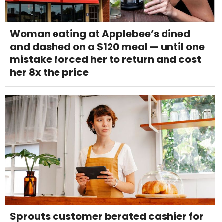
Woman eating at Applebee’s dined
and dashed on a $120 meal — until one
mistake forced her to return and cost
her 8x the price
Sprouts customer berated cashier for