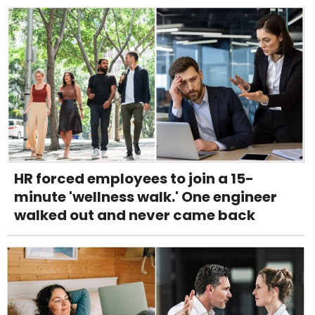
HR forced employees to join a 15-
minute 'wellness walk.' One engineer
walked out and never came back