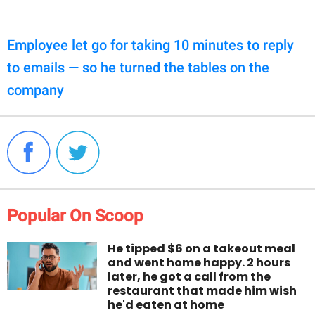
Employee let go for taking 10 minutes to reply
to emails — so he turned the tables on the
company
Popular On Scoop
He tipped $6 on a takeout meal
and went home happy. 2 hours
later, he got a call from the
restaurant that made him wish
he'd eaten at home