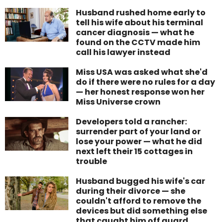
Husband rushed home early to
tell his wife about his terminal
cancer diagnosis — what he
found on the CCTV made him
call his lawyer instead
Miss USA was asked what she'd
do if there were no rules for a day
— her honest response won her
Miss Universe crown
Developers told a rancher:
surrender part of your land or
lose your power — what he did
next left their 15 cottages in
trouble
Husband bugged his wife's car
during their divorce — she
couldn't afford to remove the
devices but did something else
that caught him off guard