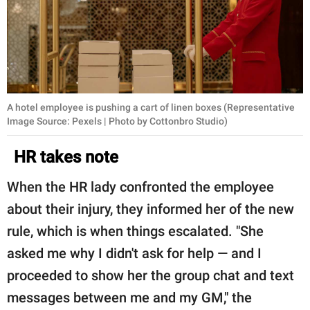
A hotel employee is pushing a cart of linen boxes (Representative
Image Source: Pexels | Photo by Cottonbro Studio)
HR takes note
When the HR lady confronted the employee
about their injury, they informed her of the new
rule, which is when things escalated. "She
asked me why I didn't ask for help — and I
proceeded to show her the group chat and text
messages between me and my GM," the