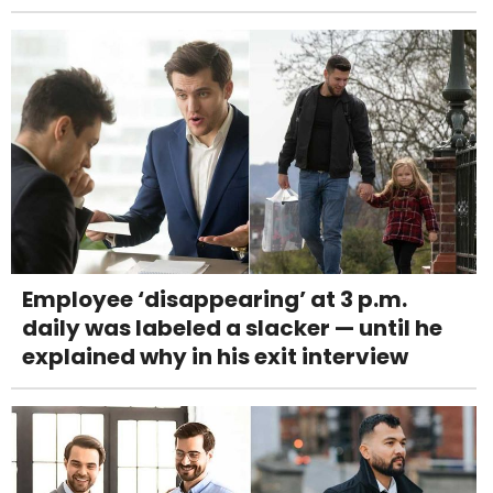
Employee ‘disappearing’ at 3 p.m.
daily was labeled a slacker — until he
explained why in his exit interview