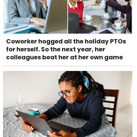
Coworker hogged all the holiday PTOs
for herself. So the next year, her
colleagues beat her at her own game