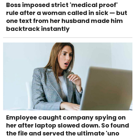
Boss imposed strict 'medical proof'
rule after a woman called in sick — but
one text from her husband made him
backtrack instantly
Employee caught company spying on
her after laptop slowed down. So found
the file and served the ultimate 'uno