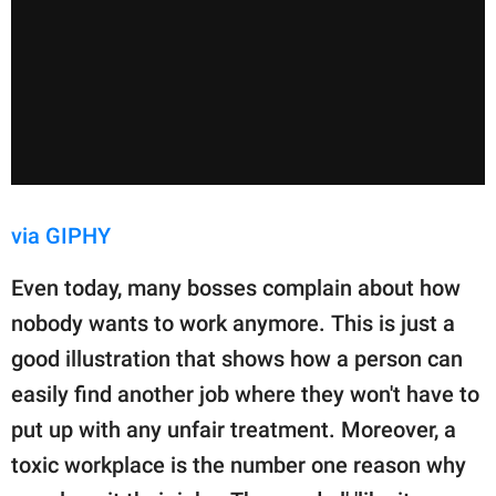
via GIPHY
Even today, many bosses complain about how
nobody wants to work anymore. This is just a
good illustration that shows how a person can
easily find another job where they won't have to
put up with any unfair treatment. Moreover, a
toxic workplace is the number one reason why