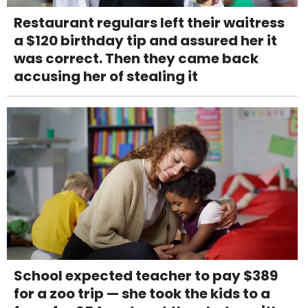
Restaurant regulars left their waitress
a $120 birthday tip and assured her it
was correct. Then they came back
accusing her of stealing it
School expected teacher to pay $389
for a zoo trip — she took the kids to a