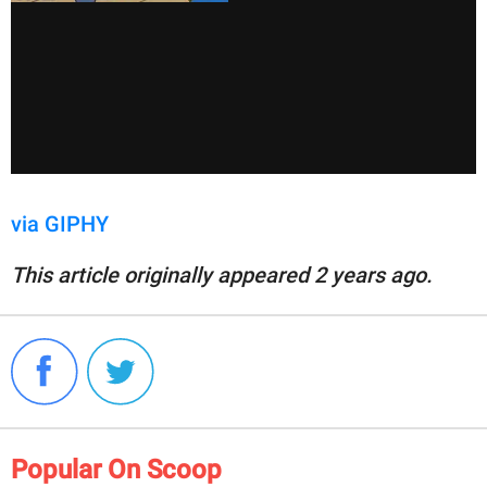
via GIPHY
This article originally appeared 2 years ago.
Popular On Scoop