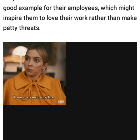
good example for their employees, which might
inspire them to love their work rather than make
petty threats.