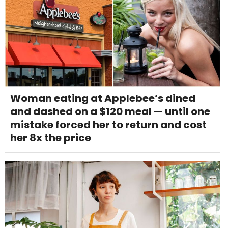
Woman eating at Applebee’s dined
and dashed on a $120 meal — until one
mistake forced her to return and cost
her 8x the price