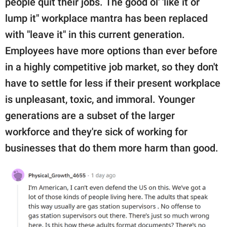
people quit their jobs. The good ol' 'like it or
lump it" workplace mantra has been replaced
with "leave it" in this current generation.
Employees have more options than ever before
in a highly competitive job market, so they don't
have to settle for less if their present workplace
is unpleasant, toxic, and immoral. Younger
generations are a subset of the larger
workforce and they're sick of working for
businesses that do them more harm than good.