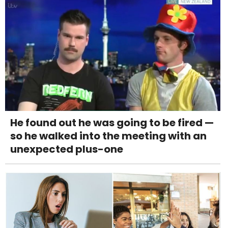
He found out he was going to be fired —
so he walked into the meeting with an
unexpected plus-one