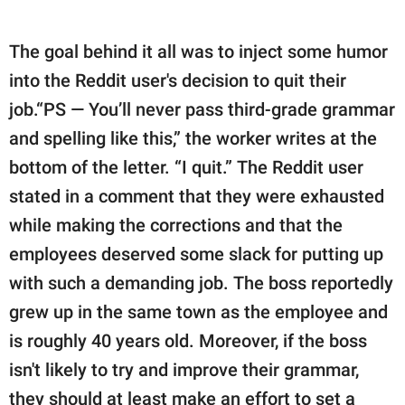
The goal behind it all was to inject some humor
into the Reddit user's decision to quit their
job.“PS — You’ll never pass third-grade grammar
and spelling like this,” the worker writes at the
bottom of the letter. “I quit.” The Reddit user
stated in a comment that they were exhausted
while making the corrections and that the
employees deserved some slack for putting up
with such a demanding job. The boss reportedly
grew up in the same town as the employee and
is roughly 40 years old. Moreover, if the boss
isn't likely to try and improve their grammar,
they should at least make an effort to set a