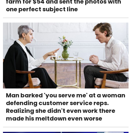
farm for $54 and sent the photos with
one perfect subject line
Man barked 'you serve me' at a woman
defending customer service reps.
Realizing she didn't even work there
made his meltdown even worse