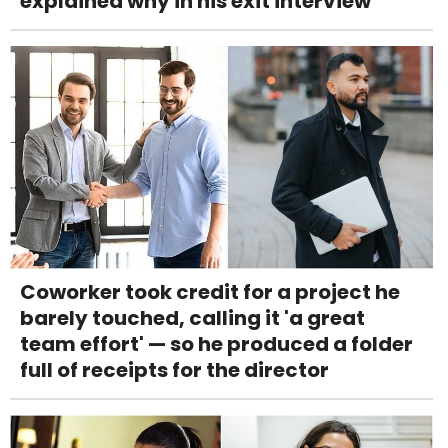
explained why in his exit interview
Coworker took credit for a project he
barely touched, calling it 'a great
team effort' — so he produced a folder
full of receipts for the director