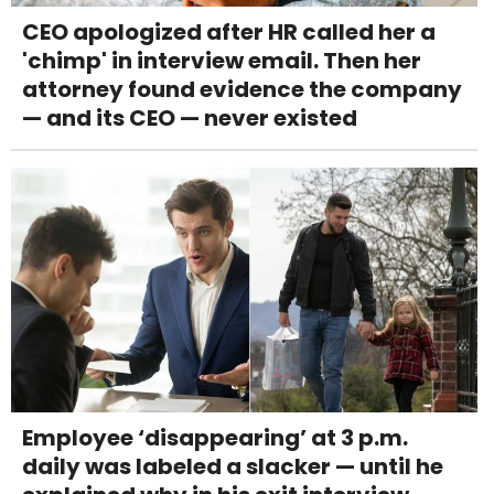
CEO apologized after HR called her a
'chimp' in interview email. Then her
attorney found evidence the company
— and its CEO — never existed
Employee ‘disappearing’ at 3 p.m.
daily was labeled a slacker — until he