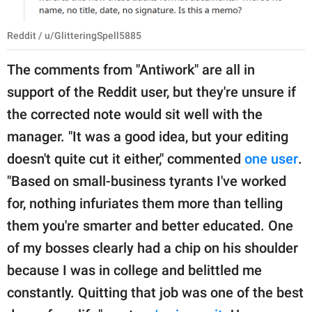
Reddit / u/GlitteringSpell5885
The comments from "Antiwork" are all in
support of the Reddit user, but they're unsure if
the corrected note would sit well with the
manager. "It was a good idea, but your editing
doesn't quite cut it either," commented
one user
.
"Based on small-business tyrants I've worked
for, nothing infuriates them more than telling
them you're smarter and better educated. One
of my bosses clearly had a chip on his shoulder
because I was in college and belittled me
constantly. Quitting that job was one of the best