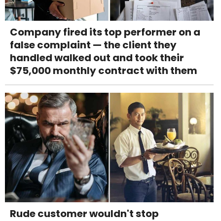
Company fired its top performer on a
false complaint — the client they
handled walked out and took their
$75,000 monthly contract with them
Rude customer wouldn't stop