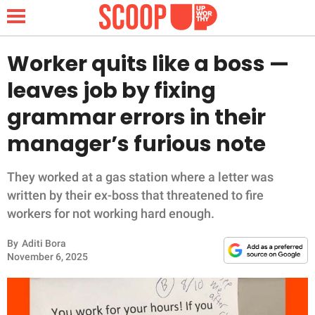
Worker quits like a boss —
leaves job by fixing
NEWS
grammar errors in their
manager’s furious note
LIFESTYLE
FUNNY
They worked at a gas station where a letter was
written by their ex-boss that threatened to fire
WHOLESOME
workers for not working hard enough.
By
Aditi Bora
INSPIRING
November 6, 2025
ANIMALS