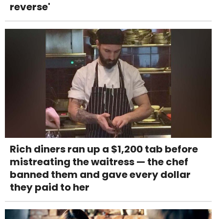
reverse'
Rich diners ran up a $1,200 tab before
mistreating the waitress — the chef
banned them and gave every dollar
they paid to her