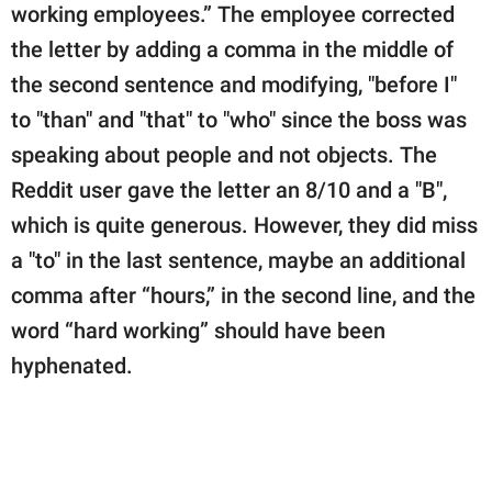
working employees.” The employee corrected
the letter by adding a comma in the middle of
the second sentence and modifying, "before I"
to "than" and "that" to "who" since the boss was
speaking about people and not objects. The
Reddit user gave the letter an 8/10 and a "B",
which is quite generous. However, they did miss
a "to" in the last sentence, maybe an additional
comma after “hours,” in the second line, and the
word “hard working” should have been
hyphenated.