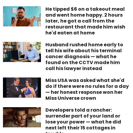
He tipped $6 on a takeout meal
and went home happy. 2 hours
later, he got a call from the
restaurant that made him wish
he'd eaten at home
Husband rushed home early to
tell his wife about his terminal
cancer diagnosis — what he
found on the CCTV made him
call his lawyer instead
Miss USA was asked what she'd
do if there were no rules for a day
— her honest response won her
Miss Universe crown
Developers told a rancher:
surrender part of your land or
lose your power — what he did
next left their 15 cottages in