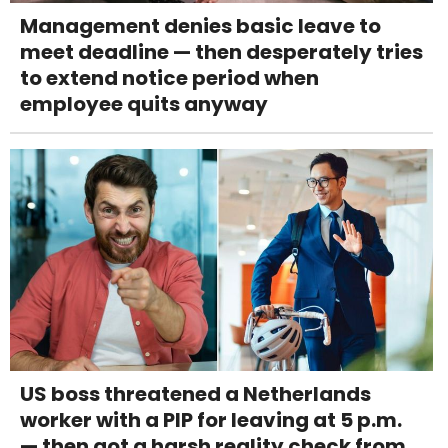
Management denies basic leave to
meet deadline — then desperately tries
to extend notice period when
employee quits anyway
US boss threatened a Netherlands
worker with a PIP for leaving at 5 p.m.
— then got a harsh reality check from