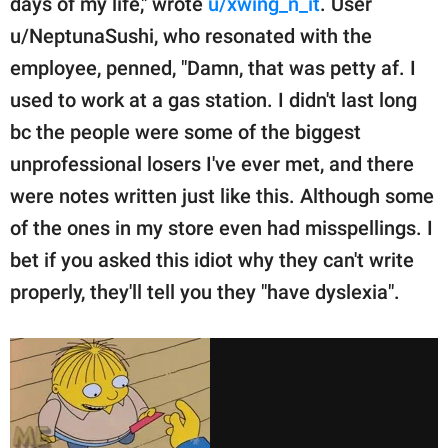
days of my life," wrote
u/xwing_n_it
. User
u/NeptunaSushi, who resonated with the
employee, penned, "Damn, that was petty af. I
used to work at a gas station. I didn't last long
bc the people were some of the biggest
unprofessional losers I've ever met, and there
were notes written just like this. Although some
of the ones in my store even had misspellings. I
bet if you asked this idiot why they can't write
properly, they'll tell you they "have dyslexia".