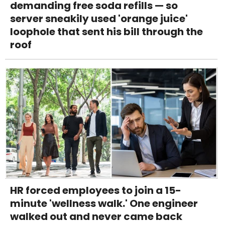
demanding free soda refills — so
server sneakily used 'orange juice'
loophole that sent his bill through the
roof
HR forced employees to join a 15-
minute 'wellness walk.' One engineer
walked out and never came back