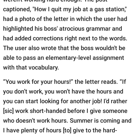
publishing
family.
captioned, "How I quit my job at a gas station,"
had a photo of the letter in which the user had
© GOOD Worldwide Inc.
All Rights Reserved.
highlighted his boss' atrocious grammar and
had added corrections right next to the words.
The user also wrote that the boss wouldn't be
able to pass an elementary-level assignment
with that vocabulary.
“You work for your hours!” the letter reads. “If
you don’t work, you won’t have the hours and
you can start looking for another job! I'd rather
[sic] work short-handed before I give someone
who doesn’t work hours. Summer is coming and
I have plenty of hours [to] give to the hard-