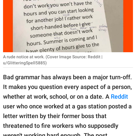
RELATIONSHIPS
PARENTING
WORK
SCIENCE AND
NATURE
A rude notice at work. (Cover Image Source: Reddit |
u/GlitteringSpell5885)
Bad grammar has always been a major turn-off.
About Us
It makes you question every aspect of a person,
Contact Us
whether at work, school, or on a date. A
Reddit
Privacy Policy
user who once worked at a gas station posted a
letter written by their former boss that
SCOOP UPWORTHY is
threatened to fire workers who supposedly
part of
GOOD Worldwide Inc.
weren't working hard enough. The post