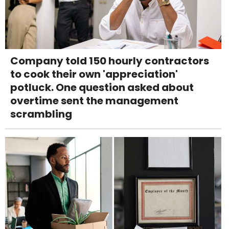
Company told 150 hourly contractors
to cook their own 'appreciation'
potluck. One question asked about
overtime sent the management
scrambling