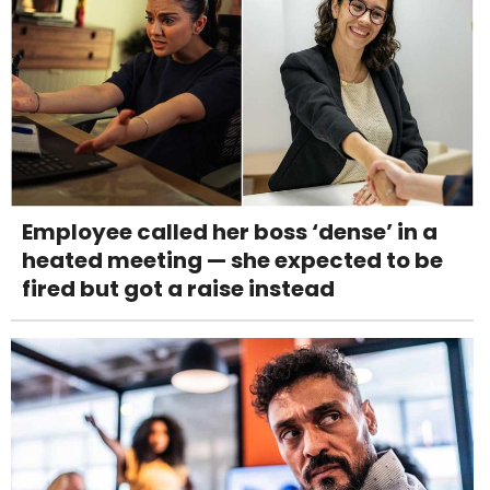
Employee called her boss ‘dense’ in a
heated meeting — she expected to be
fired but got a raise instead