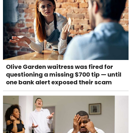
Olive Garden waitress was fired for
questioning a missing $700 tip — until
one bank alert exposed their scam