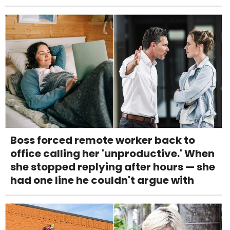
Boss forced remote worker back to
office calling her 'unproductive.' When
she stopped replying after hours — she
had one line he couldn't argue with