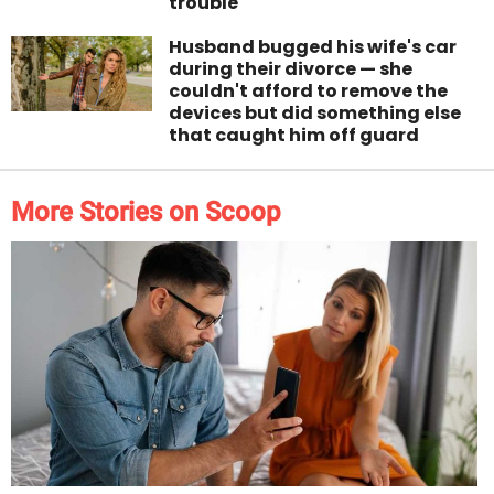
trouble
Husband bugged his wife's car
during their divorce — she
couldn't afford to remove the
devices but did something else
that caught him off guard
More Stories on Scoop