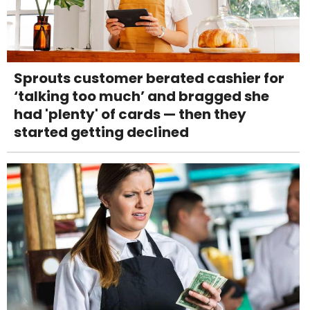
Sprouts customer berated cashier for
‘talking too much’ and bragged she
had 'plenty' of cards — then they
started getting declined