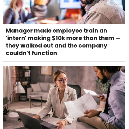
Manager made employee train an
'intern' making $10k more than them —
they walked out and the company
couldn't function