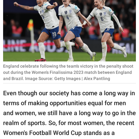
RELATIONSHIPS
PARENTING
WORK
SCIENCE AND
NATURE
England celebrate following the team's victory in the penalty shoot
out during the Women's Finalissima 2023 match between England
and Brazil. Image Source: Getty Images | Alex Pantling
About Us
Even though our society has come a long way in
Contact Us
terms of making opportunities equal for men
Privacy Policy
and women, we still have a long way to go in the
SCOOP UPWORTHY is
realm of sports. So, for most women, the recent
part of
Women's Football World Cup stands as a
GOOD Worldwide Inc.