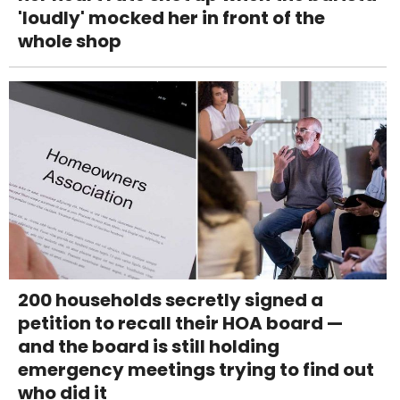
'loudly' mocked her in front of the
whole shop
200 households secretly signed a
petition to recall their HOA board —
and the board is still holding
emergency meetings trying to find out
who did it