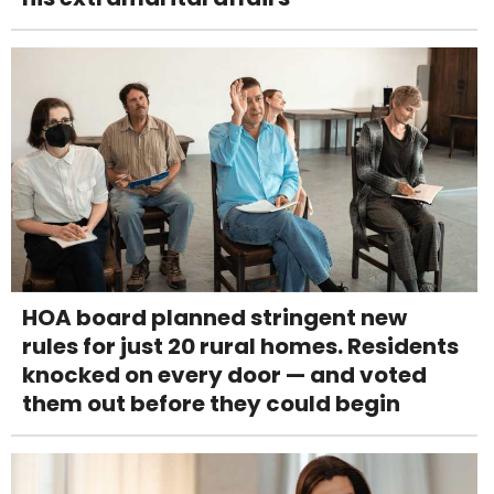
HOA board planned stringent new
rules for just 20 rural homes. Residents
knocked on every door — and voted
them out before they could begin