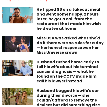
He tipped $6 on a takeout meal
and went home happy. 2 hours
later, he got a call from the
restaurant that made him wish
he'd eaten at home
Miss USA was asked what she'd
do if there were no rules for a day
— her honest response won her
Miss Universe crown
Husband rushed home early to
tell his wife about his terminal
cancer diagnosis — what he
found on the CCTV made him
call his lawyer instead
Husband bugged his wife's car
during their divorce — she
couldn't afford to remove the
devices but did something else