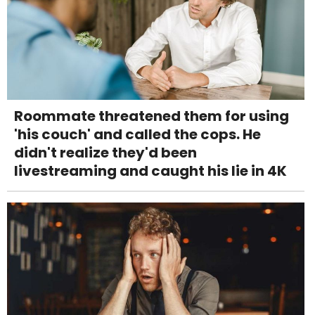
Roommate threatened them for using
'his couch' and called the cops. He
didn't realize they'd been
livestreaming and caught his lie in 4K