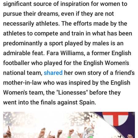
publishing
significant source of inspiration for women to
family.
pursue their dreams, even if they are not
© GOOD Worldwide Inc.
necessarily athletes. The efforts made by the
All Rights Reserved.
athletes to compete and train in what has been
predominantly a sport played by males is an
admirable feat. Fara Williams, a former English
footballer who played for the English Women's
national team,
shared
her own story of a friend's
mother-in-law who was inspired by the English
Women's team, the "Lionesses" before they
went into the finals against Spain.