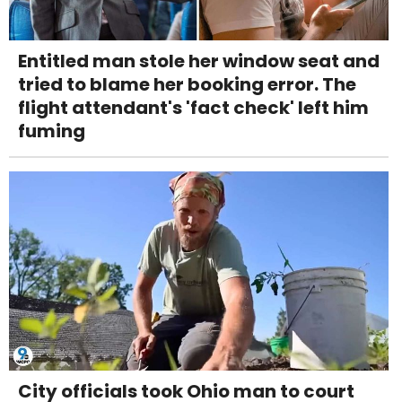
Entitled man stole her window seat and
tried to blame her booking error. The
flight attendant's 'fact check' left him
fuming
City officials took Ohio man to court