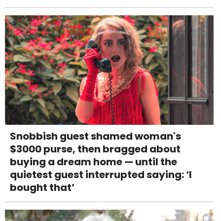
Snobbish guest shamed woman's
$3000 purse, then bragged about
buying a dream home — until the
quietest guest interrupted saying: ‘I
bought that’