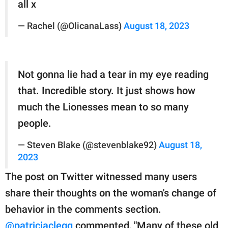
all x
— Rachel (@OlicanaLass)
August 18, 2023
Not gonna lie had a tear in my eye reading
that. Incredible story. It just shows how
much the Lionesses mean to so many
people.
— Steven Blake (@stevenblake92)
August 18,
2023
The post on Twitter witnessed many users
share their thoughts on the woman's change of
behavior in the comments section.
@patriciaclegg
commented, "Many of these old