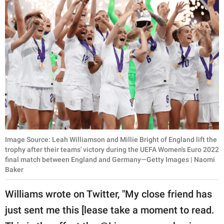
Image Source: Leah Williamson and Millie Bright of England lift the
trophy after their teams' victory during the UEFA Women's Euro 2022
final match between England and Germany—Getty Images | Naomi
Baker
Williams wrote on Twitter, "My close friend has
just sent me this [lease take a moment to read.