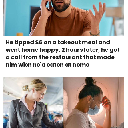
He tipped $6 on a takeout meal and
went home happy. 2 hours later, he got
a call from the restaurant that made
him wish he'd eaten at home