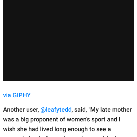
via GIPHY
Another user,
@leafytedd
, said, "My late mother
was a big proponent of women's sport and I
wish she had lived long enough to see a