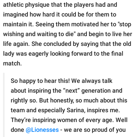
athletic physique that the players had and
imagined how hard it could be for them to
maintain it. Seeing them motivated her to "stop
wishing and waiting to die" and begin to live her
life again. She concluded by saying that the old
lady was eagerly looking forward to the final
match.
So happy to hear this! We always talk
about inspiring the “next” generation and
rightly so. But honestly, so much about this
team and especially Sarina, inspires me.
They’re inspiring women of every age. Well
done
@Lionesses
- we are so proud of you