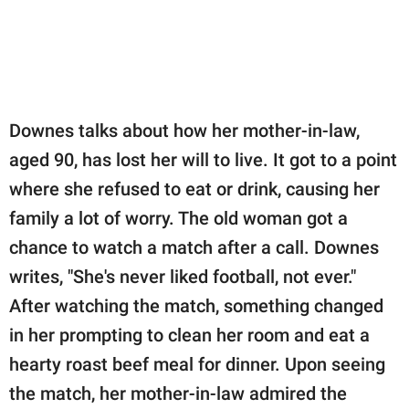
Downes talks about how her mother-in-law,
aged 90, has lost her will to live. It got to a point
where she refused to eat or drink, causing her
family a lot of worry. The old woman got a
chance to watch a match after a call. Downes
writes, "She's never liked football, not ever."
After watching the match, something changed
in her prompting to clean her room and eat a
hearty roast beef meal for dinner. Upon seeing
the match, her mother-in-law admired the