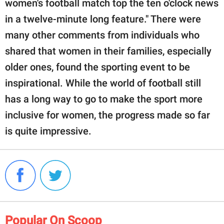
women's football match top the ten o'clock news
in a twelve-minute long feature." There were
many other comments from individuals who
shared that women in their families, especially
older ones, found the sporting event to be
inspirational. While the world of football still
has a long way to go to make the sport more
inclusive for women, the progress made so far
is quite impressive.
Popular On Scoop