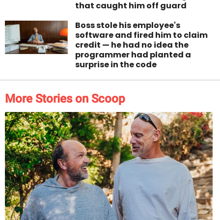
that caught him off guard
Boss stole his employee's
software and fired him to claim
credit — he had no idea the
programmer had planted a
surprise in the code
More Stories on Scoop