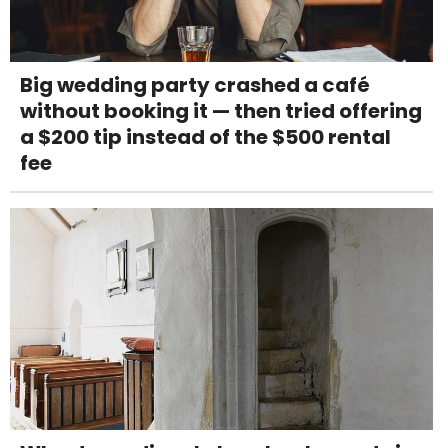
Big wedding party crashed a café
without booking it — then tried offering
a $200 tip instead of the $500 rental
fee