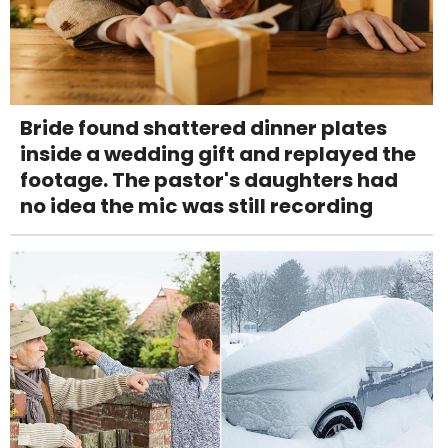
Bride found shattered dinner plates
inside a wedding gift and replayed the
footage. The pastor's daughters had
no idea the mic was still recording