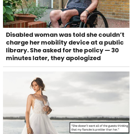
Disabled woman was told she couldn’t
charge her mobility device at a public
library. She asked for the policy — 30
minutes later, they apologized