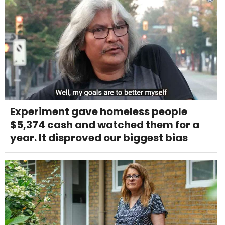
Experiment gave homeless people
$5,374 cash and watched them for a
year. It disproved our biggest bias