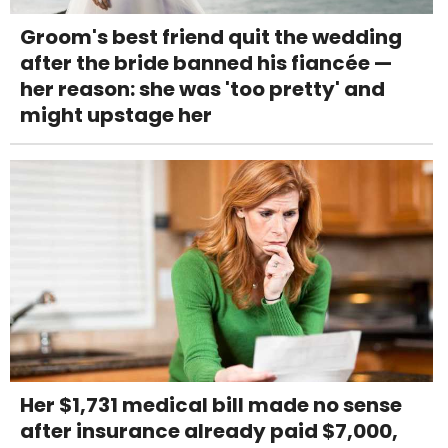
Groom's best friend quit the wedding
after the bride banned his fiancée —
her reason: she was 'too pretty' and
might upstage her
Her $1,731 medical bill made no sense
after insurance already paid $7,000,