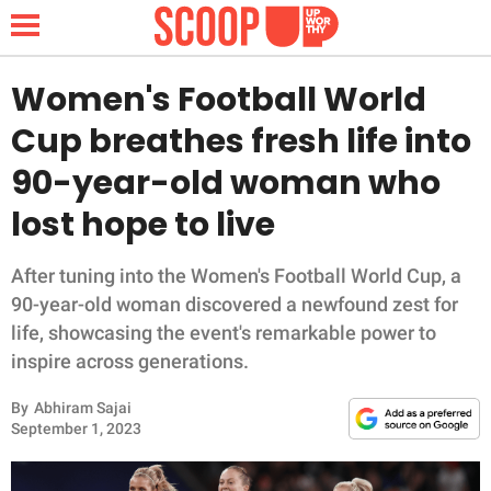
Women's Football World
Cup breathes fresh life into
NEWS
90-year-old woman who
lost hope to live
LIFESTYLE
FUNNY
After tuning into the Women's Football World Cup, a
90-year-old woman discovered a newfound zest for
WHOLESOME
life, showcasing the event's remarkable power to
inspire across generations.
INSPIRING
By
Abhiram Sajai
September 1, 2023
ANIMALS