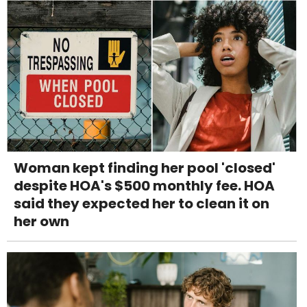
Woman kept finding her pool 'closed'
despite HOA's $500 monthly fee. HOA
said they expected her to clean it on
her own