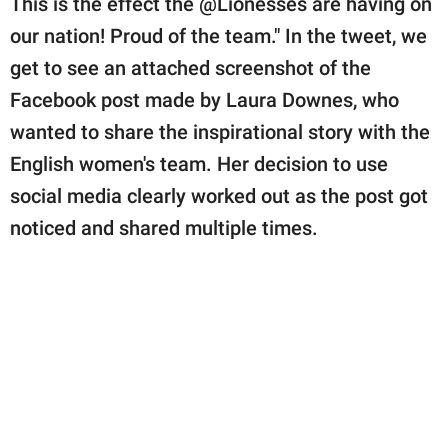
This is the effect the @Lionesses are having on
our nation! Proud of the team." In the tweet, we
get to see an attached screenshot of the
Facebook post made by Laura Downes, who
wanted to share the inspirational story with the
English women's team. Her decision to use
social media clearly worked out as the post got
noticed and shared multiple times.