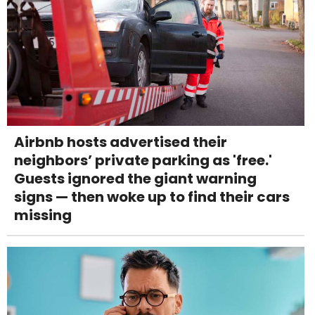
Airbnb hosts advertised their
neighbors’ private parking as 'free.'
Guests ignored the giant warning
signs — then woke up to find their cars
missing