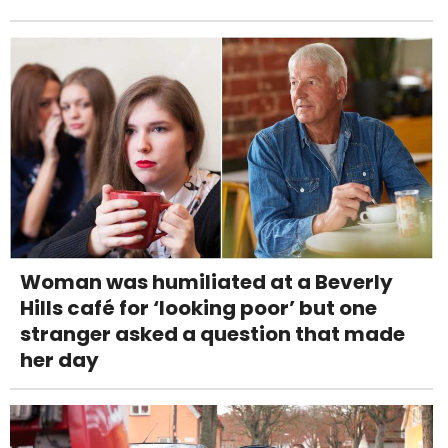
Woman was humiliated at a Beverly
Hills café for ‘looking poor’ but one
stranger asked a question that made
her day