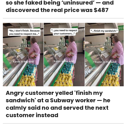
so she faked being ‘uninsured’ — and
discovered the real price was $487
Angry customer yelled 'finish my
sandwich' at a Subway worker — he
calmly said no and served the next
customer instead