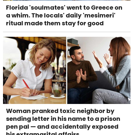
Florida 'soulmates' went to Greece on
a whim. The locals' daily 'mesimeri'
ritual made them stay for good
Woman pranked toxic neighbor by
sending letter in his name to a prison
pen pal — and accidentally exposed
his extramarital affairs