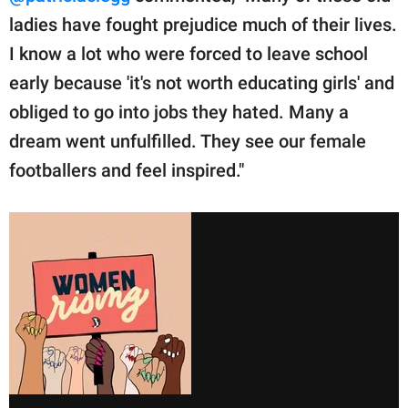
ladies have fought prejudice much of their lives.
I know a lot who were forced to leave school
early because 'it's not worth educating girls' and
obliged to go into jobs they hated. Many a
dream went unfulfilled. They see our female
footballers and feel inspired."