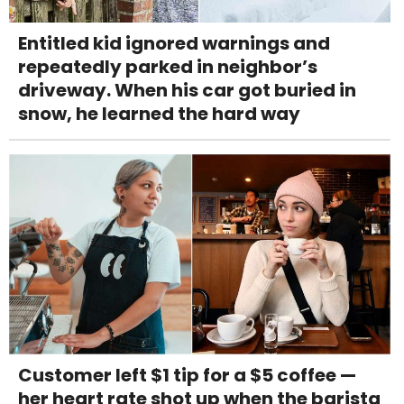
Entitled kid ignored warnings and
repeatedly parked in neighbor’s
driveway. When his car got buried in
snow, he learned the hard way
Customer left $1 tip for a $5 coffee —
her heart rate shot up when the barista