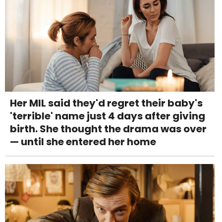
Her MIL said they'd regret their baby's
'terrible' name just 4 days after giving
birth. She thought the drama was over
— until she entered her home