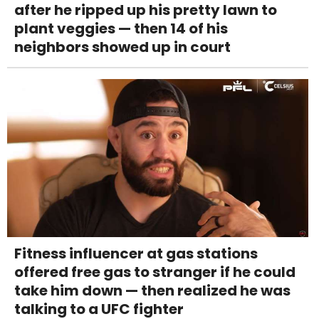
after he ripped up his pretty lawn to
plant veggies — then 14 of his
neighbors showed up in court
Fitness influencer at gas stations
offered free gas to stranger if he could
take him down — then realized he was
talking to a UFC fighter