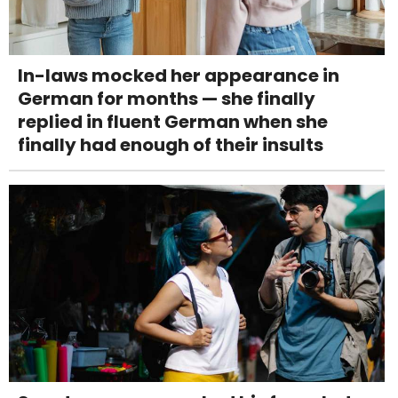
In-laws mocked her appearance in
German for months — she finally
replied in fluent German when she
finally had enough of their insults