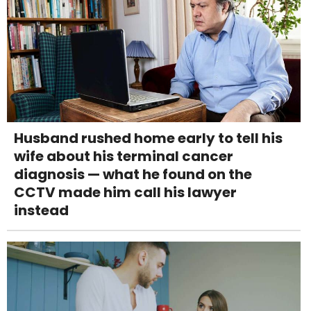
Husband rushed home early to tell his
wife about his terminal cancer
diagnosis — what he found on the
CCTV made him call his lawyer
instead