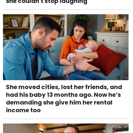
she couldn't stop laughing
She moved cities, lost her friends, and
had his baby 13 months ago. Now he’s
demanding she give him her rental
income too