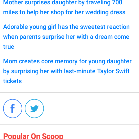
Mother surprises daughter by traveling 700
miles to help her shop for her wedding dress
Adorable young girl has the sweetest reaction
when parents surprise her with a dream come
true
Mom creates core memory for young daughter
by surprising her with last-minute Taylor Swift
tickets
Popular On Scoop