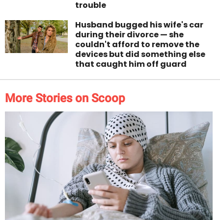
trouble
Husband bugged his wife's car
during their divorce — she
couldn't afford to remove the
devices but did something else
that caught him off guard
More Stories on Scoop