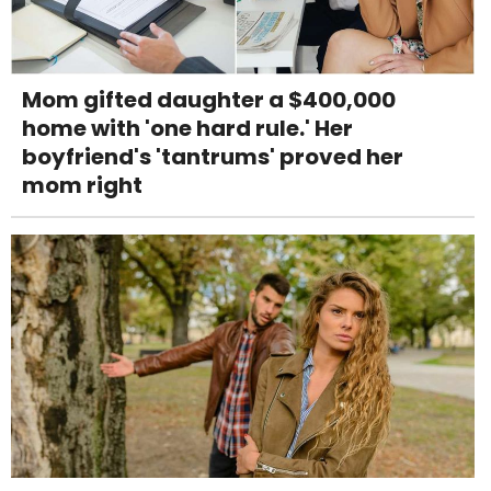
Mom gifted daughter a $400,000
home with 'one hard rule.' Her
boyfriend's 'tantrums' proved her
mom right