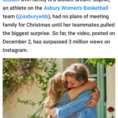
publishing
family.
an athlete on the
Asbury Women’s Basketball
team (
@asburywbb
), had no plans of meeting
© GOOD Worldwide Inc.
All Rights Reserved.
family for Christmas until her teammates pulled
the biggest surprise. So far, the video, posted on
December 2, has surpassed 3 million views on
Instagram.