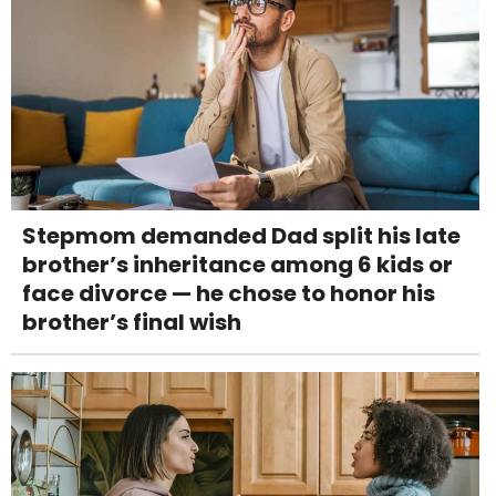
Stepmom demanded Dad split his late
brother’s inheritance among 6 kids or
face divorce — he chose to honor his
brother’s final wish