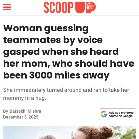
Woman guessing
teammates by voice
NEWS
gasped when she heard
her mom, who should have
LIFESTYLE
been 3000 miles away
FUNNY
She immediately turned around and ran to take her
WHOLESOME
mommy in a hug.
INSPIRING
By
Baisakhi Mishra
December 5, 2025
ANIMALS