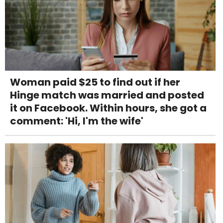
Woman paid $25 to find out if her
Hinge match was married and posted
it on Facebook. Within hours, she got a
comment: 'Hi, I'm the wife'