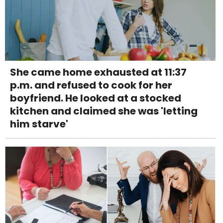
She came home exhausted at 11:37
p.m. and refused to cook for her
boyfriend. He looked at a stocked
kitchen and claimed she was 'letting
him starve'