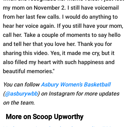
my mom on November 2. I still have voicemail
from her last few calls. I would do anything to
hear her voice again. If you still have your mom,
call her. Take a couple of moments to say hello
and tell her that you love her. Thank you for
sharing this video. Yes, it made me cry, but it
also filled my heart with such happiness and
beautiful memories."
You can follow
Asbury Women’s Basketball
(
@asburywbb
) on Instagram for more updates
on the team.
More on Scoop Upworthy