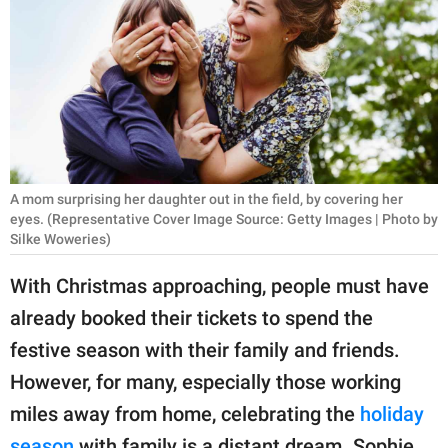
RELATIONSHIPS
PARENTING
WORK
SCIENCE AND
NATURE
A mom surprising her daughter out in the field, by covering her
eyes. (Representative Cover Image Source: Getty Images | Photo by
Silke Woweries)
About Us
With Christmas approaching, people must have
Contact Us
already booked their tickets to spend the
Privacy Policy
festive season with their family and friends.
However, for many, especially those working
SCOOP UPWORTHY is
miles away from home, celebrating the
holiday
part of
GOOD Worldwide Inc.
season
with family is a distant dream. Sophie,