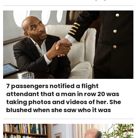
7 passengers notified a flight
attendant that a man in row 20 was
taking photos and videos of her. She
blushed when she saw who it was