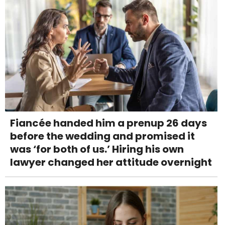
Fiancée handed him a prenup 26 days
before the wedding and promised it
was ‘for both of us.’ Hiring his own
lawyer changed her attitude overnight