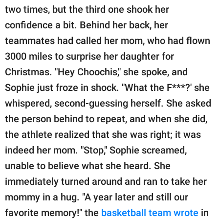
two times, but the third one shook her
confidence a bit. Behind her back, her
teammates had called her mom, who had flown
3000 miles to surprise her daughter for
Christmas. "Hey Choochis," she spoke, and
Sophie just froze in shock. "What the F***?' she
whispered, second-guessing herself. She asked
the person behind to repeat, and when she did,
the athlete realized that she was right; it was
indeed her mom. "Stop," Sophie screamed,
unable to believe what she heard. She
immediately turned around and ran to take her
mommy in a hug. "A year later and still our
favorite memory!" the
basketball team wrote
in