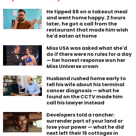
He tipped $6 on a takeout meal
and went home happy. 2 hours
later, he got a call from the
restaurant that made him wish
he'd eaten at home
Miss USA was asked what she'd
do if there were no rules for a day
— her honest response won her
Miss Universe crown
Husband rushed home early to
tell his wife about his terminal
cancer diagnosis — what he
found on the CCTV made him
call his lawyer instead
Developers told a rancher:
surrender part of your land or
lose your power — what he did
next left their 15 cottages in