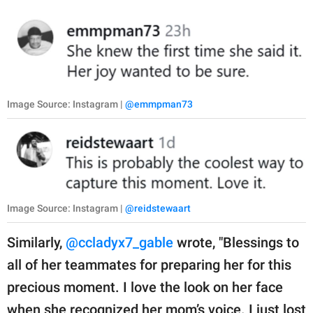
Image Source: Instagram |
@emmpman73
Image Source: Instagram |
@reidstewaart
Similarly,
@ccladyx7_gable
wrote, "Blessings to
all of her teammates for preparing her for this
precious moment. I love the look on her face
when she recognized her mom’s voice. I just lost