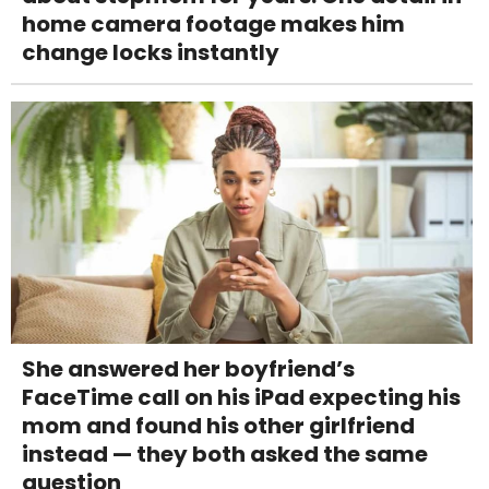
home camera footage makes him
change locks instantly
She answered her boyfriend’s
FaceTime call on his iPad expecting his
mom and found his other girlfriend
instead — they both asked the same
question