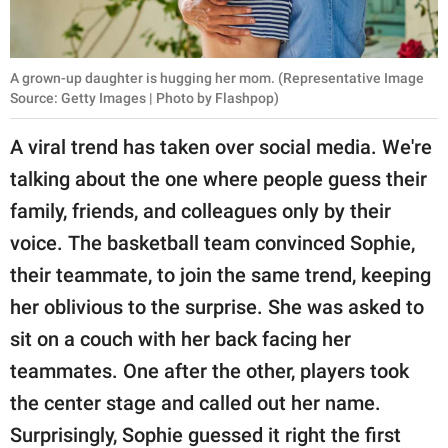
A grown-up daughter is hugging her mom. (Representative Image
Source: Getty Images | Photo by Flashpop)
A viral trend has taken over social media. We're
talking about the one where people guess their
family, friends, and colleagues only by their
voice. The basketball team convinced Sophie,
their teammate, to join the same trend, keeping
her oblivious to the surprise. She was asked to
sit on a couch with her back facing her
teammates. One after the other, players took
the center stage and called out her name.
Surprisingly, Sophie guessed it right the first