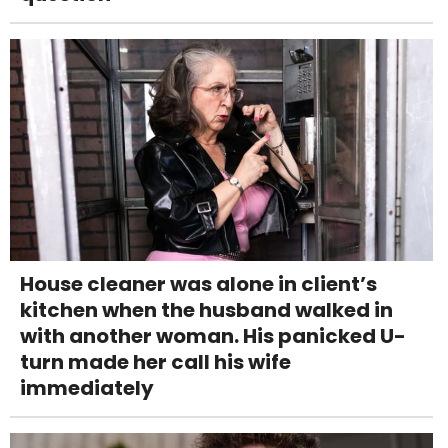
House cleaner was alone in client’s
kitchen when the husband walked in
with another woman. His panicked U-
turn made her call his wife
immediately