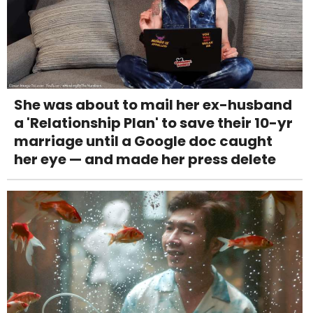
She was about to mail her ex-husband
a 'Relationship Plan' to save their 10-yr
marriage until a Google doc caught
her eye — and made her press delete