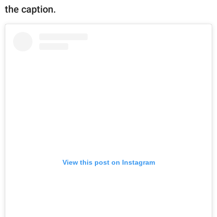
the caption.
View this post on Instagram