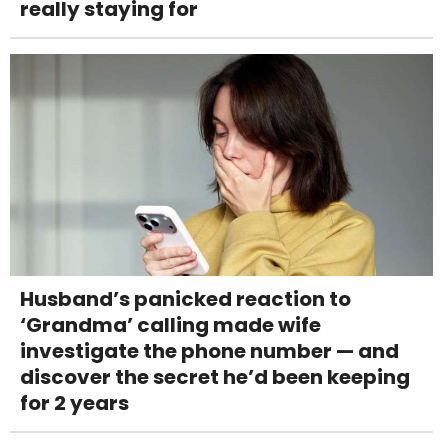
really staying for
Husband’s panicked reaction to
‘Grandma’ calling made wife
investigate the phone number — and
discover the secret he’d been keeping
for 2 years