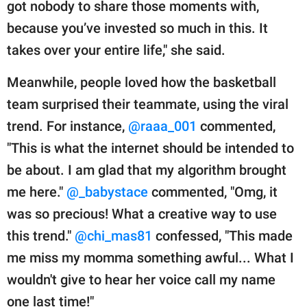
got nobody to share those moments with,
because you’ve invested so much in this. It
takes over your entire life," she said.
Meanwhile, people loved how the basketball
team surprised their teammate, using the viral
trend. For instance,
@raaa_001
commented,
"This is what the internet should be intended to
be about. I am glad that my algorithm brought
me here."
@_babystace
commented, "Omg, it
was so precious! What a creative way to use
this trend."
@chi_mas81
confessed, "This made
me miss my momma something awful... What I
wouldn't give to hear her voice call my name
one last time!"