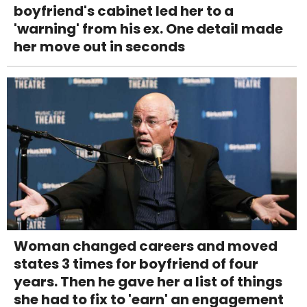
boyfriend's cabinet led her to a
'warning' from his ex. One detail made
her move out in seconds
Woman changed careers and moved
states 3 times for boyfriend of four
years. Then he gave her a list of things
she had to fix to 'earn' an engagement