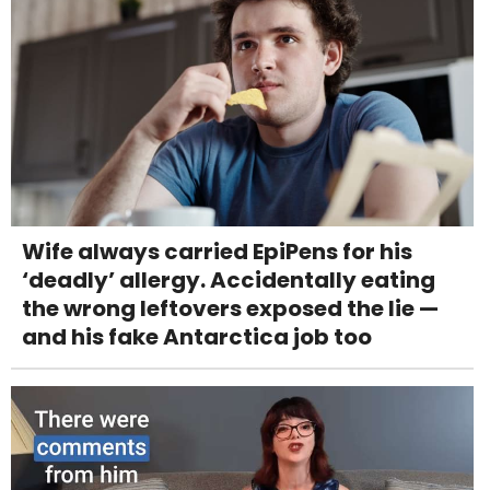
Wife always carried EpiPens for his
‘deadly’ allergy. Accidentally eating
the wrong leftovers exposed the lie —
and his fake Antarctica job too