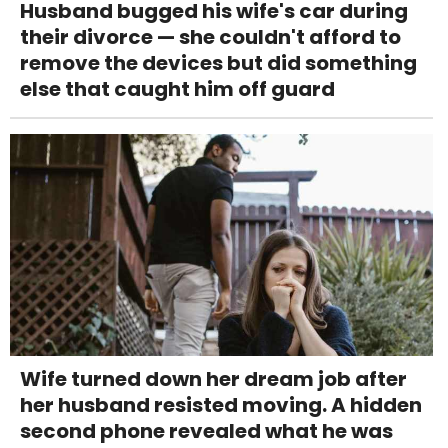
Husband bugged his wife's car during
their divorce — she couldn't afford to
remove the devices but did something
else that caught him off guard
Wife turned down her dream job after
her husband resisted moving. A hidden
second phone revealed what he was