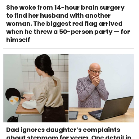
She woke from 14-hour brain surgery
to find her husband with another
woman. The biggest red flag arrived
when he threw a 50-person party — for
himself
Dad ignores daughter’s complaints
about stepmom for years. One detail in