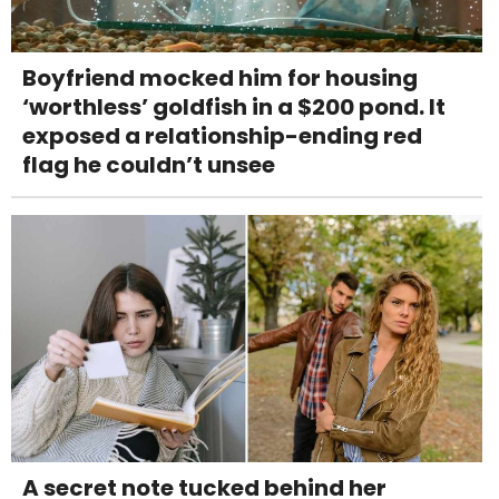
Boyfriend mocked him for housing
‘worthless’ goldfish in a $200 pond. It
exposed a relationship-ending red
flag he couldn’t unsee
A secret note tucked behind her