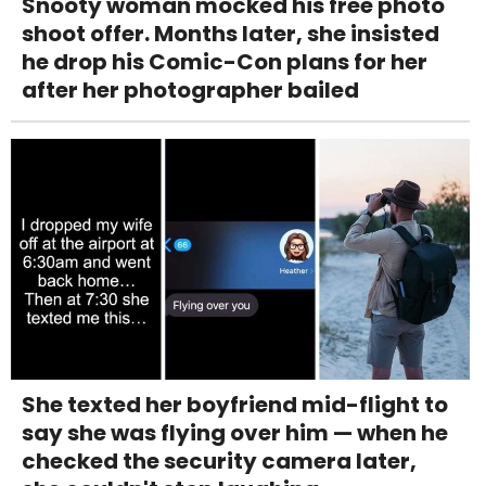
Snooty woman mocked his free photo
shoot offer. Months later, she insisted
he drop his Comic-Con plans for her
after her photographer bailed
She texted her boyfriend mid-flight to
say she was flying over him — when he
checked the security camera later,