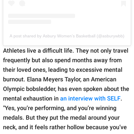
A post shared by Asbury Women’s Basketball (@asburywbb)
Athletes live a difficult life. They not only travel
frequently but also spend months away from
their loved ones, leading to excessive mental
burnout. Elana Meyers Taylor, an American
Olympic bobsledder, has even spoken about the
mental exhaustion in
an interview with SELF
.
"Yes, you’re performing, and you’re winning
medals. But they put the medal around your
neck, and it feels rather hollow because you’ve