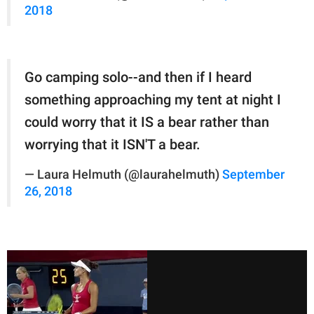
2018
Go camping solo--and then if I heard
something approaching my tent at night I
could worry that it IS a bear rather than
worrying that it ISN'T a bear.
— Laura Helmuth (@laurahelmuth)
September
26, 2018