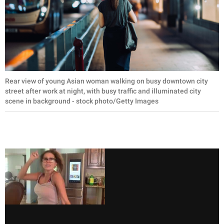
Rear view of young Asian woman walking on busy downtown city
street after work at night, with busy traffic and illuminated city
scene in background - stock photo/Getty Images