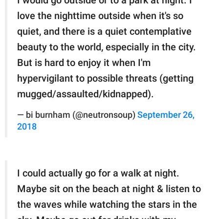
I would go outside or to a park at night. I
love the nighttime outside when it's so
quiet, and there is a quiet contemplative
beauty to the world, especially in the city.
But is hard to enjoy it when I'm
hypervigilant to possible threats (getting
mugged/assaulted/kidnapped).
— bi burnham (@neutronsoup)
September 26,
2018
I could actually go for a walk at night.
Maybe sit on the beach at night & listen to
the waves while watching the stars in the