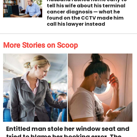
tell his wife about his terminal
cancer diagnosis — what he
found on the CCTV made him
call his lawyer instead
More Stories on Scoop
Entitled man stole her window seat and
tried to blame her booking error. The