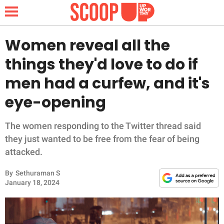
Women reveal all the
things they'd love to do if
NEWS
men had a curfew, and it's
eye-opening
LIFESTYLE
FUNNY
The women responding to the Twitter thread said
they just wanted to be free from the fear of being
WHOLESOME
attacked.
By
Sethuraman S
INSPIRING
January 18, 2024
ANIMALS