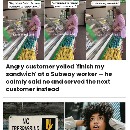
Angry customer yelled 'finish my
sandwich' at a Subway worker — he
calmly said no and served the next
customer instead