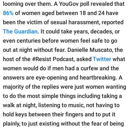
publishing
looming over them. A YouGov poll revealed that
family.
86%
of women aged between 18 and 24 have
© GOOD Worldwide Inc.
been the victim of sexual harassment, reported
All Rights Reserved.
The Guardian
. It could take years, decades, or
even centuries before women feel safe to go
out at night without fear. Danielle Muscato, the
host of the #Resist Podcast, asked
Twitter
what
women would do if men had a curfew and the
answers are eye-opening and heartbreaking. A
majority of the replies were just women wanting
to do the most simple things including taking a
walk at night, listening to music, not having to
hold keys between their fingers and to put it
plainly, to just existing without the fear of being