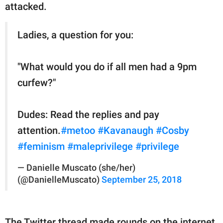
attacked.
Ladies, a question for you:
"What would you do if all men had a 9pm
curfew?"
Dudes: Read the replies and pay
attention.
#metoo
#Kavanaugh
#Cosby
#feminism
#maleprivilege
#privilege
— Danielle Muscato (she/her)
(@DanielleMuscato)
September 25, 2018
The Twitter thread made rounds on the internet