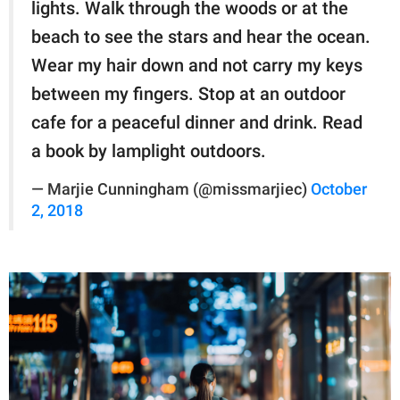
lights. Walk through the woods or at the
beach to see the stars and hear the ocean.
Wear my hair down and not carry my keys
between my fingers. Stop at an outdoor
cafe for a peaceful dinner and drink. Read
a book by lamplight outdoors.
— Marjie Cunningham (@missmarjiec)
October
2, 2018