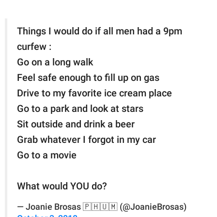
Things I would do if all men had a 9pm
curfew :
Go on a long walk
Feel safe enough to fill up on gas
Drive to my favorite ice cream place
Go to a park and look at stars
Sit outside and drink a beer
Grab whatever I forgot in my car
Go to a movie
What would YOU do?
— Joanie Brosas 🇵🇭🇺🇲 (@JoanieBrosas)