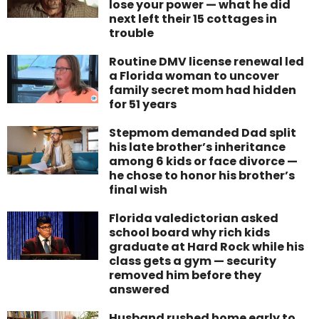
lose your power — what he did
next left their 15 cottages in
trouble
Routine DMV license renewal led
a Florida woman to uncover
family secret mom had hidden
for 51 years
Stepmom demanded Dad split
his late brother’s inheritance
among 6 kids or face divorce —
he chose to honor his brother’s
final wish
Florida valedictorian asked
school board why rich kids
graduate at Hard Rock while his
class gets a gym — security
removed him before they
answered
Husband rushed home early to