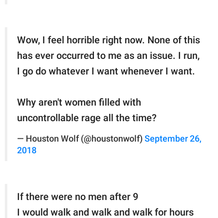
Wow, I feel horrible right now. None of this
has ever occurred to me as an issue. I run,
I go do whatever I want whenever I want.
Why aren't women filled with
uncontrollable rage all the time?
— Houston Wolf (@houstonwolf)
September 26,
2018
If there were no men after 9
I would walk and walk and walk for hours