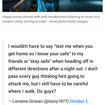
Happy young woman with pink headphones listening to music in a
modern urban setting at night - stock photo/Getty Images
I wouldn't have to say "text me when you
get home so i know your safe" to my
friends or "stay safe" when heading off in
different directions after a night out. I don't
pass every guy thinking he's going to
attack me, but I still have to be careful
where I walk. Do guys?
— Lorraine Gronan (@lainy1877)
October 2,