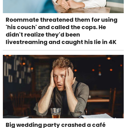
Roommate threatened them for using
'his couch' and called the cops. He
didn't realize they'd been
livestreaming and caught his lie in 4K
Big wedding party crashed a café