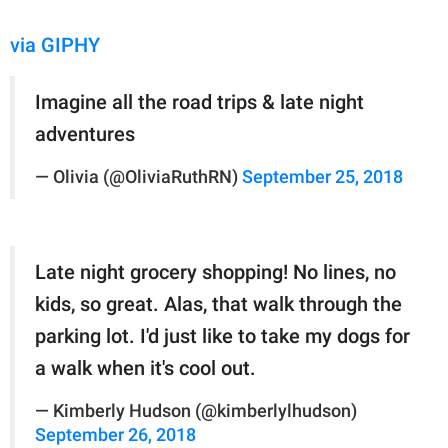
via GIPHY
Imagine all the road trips & late night
adventures
— Olivia (@OliviaRuthRN)
September 25, 2018
Late night grocery shopping! No lines, no
kids, so great. Alas, that walk through the
parking lot. I'd just like to take my dogs for
a walk when it's cool out.
— Kimberly Hudson (@kimberlylhudson)
September 26, 2018