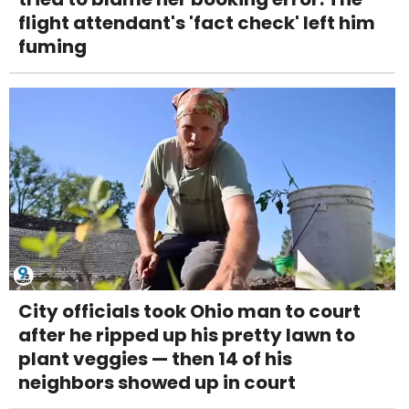
flight attendant's 'fact check' left him
fuming
City officials took Ohio man to court
after he ripped up his pretty lawn to
plant veggies — then 14 of his
neighbors showed up in court