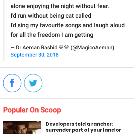
alone enjoying the night without fear.
I'd run without being cat called
I'd sing my favourite songs and laugh aloud
for all the freedom I am getting
— Dr Aeman Rashid 💙💙 (@MagicoAeman)
September 30, 2018
Popular On Scoop
Developers told a rancher:
surrender part of your land or