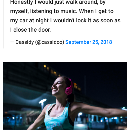
Honestly I would just walk around, by
myself, listening to music. When I get to
my car at night I wouldn't lock it as soon as
I close the door.
— Cassidy (@cassidoo)
September 25, 2018