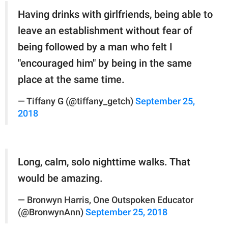
Having drinks with girlfriends, being able to
leave an establishment without fear of
being followed by a man who felt I
"encouraged him" by being in the same
place at the same time.
— Tiffany G (@tiffany_getch)
September 25,
2018
Long, calm, solo nighttime walks. That
would be amazing.
— Bronwyn Harris, One Outspoken Educator
(@BronwynAnn)
September 25, 2018