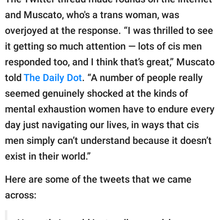
and Muscato, who's a trans woman, was
overjoyed at the response. “I was thrilled to see
it getting so much attention — lots of cis men
responded too, and I think that’s great,” Muscato
told
The Daily Dot
. “A number of people really
seemed genuinely shocked at the kinds of
mental exhaustion women have to endure every
day just navigating our lives, in ways that cis
men simply can’t understand because it doesn’t
exist in their world.”
Here are some of the tweets that we came
across: