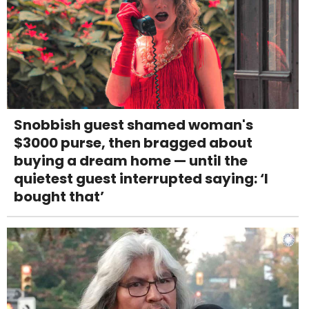
Snobbish guest shamed woman's
$3000 purse, then bragged about
buying a dream home — until the
quietest guest interrupted saying: ‘I
bought that’