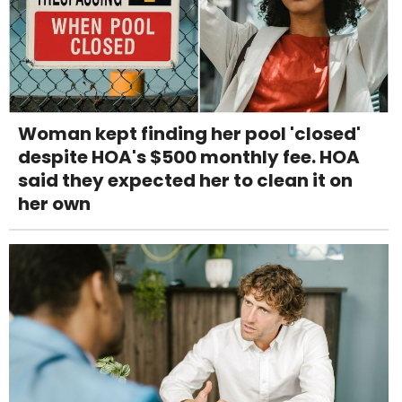
Woman kept finding her pool 'closed'
despite HOA's $500 monthly fee. HOA
said they expected her to clean it on
her own