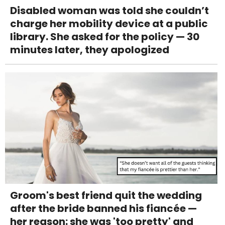
Disabled woman was told she couldn’t
charge her mobility device at a public
library. She asked for the policy — 30
minutes later, they apologized
Groom's best friend quit the wedding
after the bride banned his fiancée —
her reason: she was 'too pretty' and