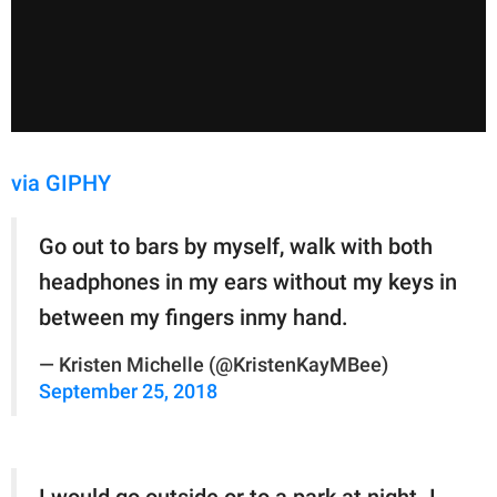
via GIPHY
Go out to bars by myself, walk with both
headphones in my ears without my keys in
between my fingers inmy hand.
— Kristen Michelle (@KristenKayMBee)
September 25, 2018