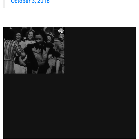
October 3, 2018