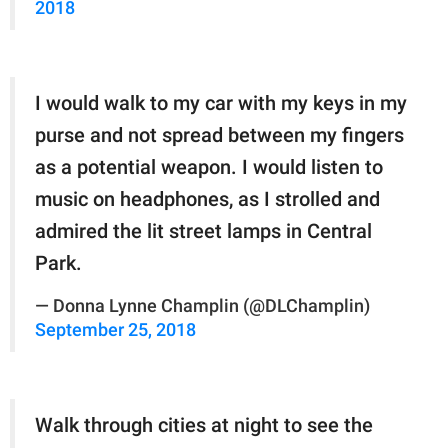
2018
I would walk to my car with my keys in my
purse and not spread between my fingers
as a potential weapon. I would listen to
music on headphones, as I strolled and
admired the lit street lamps in Central
Park.
— Donna Lynne Champlin (@DLChamplin)
September 25, 2018
Walk through cities at night to see the