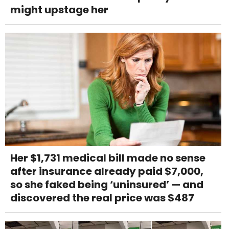
might upstage her
Her $1,731 medical bill made no sense
after insurance already paid $7,000,
so she faked being ‘uninsured’ — and
discovered the real price was $487