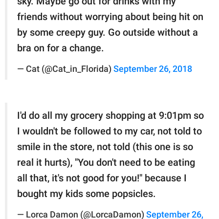
sky. Maybe go out for drinks with my
friends without worrying about being hit on
by some creepy guy. Go outside without a
bra on for a change.
— Cat (@Cat_in_Florida)
September 26, 2018
I'd do all my grocery shopping at 9:01pm so
I wouldn't be followed to my car, not told to
smile in the store, not told (this one is so
real it hurts), "You don't need to be eating
all that, it's not good for you!" because I
bought my kids some popsicles.
— Lorca Damon (@LorcaDamon)
September 26,