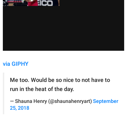
via GIPHY
Me too. Would be so nice to not have to
run in the heat of the day.
— Shauna Henry (@shaunahenryart)
September
25, 2018