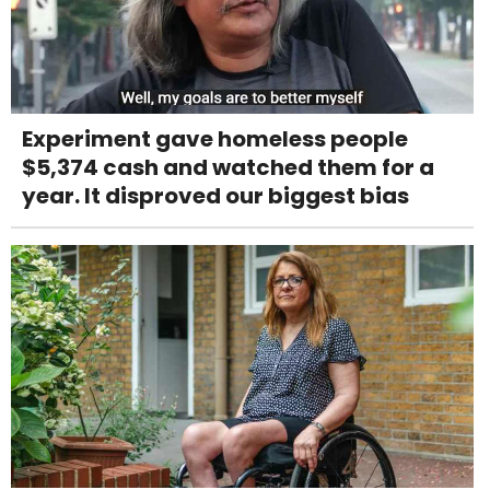
Experiment gave homeless people
$5,374 cash and watched them for a
year. It disproved our biggest bias