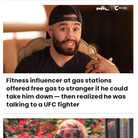
Fitness influencer at gas stations
offered free gas to stranger if he could
take him down — then realized he was
talking to a UFC fighter