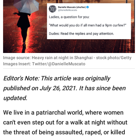
RELATIONSHIPS
PARENTING
WORK
SCIENCE AND
NATURE
Image source: Heavy rain at night in Shanghai - stock photo/Getty
Images Insert: Twitter/@DanielleMuscato
Editor's Note: This article was originally
About Us
published on July 26, 2021. It has since been
Contact Us
updated.
Privacy Policy
We live in a patriarchal world, where women
SCOOP UPWORTHY is
can't even step out for a walk at night without
part of
the threat of being assaulted, raped, or killed
GOOD Worldwide Inc.