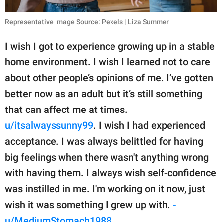
Representative Image Source: Pexels | Liza Summer
I wish I got to experience growing up in a stable
home environment. I wish I learned not to care
about other people’s opinions of me. I’ve gotten
better now as an adult but it’s still something
that can affect me at times.
u/itsalwayssunny99
. I wish I had experienced
acceptance. I was always belittled for having
big feelings when there wasn't anything wrong
with having them. I always wish self-confidence
was instilled in me. I'm working on it now, just
wish it was something I grew up with.
-
u/MediumStomach1988