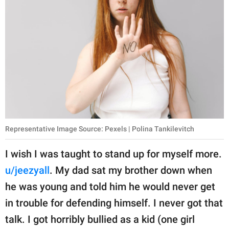
Representative Image Source: Pexels | Polina Tankilevitch
I wish I was taught to stand up for myself more.
u/jeezyall
. My dad sat my brother down when
he was young and told him he would never get
in trouble for defending himself. I never got that
talk. I got horribly bullied as a kid (one girl