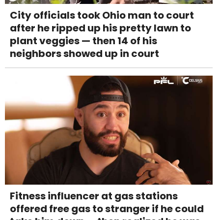
City officials took Ohio man to court
after he ripped up his pretty lawn to
plant veggies — then 14 of his
neighbors showed up in court
Fitness influencer at gas stations
offered free gas to stranger if he could