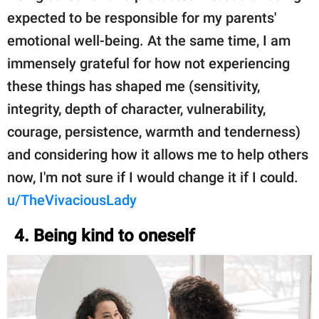
expected to be responsible for my parents'
emotional well-being. At the same time, I am
immensely grateful for how not experiencing
these things has shaped me (sensitivity,
integrity, depth of character, vulnerability,
courage, persistence, warmth and tenderness)
and considering how it allows me to help others
now, I'm not sure if I would change it if I could.
u/TheVivaciousLady
4. Being kind to oneself