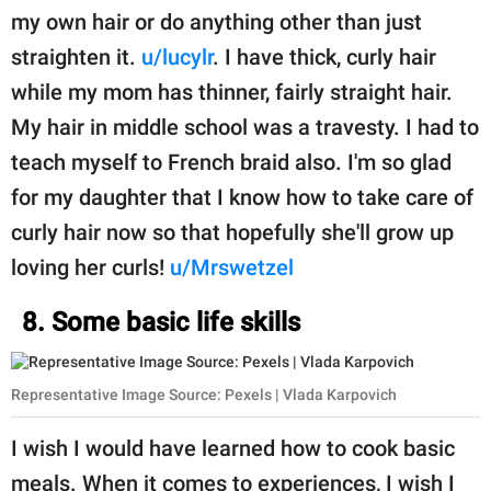
my own hair or do anything other than just
straighten it.
u/lucylr
. I have thick, curly hair
while my mom has thinner, fairly straight hair.
My hair in middle school was a travesty. I had to
teach myself to French braid also. I'm so glad
for my daughter that I know how to take care of
curly hair now so that hopefully she'll grow up
loving her curls!
u/Mrswetzel
8. Some basic life skills
Representative Image Source: Pexels | Vlada Karpovich
I wish I would have learned how to cook basic
meals. When it comes to experiences, I wish I