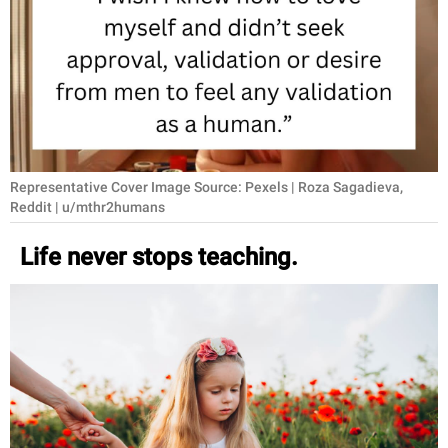
RELATIONSHIPS
PARENTING
WORK
SCIENCE AND
NATURE
Representative Cover Image Source: Pexels | Roza Sagadieva,
Reddit | u/mthr2humans
Life never stops teaching.
About Us
Contact Us
Privacy Policy
SCOOP UPWORTHY is
part of
GOOD Worldwide Inc.