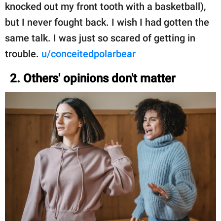
knocked out my front tooth with a basketball),
but I never fought back. I wish I had gotten the
same talk. I was just so scared of getting in
trouble.
u/conceitedpolarbear
2. Others' opinions don't matter