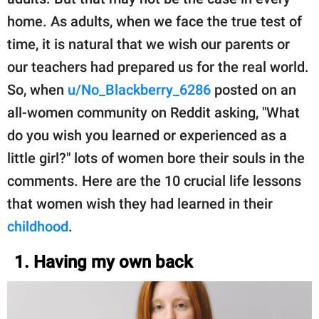
home. As adults, when we face the true test of
time, it is natural that we wish our parents or
our teachers had prepared us for the real world.
So, when
u/No_Blackberry_6286
posted on an
all-women community on Reddit asking, "What
do you wish you learned or experienced as a
little girl?" lots of women bore their souls in the
comments. Here are the 10 crucial life lessons
that women wish they had learned in their
childhood
.
1. Having my own back