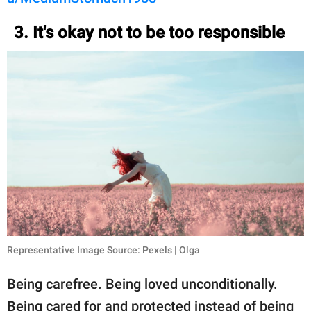
3. It's okay not to be too responsible
Representative Image Source: Pexels | Olga
Being carefree. Being loved unconditionally.
Being cared for and protected instead of being