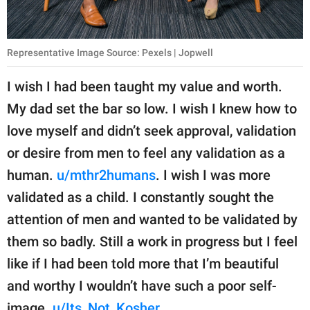
Representative Image Source: Pexels | Jopwell
I wish I had been taught my value and worth.
My dad set the bar so low. I wish I knew how to
love myself and didn’t seek approval, validation
or desire from men to feel any validation as a
human.
u/mthr2humans
. I wish I was more
validated as a child. I constantly sought the
attention of men and wanted to be validated by
them so badly. Still a work in progress but I feel
like if I had been told more that I’m beautiful
and worthy I wouldn’t have such a poor self-
image.
u/Its_Not_Kosher