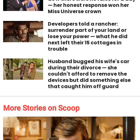
— her honest response won her
Miss Universe crown
Developers told a rancher:
surrender part of your land or
lose your power — what he did
next left their 15 cottages in
trouble
Husband bugged his wife's car
during their divorce — she
couldn't afford to remove the
devices but did something else
that caught him off guard
More Stories on Scoop