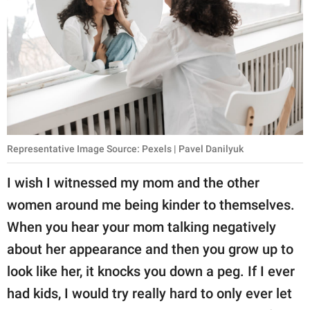
Representative Image Source: Pexels | Pavel Danilyuk
I wish I witnessed my mom and the other
women around me being kinder to themselves.
When you hear your mom talking negatively
about her appearance and then you grow up to
look like her, it knocks you down a peg. If I ever
had kids, I would try really hard to only ever let