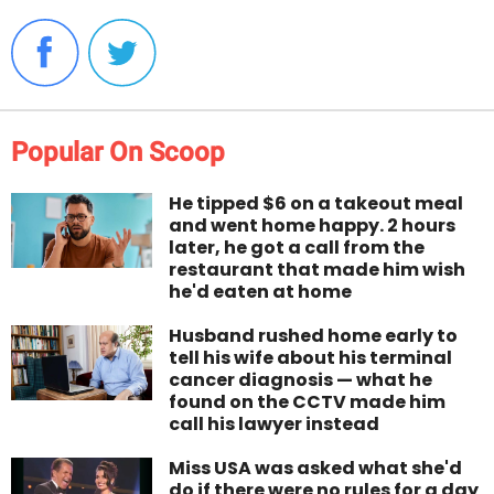
Popular On Scoop
He tipped $6 on a takeout meal
and went home happy. 2 hours
later, he got a call from the
restaurant that made him wish
he'd eaten at home
Husband rushed home early to
tell his wife about his terminal
cancer diagnosis — what he
found on the CCTV made him
call his lawyer instead
Miss USA was asked what she'd
do if there were no rules for a day