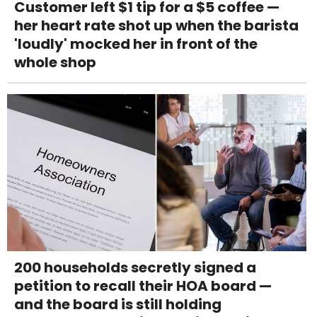
Customer left $1 tip for a $5 coffee —
her heart rate shot up when the barista
'loudly' mocked her in front of the
whole shop
200 households secretly signed a
petition to recall their HOA board —
and the board is still holding