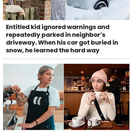
Entitled kid ignored warnings and
repeatedly parked in neighbor’s
driveway. When his car got buried in
snow, he learned the hard way