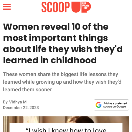
Women reveal 10 of the
most important things
NEWS
about life they wish they'd
learned in childhood
LIFESTYLE
FUNNY
These women share the biggest life lessons they
learned while growing up and how they wish they'd
WHOLESOME
learned them sooner.
By
Vidhya M
INSPIRING
December 22, 2023
ANIMALS