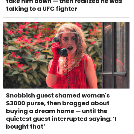
take him down — then realized he was
talking to a UFC fighter
Snobbish guest shamed woman's
$3000 purse, then bragged about
buying a dream home — until the
quietest guest interrupted saying: ‘I
bought that’