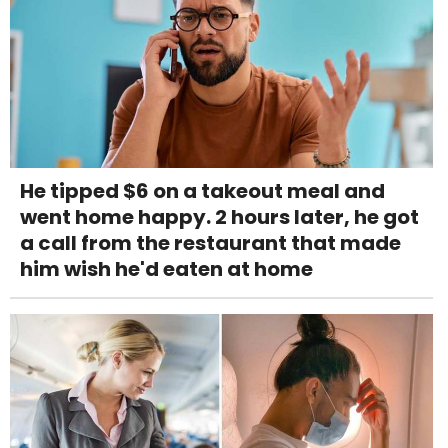
He tipped $6 on a takeout meal and
went home happy. 2 hours later, he got
a call from the restaurant that made
him wish he'd eaten at home