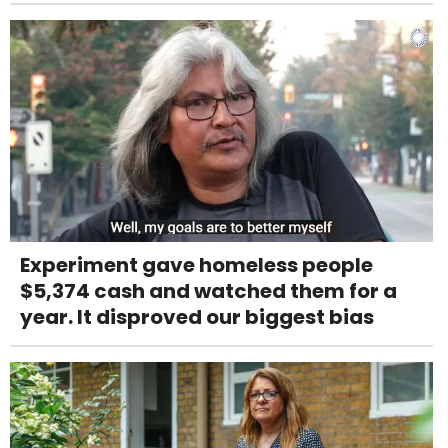
Experiment gave homeless people
$5,374 cash and watched them for a
year. It disproved our biggest bias