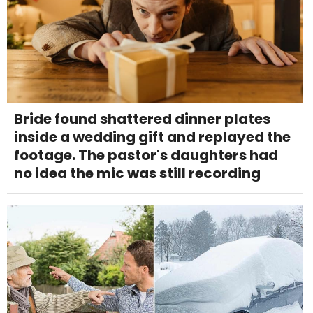
Bride found shattered dinner plates
inside a wedding gift and replayed the
footage. The pastor's daughters had
no idea the mic was still recording