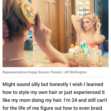
Representative Image Source: Pexels | Jill Wellington
Might sound silly but honestly I wish I learned
how to style my own hair or just experienced it
like my mom doing my hair. I’m 24 and still can’t
for the life of me figure out how to even braid