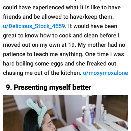
could have experienced what it is like to have
friends and be allowed to have/keep them.
u/Delicious_Stock_4659
. It would have been
great to know how to cook and clean before I
moved out on my own at 19. My mother had no
patience to teach me anything. One time I was
hard boiling some eggs and she freaked out,
chasing me out of the kitchen.
u/moxymoxalone
9. Presenting myself better