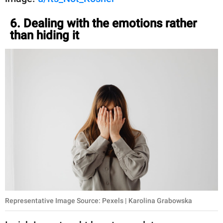
6. Dealing with the emotions rather
than hiding it
Representative Image Source: Pexels | Karolina Grabowska