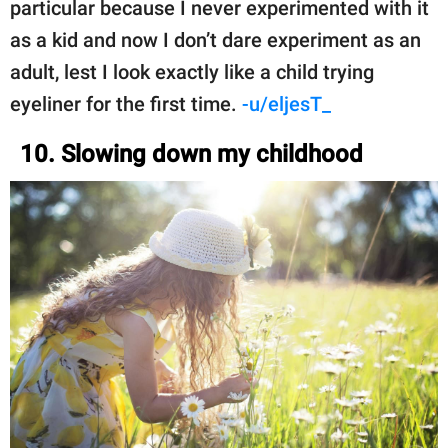
particular because I never experimented with it
as a kid and now I don’t dare experiment as an
adult, lest I look exactly like a child trying
eyeliner for the first time.
-u/eljesT_
10. Slowing down my childhood