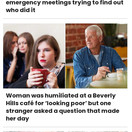
emergency meetings trying to find out
who did it
Woman was humiliated at a Beverly
Hills café for ‘looking poor’ but one
stranger asked a question that made
her day