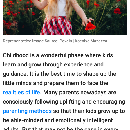
publishing
family.
© GOOD Worldwide Inc.
All Rights Reserved.
Representative Image Source: Pexels | Kseniya Mazaeva
Childhood is a wonderful phase where kids
learn and grow through experience and
guidance. It is the best time to shape up the
little minds and prepare them to face the
realities of life
. Many parents nowadays are
consciously following uplifting and encouraging
parenting methods
so that their kids grow up to
be able-minded and emotionally intelligent
adults. But that may not be the case in every