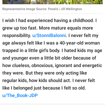
Representative Image Source: Pexels | Jill Wellington
I wish I had experienced having a childhood. I
grew up too fast. More mature equals more
responsibility.
u/StonniBalonni
. I never felt my
age always felt like I was a 40-year-old woman
trapped in a little girl's body. I hated kids my age
and younger even a little bit older because of
how clueless, obnoxious, ignorant and energetic
they were. But they were only acting like
regular kids, how kids should act. I never felt
like I belonged just because I felt so old.
u/The_Book-JDP