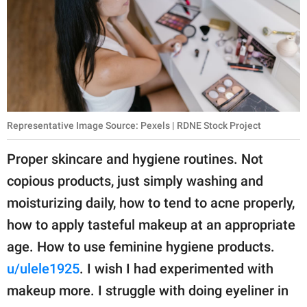
Representative Image Source: Pexels | RDNE Stock Project
Proper skincare and hygiene routines. Not
copious products, just simply washing and
moisturizing daily, how to tend to acne properly,
how to apply tasteful makeup at an appropriate
age. How to use feminine hygiene products.
u/ulele1925
. I wish I had experimented with
makeup more. I struggle with doing eyeliner in