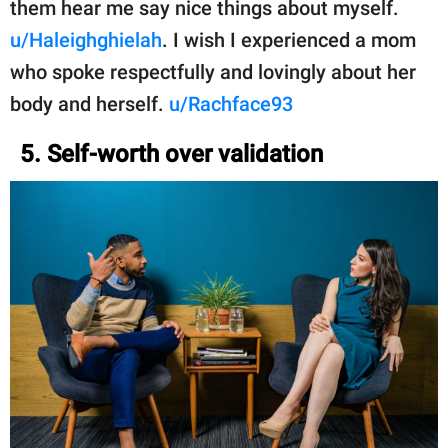
them hear me say nice things about myself.
u/Haleighghielah
. I wish I experienced a mom
who spoke respectfully and lovingly about her
body and herself.
u/Rachface93
5. Self-worth over validation