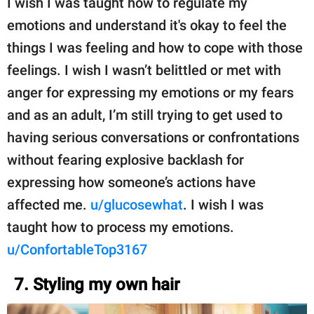
I wish I was taught how to regulate my
emotions and understand it's okay to feel the
things I was feeling and how to cope with those
feelings. I wish I wasn’t belittled or met with
anger for expressing my emotions or my fears
and as an adult, I’m still trying to get used to
having serious conversations or confrontations
without fearing explosive backlash for
expressing how someone’s actions have
affected me.
u/glucosewhat
. I wish I was
taught how to process my emotions.
u/ConfortableTop3167
7. Styling my own hair