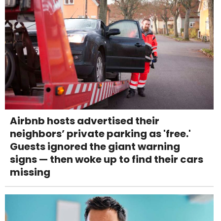
Airbnb hosts advertised their
neighbors’ private parking as 'free.'
Guests ignored the giant warning
signs — then woke up to find their cars
missing