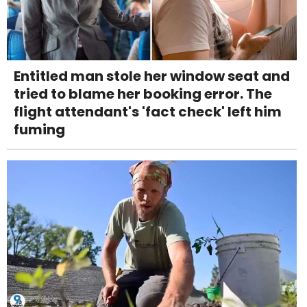
Entitled man stole her window seat and
tried to blame her booking error. The
flight attendant's 'fact check' left him
fuming