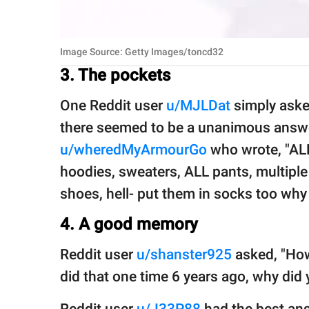
Image Source: Getty Images/toncd32
3. The pockets
One Reddit user
u/MJLDat
simply aske
there seemed to be a unanimous answ
u/wheredMyArmourGo
who wrote, "ALL 
hoodies, sweaters, ALL pants, multiple 
shoes, hell- put them in socks too why 
4. A good memory
Reddit user
u/shanster925
asked, "How
did that one time 6 years ago, why did y