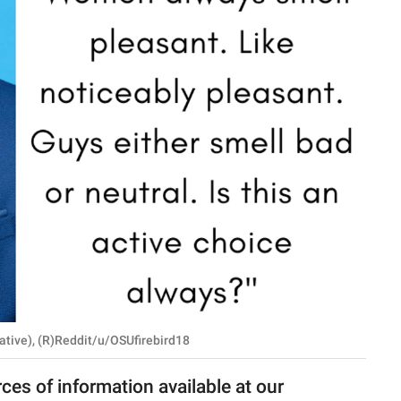
ative), (R)Reddit/u/OSUfirebird18
rces of information available at our