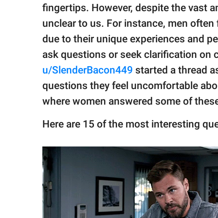
publishing
fingertips. However, despite the vast a
family.
unclear to us. For instance, men often
© GOOD Worldwide Inc.
due to their unique experiences and per
All Rights Reserved.
ask questions or seek clarification on 
u/SlenderBacon449
started a thread a
questions they feel uncomfortable ab
where women answered some of these
Here are 15 of the most interesting qu