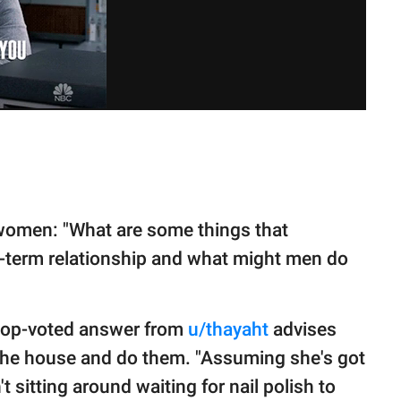
omen: "What are some things that
g-term relationship and what might men do
 top-voted answer from
u/thayaht
advises
 the house and do them. "Assuming she's got
't sitting around waiting for nail polish to