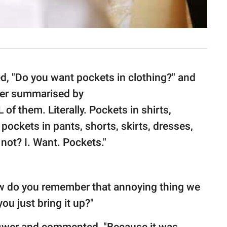
d, "Do you want pockets in clothing?" and
er summarised by
of them. Literally. Pockets in shirts,
pockets in pants, shorts, skirts, dresses,
not? I. Want. Pockets."
 do you remember that annoying thing we
ou just bring it up?"