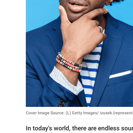
RELATIONSHIPS
PARENTING
WORK
SCIENCE AND
NATURE
About Us
Contact Us
Privacy Policy
Cover Image Source: (L) Getty Images/ izusek (represent
SCOOP UPWORTHY is
part of
In today's world, there are endless sou
GOOD Worldwide Inc.