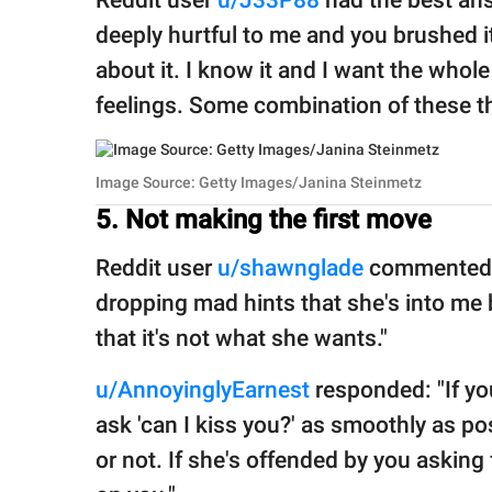
Reddit user
u/J33P88
had the best an
deeply hurtful to me and you brushed i
about it. I know it and I want the whol
feelings. Some combination of these th
Image Source: Getty Images/Janina Steinmetz
5. Not making the first move
Reddit user
u/shawnglade
commented, 
dropping mad hints that she's into me 
that it's not what she wants."
u/AnnoyinglyEarnest
responded: "If you
ask 'can I kiss you?' as smoothly as pos
or not. If she's offended by you asking