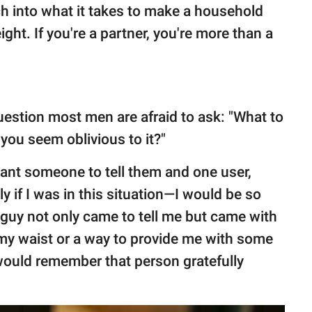
h into what it takes to make a household
ght. If you're a partner, you're more than a
estion most men are afraid to ask: "What to
you seem oblivious to it?"
nt someone to tell them and one user,
y if I was in this situation—I would be so
a guy not only came to tell me but came with
d my waist or a way to provide me with some
would remember that person gratefully