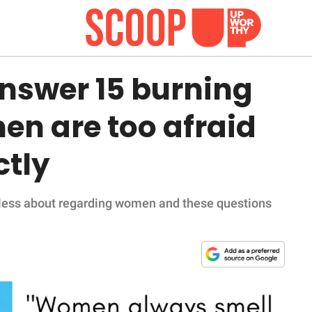
nswer 15 burning
en are too afraid
ctly
ueless about regarding women and these questions