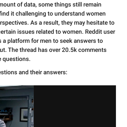
mount of data, some things still remain
 find it challenging to understand women
spectives. As a result, they may hesitate to
certain issues related to women. Reddit user
s a platform for men to seek answers to
out. The thread has over 20.5k comments
 questions.
estions and their answers: