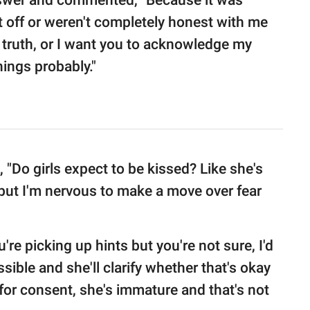
swer and commented, "Because it was
t off or weren't completely honest with me
e truth, or I want you to acknowledge my
ings probably."
"Do girls expect to be kissed? Like she's
but I'm nervous to make a move over fear
're picking up hints but you're not sure, I'd
sible and she'll clarify whether that's okay
 for consent, she's immature and that's not