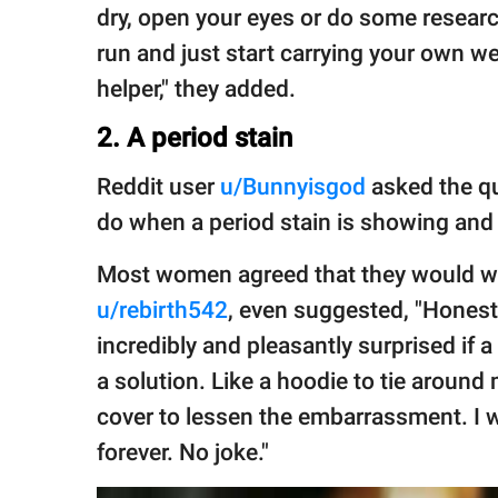
dry, open your eyes or do some researc
run and just start carrying your own wei
helper," they added.
2. A period stain
Reddit user
u/Bunnyisgod
asked the qu
do when a period stain is showing and 
Most women agreed that they would wa
u/rebirth542
, even suggested, "Honestl
incredibly and pleasantly surprised if 
a solution. Like a hoodie to tie aroun
cover to lessen the embarrassment. I 
forever. No joke."