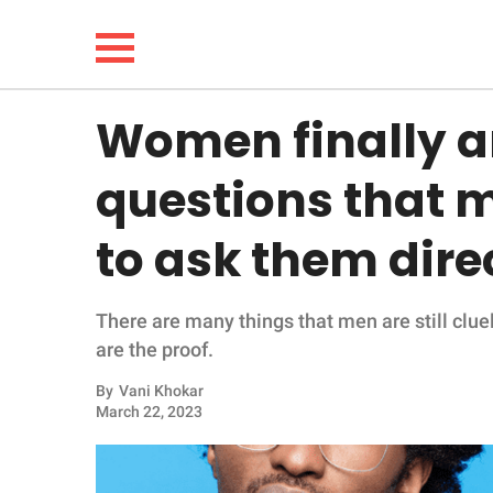
Women finally a
NEWS
questions that m
LIFESTYLE
to ask them dire
FUNNY
There are many things that men are still cl
WHOLESOME
are the proof.
INSPIRING
By
Vani Khokar
March 22, 2023
ANIMALS