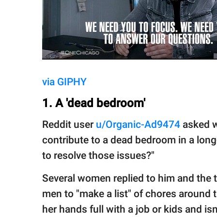
via GIPHY
1. A 'dead bedroom'
Reddit user
u/Organic-Ad9474
asked w
contribute to a dead bedroom in a lon
to resolve those issues?"
Several women replied to him and the
men to "make a list" of chores around
her hands full with a job or kids and isn