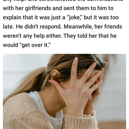
with her girlfriends and sent them to him to
explain that it was just a “joke,” but it was too
late. He didn’t respond. Meanwhile, her friends
weren’t any help either. They told her that he
would “get over it.”