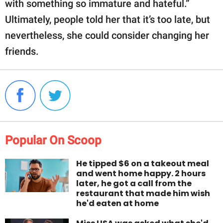
with something so immature and hateful.”
Ultimately, people told her that it’s too late, but
nevertheless, she could consider changing her
friends.
Popular On Scoop
He tipped $6 on a takeout meal
and went home happy. 2 hours
later, he got a call from the
restaurant that made him wish
he'd eaten at home