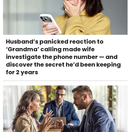
Husband’s panicked reaction to
‘Grandma’ calling made wife
investigate the phone number — and
discover the secret he’d been keeping
for 2 years