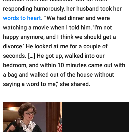
responding humorously, her husband took her
words to heart
. “We had dinner and were
watching a movie when I told him, ‘I'm not
happy anymore, and I think we should get a
divorce.’ He looked at me for a couple of
seconds. […] He got up, walked into our
bedroom, and within 10 minutes came out with
a bag and walked out of the house without
saying a word to me,” she shared.