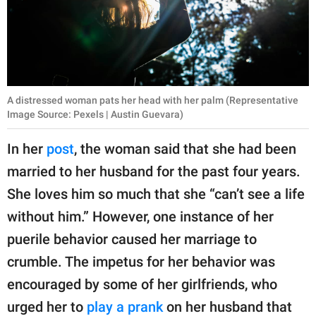
A distressed woman pats her head with her palm (Representative
Image Source: Pexels | Austin Guevara)
In her
post
, the woman said that she had been
married to her husband for the past four years.
She loves him so much that she “can’t see a life
without him.” However, one instance of her
puerile behavior caused her marriage to
crumble. The impetus for her behavior was
encouraged by some of her girlfriends, who
urged her to
play a prank
on her husband that