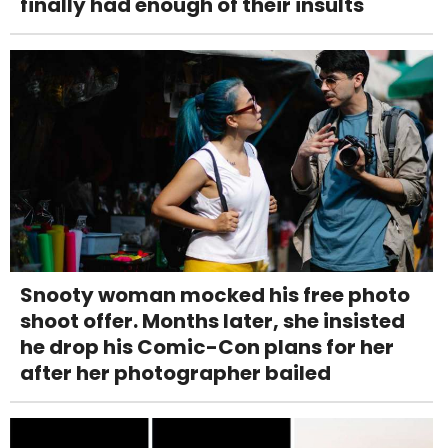
finally had enough of their insults
Snooty woman mocked his free photo
shoot offer. Months later, she insisted
he drop his Comic-Con plans for her
after her photographer bailed