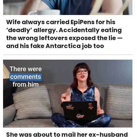
Wife always carried EpiPens for his
‘deadly’ allergy. Accidentally eating
the wrong leftovers exposed the lie —
and his fake Antarctica job too
She was about to mail her ex-husband