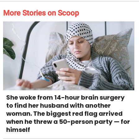
More Stories on Scoop
She woke from 14-hour brain surgery
to find her husband with another
woman. The biggest red flag arrived
when he threw a 50-person party — for
himself