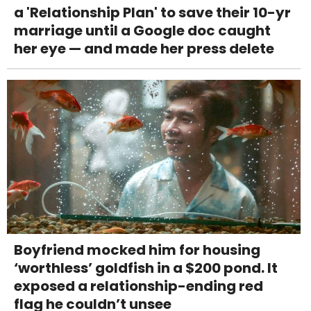
a 'Relationship Plan' to save their 10-yr
marriage until a Google doc caught
her eye — and made her press delete
Boyfriend mocked him for housing
‘worthless’ goldfish in a $200 pond. It
exposed a relationship-ending red
flag he couldn’t unsee