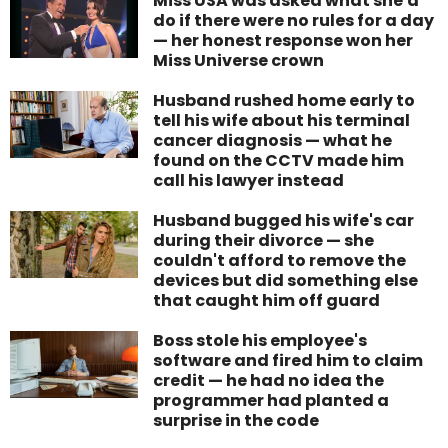
Miss USA was asked what she'd
do if there were no rules for a day
— her honest response won her
Miss Universe crown
Husband rushed home early to
tell his wife about his terminal
cancer diagnosis — what he
found on the CCTV made him
call his lawyer instead
Husband bugged his wife's car
during their divorce — she
couldn't afford to remove the
devices but did something else
that caught him off guard
Boss stole his employee's
software and fired him to claim
credit — he had no idea the
programmer had planted a
surprise in the code