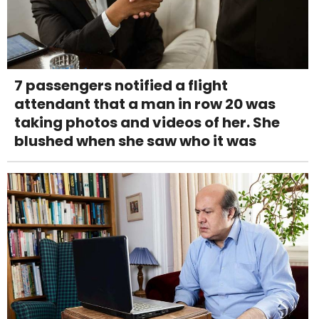
7 passengers notified a flight
attendant that a man in row 20 was
taking photos and videos of her. She
blushed when she saw who it was