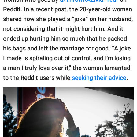
publishing
family.
Reddit. In a recent post, the 28-year-old woman
shared how she played a “joke” on her husband,
© GOOD Worldwide Inc.
All Rights Reserved.
not considering that it might hurt him. And it
ended up hurting him so much that he packed
his bags and left the marriage for good. “A joke
I made is spiraling out of control, and I'm losing
a man I truly love over it,” the woman lamented
to the Reddit users while
seeking their advice
.