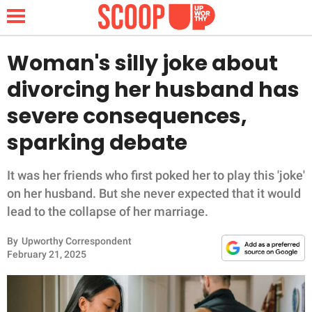
Woman's silly joke about
divorcing her husband has
NEWS
severe consequences,
sparking debate
LIFESTYLE
FUNNY
It was her friends who first poked her to play this 'joke'
on her husband. But she never expected that it would
WHOLESOME
lead to the collapse of her marriage.
By
Upworthy Correspondent
INSPIRING
February 21, 2025
ANIMALS