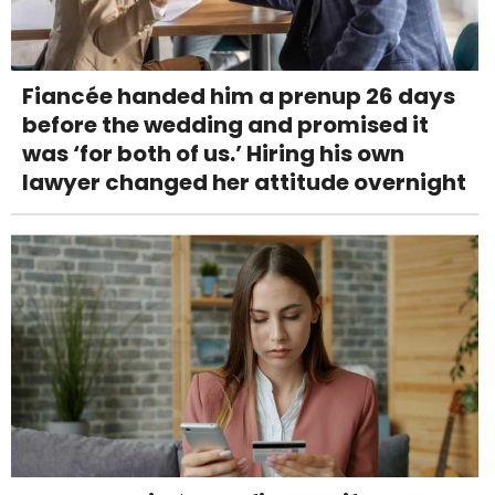
Fiancée handed him a prenup 26 days
before the wedding and promised it
was ‘for both of us.’ Hiring his own
lawyer changed her attitude overnight