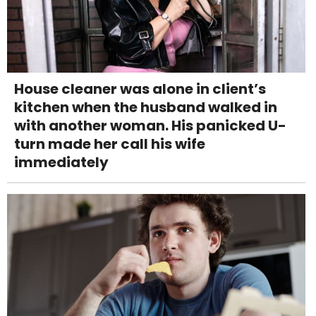
House cleaner was alone in client’s
kitchen when the husband walked in
with another woman. His panicked U-
turn made her call his wife
immediately