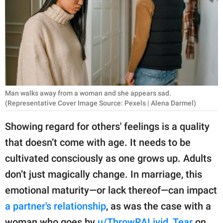
RELATIONSHIPS
PARENTING
WORK
SCIENCE AND
NATURE
Man walks away from a woman and she appears sad.
(Representative Cover Image Source: Pexels | Alena Darmel)
Showing regard for others' feelings is a quality
About Us
that doesn’t come with age. It needs to be
Contact Us
cultivated consciously as one grows up. Adults
Privacy Policy
don’t just magically change. In marriage, this
emotional maturity—or lack thereof—can impact
SCOOP UPWORTHY is
a partner's relationship
, as was the case with a
part of
GOOD Worldwide Inc.
woman who goes by
u/ThrowRALivid_Tear
on