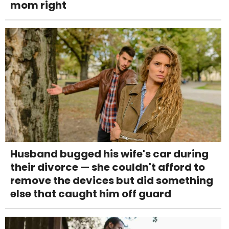
mom right
Husband bugged his wife's car during
their divorce — she couldn't afford to
remove the devices but did something
else that caught him off guard