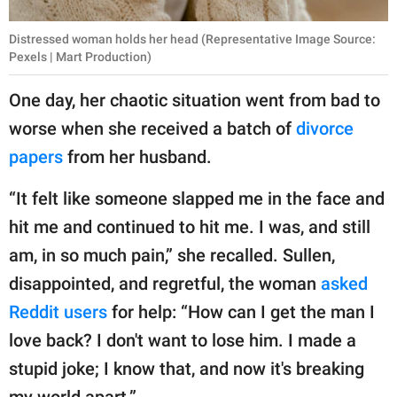
Distressed woman holds her head (Representative Image Source:
Pexels | Mart Production)
One day, her chaotic situation went from bad to
worse when she received a batch of
divorce
papers
from her husband.
“It felt like someone slapped me in the face and
hit me and continued to hit me. I was, and still
am, in so much pain,” she recalled. Sullen,
disappointed, and regretful, the woman
asked
Reddit users
for help: “How can I get the man I
love back? I don't want to lose him. I made a
stupid joke; I know that, and now it's breaking