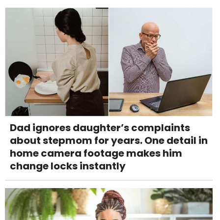
Dad ignores daughter’s complaints
about stepmom for years. One detail in
home camera footage makes him
change locks instantly