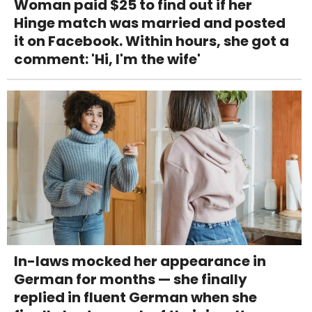
Woman paid $25 to find out if her
Hinge match was married and posted
it on Facebook. Within hours, she got a
comment: 'Hi, I'm the wife'
In-laws mocked her appearance in
German for months — she finally
replied in fluent German when she