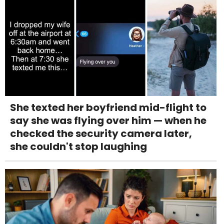
She texted her boyfriend mid-flight to
say she was flying over him — when he
checked the security camera later,
she couldn't stop laughing