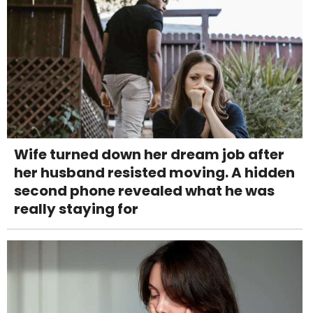
Wife turned down her dream job after
her husband resisted moving. A hidden
second phone revealed what he was
really staying for