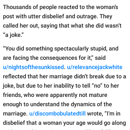
Thousands of people reacted to the woman’s
post with utter disbelief and outrage. They
called her out, saying that what she did wasn’t
“a joke.”
“You did something spectacularly stupid, and
are facing the consequences for it,” said
u/nightsofthesunkissed
.
u/relevancejackwhite
reflected that her marriage didn’t break due to a
joke, but due to her inability to tell “no” to her
friends, who were apparently not mature
enough to understand the dynamics of the
marriage.
u/discombobulatedtill
wrote, “I'm in
disbelief that a woman your age would go along