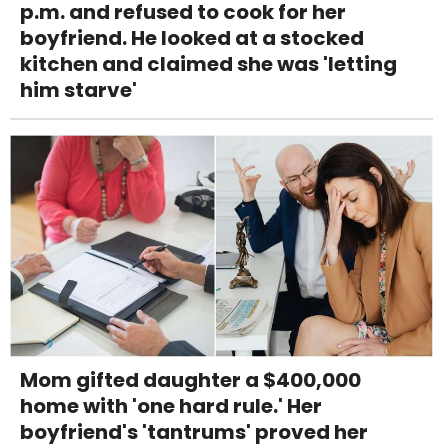
p.m. and refused to cook for her
boyfriend. He looked at a stocked
kitchen and claimed she was 'letting
him starve'
Mom gifted daughter a $400,000
home with 'one hard rule.' Her
boyfriend's 'tantrums' proved her