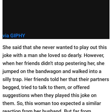
via GIPHY
She said that she never wanted to play out this
joke with a man she loved so dearly. However,
when her friends didn’t stop pestering her, she
jumped on the bandwagon and walked into a
silly trap. Her friends told her that their partners
begged, tried to talk to them, or offered
suggestions when they played this joke on
them. So, this woman too expected a similar
reaction from her husband. But far from