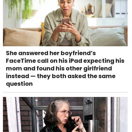
She answered her boyfriend’s
FaceTime call on his iPad expecting his
mom and found his other girlfriend
instead — they both asked the same
question