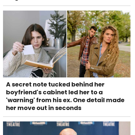
A secret note tucked behind her
boyfriend's cabinet led her to a
'warning' from his ex. One detail made
her move out in seconds