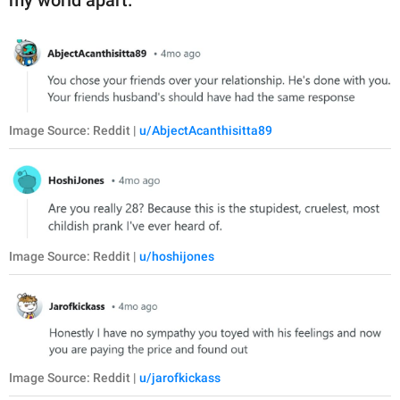
my world apart.”
Image Source: Reddit |
u/AbjectAcanthisitta89
Image Source: Reddit |
u/hoshijones
Image Source: Reddit |
u/jarofkickass