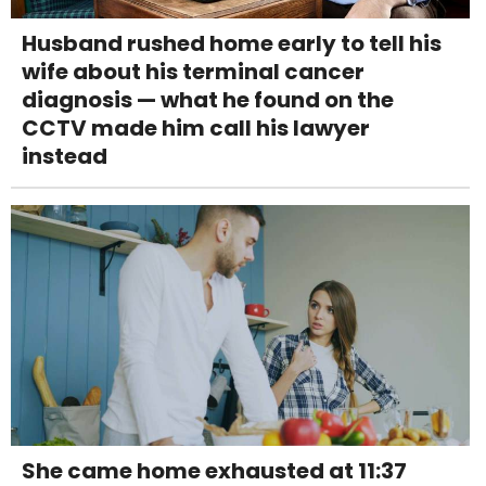
Husband rushed home early to tell his
wife about his terminal cancer
diagnosis — what he found on the
CCTV made him call his lawyer
instead
She came home exhausted at 11:37