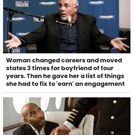
Woman changed careers and moved
states 3 times for boyfriend of four
years. Then he gave her a list of things
she had to fix to 'earn' an engagement