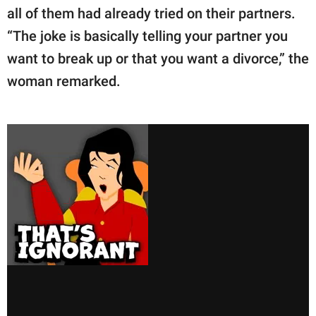
all of them had already tried on their partners.
“The joke is basically telling your partner you
want to break up or that you want a divorce,” the
woman remarked.