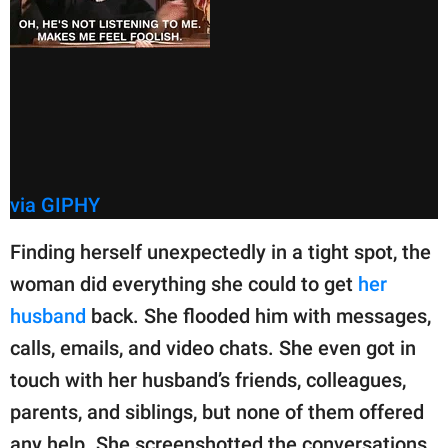
via GIPHY
Finding herself unexpectedly in a tight spot, the
woman did everything she could to get
her
husband
back. She flooded him with messages,
calls, emails, and video chats. She even got in
touch with her husband’s friends, colleagues,
parents, and siblings, but none of them offered
any help. She screenshotted the conversations