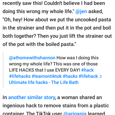
recently saw this! Couldn't believe I had been
doing this wrong my whole life."
@jen
asked,
"Oh, hey! How about we put the uncooked pasta
in the strainer and then put it in the pot and boil
both together? Then you just lift the strainer out
of the pot with the boiled pasta."
@athomewithshannon
How was I doing this
wrong my whole life? This was one of those
LIFE HACKS that I use EVERY DAY!
#hack
#lifehacks
#learnontiktok
#hacks
#lifehack
♬
Ultimate life hacks - The Life Bath
In
another similar story
, a woman shared an
ingenious hack to remove stains from a plastic
container. The TikTok user
@ariganja
learned