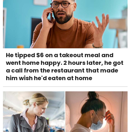
He tipped $6 on a takeout meal and
went home happy. 2 hours later, he got
a call from the restaurant that made
him wish he'd eaten at home