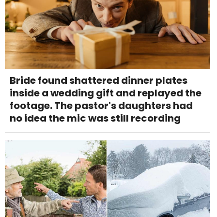
Bride found shattered dinner plates
inside a wedding gift and replayed the
footage. The pastor's daughters had
no idea the mic was still recording