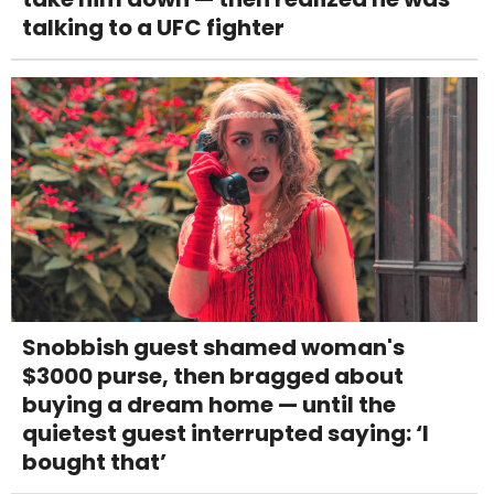
talking to a UFC fighter
Snobbish guest shamed woman's
$3000 purse, then bragged about
buying a dream home — until the
quietest guest interrupted saying: ‘I
bought that’