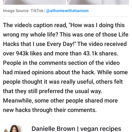
Image Source: TikTok |
@athomewithshannon
The video's caption read, "How was I doing this
wrong my whole life? This was one of those Life
Hacks that I use Every Day!" The video received
over 943k likes and more than 43.1k shares.
People in the comments section of the video
had mixed opinions about the hack. While some
people thought it was really useful, others felt
that they still preferred the usual way.
Meanwhile, some other people shared more
new hacks through their comments.