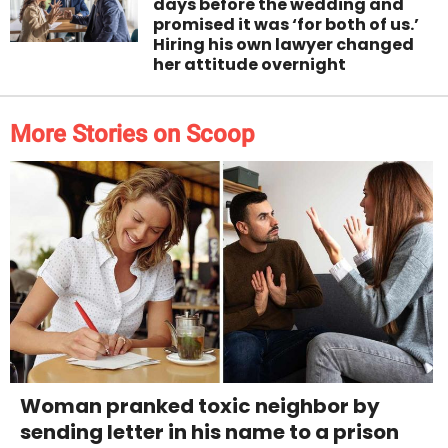
days before the wedding and
promised it was ‘for both of us.’
Hiring his own lawyer changed
her attitude overnight
More Stories on Scoop
Woman pranked toxic neighbor by
sending letter in his name to a prison