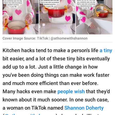
RELATIONSHIPS
PARENTING
WORK
Cover Image Source: TikTok | @athomewithshannon
SCIENCE AND
NATURE
Kitchen hacks tend to make a person's life
a tiny
bit easier, and a lot of these tiny bits eventually
add up to a lot. Just a little change in how
About Us
you've been doing things can make work faster
Contact Us
and much more efficient than ever before.
Privacy Policy
Many hacks even make
people wish
that they'd
known about it much sooner. In one such case,
SCOOP UPWORTHY is
part of
a woman on TikTok named
Shannon Doherty
GOOD Worldwide Inc.