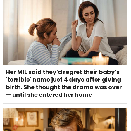
Her MIL said they'd regret their baby's
'terrible' name just 4 days after giving
birth. She thought the drama was over
— until she entered her home