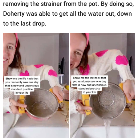
removing the strainer from the pot. By doing so,
Doherty was able to get all the water out, down
to the last drop.