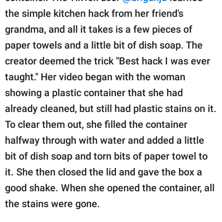
the simple kitchen hack from her friend's
grandma, and all it takes is a few pieces of
paper towels and a little bit of dish soap. The
creator deemed the trick "Best hack I was ever
taught." Her video began with the woman
showing a plastic container that she had
already cleaned, but still had plastic stains on it.
To clear them out, she filled the container
halfway through with water and added a little
bit of dish soap and torn bits of paper towel to
it. She then closed the lid and gave the box a
good shake. When she opened the container, all
the stains were gone.