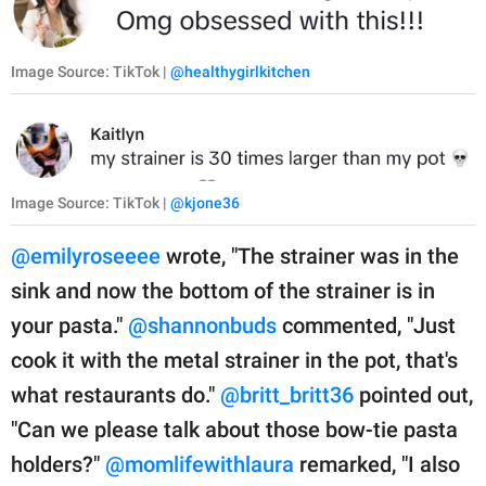
Image Source: TikTok |
@healthygirlkitchen
Image Source: TikTok |
@kjone36
@emilyroseeee
wrote, "The strainer was in the
sink and now the bottom of the strainer is in
your pasta."
@shannonbuds
commented, "Just
cook it with the metal strainer in the pot, that's
what restaurants do."
@britt_britt36
pointed out,
"Can we please talk about those bow-tie pasta
holders?"
@momlifewithlaura
remarked, "I also