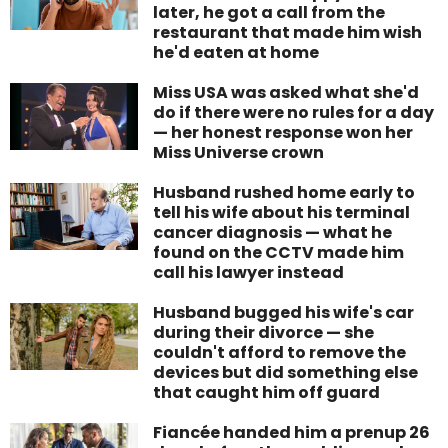
later, he got a call from the
restaurant that made him wish
he'd eaten at home
Miss USA was asked what she'd
do if there were no rules for a day
— her honest response won her
Miss Universe crown
Husband rushed home early to
tell his wife about his terminal
cancer diagnosis — what he
found on the CCTV made him
call his lawyer instead
Husband bugged his wife's car
during their divorce — she
couldn't afford to remove the
devices but did something else
that caught him off guard
Fiancée handed him a prenup 26