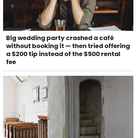
Big wedding party crashed a café
without booking it — then tried offering
a $200 tip instead of the $500 rental
fee