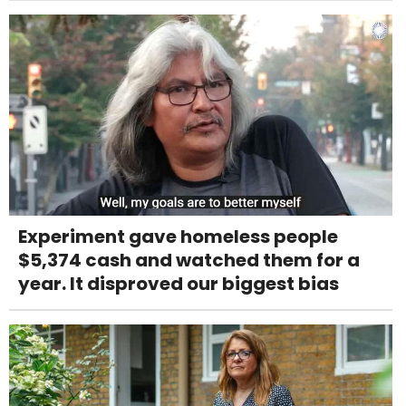
Experiment gave homeless people
$5,374 cash and watched them for a
year. It disproved our biggest bias