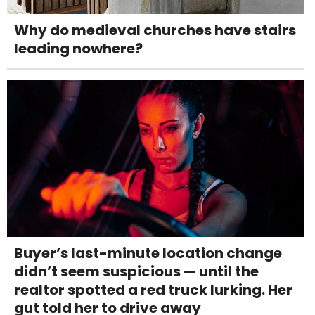
Why do medieval churches have stairs
leading nowhere?
Buyer’s last-minute location change
didn’t seem suspicious — until the
realtor spotted a red truck lurking. Her
gut told her to drive away