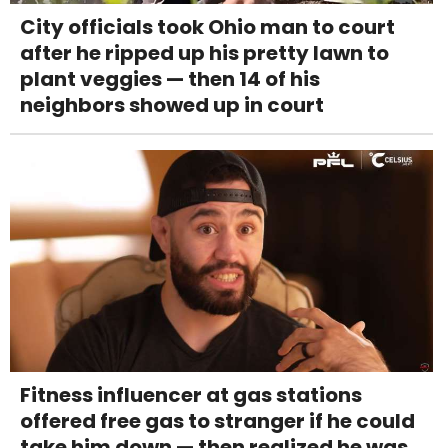
City officials took Ohio man to court
after he ripped up his pretty lawn to
plant veggies — then 14 of his
neighbors showed up in court
Fitness influencer at gas stations
offered free gas to stranger if he could
take him down — then realized he was