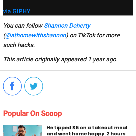
via GIPHY
You can follow
Shannon Doherty
(
@athomewithshannon
) on TikTok for more
such hacks.
This article originally appeared 1 year ago.
Popular On Scoop
He tipped $6 on a takeout meal
and went home happy. 2 hours