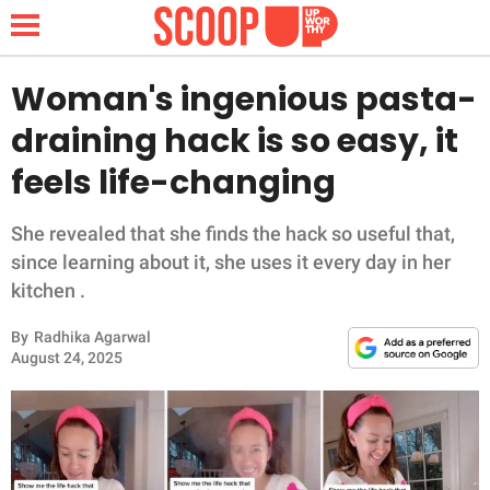
Woman's ingenious pasta-
draining hack is so easy, it
NEWS
feels life-changing
LIFESTYLE
She revealed that she finds the hack so useful that,
since learning about it, she uses it every day in her
FUNNY
kitchen .
WHOLESOME
By
Radhika Agarwal
August 24, 2025
INSPIRING
ANIMALS