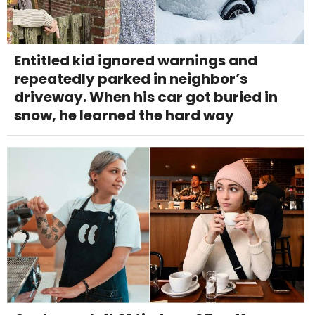
Entitled kid ignored warnings and
repeatedly parked in neighbor’s
driveway. When his car got buried in
snow, he learned the hard way