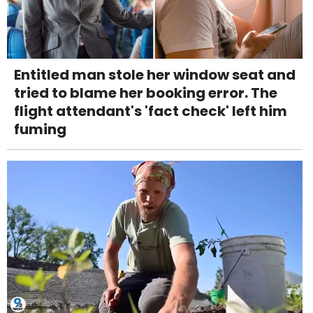
Entitled man stole her window seat and
tried to blame her booking error. The
flight attendant's 'fact check' left him
fuming