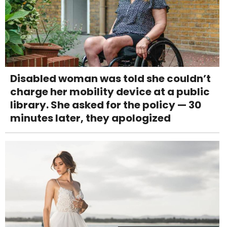
Disabled woman was told she couldn’t
charge her mobility device at a public
library. She asked for the policy — 30
minutes later, they apologized