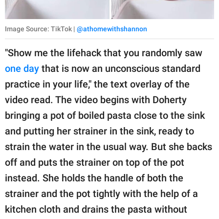
Image Source: TikTok |
@athomewithshannon
"Show me the lifehack that you randomly saw
one day
that is now an unconscious standard
practice in your life," the text overlay of the
video read. The video begins with Doherty
bringing a pot of boiled pasta close to the sink
and putting her strainer in the sink, ready to
strain the water in the usual way. But she backs
off and puts the strainer on top of the pot
instead. She holds the handle of both the
strainer and the pot tightly with the help of a
kitchen cloth and drains the pasta without