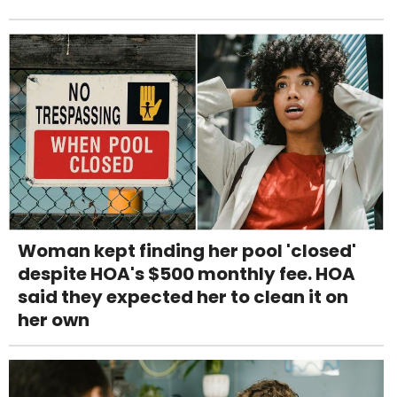
Woman kept finding her pool 'closed'
despite HOA's $500 monthly fee. HOA
said they expected her to clean it on
her own