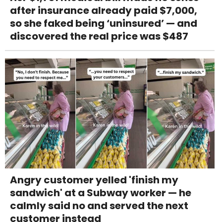
after insurance already paid $7,000,
so she faked being ‘uninsured’ — and
discovered the real price was $487
Angry customer yelled 'finish my
sandwich' at a Subway worker — he
calmly said no and served the next
customer instead