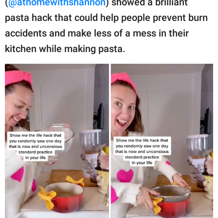
(
@athomewithshannon
) showed a brilliant
publishing
family.
pasta hack that could help people prevent burn
accidents and make less of a mess in their
© GOOD Worldwide Inc.
All Rights Reserved.
kitchen while making pasta.