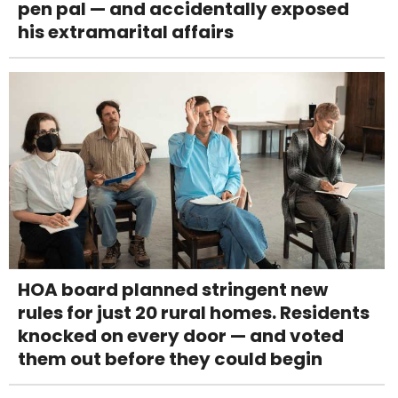
pen pal — and accidentally exposed
his extramarital affairs
HOA board planned stringent new
rules for just 20 rural homes. Residents
knocked on every door — and voted
them out before they could begin