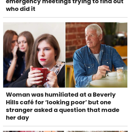
emergency meetings trying to find out
who did it
Woman was humiliated at a Beverly
Hills café for ‘looking poor’ but one
stranger asked a question that made
her day