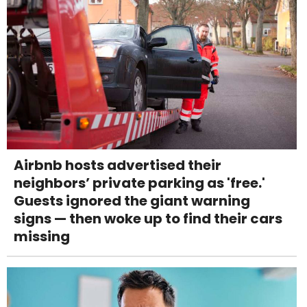
Airbnb hosts advertised their
neighbors’ private parking as 'free.'
Guests ignored the giant warning
signs — then woke up to find their cars
missing