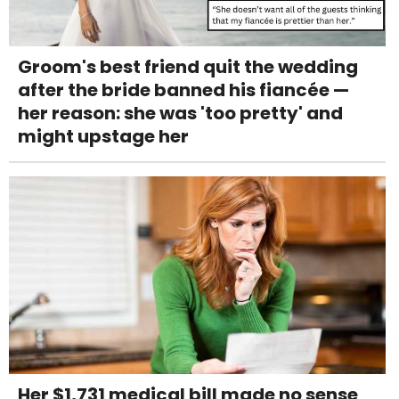
Groom's best friend quit the wedding
after the bride banned his fiancée —
her reason: she was 'too pretty' and
might upstage her
Her $1,731 medical bill made no sense