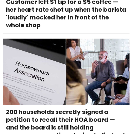
Customer left $1 tip for a $5 coffee —
her heart rate shot up when the barista
'loudly' mocked her in front of the
whole shop
200 households secretly signed a
petition to recall their HOA board —
and the board is still holding