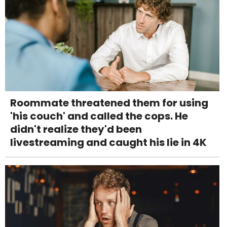
Roommate threatened them for using
'his couch' and called the cops. He
didn't realize they'd been
livestreaming and caught his lie in 4K