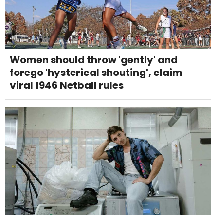
Women should throw 'gently' and
forego 'hysterical shouting', claim
viral 1946 Netball rules