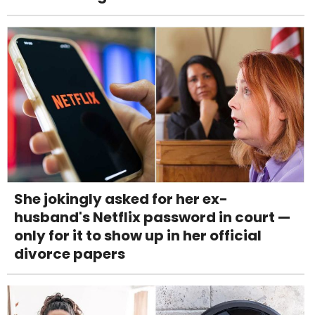
She jokingly asked for her ex-
husband's Netflix password in court —
only for it to show up in her official
divorce papers