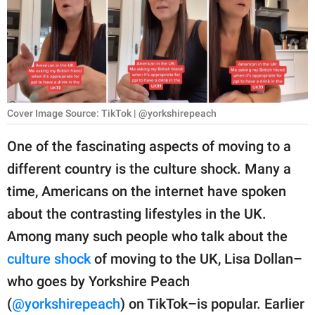
RELATIONSHIPS
PARENTING
WORK
SCIENCE AND
Cover Image Source: TikTok | @yorkshirepeach
NATURE
One of the fascinating aspects of moving to a
different country is the culture shock. Many a
About Us
time, Americans on the internet have spoken
Contact Us
about the contrasting lifestyles in the UK.
Among many such people who talk about the
Privacy Policy
culture shock
of moving to the UK, Lisa Dollan–
SCOOP UPWORTHY is
who goes by Yorkshire Peach
part of
(
@yorkshirepeach
) on TikTok–is popular. Earlier
GOOD Worldwide Inc.