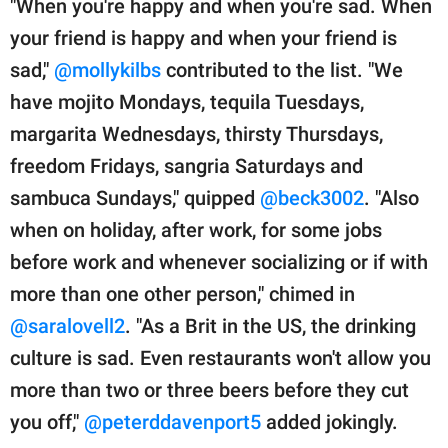
"When you're happy and when you're sad. When
your friend is happy and when your friend is
sad,"
@mollykilbs
contributed to the list. "We
have mojito Mondays, tequila Tuesdays,
margarita Wednesdays, thirsty Thursdays,
freedom Fridays, sangria Saturdays and
sambuca Sundays," quipped
@beck3002
. "Also
when on holiday, after work, for some jobs
before work and whenever socializing or if with
more than one other person," chimed in
@saralovell2
. "As a Brit in the US, the drinking
culture is sad. Even restaurants won't allow you
more than two or three beers before they cut
you off,"
@peterddavenport5
added jokingly.