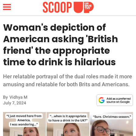
Woman's depiction of
American asking 'British
NEWS
friend' the appropriate
time to drink is hilarious
LIFESTYLE
FUNNY
Her relatable portrayal of the dual roles made it more
amusing and relatable for both Brits and Americans.
WHOLESOME
By
Vidhya M
July 7, 2024
INSPIRING
ANIMALS