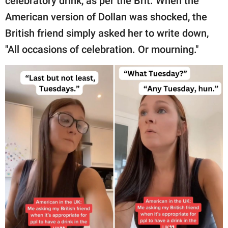
celebratory drink, as per the Brit. When the
American version of Dollan was shocked, the
British friend simply asked her to write down,
"All occasions of celebration. Or mourning."