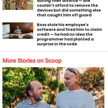
during their divorce — she
couldn't afford to remove the
devices but did something else
that caught him off guard
Boss stole his employee's
software and fired him to claim
credit — he had no idea the
programmer had planted a
surprise in the code
More Stories on Scoop