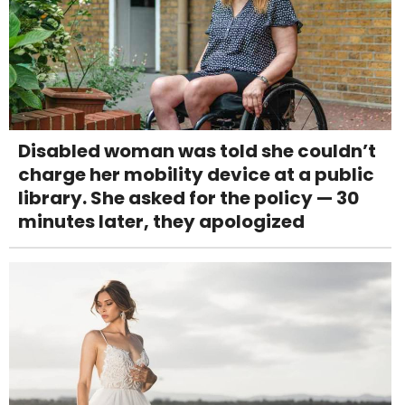
Disabled woman was told she couldn’t
charge her mobility device at a public
library. She asked for the policy — 30
minutes later, they apologized