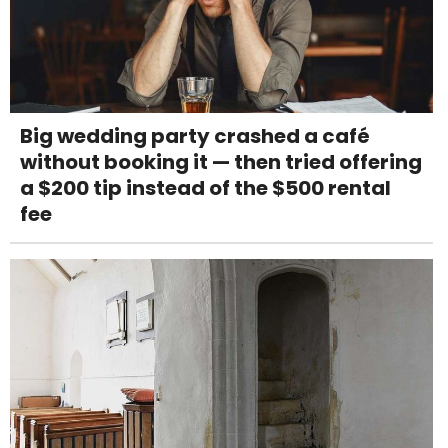
Big wedding party crashed a café
without booking it — then tried offering
a $200 tip instead of the $500 rental
fee