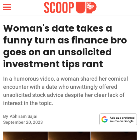
Woman's date takes a
funny turn as finance bro
NEWS
goes on an unsolicited
investment tips rant
LIFESTYLE
FUNNY
In a humorous video, a woman shared her comical
encounter with a date who unwittingly offered
WHOLESOME
unsolicited stock advice despite her clear lack of
interest in the topic.
INSPIRING
By
Abhiram Sajai
September 20, 2023
ANIMALS