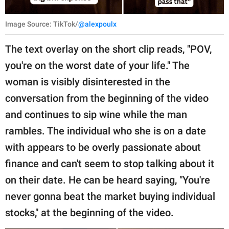
Image Source: TikTok/
@alexpoulx
The text overlay on the short clip reads, "POV,
you're on the worst date of your life." The
woman is visibly disinterested in the
conversation from the beginning of the video
and continues to sip wine while the man
rambles. The individual who she is on a date
with appears to be overly passionate about
finance and can't seem to stop talking about it
on their date. He can be heard saying, "You're
never gonna beat the market buying individual
stocks," at the beginning of the video.