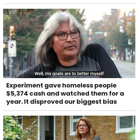
Experiment gave homeless people
$5,374 cash and watched them for a
year. It disproved our biggest bias