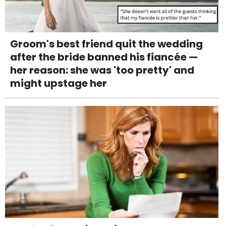
Groom's best friend quit the wedding
after the bride banned his fiancée —
her reason: she was 'too pretty' and
might upstage her