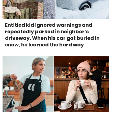
Entitled kid ignored warnings and
repeatedly parked in neighbor’s
driveway. When his car got buried in
snow, he learned the hard way