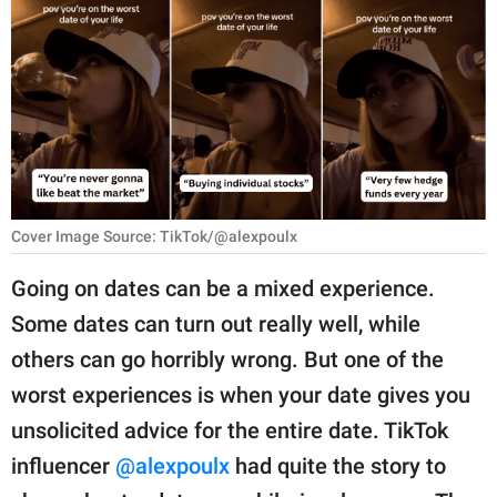
RELATIONSHIPS
PARENTING
WORK
SCIENCE AND
NATURE
Cover Image Source: TikTok/@alexpoulx
Going on dates can be a mixed experience.
About Us
Some dates can turn out really well, while
Contact Us
others can go horribly wrong. But one of the
Privacy Policy
worst experiences is when your date gives you
unsolicited advice for the entire date. TikTok
SCOOP UPWORTHY is
part of
influencer
@alexpoulx
had quite the story to
GOOD Worldwide Inc.