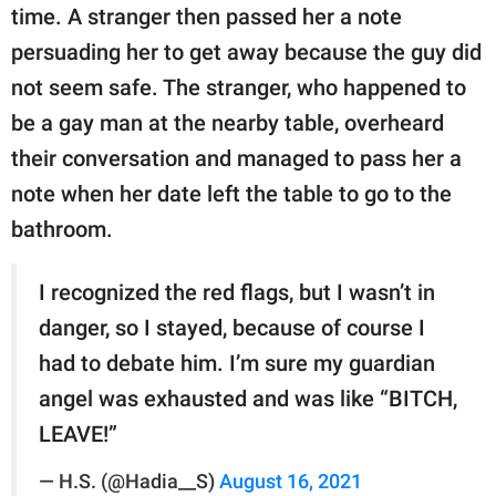
time. A stranger then passed her a note
persuading her to get away because the guy did
not seem safe. The stranger, who happened to
be a gay man at the nearby table, overheard
their conversation and managed to pass her a
note when her date left the table to go to the
bathroom.
I recognized the red flags, but I wasn’t in
danger, so I stayed, because of course I
had to debate him. I’m sure my guardian
angel was exhausted and was like “BITCH,
LEAVE!”
— H.S. (@Hadia__S)
August 16, 2021