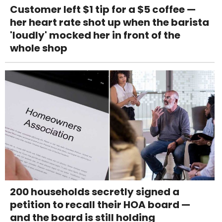
Customer left $1 tip for a $5 coffee —
her heart rate shot up when the barista
'loudly' mocked her in front of the
whole shop
200 households secretly signed a
petition to recall their HOA board —
and the board is still holding