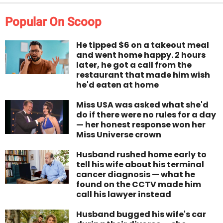
Popular On Scoop
He tipped $6 on a takeout meal
and went home happy. 2 hours
later, he got a call from the
restaurant that made him wish
he'd eaten at home
Miss USA was asked what she'd
do if there were no rules for a day
— her honest response won her
Miss Universe crown
Husband rushed home early to
tell his wife about his terminal
cancer diagnosis — what he
found on the CCTV made him
call his lawyer instead
Husband bugged his wife's car