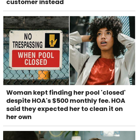
customer instead
Woman kept finding her pool 'closed'
despite HOA's $500 monthly fee. HOA
said they expected her to clean it on
her own