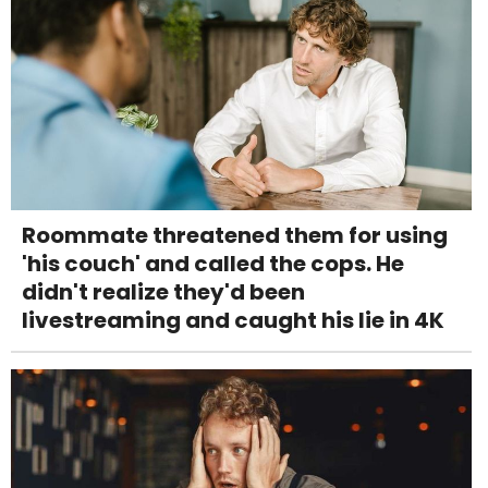
Roommate threatened them for using
'his couch' and called the cops. He
didn't realize they'd been
livestreaming and caught his lie in 4K