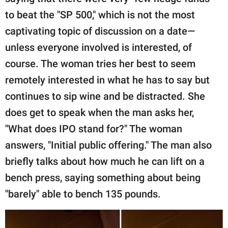
to beat the "SP 500," which is not the most
captivating topic of discussion on a date—
unless everyone involved is interested, of
course. The woman tries her best to seem
remotely interested in what he has to say but
continues to sip wine and be distracted. She
does get to speak when the man asks her,
"What does IPO stand for?" The woman
answers, "Initial public offering." The man also
briefly talks about how much he can lift on a
bench press, saying something about being
"barely" able to bench 135 pounds.