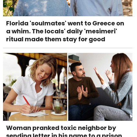
Florida 'soulmates' went to Greece on
a whim. The locals' daily 'mesimeri'
ritual made them stay for good
Woman pranked toxic neighbor by
sending letter in his name to a prison