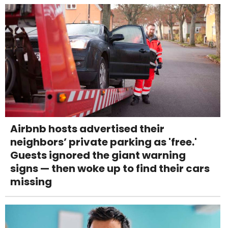
Airbnb hosts advertised their
neighbors’ private parking as 'free.'
Guests ignored the giant warning
signs — then woke up to find their cars
missing