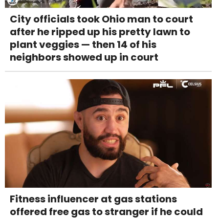
City officials took Ohio man to court
after he ripped up his pretty lawn to
plant veggies — then 14 of his
neighbors showed up in court
Fitness influencer at gas stations
offered free gas to stranger if he could