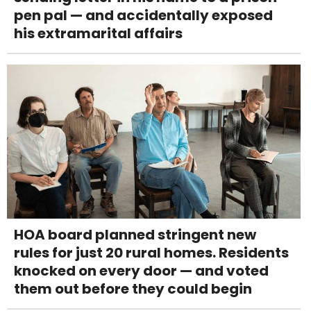
pen pal — and accidentally exposed
his extramarital affairs
HOA board planned stringent new
rules for just 20 rural homes. Residents
knocked on every door — and voted
them out before they could begin