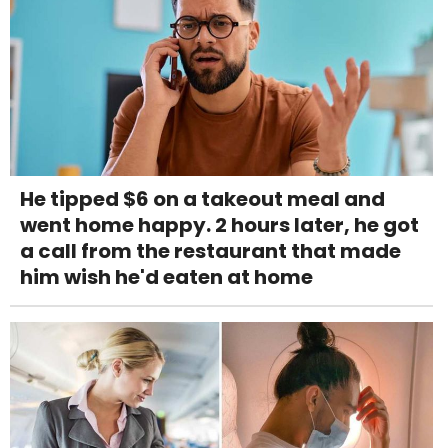
He tipped $6 on a takeout meal and
went home happy. 2 hours later, he got
a call from the restaurant that made
him wish he'd eaten at home