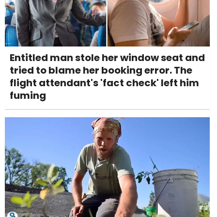
Entitled man stole her window seat and
tried to blame her booking error. The
flight attendant's 'fact check' left him
fuming