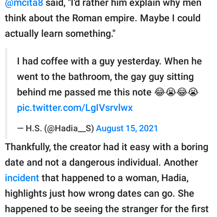
@mcita8
said, "I'd rather him explain why men
think about the Roman empire. Maybe I could
actually learn something."
I had coffee with a guy yesterday. When he
went to the bathroom, the gay guy sitting
behind me passed me this note 😂😭😂😭
pic.twitter.com/LgIVsrvlwx
— H.S. (@Hadia__S)
August 15, 2021
Thankfully, the creator had it easy with a boring
date and not a dangerous individual. Another
incident
that happened to a woman, Hadia,
highlights just how wrong dates can go. She
happened to be seeing the stranger for the first