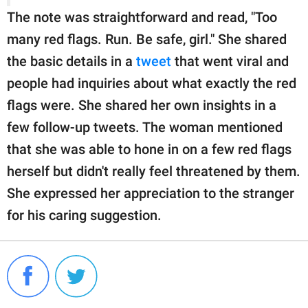
The note was straightforward and read, "Too
many red flags. Run. Be safe, girl." She shared
the basic details in a
tweet
that went viral and
people had inquiries about what exactly the red
flags were. She shared her own insights in a
few follow-up tweets. The woman mentioned
that she was able to hone in on a few red flags
herself but didn't really feel threatened by them.
She expressed her appreciation to the stranger
for his caring suggestion.