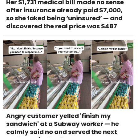
Her $1,731 medical bill made no sense
after insurance already paid $7,000,
so she faked being ‘uninsured’ — and
discovered the real price was $487
Angry customer yelled 'finish my
sandwich' at a Subway worker — he
calmly said no and served the next