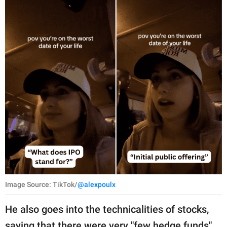
Image Source: TikTok/
@alexpoulx
He also goes into the technicalities of stocks,
saying that there were very "few hedge funds"