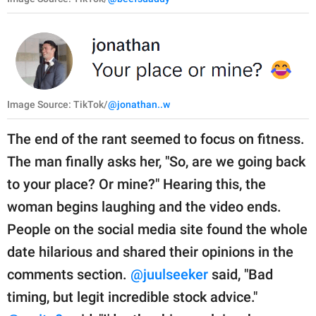
Image Source: TikTok/
@jonathan..w
The end of the rant seemed to focus on fitness.
The man finally asks her, "So, are we going back
to your place? Or mine?" Hearing this, the
woman begins laughing and the video ends.
People on the social media site found the whole
date hilarious and shared their opinions in the
comments section.
@juulseeker
said, "Bad
timing, but legit incredible stock advice."