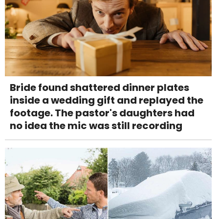
Bride found shattered dinner plates
inside a wedding gift and replayed the
footage. The pastor's daughters had
no idea the mic was still recording