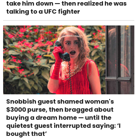
take him down — then realized he was
talking to a UFC fighter
Snobbish guest shamed woman's
$3000 purse, then bragged about
buying a dream home — until the
quietest guest interrupted saying: ‘I
bought that’