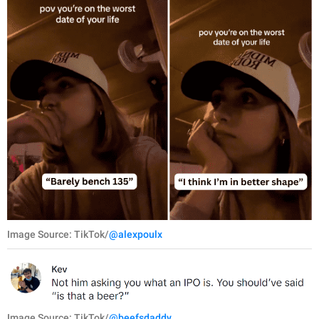
Image Source: TikTok/
@alexpoulx
Image Source: TikTok/
@beefsdaddy