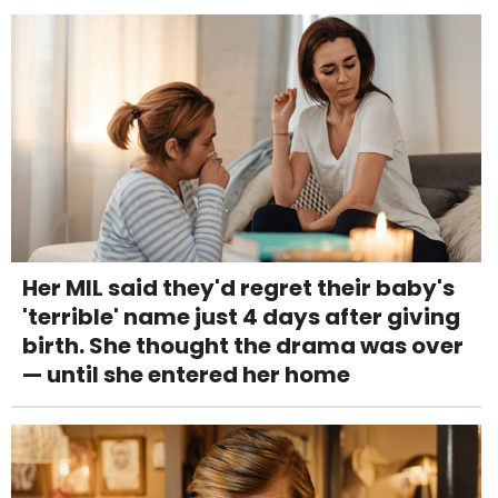
Her MIL said they'd regret their baby's
'terrible' name just 4 days after giving
birth. She thought the drama was over
— until she entered her home