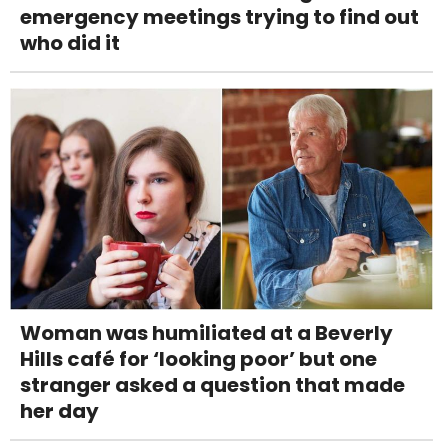
emergency meetings trying to find out
who did it
Woman was humiliated at a Beverly
Hills café for ‘looking poor’ but one
stranger asked a question that made
her day