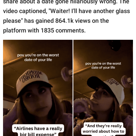
share about a date gone hilariously wrong. The
publishing
family.
video captioned, "Waiter! I'll have another glass
please" has gained 864.1k views on the
© GOOD Worldwide Inc.
All Rights Reserved.
platform with 1835 comments.