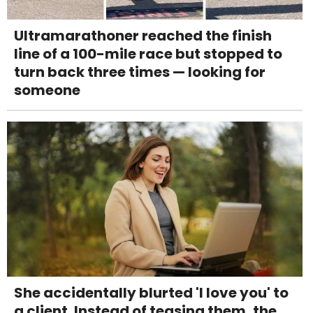
Ultramarathoner reached the finish
line of a 100-mile race but stopped to
turn back three times — looking for
someone
She accidentally blurted 'I love you' to
a client. Instead of teasing them, the