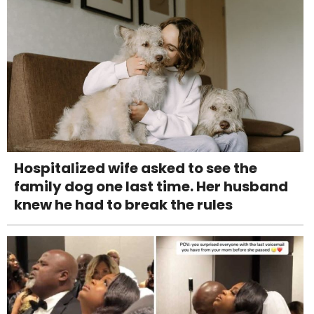
Hospitalized wife asked to see the
family dog one last time. Her husband
knew he had to break the rules