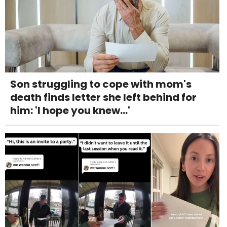
Son struggling to cope with mom's
death finds letter she left behind for
him: 'I hope you knew...'