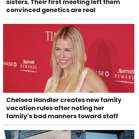
sisters. Their first meeting left them
convinced genetics are real
Chelsea Handler creates new family
vacation rules after noting her
family's bad manners toward staff