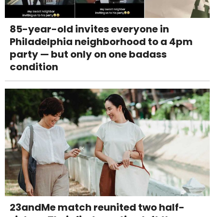
85-year-old invites everyone in
Philadelphia neighborhood to a 4pm
party — but only on one badass
condition
23andMe match reunited two half-