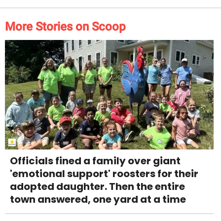
More Stories on Scoop
Officials fined a family over giant
'emotional support' roosters for their
adopted daughter. Then the entire
town answered, one yard at a time