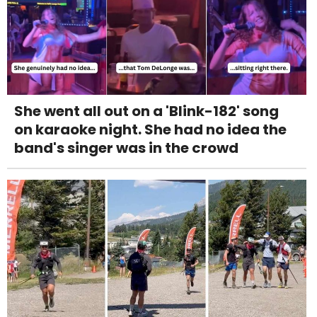
She went all out on a 'Blink-182' song
on karaoke night. She had no idea the
band's singer was in the crowd