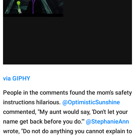
via GIPHY
People in the comments found the mom's safety
instructions hilarious.
@OptimisticSunshine
commented, "My aunt would say, 'Don't let your
name get back before you do.'"
@StephanieAnn
wrote, "Do not do anything you cannot explain to