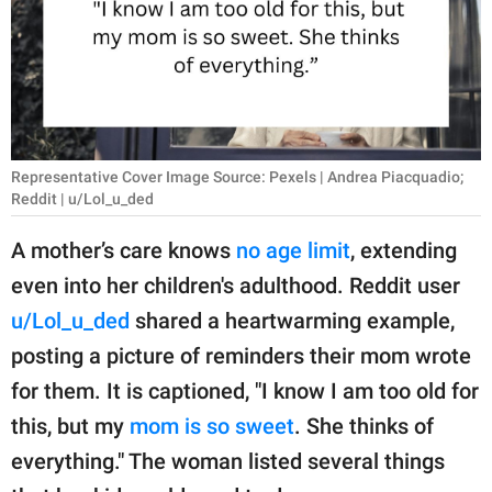
RELATIONSHIPS
PARENTING
WORK
SCIENCE AND
Representative Cover Image Source: Pexels | Andrea Piacquadio;
NATURE
Reddit | u/Lol_u_ded
A mother’s care knows
no age limit
, extending
even into her children's adulthood. Reddit user
About Us
u/Lol_u_ded
shared a heartwarming example,
Contact Us
posting a picture of reminders their mom wrote
Privacy Policy
for them. It is captioned, "I know I am too old for
this, but my
mom is so sweet
. She thinks of
SCOOP UPWORTHY is
part of
everything." The woman listed several things
GOOD Worldwide Inc.