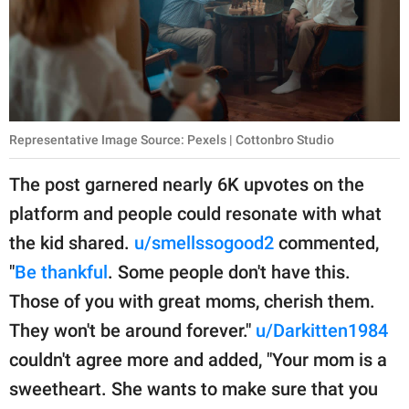
Representative Image Source: Pexels | Cottonbro Studio
The post garnered nearly 6K upvotes on the
platform and people could resonate with what
the kid shared.
u/smellssogood2
commented,
"
Be thankful
. Some people don't have this.
Those of you with great moms, cherish them.
They won't be around forever."
u/Darkitten1984
couldn't agree more and added, "Your mom is a
sweetheart. She wants to make sure that you