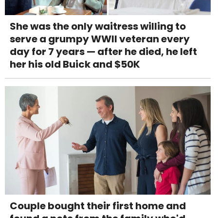
She was the only waitress willing to
serve a grumpy WWII veteran every
day for 7 years — after he died, he left
her his old Buick and $50K
Couple bought their first home and