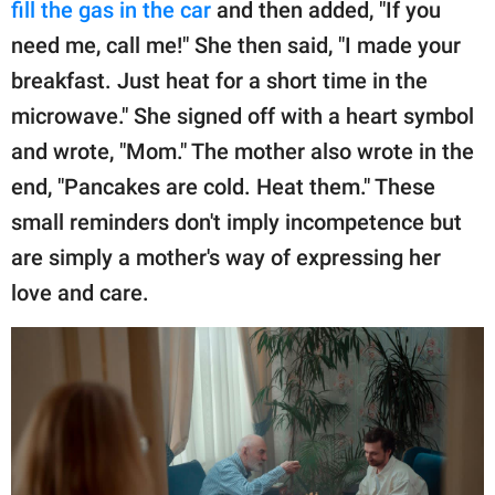
fill the gas in the car
and then added, "If you
need me, call me!" She then said, "I made your
breakfast. Just heat for a short time in the
microwave." She signed off with a heart symbol
and wrote, "Mom." The mother also wrote in the
end, "Pancakes are cold. Heat them." These
small reminders don't imply incompetence but
are simply a mother's way of expressing her
love and care.