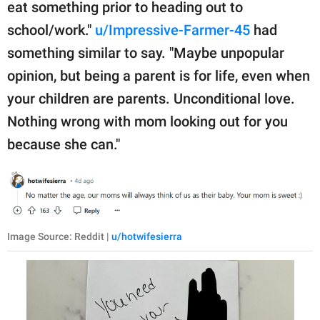
eat something prior to heading out to
school/work."
u/Impressive-Farmer-45
had
something similar to say. "Maybe unpopular
opinion, but being a parent is for life, even when
your children are parents. Unconditional love.
Nothing wrong with mom looking out for you
because she can."
Image Source: Reddit |
u/hotwifesierra