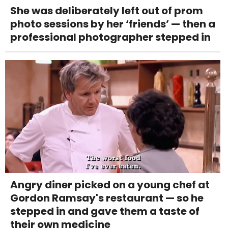
She was deliberately left out of prom
photo sessions by her ‘friends’ — then a
professional photographer stepped in
Angry diner picked on a young chef at
Gordon Ramsay's restaurant — so he
stepped in and gave them a taste of
their own medicine