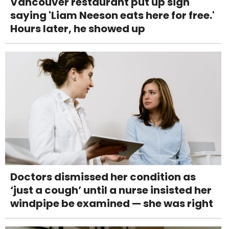
Vancouver restaurant put up sign
saying 'Liam Neeson eats here for free.'
Hours later, he showed up
Doctors dismissed her condition as
‘just a cough’ until a nurse insisted her
windpipe be examined — she was right