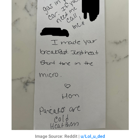
Image Source: Reddit |
u/Lol_u_ded