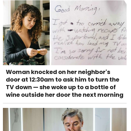
Woman knocked on her neighbor's
door at 12:30am to ask him to turn the
TV down — she woke up to a bottle of
wine outside her door the next morning