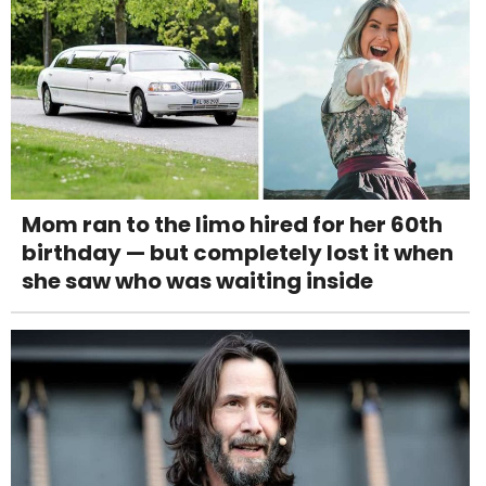
Mom ran to the limo hired for her 60th
birthday — but completely lost it when
she saw who was waiting inside