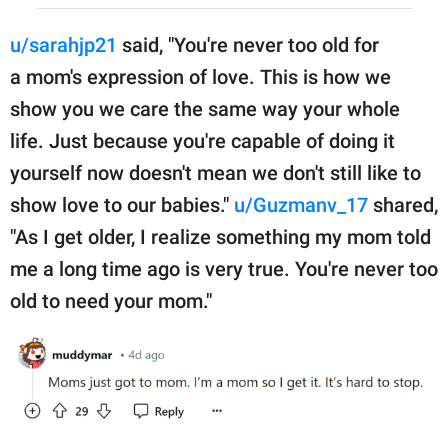
u/sarahjp21
said, "You're never too old for
a mom's expression of love. This is how we
show you we care the same way your whole
life. Just because you're capable of doing it
yourself now doesn't mean we don't still like to
show love to our babies."
u/Guzmanv_17
shared,
"As I get older, I realize something my mom told
me a long time ago is very true. You're never too
old to need your mom."