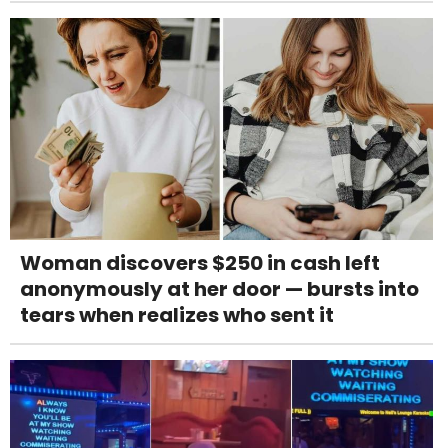
Woman discovers $250 in cash left
anonymously at her door — bursts into
tears when realizes who sent it