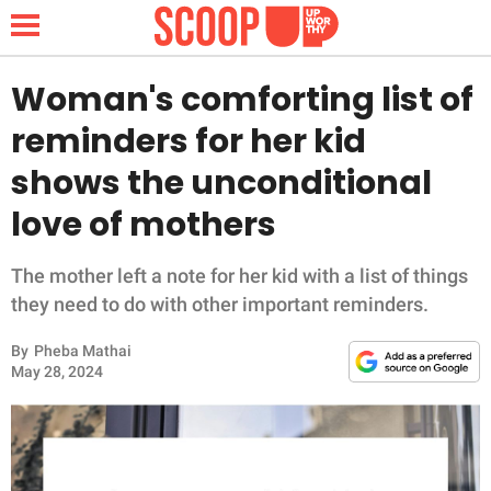
Woman's comforting list of
reminders for her kid
NEWS
shows the unconditional
love of mothers
LIFESTYLE
FUNNY
The mother left a note for her kid with a list of things
they need to do with other important reminders.
WHOLESOME
By
Pheba Mathai
May 28, 2024
INSPIRING
ANIMALS