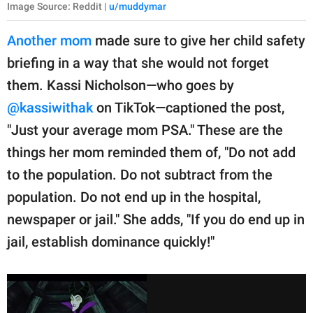
Image Source: Reddit |
u/muddymar
Another mom
made sure to give her child safety
briefing in a way that she would not forget
them. Kassi Nicholson—who goes by
@kassiwithak
on TikTok—captioned the post,
"Just your average mom PSA." These are the
things her mom reminded them of, "Do not add
to the population. Do not subtract from the
population. Do not end up in the hospital,
newspaper or jail." She adds, "If you do end up in
jail, establish dominance quickly!"