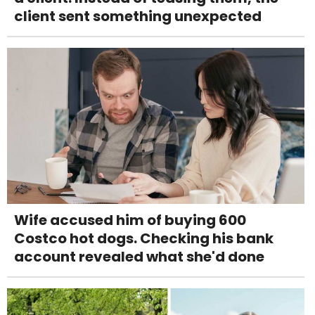
client sent something unexpected
Wife accused him of buying 600
Costco hot dogs. Checking his bank
account revealed what she'd done