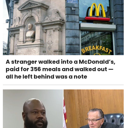
A stranger walked into a McDonald’s,
paid for 356 meals and walked out —
all he left behind was a note