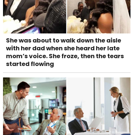
She was about to walk down the aisle
with her dad when she heard her late
mom’s voice. She froze, then the tears
started flowing