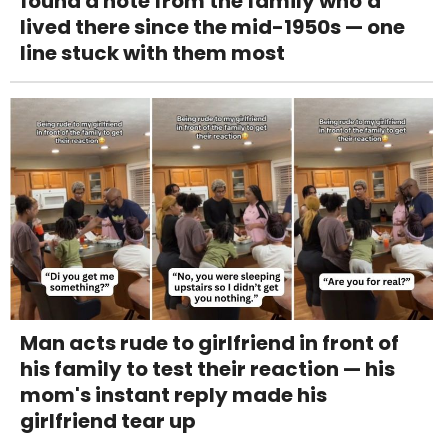
found a note from the family who'd
lived there since the mid-1950s — one
line stuck with them most
Man acts rude to girlfriend in front of
his family to test their reaction — his
mom's instant reply made his
girlfriend tear up