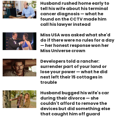
Husband rushed home early to
tell his wife about his terminal
cancer diagnosis — what he
found on the CCTV made him
call his lawyer instead
Miss USA was asked what she'd
do if there were no rules for a day
— her honest response won her
Miss Universe crown
Developers told a rancher:
surrender part of your land or
lose your power — what he did
next left their 15 cottages in
trouble
Husband bugged his wife's car
during their divorce — she
couldn't afford to remove the
devices but did something else
that caught him off guard