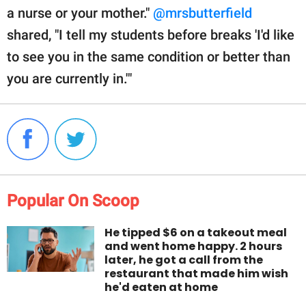
a nurse or your mother."
@mrsbutterfield
shared, "I tell my students before breaks 'I'd like
to see you in the same condition or better than
you are currently in.'"
Popular On Scoop
He tipped $6 on a takeout meal
and went home happy. 2 hours
later, he got a call from the
restaurant that made him wish
he'd eaten at home