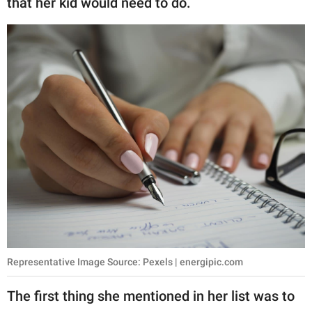
that her kid would need to do.
publishing
family.
© GOOD Worldwide Inc.
All Rights Reserved.
Representative Image Source: Pexels | energipic.com
The first thing she mentioned in her list was to