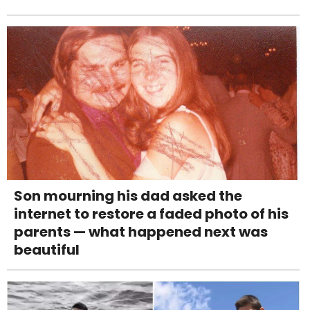
Son mourning his dad asked the
internet to restore a faded photo of his
parents — what happened next was
beautiful