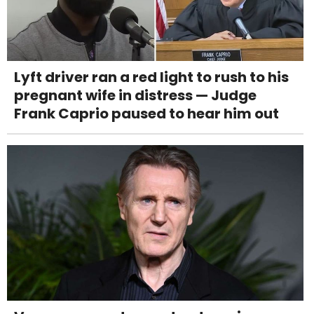
Lyft driver ran a red light to rush to his
pregnant wife in distress — Judge
Frank Caprio paused to hear him out