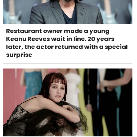
Restaurant owner made a young
Keanu Reeves wait in line. 20 years
later, the actor returned with a special
surprise