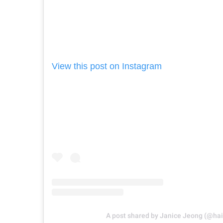
View this post on Instagram
A post shared by Janice Jeong (@hai