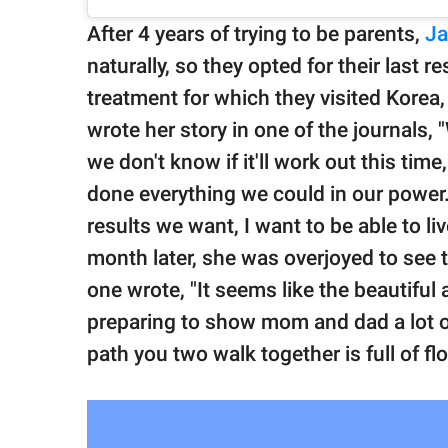
After 4 years of trying to be parents,
Ja
naturally, so they opted for their last res
treatment for which they visited Korea, 
wrote her story in one of the journals,
we don't know if it'll work out this tim
done everything we could in our power.
results we want, I want to be able to l
month later, she was overjoyed to see
one wrote, "It seems like the beautiful
preparing to show mom and dad a lot of
path you two walk together is full of fl