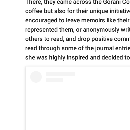
There, they came across the Gorani Cof
coffee but also for their unique initiat
encouraged to leave memoirs like their
represented them, or anonymously write 
others to read, and drop positive comm
read through some of the journal entrie
she was highly inspired and decided to 