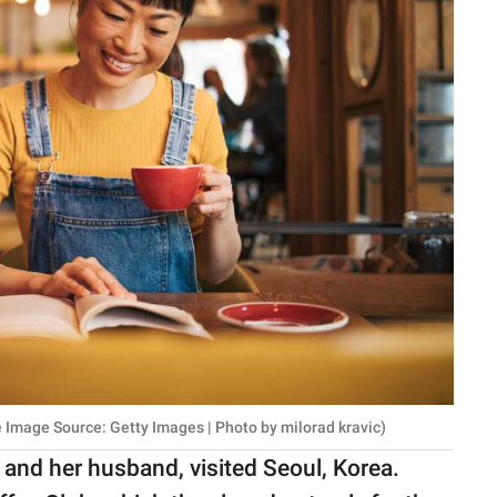
 Image Source: Getty Images | Photo by milorad kravic)
and her husband, visited Seoul, Korea.