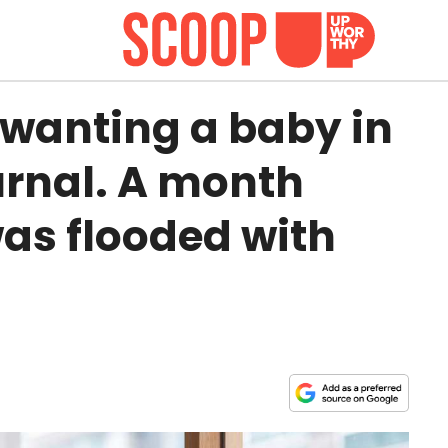
 wanting a baby in
urnal. A month
was flooded with