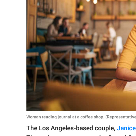
Woman reading journal at a coffee shop. (Representative
The Los Angeles-based couple,
Janice