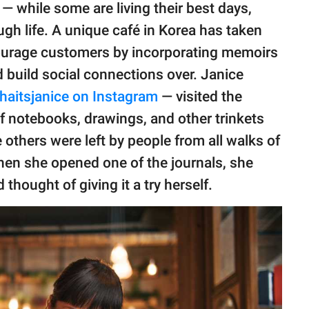
 — while some are living their best days,
ugh life. A unique café in Korea has taken
ncourage customers by incorporating memoirs
d build social connections over. Janice
aitsjanice on Instagram
— visited the
f notebooks, drawings, and other trinkets
e others were left by people from all walks of
 When she opened one of the journals, she
ought of giving it a try herself.