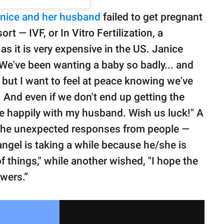
nice and her husband
failed to get pregnant
ort — IVF, or In Vitro Fertilization, a
as it is very expensive in the US. Janice
 "We've been wanting a baby so badly... and
e, but I want to feel at peace knowing we've
 And even if we don't end up getting the
ive happily with my husband. Wish us luck!" A
 the unexpected responses from people —
 angel is taking a while because he/she is
 things," while another wished, "I hope the
owers.”