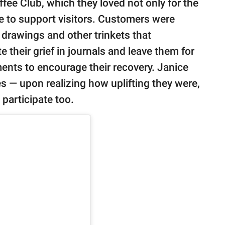
fee Club, which they loved not only for the
ive to support visitors. Customers were
 drawings and other trinkets that
their grief in journals and leave them for
ents to encourage their recovery. Janice
s — upon realizing how uplifting they were,
participate too.