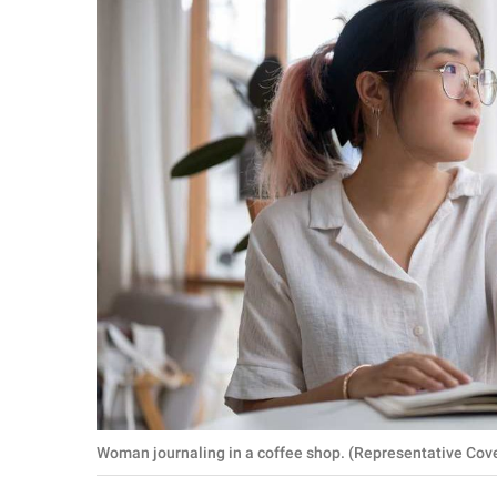
RELATIONSHIPS
PARENTING
WORK
SCIENCE AND
NATURE
About Us
Contact Us
Privacy Policy
SCOOP UPWORTHY is
Woman journaling in a coffee shop. (Representative Cov
part of
GOOD Worldwide Inc.