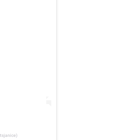
tsjanice)