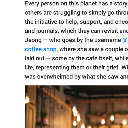
publishing
Every person on this planet has a story
family.
others are struggling to simply go thro
© GOOD Worldwide Inc.
the initiative to help, support, and e
All Rights Reserved.
and journals, which they can revisit an
Jeong — who goes by the username
@h
coffee shop
, where she saw a couple o
laid out — some by the café itself, whil
life, representing them or their grief.
was overwhelmed by what she saw and th