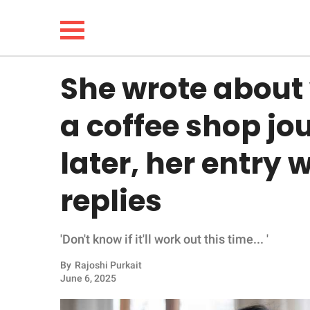
She wrote about
NEWS
a coffee shop jo
LIFESTYLE
later, her entry 
FUNNY
replies
WHOLESOME
'Don't know if it'll work out this time... '
INSPIRING
By
Rajoshi Purkait
ANIMALS
June 6, 2025