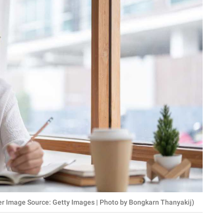
er Image Source: Getty Images | Photo by Bongkarn Thanyakij)