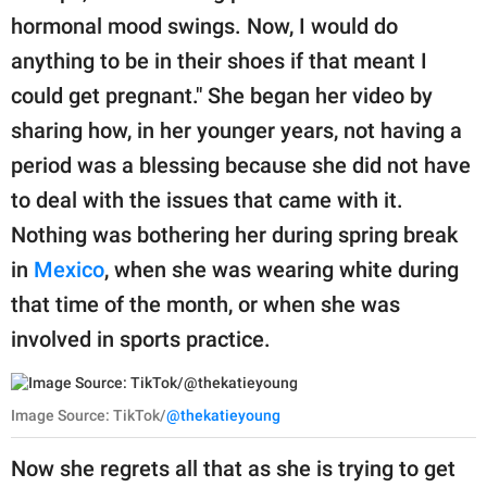
hormonal mood swings. Now, I would do
anything to be in their shoes if that meant I
could get pregnant." She began her video by
sharing how, in her younger years, not having a
period was a blessing because she did not have
to deal with the issues that came with it.
Nothing was bothering her during spring break
in
Mexico
, when she was wearing white during
that time of the month, or when she was
involved in sports practice.
Image Source: TikTok/
@thekatieyoung
Now she regrets all that as she is trying to get