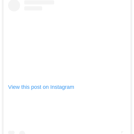
View this post on Instagram