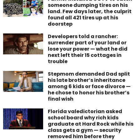
someone dumping tires on his
land. Few days later, the culprit
found all 421 tires up at his
doorstep
Developers told a rancher:
surrender part of your land or
lose your power — what he did
next left their 15 cottages in
trouble
Stepmom demanded Dad split
his late brother’s inheritance
among 6 kids or face divorce —
he chose to honor his brother’s
final wish
Florida valedictorian asked
school board why rich kids
graduate at Hard Rock while his
class gets a gym — security
removed him before they