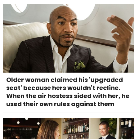
Older woman claimed his 'upgraded
seat' because hers wouldn't recline.
When the air hostess sided with her, he
used their own rules against them