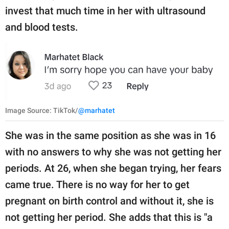
invest that much time in her with ultrasound
and blood tests.
Image Source: TikTok/
@marhatet
She was in the same position as she was in 16
with no answers to why she was not getting her
periods. At 26, when she began trying, her fears
came true. There is no way for her to get
pregnant on birth control and without it, she is
not getting her period. She adds that this is "a