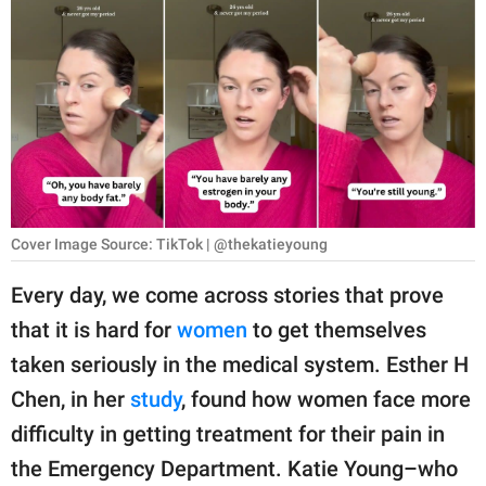
RELATIONSHIPS
PARENTING
WORK
SCIENCE AND
NATURE
Cover Image Source: TikTok | @thekatieyoung
About Us
Every day, we come across stories that prove
Contact Us
that it is hard for
women
to get themselves
taken seriously in the medical system. Esther H
Privacy Policy
Chen, in her
study
, found how women face more
SCOOP UPWORTHY is
difficulty in getting treatment for their pain in
part of
the Emergency Department. Katie Young–who
GOOD Worldwide Inc.