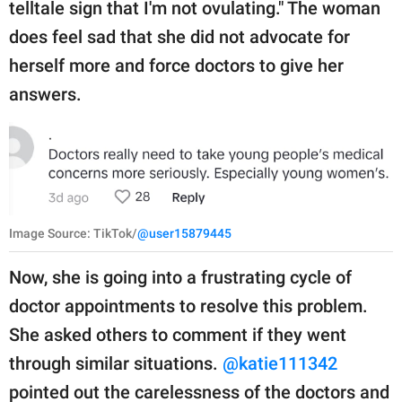
telltale sign that I'm not ovulating." The woman
does feel sad that she did not advocate for
herself more and force doctors to give her
answers.
Image Source: TikTok/
@user15879445
Now, she is going into a frustrating cycle of
doctor appointments to resolve this problem.
She asked others to comment if they went
through similar situations.
@katie111342
pointed out the carelessness of the doctors and