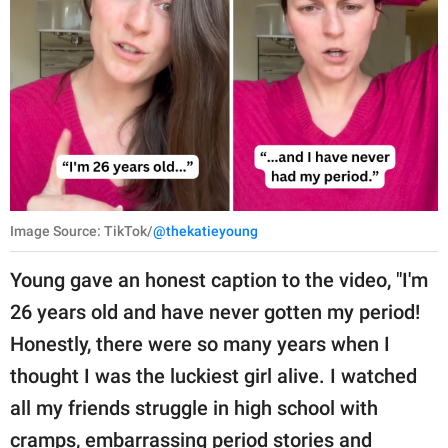
Image Source: TikTok/
@thekatieyoung
Young gave an honest caption to the video, "I'm
26 years old and have never gotten my period!
Honestly, there were so many years when I
thought I was the luckiest girl alive. I watched
all my friends struggle in high school with
cramps, embarrassing period stories and