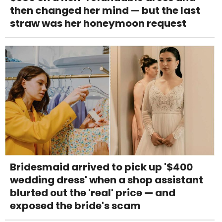
then changed her mind — but the last
straw was her honeymoon request
Bridesmaid arrived to pick up '$400
wedding dress' when a shop assistant
blurted out the 'real' price — and
exposed the bride's scam