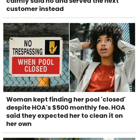
calmly said no and served the next
customer instead
Woman kept finding her pool 'closed'
despite HOA's $500 monthly fee. HOA
said they expected her to clean it on
her own