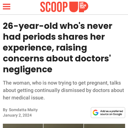
26-year-old who's never
had periods shares her
NEWS
experience, raising
concerns about doctors'
LIFESTYLE
negligence
FUNNY
The woman, who is now trying to get pregnant, talks
WHOLESOME
about getting continually dismissed by doctors about
her medical issue.
INSPIRING
By
Somdatta Maity
ANIMALS
January 2, 2024