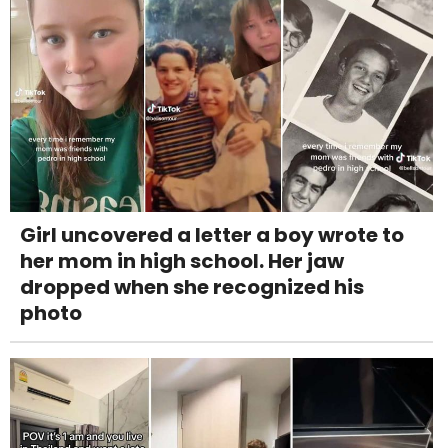
Girl uncovered a letter a boy wrote to
her mom in high school. Her jaw
dropped when she recognized his
photo