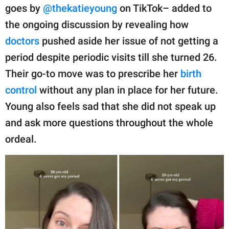
publishing
goes by
@thekatieyoung
on TikTok– added to
family.
the ongoing discussion by revealing how
© GOOD Worldwide Inc.
doctors
pushed aside her issue of not getting a
All Rights Reserved.
period despite periodic visits till she turned 26.
Their go-to move was to prescribe her
birth
control
without any plan in place for her future.
Young also feels sad that she did not speak up
and ask more questions throughout the whole
ordeal.