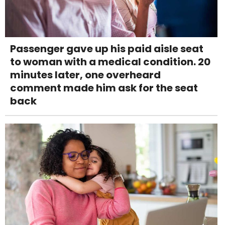
Passenger gave up his paid aisle seat
to woman with a medical condition. 20
minutes later, one overheard
comment made him ask for the seat
back