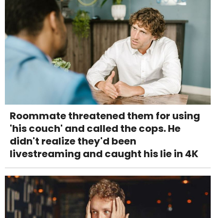
Roommate threatened them for using
'his couch' and called the cops. He
didn't realize they'd been
livestreaming and caught his lie in 4K