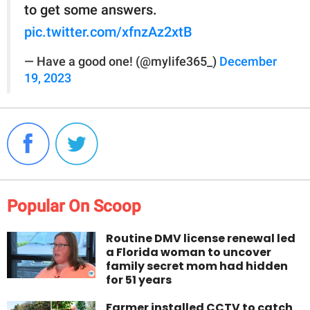
to get some answers.
pic.twitter.com/xfnzAz2xtB
— Have a good one! (@mylife365_)
December
19, 2023
Popular On Scoop
Routine DMV license renewal led
a Florida woman to uncover
family secret mom had hidden
for 51 years
Farmer installed CCTV to catch