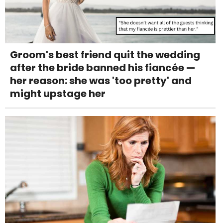
Groom's best friend quit the wedding
after the bride banned his fiancée —
her reason: she was 'too pretty' and
might upstage her