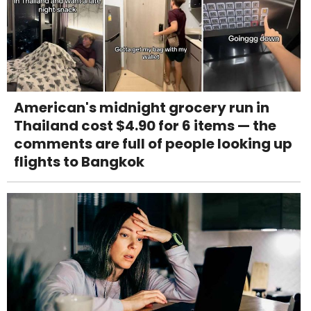
American's midnight grocery run in
Thailand cost $4.90 for 6 items — the
comments are full of people looking up
flights to Bangkok