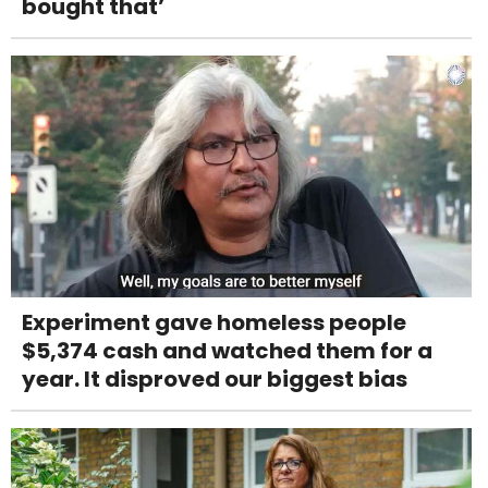
bought that’
Experiment gave homeless people
$5,374 cash and watched them for a
year. It disproved our biggest bias