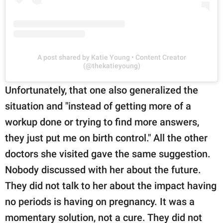
A post shared by Katie Young • Content Creator
(@thekatieyoung)
Unfortunately, that one also generalized the
situation and "instead of getting more of a
workup done or trying to find more answers,
they just put me on birth control." All the other
doctors she visited gave the same suggestion.
Nobody discussed with her about the future.
They did not talk to her about the impact having
no periods is having on pregnancy. It was a
momentary solution, not a cure. They did not