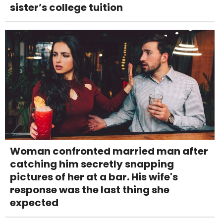
sister’s college tuition
Woman confronted married man after
catching him secretly snapping
pictures of her at a bar. His wife's
response was the last thing she
expected