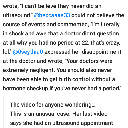
wrote, "I can't believe they never did an
ultrasound."
@beccaaaa33
could not believe the
course of events and commented, "I'm literally
in shock and awe that a doctor didn't question
at all why you had no period at 22, that's crazy,
lol."
@0seythia0
expressed her disappointment
at the doctor and wrote, "Your doctors were
extremely negligent. You should also never
have been able to get birth control without a
hormone checkup if you've never had a period."
The video for anyone wondering…
This is an unusual case. Her last video
says she had an ultrasound appointment