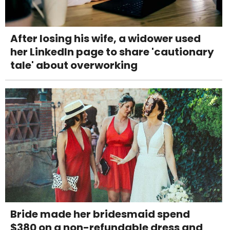
After losing his wife, a widower used
her LinkedIn page to share 'cautionary
tale' about overworking
Bride made her bridesmaid spend
$380 on a non-refundable dress and