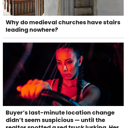
Why do medieval churches have stairs
leading nowhere?
Buyer’s last-minute location change
didn’t seem suspicious — until the
realtor spotted a red truck lurking. Her