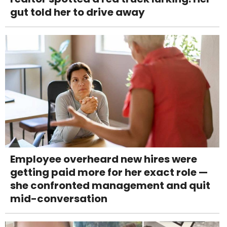
gut told her to drive away
Employee overheard new hires were
getting paid more for her exact role —
she confronted management and quit
mid-conversation