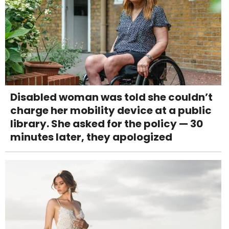
Disabled woman was told she couldn’t
charge her mobility device at a public
library. She asked for the policy — 30
minutes later, they apologized