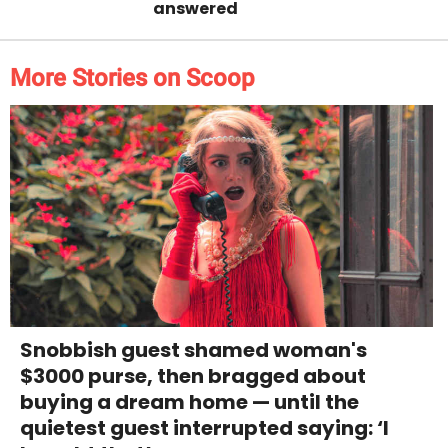
answered
More Stories on Scoop
Snobbish guest shamed woman's
$3000 purse, then bragged about
buying a dream home — until the
quietest guest interrupted saying: ‘I