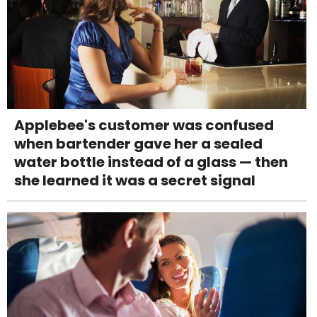
Applebee's customer was confused
when bartender gave her a sealed
water bottle instead of a glass — then
she learned it was a secret signal