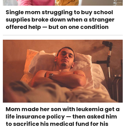
Single mom struggling to buy school
supplies broke down when a stranger
offered help — but on one condition
Mom made her son with leukemia get a
life insurance policy — then asked him
to sacrifice his medical fund for his