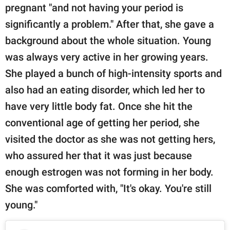
pregnant "and not having your period is
significantly a problem." After that, she gave a
background about the whole situation. Young
was always very active in her growing years.
She played a bunch of high-intensity sports and
also had an eating disorder, which led her to
have very little body fat. Once she hit the
conventional age of getting her period, she
visited the doctor as she was not getting hers,
who assured her that it was just because
enough estrogen was not forming in her body.
She was comforted with, "It's okay. You're still
young."