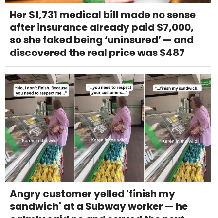
Her $1,731 medical bill made no sense
after insurance already paid $7,000,
so she faked being ‘uninsured’ — and
discovered the real price was $487
Angry customer yelled 'finish my
sandwich' at a Subway worker — he