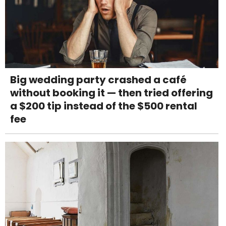
Big wedding party crashed a café
without booking it — then tried offering
a $200 tip instead of the $500 rental
fee