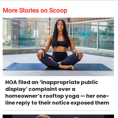
More Stories on Scoop
HOA filed an ‘inappropriate public
display’ complaint over a
homeowner’s rooftop yoga — her one-
line reply to their notice exposed them