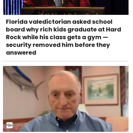
Florida valedictorian asked school
board why rich kids graduate at Hard
Rock while his class gets a gym —
security removed him before they
answered