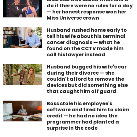
do if there were no rules for a day
— her honest response won her
Miss Universe crown
Husband rushed home early to
tell his wife about his terminal
cancer diagnosis — what he
found on the CCTV made him
call his lawyer instead
Husband bugged his wife's car
during their divorce — she
couldn't afford to remove the
devices but did something else
that caught him off guard
Boss stole his employee's
software and fired him to claim
credit — he had no idea the
programmer had planted a
surprise in the code