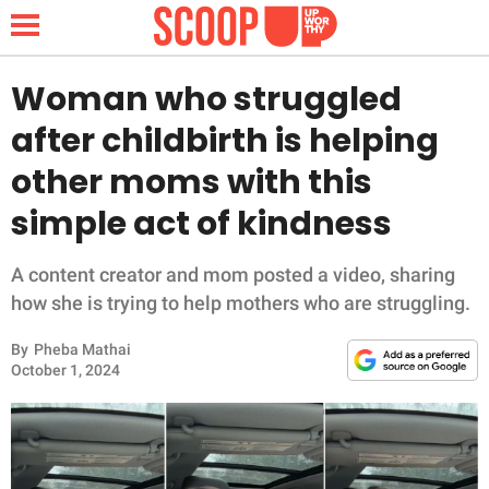
Woman who struggled
after childbirth is helping
NEWS
other moms with this
simple act of kindness
LIFESTYLE
FUNNY
A content creator and mom posted a video, sharing
how she is trying to help mothers who are struggling.
WHOLESOME
By
Pheba Mathai
October 1, 2024
INSPIRING
ANIMALS