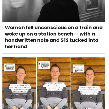
Woman fell unconscious on a train and
woke up on a station bench — with a
handwritten note and $12 tucked into
her hand