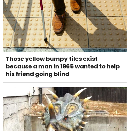
Those yellow bumpy tiles exist
because a man in 1965 wanted to help
his friend going blind