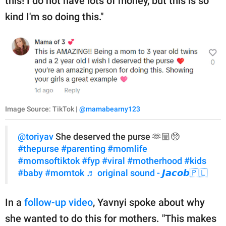
this! I do not have lots of money, but this is so
kind I'm so doing this."
Image Source: TikTok |
@mamabearny123
@toriyav
She deserved the purse 🫶🏼🥺
#thepurse
#parenting
#momlife
#momsoftiktok
#fyp
#viral
#motherhood
#kids
#baby
#momtok
♬ original sound - 𝙅𝙖𝙘𝙤𝙗🇵🇱
In a
follow-up video
, Yavnyi spoke about why
she wanted to do this for mothers. "This makes