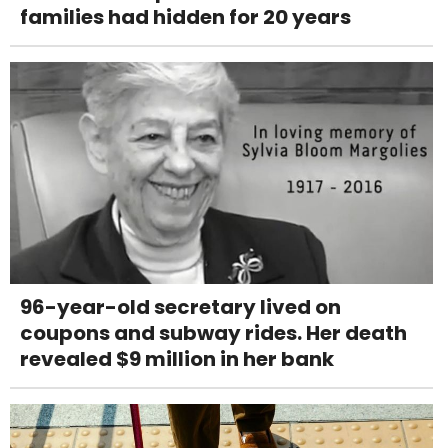
families had hidden for 20 years
96-year-old secretary lived on
coupons and subway rides. Her death
revealed $9 million in her bank