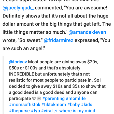
@jacelynjudi_
commented, "You are awesome!
Definitely shows that it's not all about the huge
dollar amount or the big things that get left. The
little things matter so much."
@amandakleven
wrote, "So sweet."
@fridarmirez
expressed, "You
are such an angel."
@toriyav
Most people are giving away $20s,
$50s or $100s and that’s absolutely
INCREDIBLE but unfortunately that’s not
realistic for most people to participate in. So I
decided to give away $10s and $5s to show that
a good deed is a good deed and anyone can
participate 🫶🏼
#parenting
#momlife
#momsoftiktok
#tiktokmom
#baby
#kids
#thepurse
#fyp
#viral
♬ where is my mind