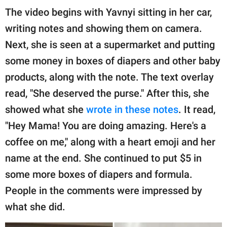
The video begins with Yavnyi sitting in her car,
writing notes and showing them on camera.
Next, she is seen at a supermarket and putting
some money in boxes of diapers and other baby
products, along with the note. The text overlay
read, "She deserved the purse." After this, she
showed what she
wrote in these notes
. It read,
"Hey Mama! You are doing amazing. Here's a
coffee on me," along with a heart emoji and her
name at the end. She continued to put $5 in
some more boxes of diapers and formula.
People in the comments were impressed by
what she did.