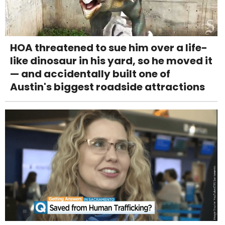
HOA threatened to sue him over a life-
like dinosaur in his yard, so he moved it
— and accidentally built one of
Austin's biggest roadside attractions