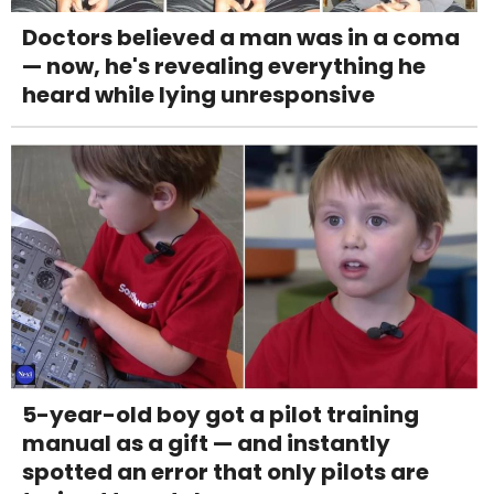
Doctors believed a man was in a coma
— now, he's revealing everything he
heard while lying unresponsive
5-year-old boy got a pilot training
manual as a gift — and instantly
spotted an error that only pilots are