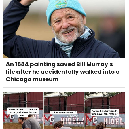
An 1884 painting saved Bill Murray's
life after he accidentally walked into a
Chicago museum