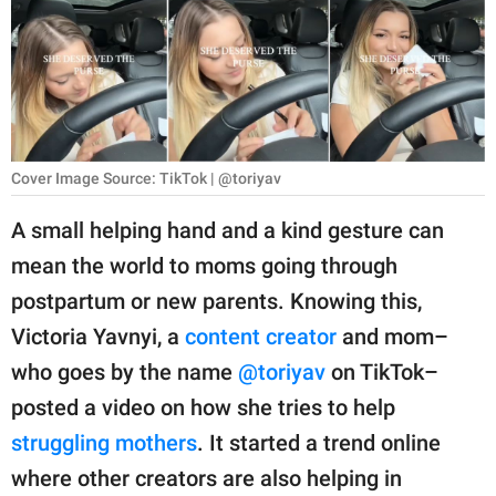
RELATIONSHIPS
PARENTING
WORK
SCIENCE AND
Cover Image Source: TikTok | @toriyav
NATURE
A small helping hand and a kind gesture can
mean the world to moms going through
About Us
postpartum or new parents. Knowing this,
Contact Us
Victoria Yavnyi, a
content creator
and mom–
who goes by the name
@toriyav
on TikTok–
Privacy Policy
posted a video on how she tries to help
SCOOP UPWORTHY is
struggling mothers
. It started a trend online
part of
where other creators are also helping in
GOOD Worldwide Inc.