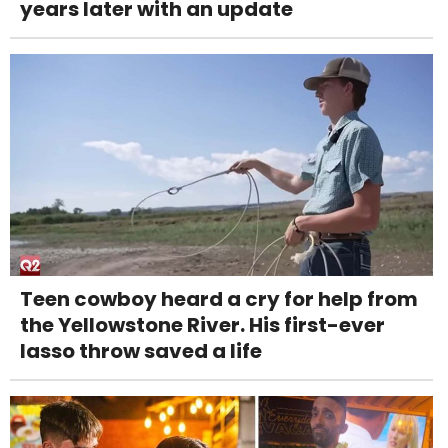
years later with an update
Teen cowboy heard a cry for help from
the Yellowstone River. His first-ever
lasso throw saved a life