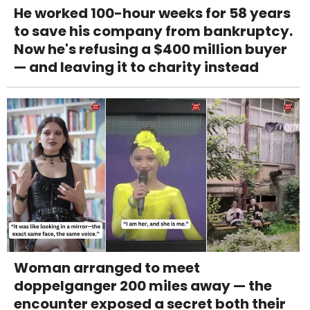
He worked 100-hour weeks for 58 years
to save his company from bankruptcy.
Now he's refusing a $400 million buyer
— and leaving it to charity instead
Woman arranged to meet
doppelganger 200 miles away — the
encounter exposed a secret both their