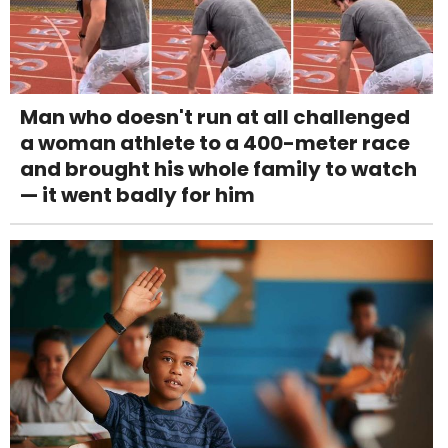
Man who doesn't run at all challenged
a woman athlete to a 400-meter race
and brought his whole family to watch
— it went badly for him