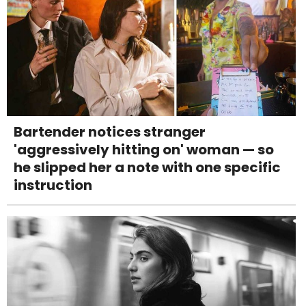
Bartender notices stranger
'aggressively hitting on' woman — so
he slipped her a note with one specific
instruction