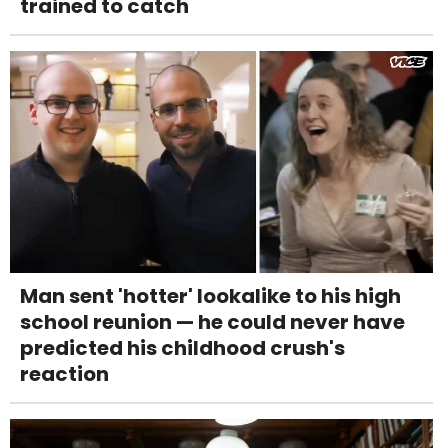
trained to catch
Man sent 'hotter' lookalike to his high
school reunion — he could never have
predicted his childhood crush's
reaction