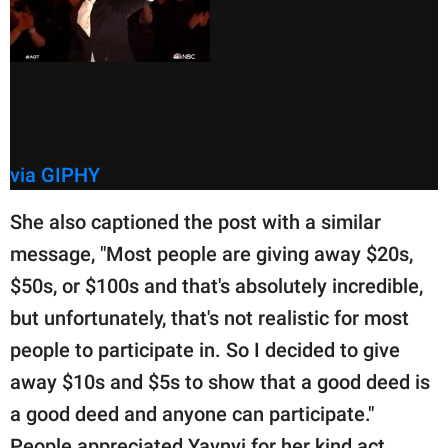
via GIPHY
She also captioned the post with a similar
message, "Most people are giving away $20s,
$50s, or $100s and that's absolutely incredible,
but unfortunately, that's not realistic for most
people to participate in. So I decided to give
away $10s and $5s to show that a good deed is
a good deed and anyone can participate."
People appreciated Yavnyi for her kind act.