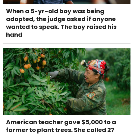
When a 5-yr-old boy was being
adopted, the judge asked if anyone
wanted to speak. The boy raised his
hand
American teacher gave $5,000 to a
farmer to plant trees. She called 27