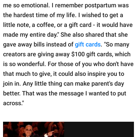
me so emotional. I remember postpartum was
the hardest time of my life. I wished to get a
little note, a coffee, or a gift card - it would have
made my entire day." She also shared that she
gave away bills instead of
gift cards
. "So many
creators are giving away $100 gift cards, which
is so wonderful. For those of you who don't have
that much to give, it could also inspire you to
join in. Any little thing can make parent's day
better. That was the message I wanted to put
across."