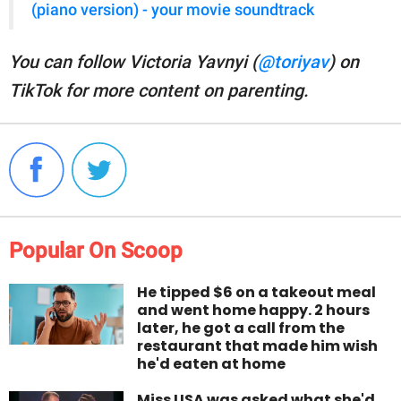
(piano version) - your movie soundtrack
You can follow Victoria Yavnyi (
@toriyav
) on
TikTok for more content on parenting.
Popular On Scoop
He tipped $6 on a takeout meal
and went home happy. 2 hours
later, he got a call from the
restaurant that made him wish
he'd eaten at home
Miss USA was asked what she'd