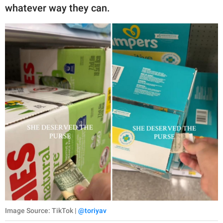
publishing
whatever way they can.
family.
© GOOD Worldwide Inc.
All Rights Reserved.
Image Source: TikTok |
@toriyav