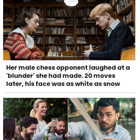
Her male chess opponent laughed at a
'blunder' she had made. 20 moves
later, his face was as white as snow