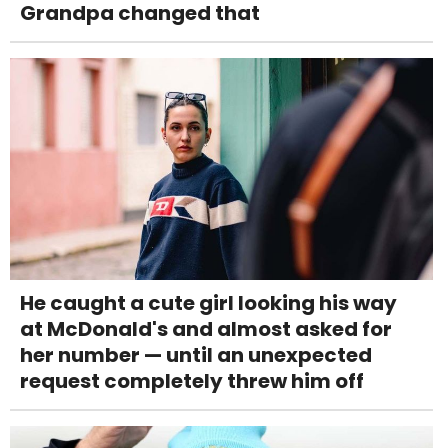
Grandpa changed that
He caught a cute girl looking his way
at McDonald's and almost asked for
her number — until an unexpected
request completely threw him off