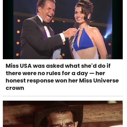
Miss USA was asked what she'd do if
there were no rules for a day — her
honest response won her Miss Universe
crown