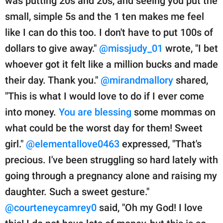
was putting 20s and 20s, and seeing you put the
small, simple 5s and the 1 ten makes me feel
like I can do this too. I don't have to put 100s of
dollars to give away."
@missjudy_01
wrote, "I bet
whoever got it felt like a million bucks and made
their day. Thank you."
@mirandmallory
shared,
"This is what I would love to do if I ever come
into money.
You are blessing
some mommas on
what could be the worst day for them! Sweet
girl."
@elementallove0463
expressed, "That's
precious. I've been struggling so hard lately with
going through a pregnancy alone and raising my
daughter. Such a sweet gesture."
@courteneycamrey0
said, "Oh my God! I love