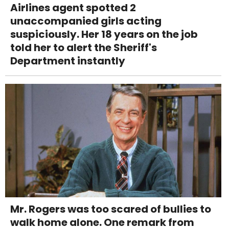
Airlines agent spotted 2
unaccompanied girls acting
suspiciously. Her 18 years on the job
told her to alert the Sheriff's
Department instantly
Mr. Rogers was too scared of bullies to
walk home alone. One remark from