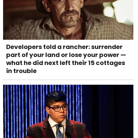
Developers told a rancher: surrender
part of your land or lose your power —
what he did next left their 15 cottages
in trouble