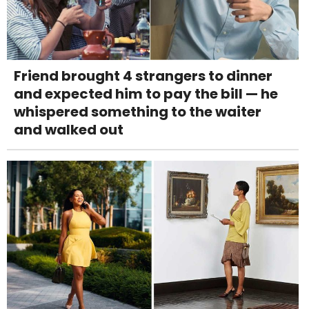
Friend brought 4 strangers to dinner
and expected him to pay the bill — he
whispered something to the waiter
and walked out