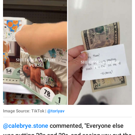
Image Source: TikTok |
@toriyav
@calebrye.stone
commented, "Everyone else