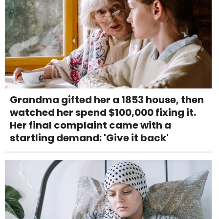
Grandma gifted her a 1853 house, then
watched her spend $100,000 fixing it.
Her final complaint came with a
startling demand: 'Give it back'