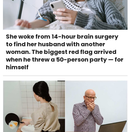
She woke from 14-hour brain surgery
to find her husband with another
woman. The biggest red flag arrived
when he threw a 50-person party — for
himself