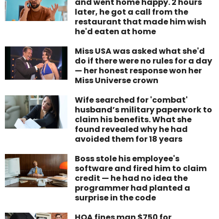
and went home happy. 2 hours
later, he got a call from the
restaurant that made him wish
he'd eaten at home
Miss USA was asked what she'd
do if there were no rules for a day
— her honest response won her
Miss Universe crown
Wife searched for 'combat'
husband’s military paperwork to
claim his benefits. What she
found revealed why he had
avoided them for 18 years
Boss stole his employee's
software and fired him to claim
credit — he had no idea the
programmer had planted a
surprise in the code
HOA fines man $750 for