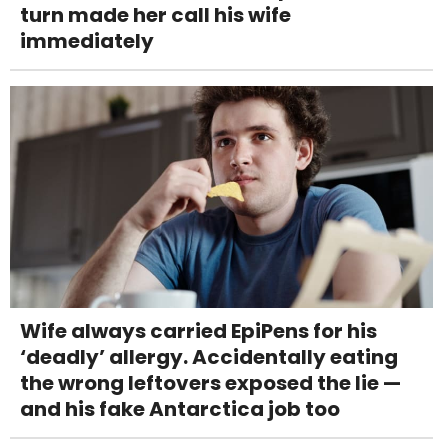
turn made her call his wife
immediately
Wife always carried EpiPens for his
‘deadly’ allergy. Accidentally eating
the wrong leftovers exposed the lie —
and his fake Antarctica job too