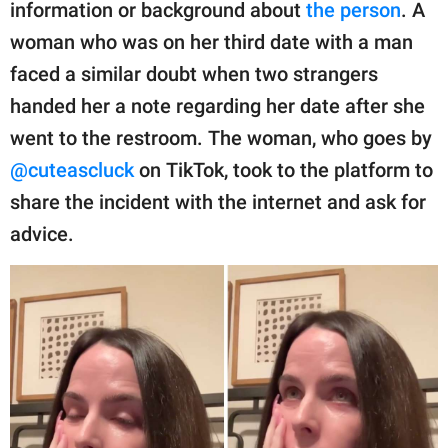
publishing
information or background about
the person
. A
family.
woman who was on her third date with a man
faced a similar doubt when two strangers
© GOOD Worldwide Inc.
All Rights Reserved.
handed her a note regarding her date after she
went to the restroom. The woman, who goes by
@cuteascluck
on TikTok, took to the platform to
share the incident with the internet and ask for
advice.