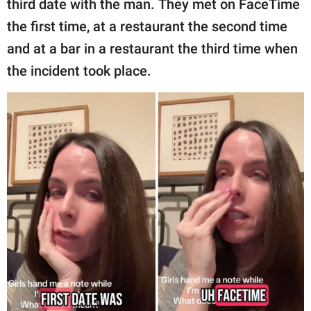
third date with the man. They met on FaceTime
the first time, at a restaurant the second time
and at a bar in a restaurant the third time when
the incident took place.