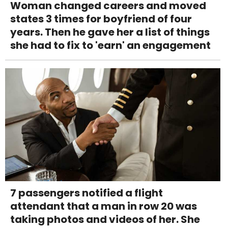
Woman changed careers and moved
states 3 times for boyfriend of four
years. Then he gave her a list of things
she had to fix to 'earn' an engagement
7 passengers notified a flight
attendant that a man in row 20 was
taking photos and videos of her. She