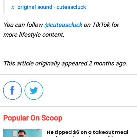
♬ original sound - cuteascluck
You can follow
@cuteascluck
on TikTok for
more lifestyle content.
This article originally appeared 2 months ago.
Popular On Scoop
He tipped $6 on a takeout meal