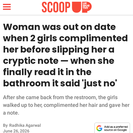
Woman was out on date
when 2 girls complimented
NEWS
her before slipping her a
cryptic note — when she
LIFESTYLE
finally read it in the
FUNNY
bathroom it said 'just no'
WHOLESOME
After she came back from the restroom, the girls
INSPIRING
walked up to her, complimented her hair and gave her
a note.
ANIMALS
By
Radhika Agarwal
June 26, 2026