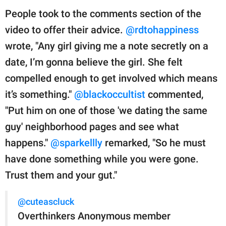
People took to the comments section of the
video to offer their advice.
@rdtohappiness
wrote, "Any girl giving me a note secretly on a
date, I’m gonna believe the girl. She felt
compelled enough to get involved which means
it’s something."
@blackoccultist
commented,
"Put him on one of those 'we dating the same
guy' neighborhood pages and see what
happens."
@sparkellly
remarked, "So he must
have done something while you were gone.
Trust them and your gut."
@cuteascluck
Overthinkers Anonymous member