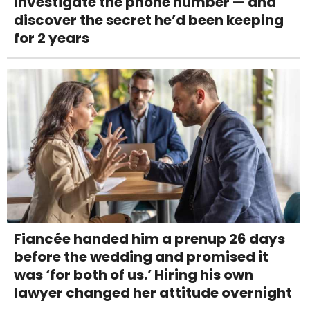
investigate the phone number — and
discover the secret he’d been keeping
for 2 years
Fiancée handed him a prenup 26 days
before the wedding and promised it
was ‘for both of us.’ Hiring his own
lawyer changed her attitude overnight