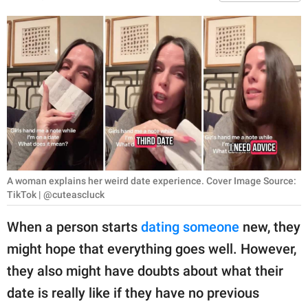
RELATIONSHIPS
PARENTING
WORK
SCIENCE AND
NATURE
A woman explains her weird date experience. Cover Image Source:
About Us
TikTok | @cuteascluck
Contact Us
When a person starts
dating someone
new, they
Privacy Policy
might hope that everything goes well. However,
they also might have doubts about what their
SCOOP UPWORTHY is
part of
date is really like if they have no previous
GOOD Worldwide Inc.