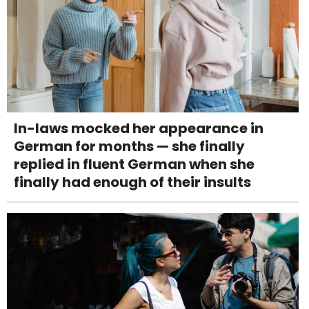
In-laws mocked her appearance in
German for months — she finally
replied in fluent German when she
finally had enough of their insults