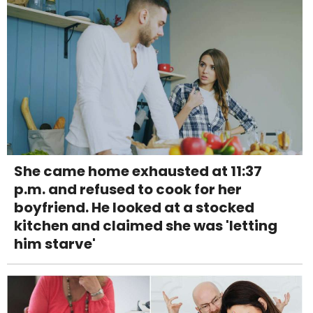
She came home exhausted at 11:37
p.m. and refused to cook for her
boyfriend. He looked at a stocked
kitchen and claimed she was 'letting
him starve'