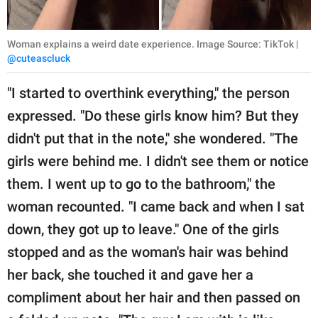
Woman explains a weird date experience. Image Source: TikTok |
@cuteascluck
"I started to overthink everything," the person
expressed. "Do these girls know him? But they
didn't put that in the note," she wondered. "The
girls were behind me. I didn't see them or notice
them. I went up to go to the bathroom," the
woman recounted. "I came back and when I sat
down, they got up to leave." One of the girls
stopped and as the woman's hair was behind
her back, she touched it and gave her a
compliment about her hair and then passed on