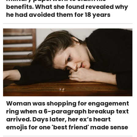
benefits. What she found revealed why
he had avoided them for 18 years
Woman was shopping for engagement
ring when a 6-paragraph breakup text
arrived. Days later, her ex’s heart
emojis for one 'best friend' made sense