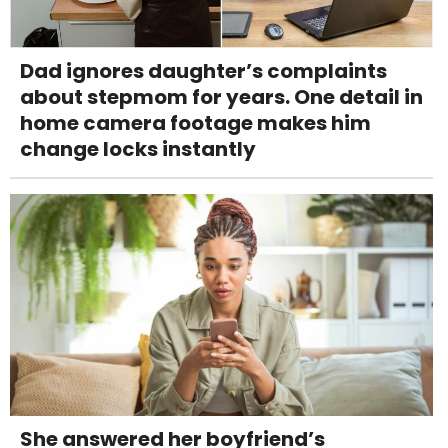
Dad ignores daughter’s complaints
about stepmom for years. One detail in
home camera footage makes him
change locks instantly
She answered her boyfriend’s