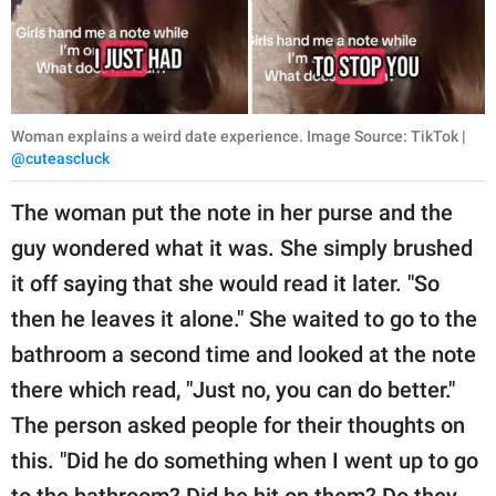
Woman explains a weird date experience. Image Source: TikTok |
@cuteascluck
The woman put the note in her purse and the
guy wondered what it was. She simply brushed
it off saying that she would read it later. "So
then he leaves it alone." She waited to go to the
bathroom a second time and looked at the note
there which read, "Just no, you can do better."
The person asked people for their thoughts on
this. "Did he do something when I went up to go
to the bathroom? Did he hit on them? Do they