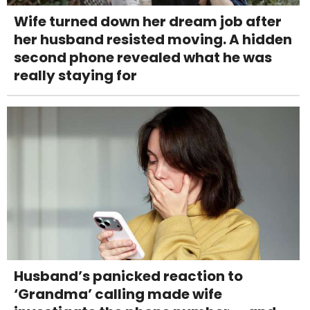
Wife turned down her dream job after
her husband resisted moving. A hidden
second phone revealed what he was
really staying for
Husband’s panicked reaction to
‘Grandma’ calling made wife