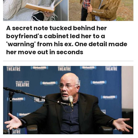
A secret note tucked behind her
boyfriend's cabinet led her to a
'warning' from his ex. One detail made
her move out in seconds