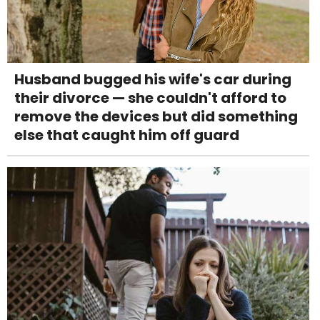
Husband bugged his wife's car during
their divorce — she couldn't afford to
remove the devices but did something
else that caught him off guard