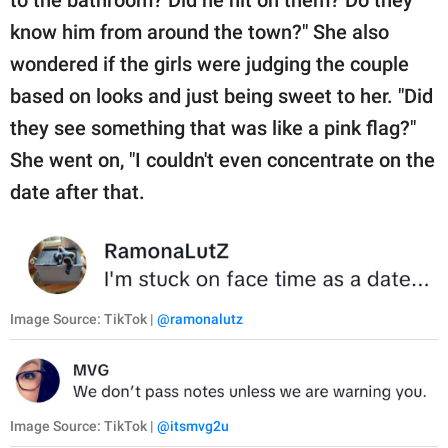
know him from around the town?" She also
wondered if the girls were judging the couple
based on looks and just being sweet to her. "Did
they see something that was like a pink flag?"
She went on, "I couldn't even concentrate on the
date after that.
Image Source: TikTok |
@ramonalutz
Image Source: TikTok |
@itsmvg2u