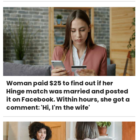
Woman paid $25 to find out if her
Hinge match was married and posted
it on Facebook. Within hours, she got a
comment: 'Hi, I'm the wife'