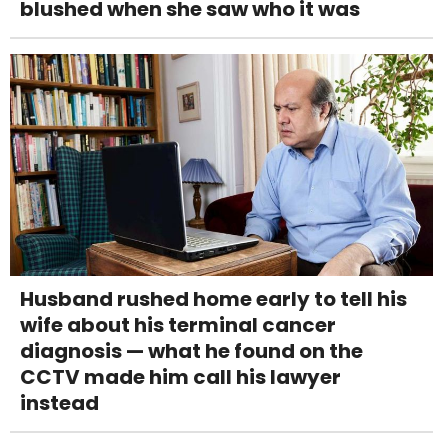
blushed when she saw who it was
Husband rushed home early to tell his
wife about his terminal cancer
diagnosis — what he found on the
CCTV made him call his lawyer
instead