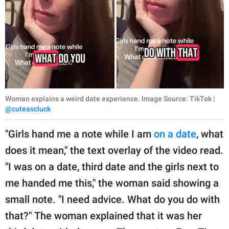
Woman explains a weird date experience. Image Source: TikTok |
@cuteascluck
"Girls hand me a note while I am
on a date
, what
does it mean," the text overlay of the video read.
"I was on a date, third date and the girls next to
me handed me this," the woman said showing a
small note. "I need advice. What do you do with
that?" The woman explained that it was her