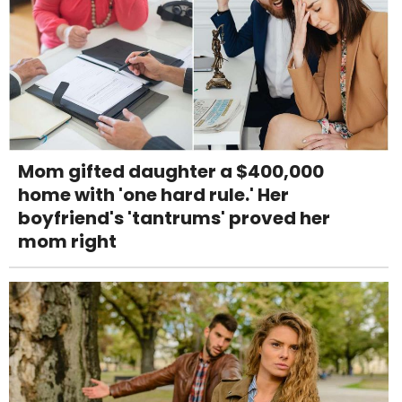
Mom gifted daughter a $400,000
home with 'one hard rule.' Her
boyfriend's 'tantrums' proved her
mom right