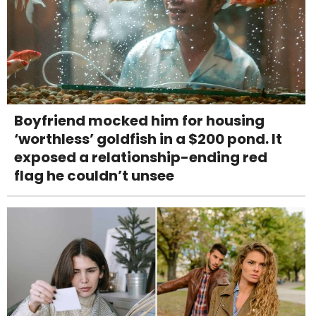
Boyfriend mocked him for housing
‘worthless’ goldfish in a $200 pond. It
exposed a relationship-ending red
flag he couldn’t unsee