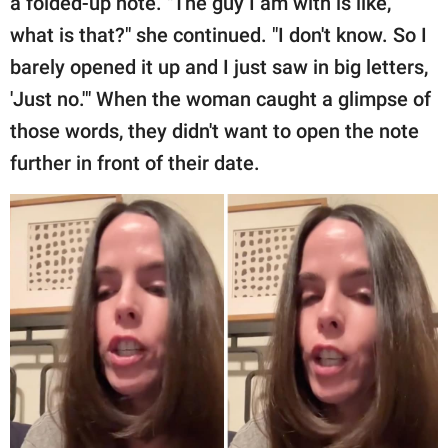
a folded-up note. "The guy I am with is like,
what is that?" she continued. "I don't know. So I
barely opened it up and I just saw in big letters,
'Just no.'" When the woman caught a glimpse of
those words, they didn't want to open the note
further in front of their date.