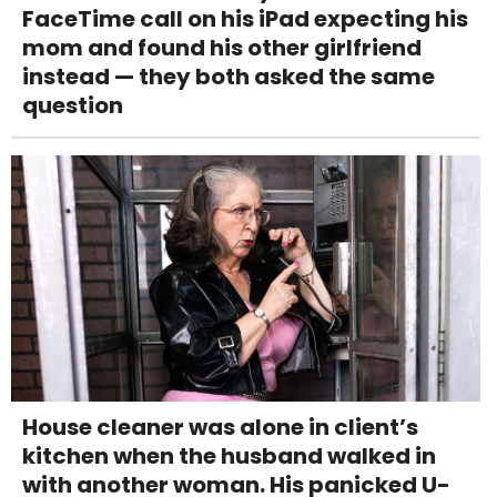
FaceTime call on his iPad expecting his
mom and found his other girlfriend
instead — they both asked the same
question
House cleaner was alone in client’s
kitchen when the husband walked in
with another woman. His panicked U-