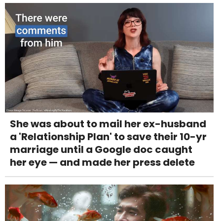
She was about to mail her ex-husband
a 'Relationship Plan' to save their 10-yr
marriage until a Google doc caught
her eye — and made her press delete