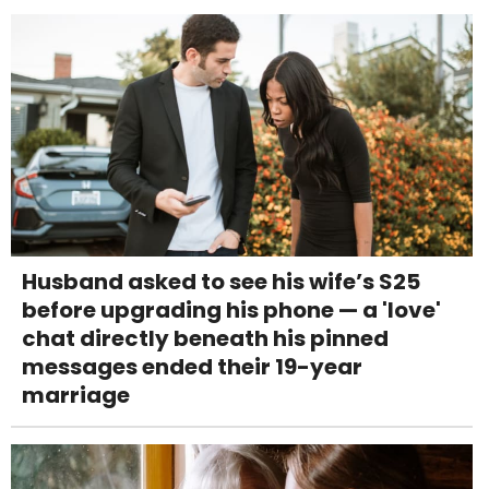
Husband asked to see his wife’s S25
before upgrading his phone — a 'love'
chat directly beneath his pinned
messages ended their 19-year
marriage