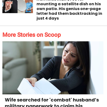
mounting a satellite dish on his
own patio. His genius one-page
letter had them backtracking in
just 4 days
More Stories on Scoop
Wife searched for 'combat' husband’s
military paperwork to claim his