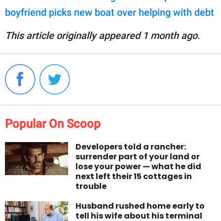
boyfriend picks new boat over helping with debt
This article originally appeared 1 month ago.
Popular On Scoop
Developers told a rancher:
surrender part of your land or
lose your power — what he did
next left their 15 cottages in
trouble
Husband rushed home early to
tell his wife about his terminal