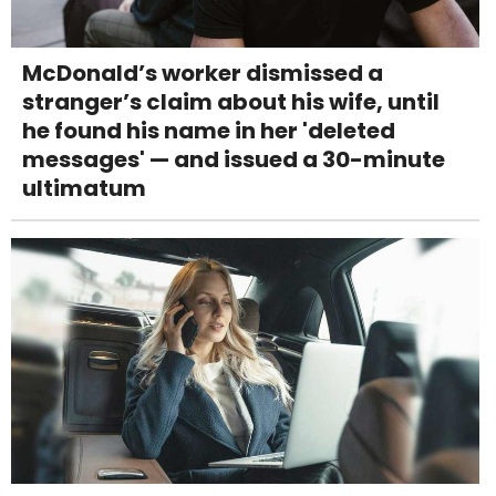
McDonald’s worker dismissed a
stranger’s claim about his wife, until
he found his name in her 'deleted
messages' — and issued a 30-minute
ultimatum