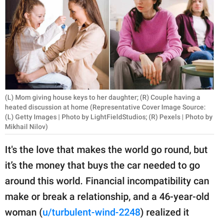
RELATIONSHIPS
PARENTING
WORK
SCIENCE AND
NATURE
(L) Mom giving house keys to her daughter; (R) Couple having a
heated discussion at home (Representative Cover Image Source:
(L) Getty Images | Photo by LightFieldStudios; (R) Pexels | Photo by
Mikhail Nilov)
About Us
Contact Us
It's the love that makes the world go round, but
Privacy Policy
it’s the money that buys the car needed to go
around this world. Financial incompatibility can
SCOOP UPWORTHY is
make or break a relationship, and a 46-year-old
part of
woman (
u/turbulent-wind-2248
) realized it
GOOD Worldwide Inc.