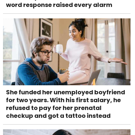
word response raised every alarm
She funded her unemployed boyfriend
for two years. With his first salary, he
refused to pay for her prenatal
checkup and got a tattoo instead