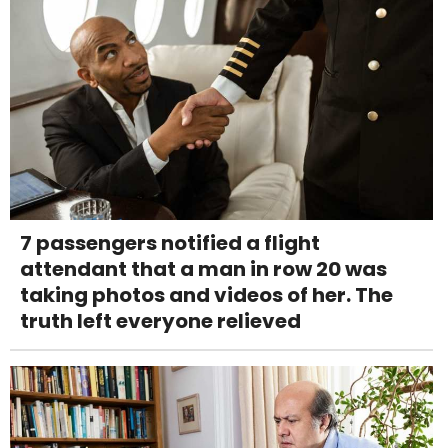
7 passengers notified a flight
attendant that a man in row 20 was
taking photos and videos of her. The
truth left everyone relieved