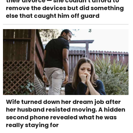
their divorce — she couldn't afford to
remove the devices but did something
else that caught him off guard
Wife turned down her dream job after
her husband resisted moving. A hidden
second phone revealed what he was
really staying for