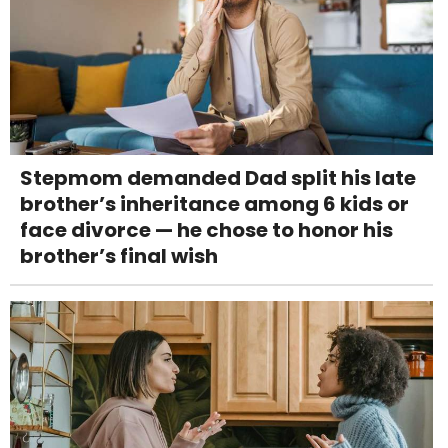
Stepmom demanded Dad split his late
brother’s inheritance among 6 kids or
face divorce — he chose to honor his
brother’s final wish