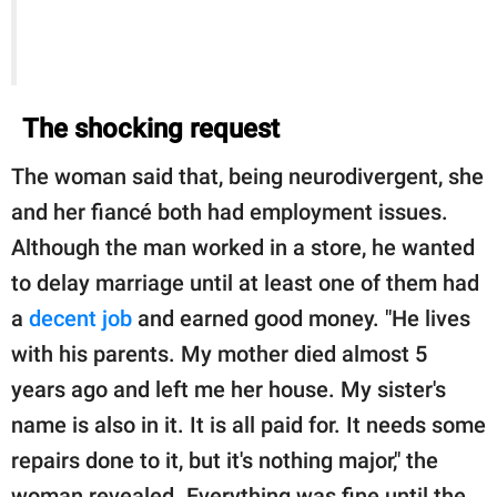
The shocking request
The woman said that, being neurodivergent, she
and her fiancé both had employment issues.
Although the man worked in a store, he wanted
to delay marriage until at least one of them had
a
decent job
and earned good money. "He lives
with his parents. My mother died almost 5
years ago and left me her house. My sister's
name is also in it. It is all paid for. It needs some
repairs done to it, but it's nothing major," the
woman revealed. Everything was fine until the