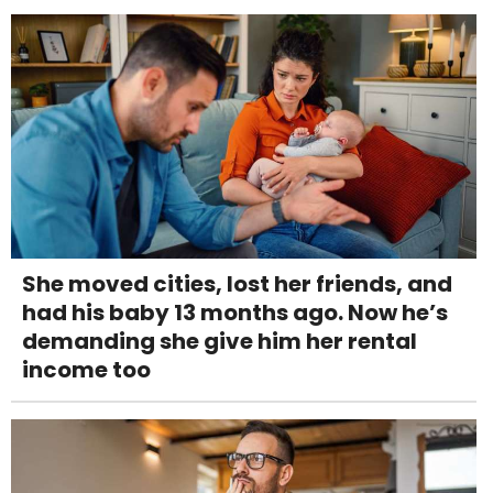
She moved cities, lost her friends, and
had his baby 13 months ago. Now he’s
demanding she give him her rental
income too