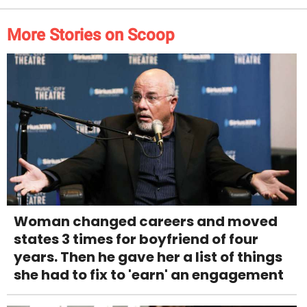
More Stories on Scoop
Woman changed careers and moved
states 3 times for boyfriend of four
years. Then he gave her a list of things
she had to fix to 'earn' an engagement