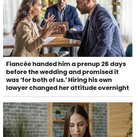
Fiancée handed him a prenup 26 days
before the wedding and promised it
was ‘for both of us.’ Hiring his own
lawyer changed her attitude overnight