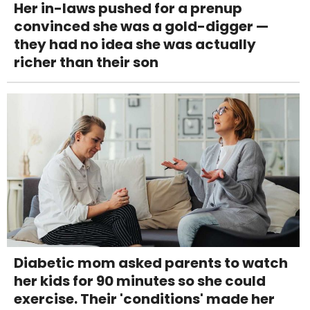
Her in-laws pushed for a prenup
convinced she was a gold-digger —
they had no idea she was actually
richer than their son
Diabetic mom asked parents to watch
her kids for 90 minutes so she could
exercise. Their 'conditions' made her