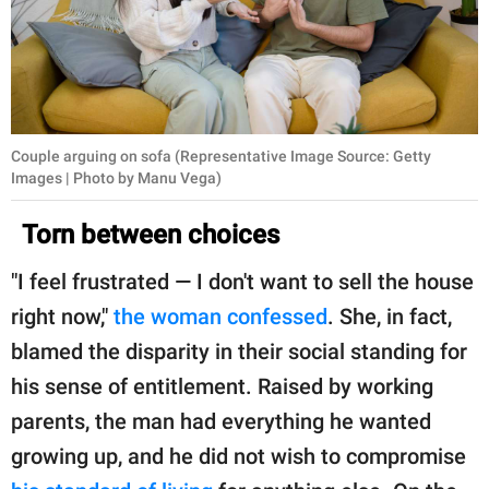
Couple arguing on sofa (Representative Image Source: Getty
Images | Photo by Manu Vega)
Torn between choices
"I feel frustrated — I don't want to sell the house
right now,"
the woman confessed
. She, in fact,
blamed the disparity in their social standing for
his sense of entitlement. Raised by working
parents, the man had everything he wanted
growing up, and he did not wish to compromise