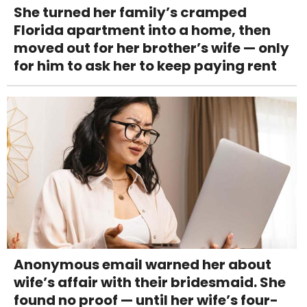
She turned her family’s cramped
Florida apartment into a home, then
moved out for her brother’s wife — only
for him to ask her to keep paying rent
Anonymous email warned her about
wife’s affair with their bridesmaid. She
found no proof — until her wife’s four-