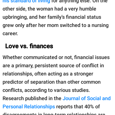
his standard of living
for anything else. On the
other side, the woman had a very humble
upbringing, and her family's financial status
grew only after her mom switched to a nursing
career.
Love vs. finances
Whether communicated or not, financial issues
are a primary, persistent source of conflict in
relationships, often acting as a stronger
predictor of separation than other common
conflicts, according to various studies.
Research published in the
Journal of Social and
Personal Relationships
reports that 40% of
disagreements in long-term relationships are