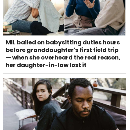
MIL bailed on babysitting duties hours
before granddaughter's first field trip
— when she overheard the real reason,
her daughter-in-law lost it