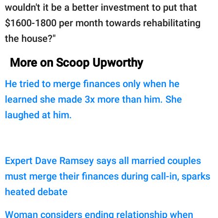
wouldn't it be a better investment to put that
$1600-1800 per month towards rehabilitating
the house?"
More on Scoop Upworthy
He tried to merge finances only when he
learned she made 3x more than him. She
laughed at him.
Expert Dave Ramsey says all married couples
must merge their finances during call-in, sparks
heated debate
Woman considers ending relationship when