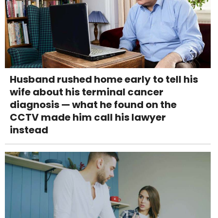
Husband rushed home early to tell his
wife about his terminal cancer
diagnosis — what he found on the
CCTV made him call his lawyer
instead