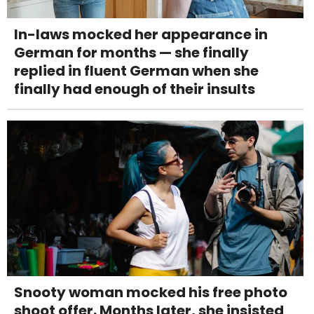
In-laws mocked her appearance in
German for months — she finally
replied in fluent German when she
finally had enough of their insults
Snooty woman mocked his free photo
shoot offer. Months later, she insisted