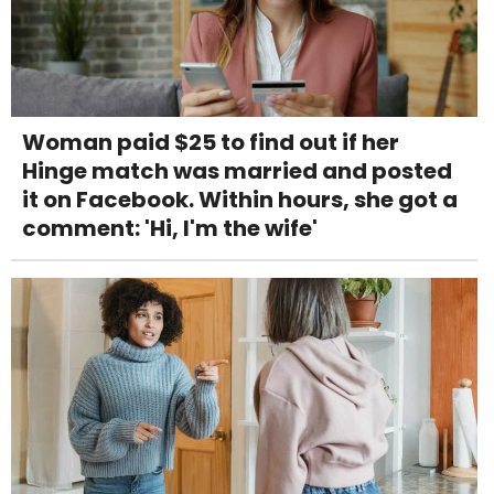
Woman paid $25 to find out if her
Hinge match was married and posted
it on Facebook. Within hours, she got a
comment: 'Hi, I'm the wife'