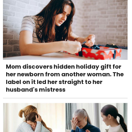
Mom discovers hidden holiday gift for
her newborn from another woman. The
label on it led her straight to her
husband's mistress