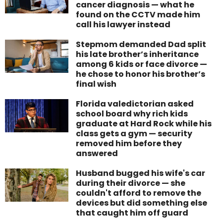
cancer diagnosis — what he
found on the CCTV made him
call his lawyer instead
Stepmom demanded Dad split
his late brother’s inheritance
among 6 kids or face divorce —
he chose to honor his brother’s
final wish
Florida valedictorian asked
school board why rich kids
graduate at Hard Rock while his
class gets a gym — security
removed him before they
answered
Husband bugged his wife's car
during their divorce — she
couldn't afford to remove the
devices but did something else
that caught him off guard