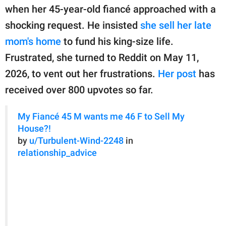
publishing
when her 45-year-old fiancé approached with a
family.
shocking request. He insisted
she sell her late
© GOOD Worldwide Inc.
mom's home
to fund his king-size life.
All Rights Reserved.
Frustrated, she turned to Reddit on May 11,
2026, to vent out her frustrations.
Her post
has
received over 800 upvotes so far.
My Fiancé 45 M wants me 46 F to Sell My
House?!
by
u/Turbulent-Wind-2248
in
relationship_advice