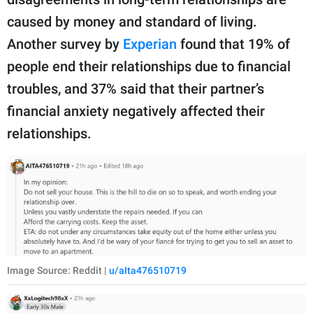
caused by money and standard of living.
Another survey by
Experian
found that 19% of
people end their relationships due to financial
troubles, and 37% said that their partner’s
financial anxiety negatively affected their
relationships.
Image Source: Reddit |
u/aIta476510719