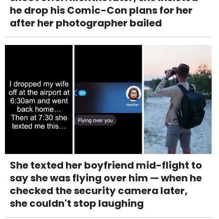
he drop his Comic-Con plans for her
after her photographer bailed
She texted her boyfriend mid-flight to
say she was flying over him — when he
checked the security camera later,
she couldn't stop laughing