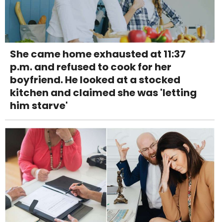
She came home exhausted at 11:37
p.m. and refused to cook for her
boyfriend. He looked at a stocked
kitchen and claimed she was 'letting
him starve'