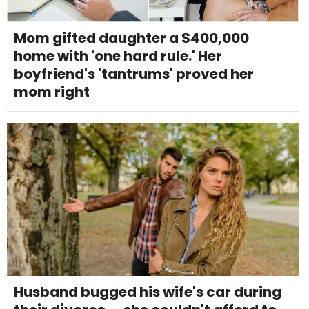
Mom gifted daughter a $400,000
home with 'one hard rule.' Her
boyfriend's 'tantrums' proved her
mom right
Husband bugged his wife's car during