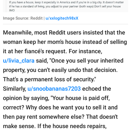
Image Source: Reddit |
u/xxlogitech98xX
Meanwhile, most Reddit users insisted that the
woman keep her mom's house instead of selling
it at her fiancé's request. For instance,
u/livia_clara
said, "Once you sell your inherited
property, you can’t easily undo that decision.
That's a permanent loss of security."
Similarly,
u/snoobananas7203
echoed the
opinion by saying, "Your house is paid off,
correct? Why does he want you to sell it and
then pay rent somewhere else? That doesn't
make sense. If the house needs repairs,