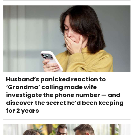
Husband’s panicked reaction to
‘Grandma’ calling made wife
investigate the phone number — and
discover the secret he’d been keeping
for 2 years