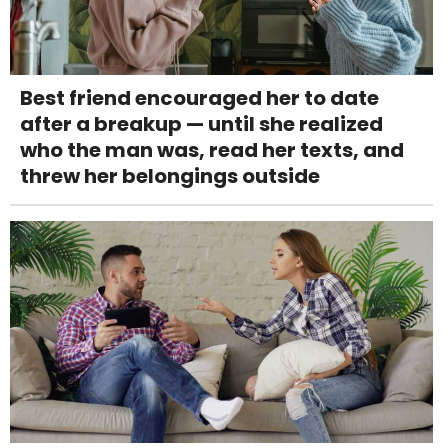
Best friend encouraged her to date
after a breakup — until she realized
who the man was, read her texts, and
threw her belongings outside