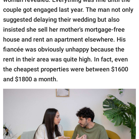
couple got engaged last year. The man not only
suggested delaying their wedding but also
insisted she sell her mother's mortgage-free
house and rent an apartment elsewhere. His
fiancée was obviously unhappy because the
rent in their area was quite high. In fact, even
the cheapest properties were between $1600
and $1800 a month.