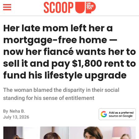
Her late mom left her a
mortgage-free home —
NEWS
now her fiancé wants her to
sell it and pay $1,800 rent to
LIFESTYLE
fund his lifestyle upgrade
FUNNY
The woman blamed the disparity in their social
WHOLESOME
standing for his sense of entitlement
INSPIRING
By
Neha B.
July 13, 2026
ANIMALS