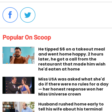
Popular On Scoop
He tipped $6 on a takeout meal
and went home happy. 2 hours
later, he got a call from the
restaurant that made him wish
he'd eaten at home
Miss USA was asked what she'd
do if there were no rules for a day
— her honest response won her
Miss Universe crown
Husband rushed home early to
tell his wife about his terminal