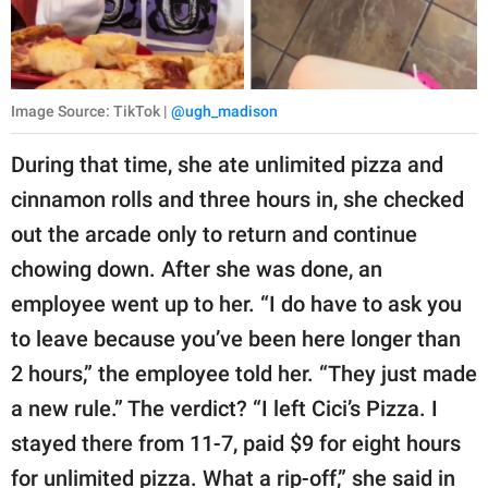
Image Source: TikTok |
@ugh_madison
During that time, she ate unlimited pizza and
cinnamon rolls and three hours in, she checked
out the arcade only to return and continue
chowing down. After she was done, an
employee went up to her. “I do have to ask you
to leave because you’ve been here longer than
2 hours,” the employee told her. “They just made
a new rule.” The verdict? “I left Cici’s Pizza. I
stayed there from 11-7, paid $9 for eight hours
for unlimited pizza. What a rip-off,” she said in