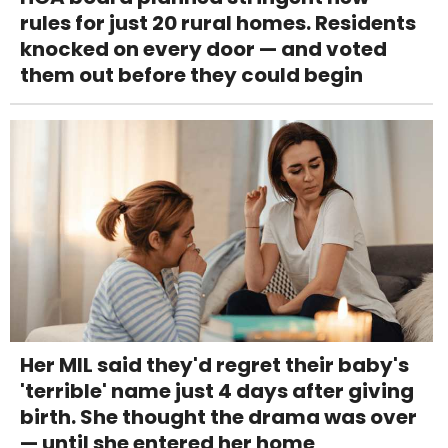
rules for just 20 rural homes. Residents
knocked on every door — and voted
them out before they could begin
Her MIL said they'd regret their baby's
'terrible' name just 4 days after giving
birth. She thought the drama was over
— until she entered her home