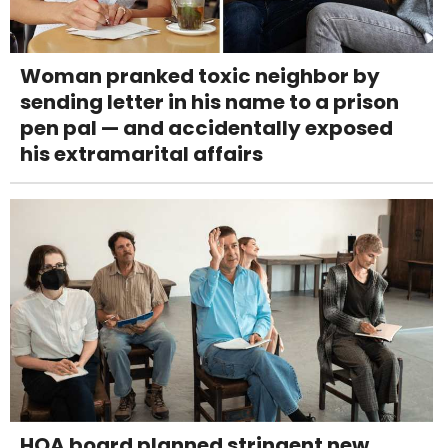
Woman pranked toxic neighbor by
sending letter in his name to a prison
pen pal — and accidentally exposed
his extramarital affairs
HOA board planned stringent new