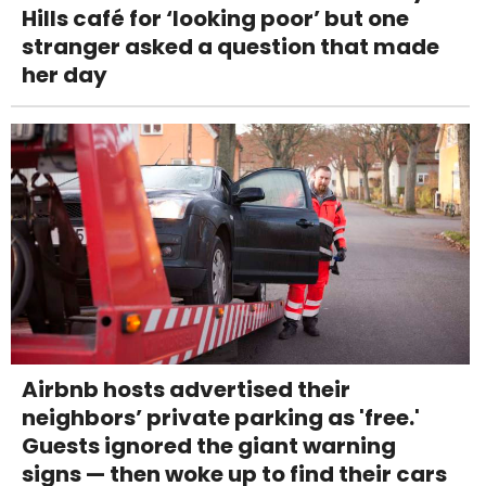
Hills café for ‘looking poor’ but one
stranger asked a question that made
her day
Airbnb hosts advertised their
neighbors’ private parking as 'free.'
Guests ignored the giant warning
signs — then woke up to find their cars