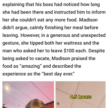
explaining that his boss had noticed how long
she had been there and instructed him to inform
her she couldn’t eat any more food. Madison
didn’t argue, calmly finishing her meal before
leaving. However, in a generous and unexpected
gesture, she tipped both her waitress and the
man who asked her to leave $100 each. Despite
being asked to vacate, Madison praised the
food as “amazing” and described the
experience as the “best day ever.”