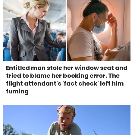
Entitled man stole her window seat and
tried to blame her booking error. The
flight attendant's 'fact check' left him
fuming