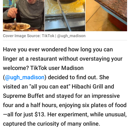
RELATIONSHIPS
PARENTING
WORK
Cover Image Source: TikTok | @ugh_madison
SCIENCE AND
Have you ever wondered how long you can
NATURE
linger at a restaurant without overstaying your
welcome? TikTok user Madison
(
@ugh_madison
) decided to find out. She
About Us
visited an "all you can eat" Hibachi Grill and
Contact Us
Supreme Buffet and stayed for an impressive
Privacy Policy
four and a half hours, enjoying six plates of food
—all for just $13. Her experiment, while unusual,
SCOOP UPWORTHY is
part of
captured the curiosity of many online.
GOOD Worldwide Inc.