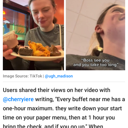
Image Source: TikTok |
@ugh_madison
Users shared their views on her video with
@cherryiere
writing, "Every buffet near me has a
one-hour maximum. they write down your start
time on your paper menu, then at 1 hour you
bring the check, and if you go up." When