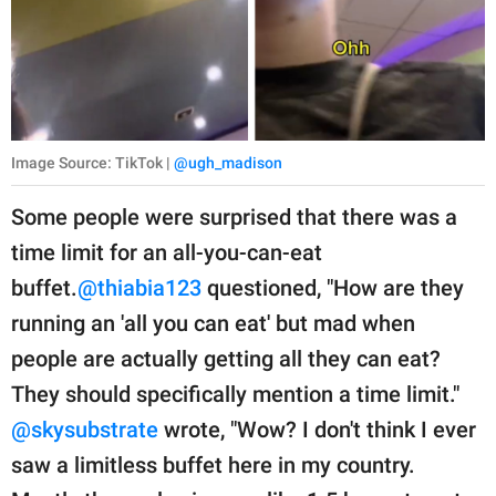
Image Source: TikTok |
@ugh_madison
Some people were surprised that there was a
time limit for an all-you-can-eat
buffet.
@thiabia123
questioned, "How are they
running an 'all you can eat' but mad when
people are actually getting all they can eat?
They should specifically mention a time limit."
@skysubstrate
wrote, "Wow? I don't think I ever
saw a limitless buffet here in my country.