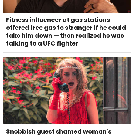
Fitness influencer at gas stations
offered free gas to stranger if he could
take him down — then realized he was
talking to a UFC fighter
Snobbish guest shamed woman's