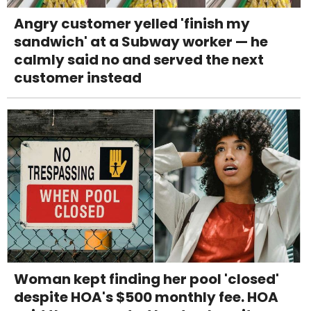
Angry customer yelled 'finish my
sandwich' at a Subway worker — he
calmly said no and served the next
customer instead
Woman kept finding her pool 'closed'
despite HOA's $500 monthly fee. HOA