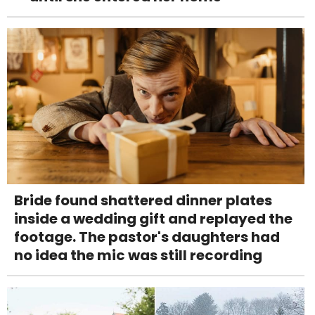
Bride found shattered dinner plates
inside a wedding gift and replayed the
footage. The pastor's daughters had
no idea the mic was still recording