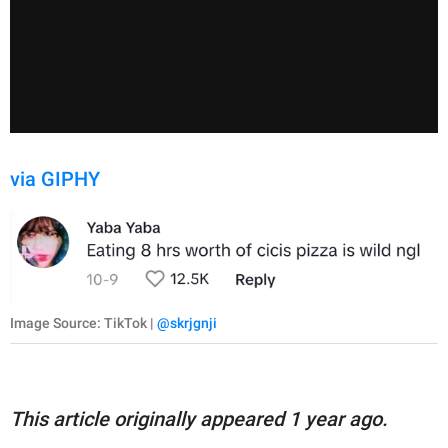
via GIPHY
Image Source: TikTok |
@skrjgnji
This article originally appeared 1 year ago.