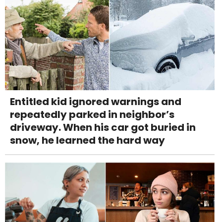
Entitled kid ignored warnings and
repeatedly parked in neighbor’s
driveway. When his car got buried in
snow, he learned the hard way