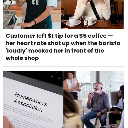
Customer left $1 tip for a $5 coffee —
her heart rate shot up when the barista
'loudly' mocked her in front of the
whole shop