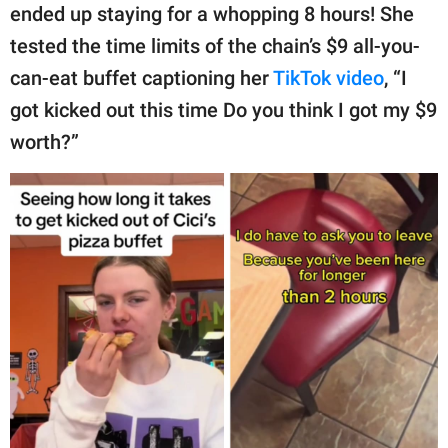
ended up staying for a whopping 8 hours! She
tested the time limits of the chain’s $9 all-you-
can-eat buffet captioning her
TikTok video
, “I
got kicked out this time Do you think I got my $9
worth?”