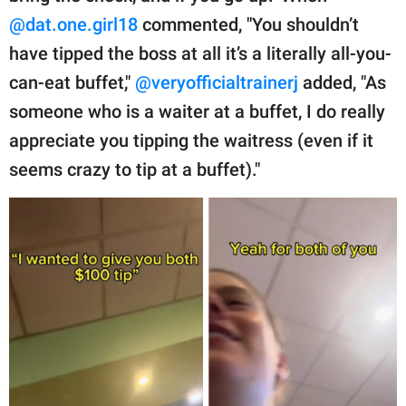
@dat.one.girl18
commented, "You shouldn’t
have tipped the boss at all it’s a literally all-you-
can-eat buffet,"
@veryofficialtrainerj
added, "As
someone who is a waiter at a buffet, I do really
appreciate you tipping the waitress (even if it
seems crazy to tip at a buffet)."