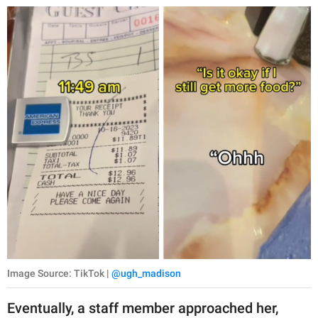
publishing
family.
© GOOD Worldwide Inc.
All Rights Reserved.
Image Source: TikTok |
@ugh_madison
Eventually, a staff member approached her,