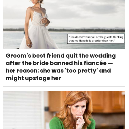
Groom's best friend quit the wedding
after the bride banned his fiancée —
her reason: she was 'too pretty' and
might upstage her