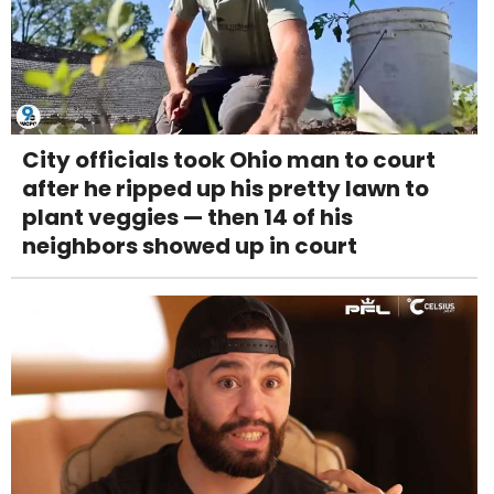
City officials took Ohio man to court
after he ripped up his pretty lawn to
plant veggies — then 14 of his
neighbors showed up in court