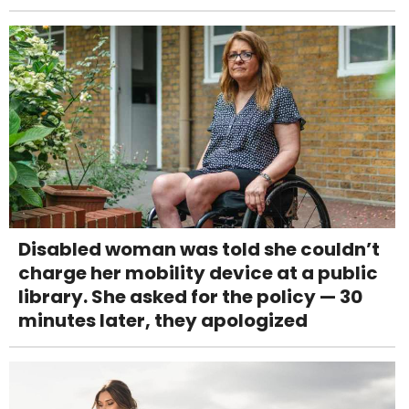
Disabled woman was told she couldn’t
charge her mobility device at a public
library. She asked for the policy — 30
minutes later, they apologized