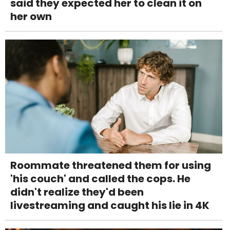
said they expected her to clean it on
her own
Roommate threatened them for using
'his couch' and called the cops. He
didn't realize they'd been
livestreaming and caught his lie in 4K