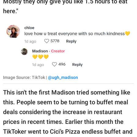
Mostly they only give you like 1.5 hours to eat
here."
Image Source: TikTok |
@ugh_madison
This isn't the first Madison tried something like
this. People seem to be turning to buffet meal
deals considering the increase in restaurant
prices in recent times. Earlier this month the
TikToker went to Cici’s Pizza endless buffet and