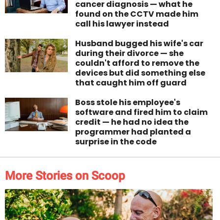
cancer diagnosis — what he
found on the CCTV made him
call his lawyer instead
Husband bugged his wife's car
during their divorce — she
couldn't afford to remove the
devices but did something else
that caught him off guard
Boss stole his employee's
software and fired him to claim
credit — he had no idea the
programmer had planted a
surprise in the code
More Stories on Scoop