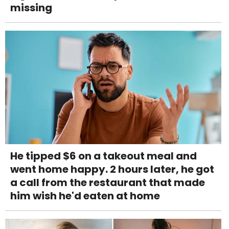
missing
He tipped $6 on a takeout meal and
went home happy. 2 hours later, he got
a call from the restaurant that made
him wish he'd eaten at home