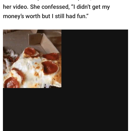
her video. She confessed, “I didn’t get my
money’s worth but I still had fun.”