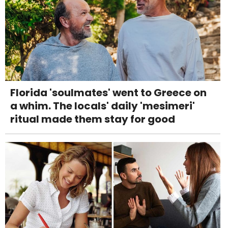
Florida 'soulmates' went to Greece on
a whim. The locals' daily 'mesimeri'
ritual made them stay for good