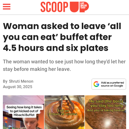
Woman asked to leave ‘all
you can eat’ buffet after
NEWS
4.5 hours and six plates
LIFESTYLE
The woman wanted to see just how long they'd let her
stay before making her leave.
FUNNY
By
Shruti Menon
WHOLESOME
August 30, 2025
INSPIRING
ANIMALS