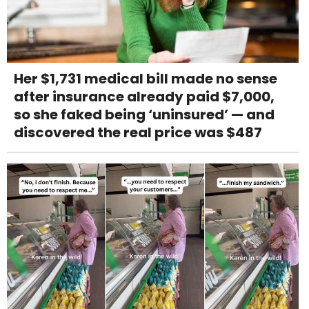
Her $1,731 medical bill made no sense
after insurance already paid $7,000,
so she faked being ‘uninsured’ — and
discovered the real price was $487