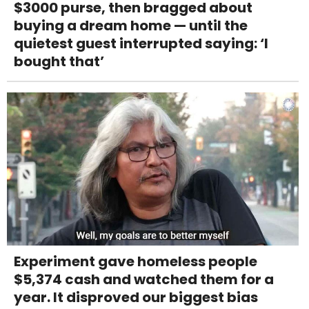
$3000 purse, then bragged about
buying a dream home — until the
quietest guest interrupted saying: ‘I
bought that’
Experiment gave homeless people
$5,374 cash and watched them for a
year. It disproved our biggest bias