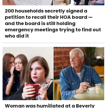
200 households secretly signed a
petition to recall their HOA board —
and the board is still holding
emergency meetings trying to find out
who did it
Woman was humiliated at a Beverly