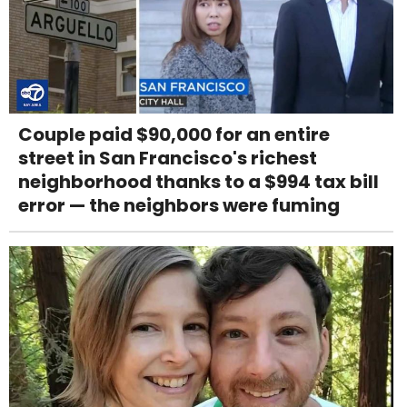
Couple paid $90,000 for an entire
street in San Francisco's richest
neighborhood thanks to a $994 tax bill
error — the neighbors were fuming