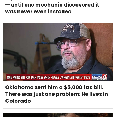
— until one mechanic discovered it
was never even installed
Oklahoma sent him a $5,000 tax bill.
There was just one problem: He lives in
Colorado