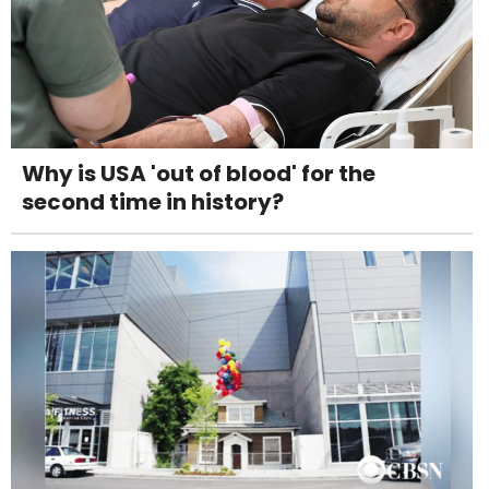
Why is USA 'out of blood' for the
second time in history?