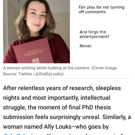
RELATIONSHIPS
PARENTING
WORK
SCIENCE AND
NATURE
A woman smiling while looking at the camera. (Cover Image
Source: Twitter | @DrAllyLouks)
About Us
After relentless years of research, sleepless
Contact Us
nights and most importantly, intellectual
Privacy Policy
struggle, the moment of final PhD thesis
submission feels surprisingly unreal. Similarly, a
SCOOP UPWORTHY is
part of
woman named Ally Louks–who goes by
GOOD Worldwide Inc.