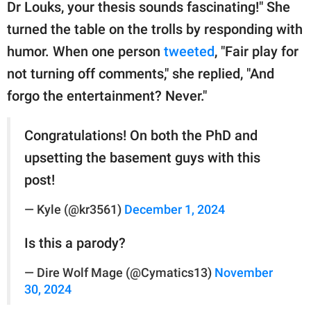
Dr Louks, your thesis sounds fascinating!" She
turned the table on the trolls by responding with
humor. When one person
tweeted
, "Fair play for
not turning off comments," she replied, "And
forgo the entertainment? Never."
Congratulations! On both the PhD and
upsetting the basement guys with this
post!
— Kyle (@kr3561)
December 1, 2024
Is this a parody?
— Dire Wolf Mage (@Cymatics13)
November
30, 2024