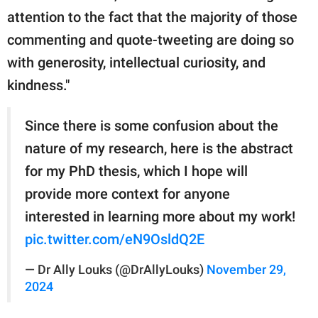
attention to the fact that the majority of those
commenting and quote-tweeting are doing so
with generosity, intellectual curiosity, and
kindness."
Since there is some confusion about the
nature of my research, here is the abstract
for my PhD thesis, which I hope will
provide more context for anyone
interested in learning more about my work!
pic.twitter.com/eN9OsldQ2E
— Dr Ally Louks (@DrAllyLouks)
November 29,
2024