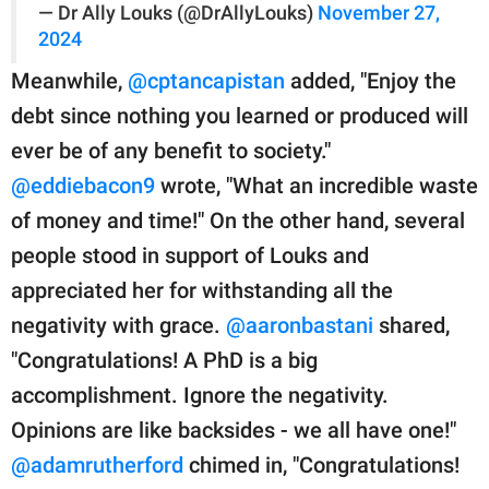
— Dr Ally Louks (@DrAllyLouks)
November 27,
2024
Meanwhile,
@cptancapistan
added, "Enjoy the
debt since nothing you learned or produced will
ever be of any benefit to society."
@eddiebacon9
wrote, "What an incredible waste
of money and time!" On the other hand, several
people stood in support of Louks and
appreciated her for withstanding all the
negativity with grace.
@aaronbastani
shared,
"Congratulations! A PhD is a big
accomplishment. Ignore the negativity.
Opinions are like backsides - we all have one!"
@adamrutherford
chimed in, "Congratulations!