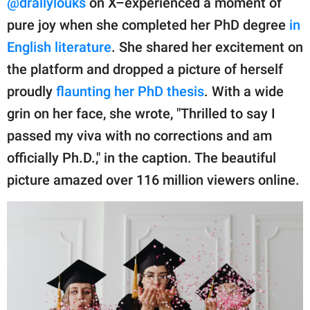
@drallylouks
on X–experienced a moment of
publishing
family.
pure joy when she completed her PhD degree
in
English literature
. She shared her excitement on
© GOOD Worldwide Inc.
All Rights Reserved.
the platform and dropped a picture of herself
proudly
flaunting her PhD thesis
. With a wide
grin on her face, she wrote, "Thrilled to say I
passed my viva with no corrections and am
officially Ph.D.," in the caption. The beautiful
picture amazed over 116 million viewers online.