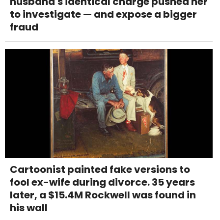
husband's identical charge pushed her
to investigate — and expose a bigger
fraud
Cartoonist painted fake versions to
fool ex-wife during divorce. 35 years
later, a $15.4M Rockwell was found in
his wall