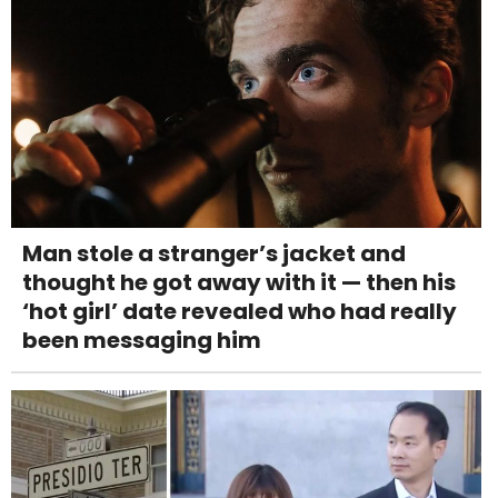
Man stole a stranger’s jacket and
thought he got away with it — then his
‘hot girl’ date revealed who had really
been messaging him