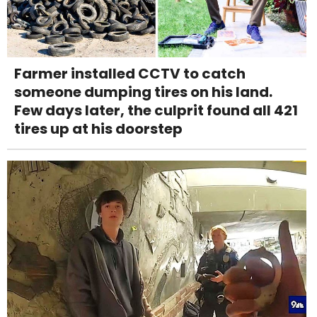
Farmer installed CCTV to catch
someone dumping tires on his land.
Few days later, the culprit found all 421
tires up at his doorstep