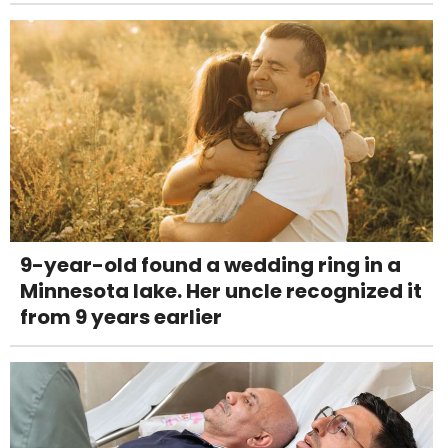
9-year-old found a wedding ring in a
Minnesota lake. Her uncle recognized it
from 9 years earlier