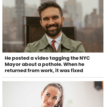
He posted a video tagging the NYC
Mayor about a pothole. When he
returned from work, it was fixed