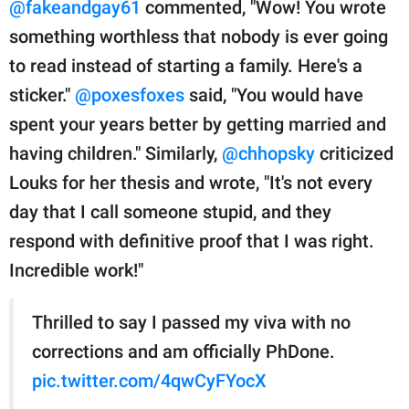
@fakeandgay61
commented, "Wow! You wrote
something worthless that nobody is ever going
to read instead of starting a family. Here's a
sticker."
@poxesfoxes
said, "You would have
spent your years better by getting married and
having children." Similarly,
@chhopsky
criticized
Louks for her thesis and wrote, "It's not every
day that I call someone stupid, and they
respond with definitive proof that I was right.
Incredible work!"
Thrilled to say I passed my viva with no
corrections and am officially PhDone.
pic.twitter.com/4qwCyFYocX