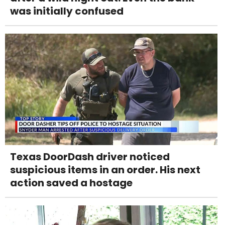
was initially confused
Texas DoorDash driver noticed
suspicious items in an order. His next
action saved a hostage