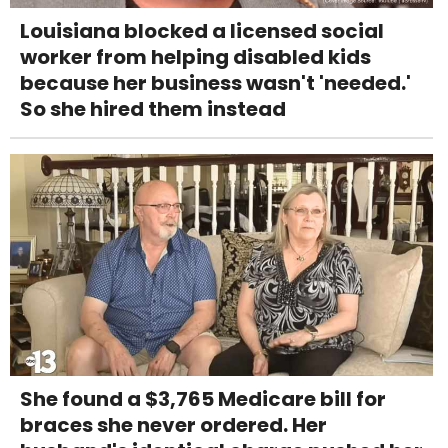
Louisiana blocked a licensed social
worker from helping disabled kids
because her business wasn't 'needed.'
So she hired them instead
She found a $3,765 Medicare bill for
braces she never ordered. Her