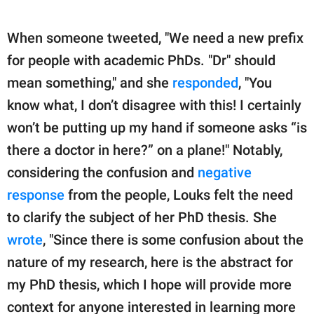
When someone tweeted, "We need a new prefix
for people with academic PhDs. "Dr" should
mean something," and she
responded
, "You
know what, I don’t disagree with this! I certainly
won’t be putting up my hand if someone asks “is
there a doctor in here?” on a plane!" Notably,
considering the confusion and
negative
response
from the people, Louks felt the need
to clarify the subject of her PhD thesis. She
wrote
, "Since there is some confusion about the
nature of my research, here is the abstract for
my PhD thesis, which I hope will provide more
context for anyone interested in learning more