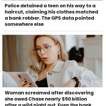
Police detained a teen on his way to a
haircut, claiming his clothes matched
a bank robber. The GPS data pointed
somewhere else
Woman screamed after discovering
she owed Chase nearly $50 billion
after a wild night out. Even the bank