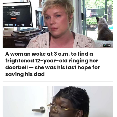
A woman woke at 3 a.m. to find a
frightened 12-year-old ringing her
doorbell — she was his last hope for
saving his dad