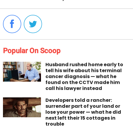
Popular On Scoop
Husband rushed home early to
tell his wife about his terminal
cancer diagnosis — what he
found on the CCTV made him
call his lawyer instead
Developers told a rancher:
surrender part of your land or
lose your power — what he did
next left their 15 cottages in
trouble