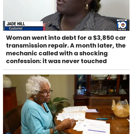
Woman went into debt for a $3,850 car
transmission repair. A month later, the
mechanic called with a shocking
confession: it was never touched