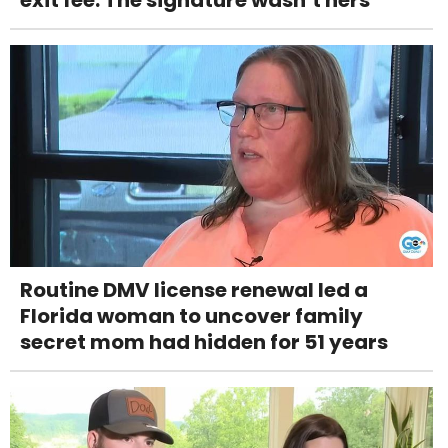
Routine DMV license renewal led a
Florida woman to uncover family
secret mom had hidden for 51 years