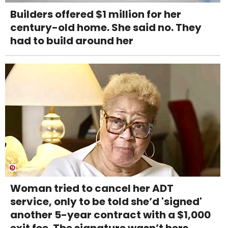
Builders offered $1 million for her
century-old home. She said no. They
had to build around her
Woman tried to cancel her ADT
service, only to be told she’d 'signed'
another 5-year contract with a $1,000
exit fee. The signature wasn’t hers