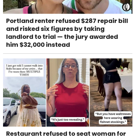
Portland renter refused $287 repair bill
and risked six figures by taking
landlord to trial — the jury awarded
him $32,000 instead
Restaurant refused to seat woman for