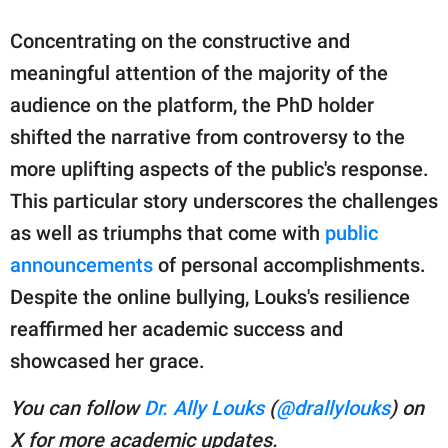
Concentrating on the constructive and
meaningful attention of the majority of the
audience on the platform, the PhD holder
shifted the narrative from controversy to the
more uplifting aspects of the public's response.
This particular story underscores the challenges
as well as triumphs that come with
public
announcements
of personal accomplishments.
Despite the online bullying, Louks's resilience
reaffirmed her academic success and
showcased her grace.
You can follow
Dr. Ally Louks
(
@drallylouks
) on
X for more academic updates.