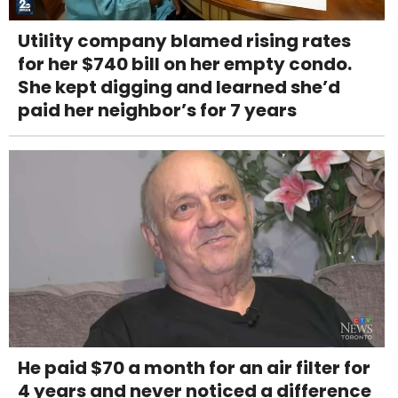
Utility company blamed rising rates
for her $740 bill on her empty condo.
She kept digging and learned she’d
paid her neighbor’s for 7 years
He paid $70 a month for an air filter for
4 years and never noticed a difference