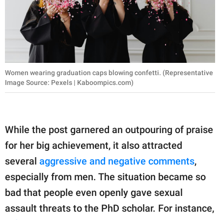
Women wearing graduation caps blowing confetti. (Representative
Image Source: Pexels | Kaboompics.com)
While the post garnered an outpouring of praise
for her big achievement, it also attracted
several
aggressive and negative comments
,
especially from men. The situation became so
bad that people even openly gave sexual
assault threats to the PhD scholar. For instance,