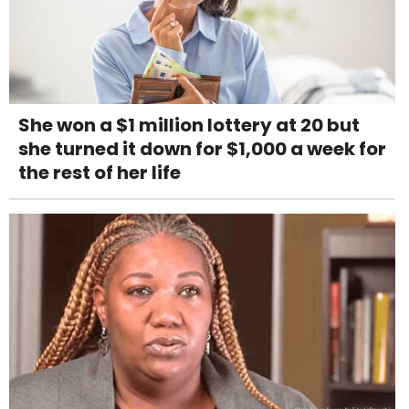
She won a $1 million lottery at 20 but
she turned it down for $1,000 a week for
the rest of her life