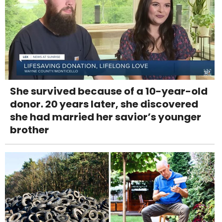
She survived because of a 10-year-old
donor. 20 years later, she discovered
she had married her savior’s younger
brother