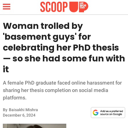
Woman trolled by
'basement guys' for
NEWS
celebrating her PhD thesis
— so she had some fun with
LIFESTYLE
it
FUNNY
A female PhD graduate faced online harassment for
WHOLESOME
sharing her thesis completion on social media
platforms.
INSPIRING
By
Baisakhi Mishra
ANIMALS
December 6, 2024