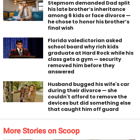
Stepmom demanded Dad split
his late brother’s inheritance
among 6 kids or face divorce —
he chose to honor his brother’s
final wish
Florida valedictorian asked
school board why rich kids
graduate at Hard Rock while his
class gets a gym — security
removed him before they
answered
Husband bugged his wife's car
during their divorce — she
couldn't afford to remove the
devices but did something else
that caught him off guard
More Stories on Scoop