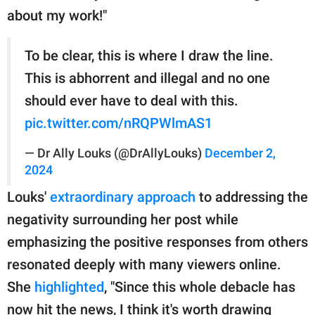
about my work!"
To be clear, this is where I draw the line.
This is abhorrent and illegal and no one
should ever have to deal with this.
pic.twitter.com/nRQPWlmAS1
— Dr Ally Louks (@DrAllyLouks)
December 2,
2024
Louks'
extraordinary approach
to addressing the
negativity surrounding her post while
emphasizing the positive responses from others
resonated deeply with many viewers online.
She
highlighted
, "Since this whole debacle has
now hit the news, I think it's worth drawing