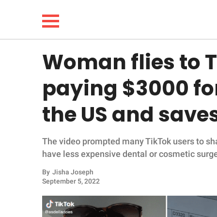
Woman flies to T
NEWS
paying $3000 for
LIFESTYLE
the US and saves
FUNNY
The video prompted many TikTok users to sha
WHOLESOME
have less expensive dental or cosmetic surge
INSPIRING
By
Jisha Joseph
September 5, 2022
ANIMALS