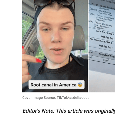
RELATIONSHIPS
PARENTING
WORK
SCIENCE AND
NATURE
About Us
Contact Us
Privacy Policy
Cover Image Source: TikTok/asdeliadoes
SCOOP UPWORTHY is
part of
Editor's Note: This article was origina
GOOD Worldwide Inc.