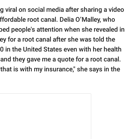
g viral on social media after sharing a video
affordable root canal. Delia O’Malley, who
ed people's attention when she revealed in
ey for a root canal after she was told the
 in the United States even with her health
t and they gave me a quote for a root canal.
at is with my insurance," she says in the