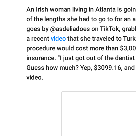
publishing
family.
An Irish woman living in Atlanta is goin
of the lengths she had to go to for an 
© GOOD Worldwide Inc.
All Rights Reserved.
goes by @asdeliadoes on TikTok, grabb
a recent
video
that she traveled to Turk
procedure would cost more than $3,000
insurance. "I just got out of the dentis
Guess how much? Yep, $3099.16, and th
video.