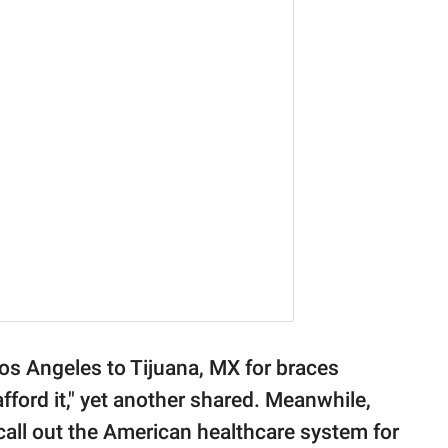
Los Angeles to Tijuana, MX for braces
fford it," yet another shared. Meanwhile,
 call out the American healthcare system for