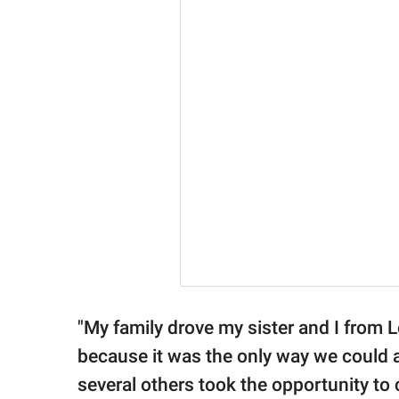
"My family drove my sister and I from 
because it was the only way we could a
several others took the opportunity to