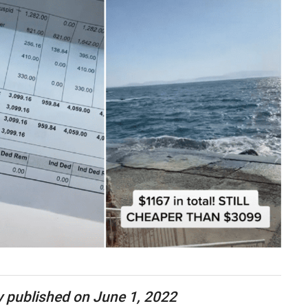
lly published on June 1, 2022