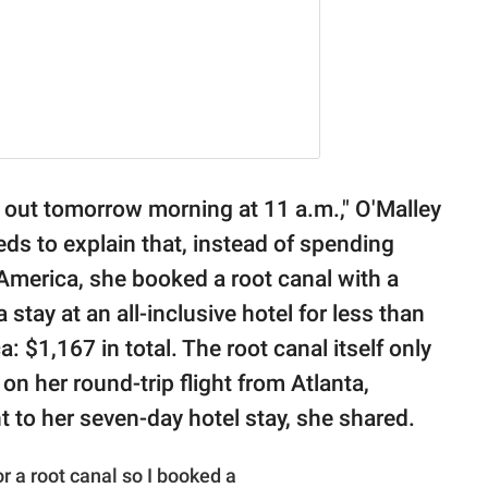
fly out tomorrow morning at 11 a.m.," O'Malley
eds to explain that, instead of spending
America, she booked a root canal with a
a stay at an all-inclusive hotel for less than
 $1,167 in total. The root canal itself only
 her round-trip flight from Atlanta,
t to her seven-day hotel stay, she shared.
 a root canal so I booked a