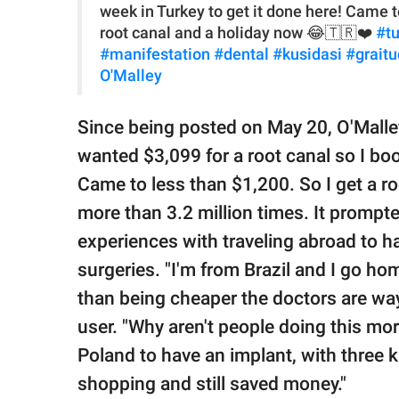
week in Turkey to get it done here! Came t
root canal and a holiday now 😂🇹🇷❤️
#t
#manifestation
#dental
#kusidasi
#grait
O'Malley
Since being posted on May 20, O'Malle
wanted $3,099 for a root canal so I boo
Came to less than $1,200. So I get a r
more than 3.2 million times. It prompt
experiences with traveling abroad to h
surgeries. "I'm from Brazil and I go ho
than being cheaper the doctors are wa
user. "Why aren't people doing this mo
Poland to have an implant, with three k
shopping and still saved money."