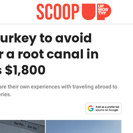
urkey to avoid
 a root canal in
 $1,800
re their own experiences with traveling abroad to
ries.