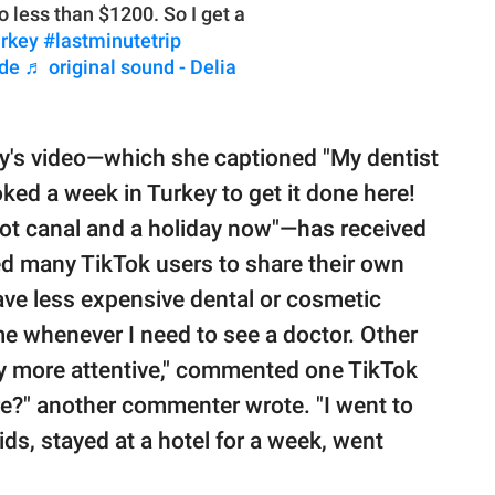
o less than $1200. So I get a
urkey
#lastminutetrip
ude
♬ original sound - Delia
y's video—which she captioned "My dentist
ked a week in Turkey to get it done here!
oot canal and a holiday now"—has received
ed many TikTok users to share their own
ave less expensive dental or cosmetic
me whenever I need to see a doctor. Other
y more attentive," commented one TikTok
re?" another commenter wrote. "I went to
ids, stayed at a hotel for a week, went