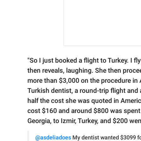
"So I just booked a flight to Turkey. I 
then reveals, laughing. She then proce
more than $3,000 on the procedure in 
Turkish dentist, a round-trip flight and 
half the cost she was quoted in America:
cost $160 and around $800 was spent on
Georgia, to Izmir, Turkey, and $200 wen
@asdeliadoes
My dentist wanted $3099 for