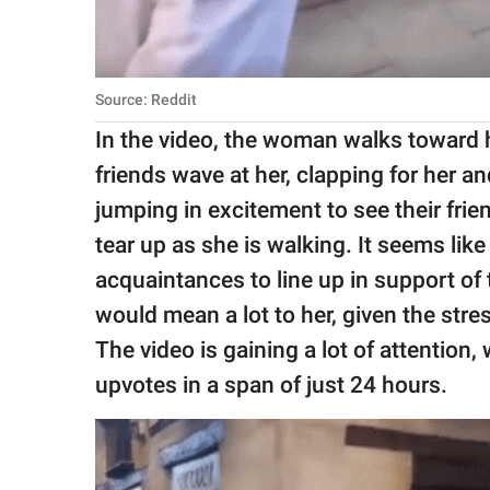
Source: Reddit
In the video, the woman walks toward h
friends wave at her, clapping for her 
jumping in excitement to see their frien
tear up as she is walking. It seems like
acquaintances to line up in support o
would mean a lot to her, given the str
The video is gaining a lot of attention
upvotes in a span of just 24 hours.