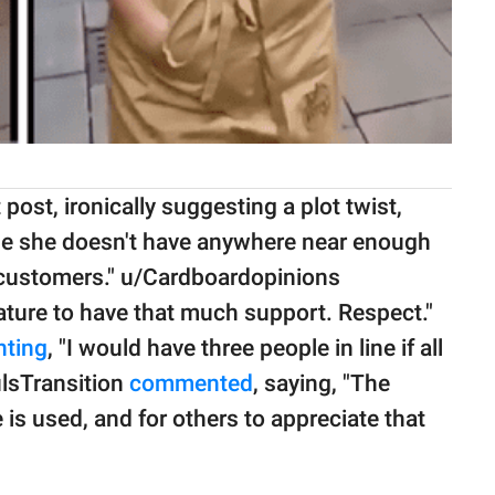
post, ironically suggesting a plot twist,
ause she doesn't have anywhere near enough
of customers." u/Cardboardopinions
nature to have that much support. Respect."
ting
, "I would have three people in line if all
lsTransition
commented
, saying, "The
e is used, and for others to appreciate that