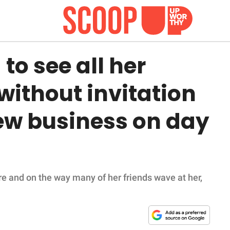
o see all her
without invitation
new business on day
re and on the way many of her friends wave at her,