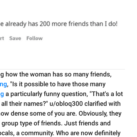
ng how the woman has so many friends,
ng
, "Is it possible to have those many
ng
a particularly funny question, "That's a lot
ll their names?" u/obloq300 clarified with
 how dense some of you are. Obviously, they
in group type of friends. Just friends and
 locals, a community. Who are now definitely