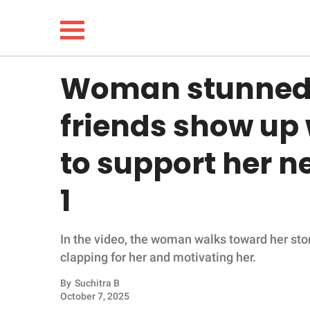
Woman stunned t
NEWS
friends show up 
LIFESTYLE
to support her 
FUNNY
1
WHOLESOME
In the video, the woman walks toward her sto
INSPIRING
clapping for her and motivating her.
ANIMALS
By
Suchitra B
October 7, 2025