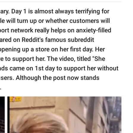
ry. Day 1 is almost always terrifying for
 will turn up or whether customers will
rt network really helps on anxiety-filled
red on Reddit's famous subreddit
ing up a store on her first day. Her
re to support her. The video, titled "She
ends came on 1st day to support her without
 users. Although the post now stands
.