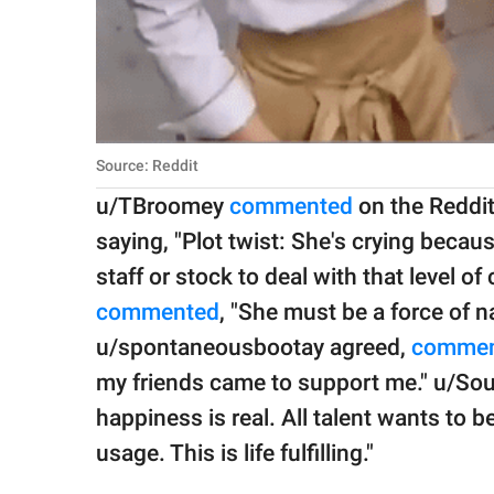
Source: Reddit
u/TBroomey
commented
on the Reddit 
saying, "Plot twist: She's crying bec
staff or stock to deal with that level 
commented
, "She must be a force of 
u/spontaneousbootay agreed,
commen
my friends came to support me." u/Sou
happiness is real. All talent wants to b
usage. This is life fulfilling."