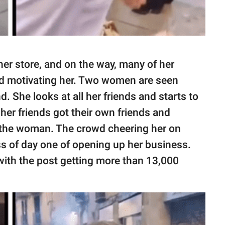
er store, and on the way, many of her
and motivating her. Two women are seen
d. She looks at all her friends and starts to
 her friends got their own friends and
f the woman. The crowd cheering her on
ess of day one of opening up her business.
, with the post getting more than 13,000