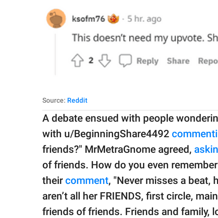
Source:
Reddit
A debate ensued with people wonderi
with u/BeginningShare4492
commenti
friends?" MrMetraGnome agreed,
aski
of friends. How do you even remember a
their
comment
, "Never misses a beat,
aren’t all her FRIENDS, first circle, ma
friends of friends. Friends and family,