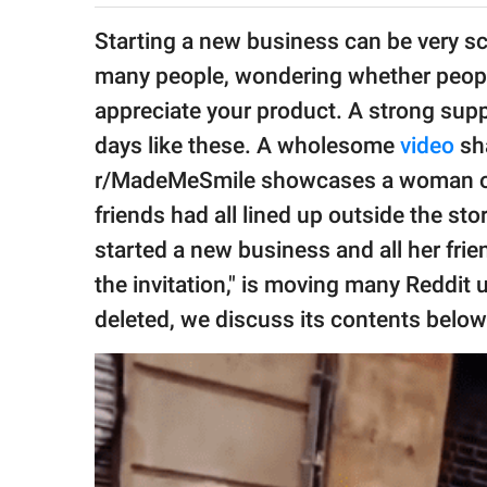
publishing
family.
Starting a new business can be very sca
many people, wondering whether people
© GOOD Worldwide Inc.
All Rights Reserved.
appreciate your product. A strong suppo
days like these. A wholesome
video
sha
r/MadeMeSmile showcases a woman open
friends had all lined up outside the sto
started a new business and all her fri
the invitation," is moving many Reddit
deleted, we discuss its contents below