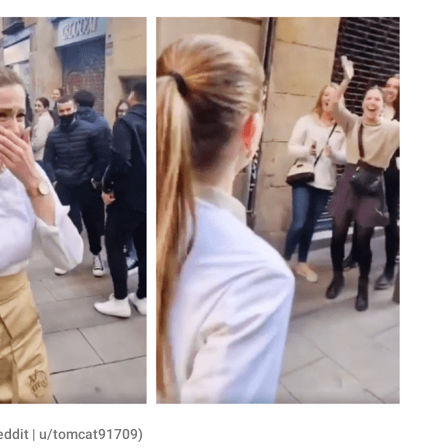
eddit | u/tomcat91709)