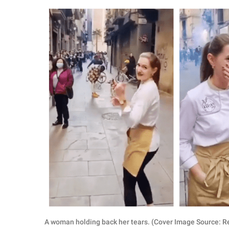
RELATIONSHIPS
PARENTING
WORK
SCIENCE AND
NATURE
About Us
Contact Us
Privacy Policy
SCOOP UPWORTHY is
part of
GOOD Worldwide Inc.
A woman holding back her tears. (Cover Image Source: R