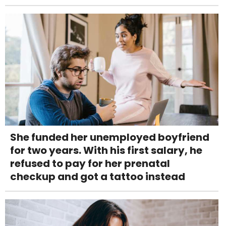
She funded her unemployed boyfriend
for two years. With his first salary, he
refused to pay for her prenatal
checkup and got a tattoo instead