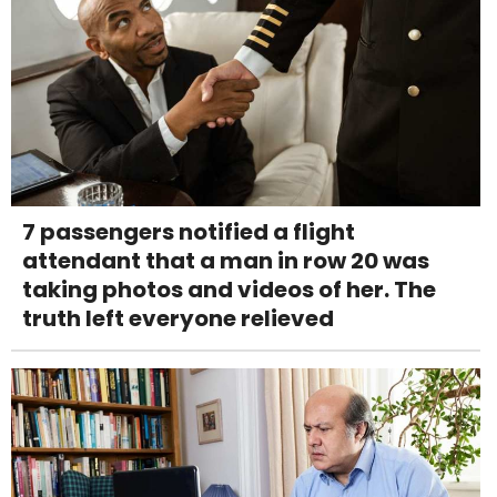
7 passengers notified a flight
attendant that a man in row 20 was
taking photos and videos of her. The
truth left everyone relieved