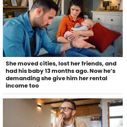
She moved cities, lost her friends, and
had his baby 13 months ago. Now he’s
demanding she give him her rental
income too