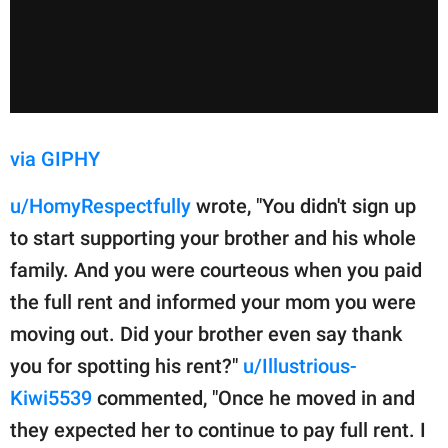
via GIPHY
u/HomyRespectfully
wrote, "You didn't sign up
to start supporting your brother and his whole
family. And you were courteous when you paid
the full rent and informed your mom you were
moving out. Did your brother even say thank
you for spotting his rent?"
u/Illustrious-
Kiwi5539
commented, "Once he moved in and
they expected her to continue to pay full rent. I