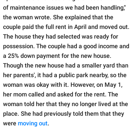
of maintenance issues we had been handling,"
the woman wrote. She explained that the
couple paid the full rent in April and moved out.
The house they had selected was ready for
possession. The couple had a good income and
a 25% down payment for the new house.
Though the new house had a smaller yard than
her parents', it had a public park nearby, so the
woman was okay with it. However, on May 1,
her mom called and asked for the rent. The
woman told her that they no longer lived at the
place. She had previously told them that they
were
moving out
.