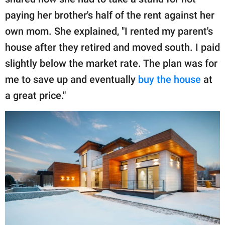
publishing
family.
paying her brother's half of the rent against her
own mom. She explained, "I rented my parent's
© GOOD Worldwide Inc.
All Rights Reserved.
house after they retired and moved south. I paid
slightly below the market rate. The plan was for
me to save up and eventually
buy the house
at
a great price."