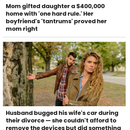
Mom gifted daughter a $400,000
home with 'one hard rule.' Her
boyfriend's 'tantrums' proved her
mom right
Husband bugged his wife's car during
their divorce — she couldn't afford to
remove the devices but did something