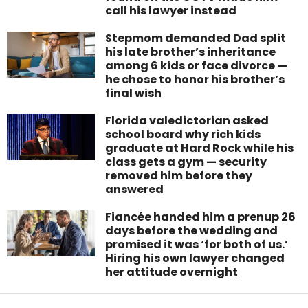
call his lawyer instead
Stepmom demanded Dad split
his late brother’s inheritance
among 6 kids or face divorce —
he chose to honor his brother’s
final wish
Florida valedictorian asked
school board why rich kids
graduate at Hard Rock while his
class gets a gym — security
removed him before they
answered
Fiancée handed him a prenup 26
days before the wedding and
promised it was ‘for both of us.’
Hiring his own lawyer changed
her attitude overnight