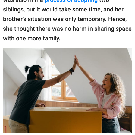
siblings, but it would take some time, and her
brother's situation was only temporary. Hence,
she thought there was no harm in sharing space
with one more family.