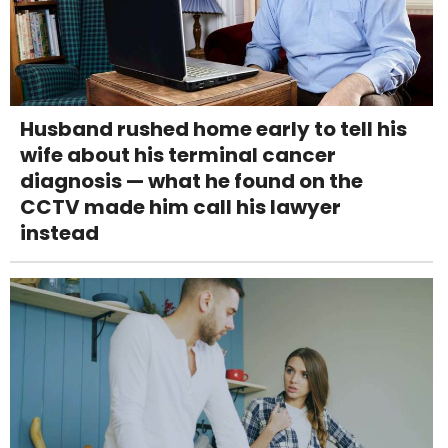
Husband rushed home early to tell his
wife about his terminal cancer
diagnosis — what he found on the
CCTV made him call his lawyer
instead