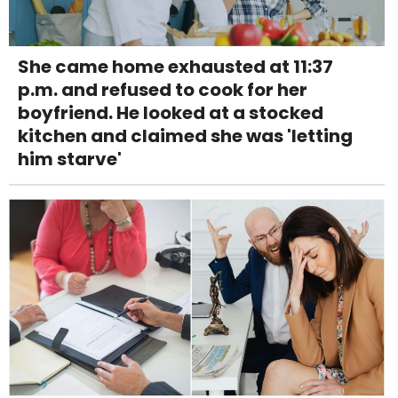
She came home exhausted at 11:37
p.m. and refused to cook for her
boyfriend. He looked at a stocked
kitchen and claimed she was 'letting
him starve'