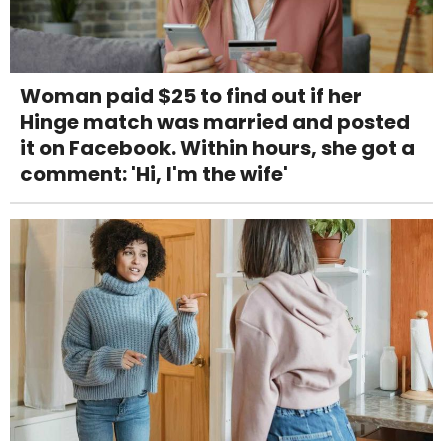
Woman paid $25 to find out if her
Hinge match was married and posted
it on Facebook. Within hours, she got a
comment: 'Hi, I'm the wife'