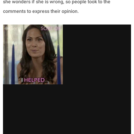
she wonders if she is wrong, so people took to the
comments to express their opinion.