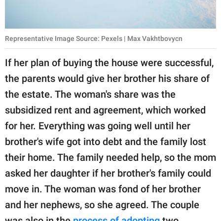
Representative Image Source: Pexels | Max Vakhtbovycn
If her plan of buying the house were successful,
the parents would give her brother his share of
the estate. The woman's share was the
subsidized rent and agreement, which worked
for her. Everything was going well until her
brother's wife got into debt and the family lost
their home. The family needed help, so the mom
asked her daughter if her brother's family could
move in. The woman was fond of her brother
and her nephews, so she agreed. The couple
was also in the
process of adopting
two