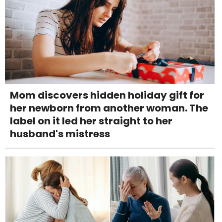
Mom discovers hidden holiday gift for
her newborn from another woman. The
label on it led her straight to her
husband's mistress