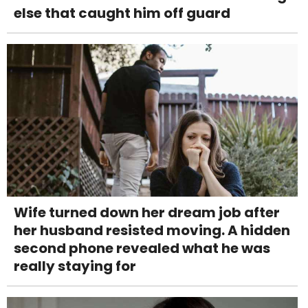
else that caught him off guard
Wife turned down her dream job after
her husband resisted moving. A hidden
second phone revealed what he was
really staying for