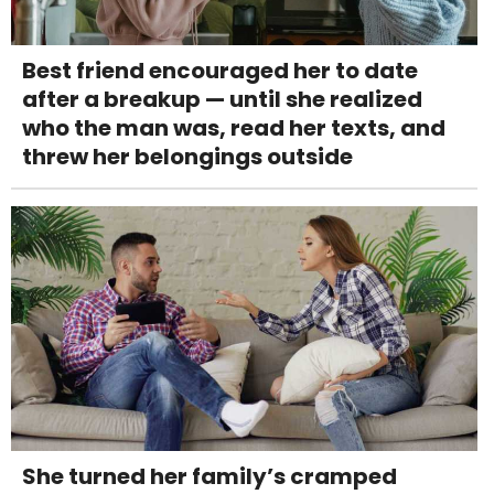
Best friend encouraged her to date
after a breakup — until she realized
who the man was, read her texts, and
threw her belongings outside
She turned her family’s cramped