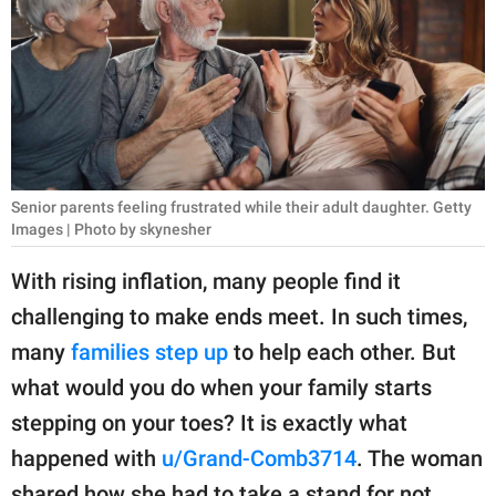
RELATIONSHIPS
PARENTING
WORK
SCIENCE AND
NATURE
Senior parents feeling frustrated while their adult daughter. Getty
Images | Photo by skynesher
With rising inflation, many people find it
About Us
challenging to make ends meet. In such times,
Contact Us
many
families step up
to help each other. But
Privacy Policy
what would you do when your family starts
stepping on your toes? It is exactly what
SCOOP UPWORTHY is
happened with
u/Grand-Comb3714
. The woman
part of
GOOD Worldwide Inc.
shared how she had to take a stand for not