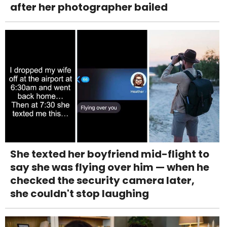
after her photographer bailed
She texted her boyfriend mid-flight to
say she was flying over him — when he
checked the security camera later,
she couldn't stop laughing