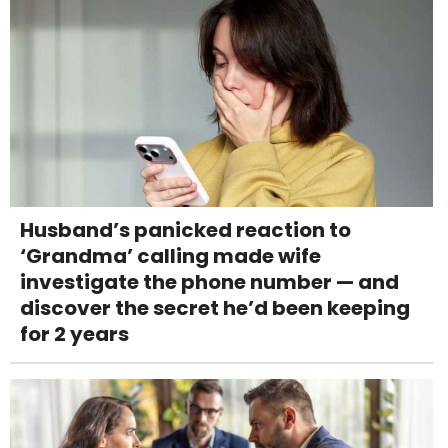
Husband’s panicked reaction to
‘Grandma’ calling made wife
investigate the phone number — and
discover the secret he’d been keeping
for 2 years