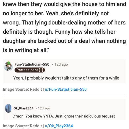
knew then they would give the house to him and
no longer to her. Yeah, she's definitely not
wrong. That lying double-dealing mother of hers
definitely is though. Funny how she tells her
daughter she backed out of a deal when nothing
is in writing at all."
Image Source: Reddit |
u/Fun-Statistician-550
Image Source: Reddit |
u/Ok_Play2364