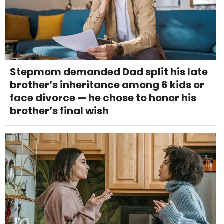
Stepmom demanded Dad split his late
brother’s inheritance among 6 kids or
face divorce — he chose to honor his
brother’s final wish