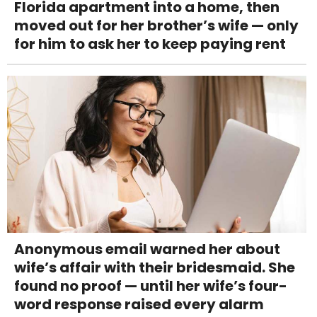
Florida apartment into a home, then
moved out for her brother’s wife — only
for him to ask her to keep paying rent
Anonymous email warned her about
wife’s affair with their bridesmaid. She
found no proof — until her wife’s four-
word response raised every alarm