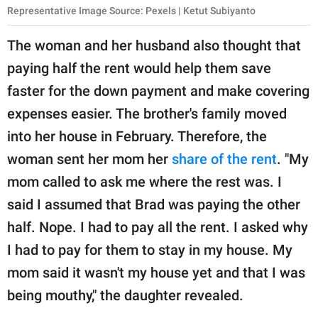
Representative Image Source: Pexels | Ketut Subiyanto
The woman and her husband also thought that
paying half the rent would help them save
faster for the down payment and make covering
expenses easier. The brother's family moved
into her house in February. Therefore, the
woman sent her mom her
share of the rent
. "My
mom called to ask me where the rest was. I
said I assumed that Brad was paying the other
half. Nope. I had to pay all the rent. I asked why
I had to pay for them to stay in my house. My
mom said it wasn't my house yet and that I was
being mouthy," the daughter revealed.