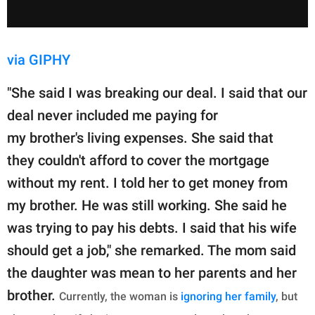
via GIPHY
"She said I was breaking our deal. I said that our
deal never included me paying for
my brother's living expenses. She said that
they couldn't afford to cover the mortgage
without my rent. I told her to get money from
my brother. He was still working. She said he
was trying to pay his debts. I said that his wife
should get a job," she remarked. The mom said
the daughter was mean to her parents and her
brother.
Currently, the woman is
ignoring her family
, but