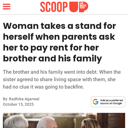
Woman takes a stand for
herself when parents ask
NEWS
her to pay rent for her
brother and his family
LIFESTYLE
FUNNY
The brother and his family went into debt. When the
sister agreed to share living space with them, she
WHOLESOME
had no clue it was going to backfire.
By
Radhika Agarwal
INSPIRING
October 15, 2025
ANIMALS