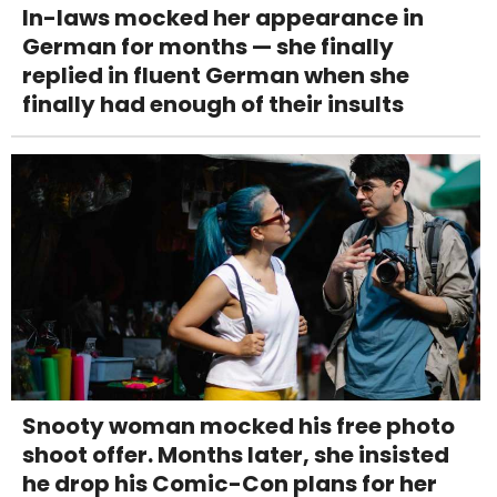
In-laws mocked her appearance in
German for months — she finally
replied in fluent German when she
finally had enough of their insults
Snooty woman mocked his free photo
shoot offer. Months later, she insisted
he drop his Comic-Con plans for her