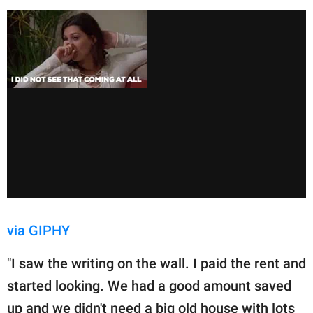
via GIPHY
"I saw the writing on the wall. I paid the rent and
started looking. We had a good amount saved
up and we didn't need a big old house with lots