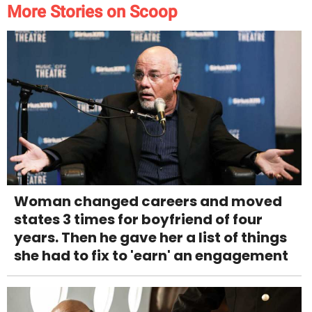
More Stories on Scoop
Woman changed careers and moved
states 3 times for boyfriend of four
years. Then he gave her a list of things
she had to fix to 'earn' an engagement