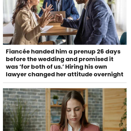
Fiancée handed him a prenup 26 days
before the wedding and promised it
was ‘for both of us.’ Hiring his own
lawyer changed her attitude overnight