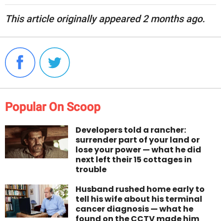
This article originally appeared 2 months ago.
Popular On Scoop
Developers told a rancher:
surrender part of your land or
lose your power — what he did
next left their 15 cottages in
trouble
Husband rushed home early to
tell his wife about his terminal
cancer diagnosis — what he
found on the CCTV made him