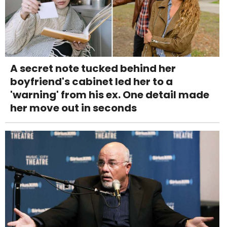
A secret note tucked behind her
boyfriend's cabinet led her to a
'warning' from his ex. One detail made
her move out in seconds