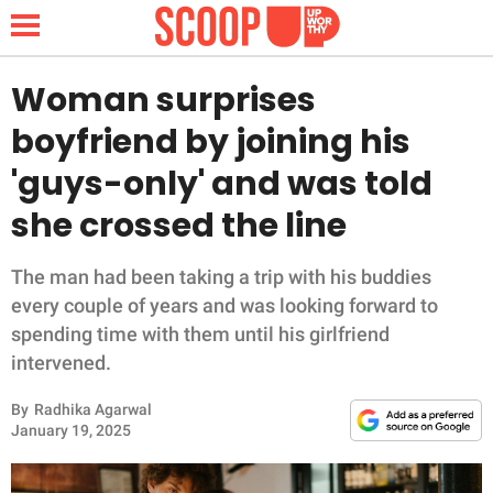
Woman surprises
boyfriend by joining his
NEWS
'guys-only' and was told
she crossed the line
LIFESTYLE
FUNNY
The man had been taking a trip with his buddies
every couple of years and was looking forward to
WHOLESOME
spending time with them until his girlfriend
intervened.
INSPIRING
By
Radhika Agarwal
January 19, 2025
ANIMALS