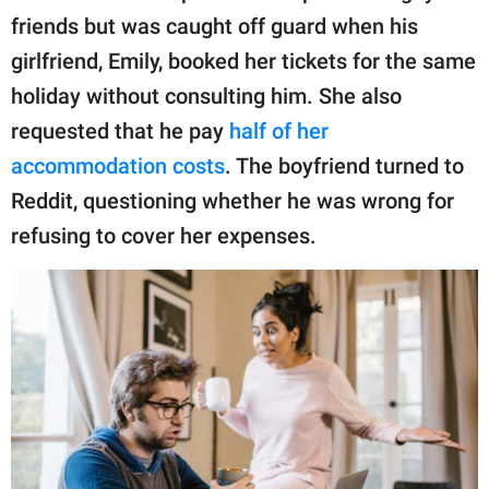
publishing
friends but was caught off guard when his
family.
girlfriend, Emily, booked her tickets for the same
© GOOD Worldwide Inc.
holiday without consulting him. She also
All Rights Reserved.
requested that he pay
half of her
accommodation costs
. The boyfriend turned to
Reddit, questioning whether he was wrong for
refusing to cover her expenses.