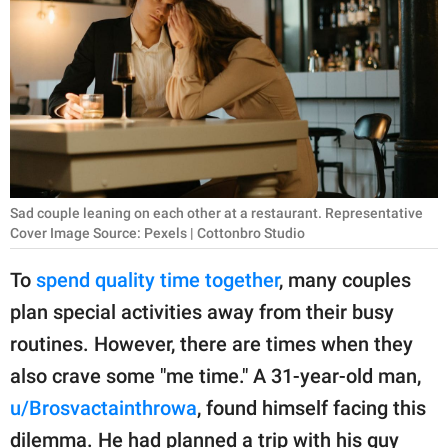
RELATIONSHIPS
PARENTING
WORK
SCIENCE AND
NATURE
Sad couple leaning on each other at a restaurant. Representative
Cover Image Source: Pexels | Cottonbro Studio
About Us
To
spend quality time together
, many couples
Contact Us
plan special activities away from their busy
Privacy Policy
routines. However, there are times when they
also crave some "me time." A 31-year-old man,
SCOOP UPWORTHY is
u/Brosvactainthrowa
, found himself facing this
part of
GOOD Worldwide Inc.
dilemma. He had planned a trip with his guy