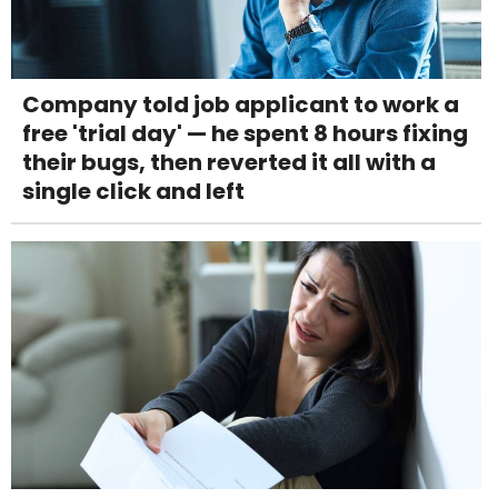
Company told job applicant to work a
free 'trial day' — he spent 8 hours fixing
their bugs, then reverted it all with a
single click and left