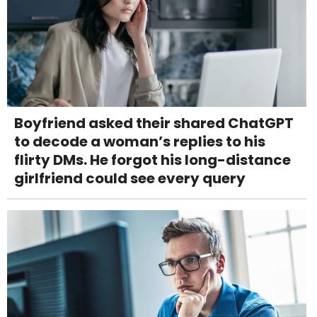
Boyfriend asked their shared ChatGPT
to decode a woman’s replies to his
flirty DMs. He forgot his long-distance
girlfriend could see every query