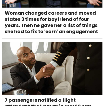
Woman changed careers and moved
states 3 times for boyfriend of four
years. Then he gave her a list of things
she had to fix to 'earn' an engagement
7 passengers notified a flight