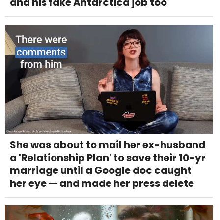
and his fake Antarctica job too
She was about to mail her ex-husband
a 'Relationship Plan' to save their 10-yr
marriage until a Google doc caught
her eye — and made her press delete