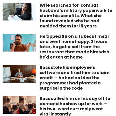
Wife searched for 'combat'
husband’s military paperwork to
claim his benefits. What she
found revealed why he had
avoided them for 18 years
He tipped $6 on a takeout meal
and went home happy. 2 hours
later, he got a call from the
restaurant that made him wish
he'd eaten at home
Boss stole his employee's
software and fired him to claim
credit — he had no idea the
programmer had planted a
surprise in the code
Boss called him on his day off to
demand he show up for work —
his two-word curt reply went
viral instantly