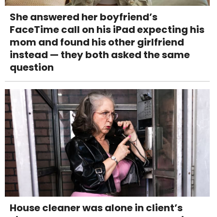
She answered her boyfriend’s
FaceTime call on his iPad expecting his
mom and found his other girlfriend
instead — they both asked the same
question
House cleaner was alone in client’s