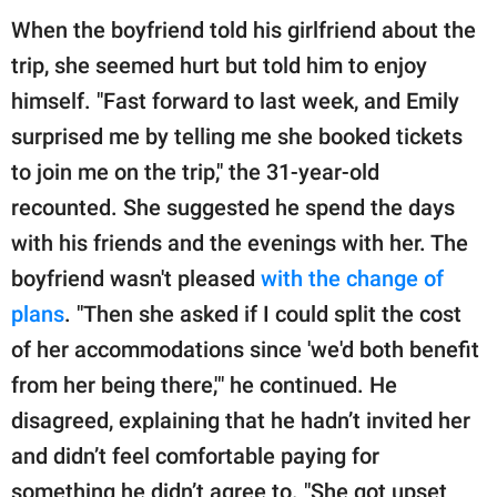
When the boyfriend told his girlfriend about the
trip, she seemed hurt but told him to enjoy
himself. "Fast forward to last week, and Emily
surprised me by telling me she booked tickets
to join me on the trip," the 31-year-old
recounted. She suggested he spend the days
with his friends and the evenings with her. The
boyfriend wasn't pleased
with the change of
plans
. "Then she asked if I could split the cost
of her accommodations since 'we'd both benefit
from her being there,'" he continued. He
disagreed, explaining that he hadn’t invited her
and didn’t feel comfortable paying for
something he didn’t agree to. "She got upset