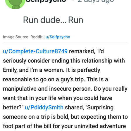
Image Source: Reddit |
u/Selfpsycho
u/Complete-Culture8749
remarked, "I'd
seriously consider ending this relationship with
Emily, and I'm a woman. It is perfectly
reasonable to go on a guy's trip. This is a
manipulative and insecure person. Do you really
want that in your life when you could have
better?"
u/PdiddySmith
shared, "Surprising
someone on a trip is bold, but expecting them to
foot part of the bill for your uninvited adventure