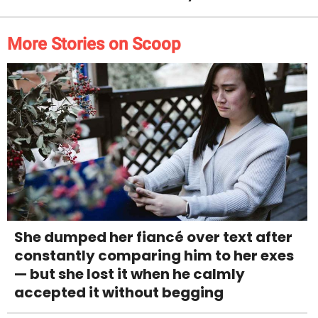
More Stories on Scoop
She dumped her fiancé over text after
constantly comparing him to her exes
— but she lost it when he calmly
accepted it without begging