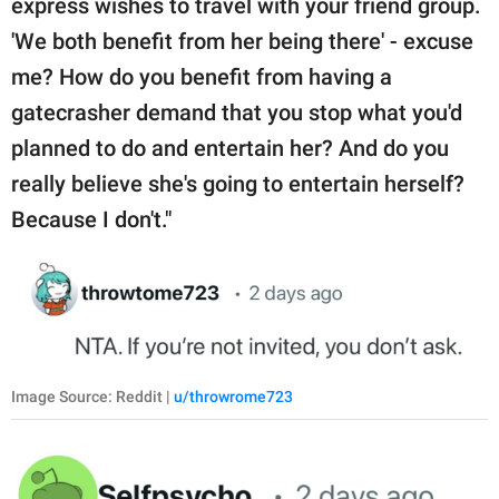
express wishes to travel with your friend group.
'We both benefit from her being there' - excuse
me? How do you benefit from having a
gatecrasher demand that you stop what you'd
planned to do and entertain her? And do you
really believe she's going to entertain herself?
Because I don't."
Image Source: Reddit |
u/throwrome723