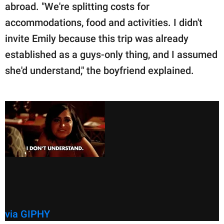
abroad. "We're splitting costs for
accommodations, food and activities. I didn't
invite Emily because this trip was already
established as a guys-only thing, and I assumed
she'd understand," the boyfriend explained.
via GIPHY