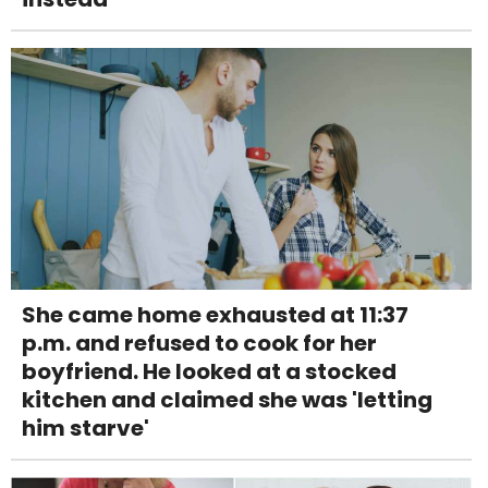
She came home exhausted at 11:37
p.m. and refused to cook for her
boyfriend. He looked at a stocked
kitchen and claimed she was 'letting
him starve'