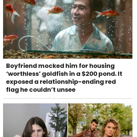
Boyfriend mocked him for housing
‘worthless’ goldfish in a $200 pond. It
exposed a relationship-ending red
flag he couldn’t unsee