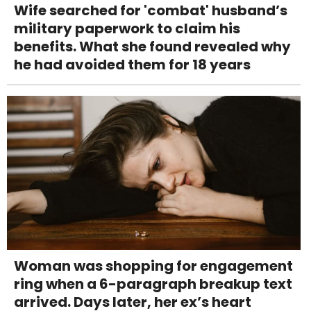
Wife searched for 'combat' husband’s
military paperwork to claim his
benefits. What she found revealed why
he had avoided them for 18 years
Woman was shopping for engagement
ring when a 6-paragraph breakup text
arrived. Days later, her ex’s heart