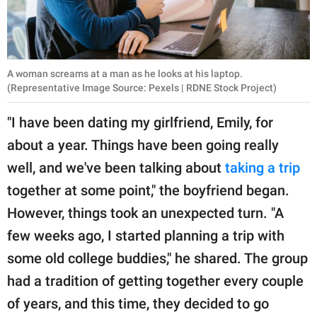
A woman screams at a man as he looks at his laptop.
(Representative Image Source: Pexels | RDNE Stock Project)
"I have been dating my girlfriend, Emily, for
about a year. Things have been going really
well, and we've been talking about
taking a trip
together at some point," the boyfriend began.
However, things took an unexpected turn. "A
few weeks ago, I started planning a trip with
some old college buddies," he shared. The group
had a tradition of getting together every couple
of years, and this time, they decided to go