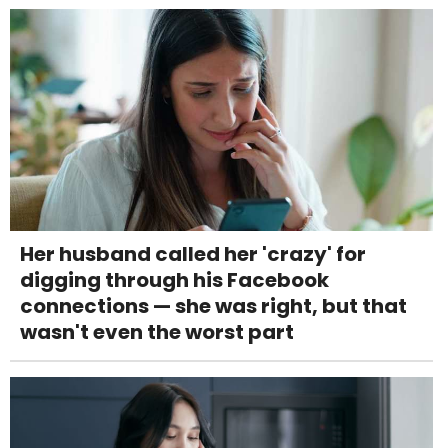
Her husband called her 'crazy' for
digging through his Facebook
connections — she was right, but that
wasn't even the worst part