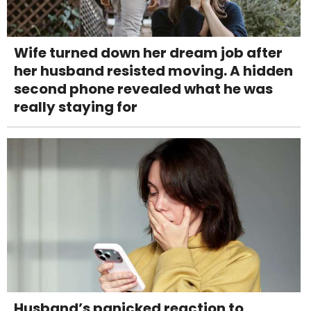
Wife turned down her dream job after
her husband resisted moving. A hidden
second phone revealed what he was
really staying for
Husband’s panicked reaction to