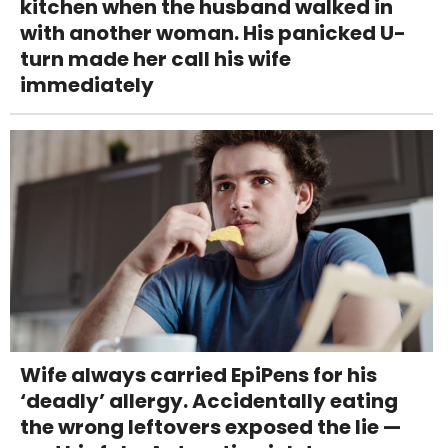
kitchen when the husband walked in
with another woman. His panicked U-
turn made her call his wife
immediately
Wife always carried EpiPens for his
‘deadly’ allergy. Accidentally eating
the wrong leftovers exposed the lie —