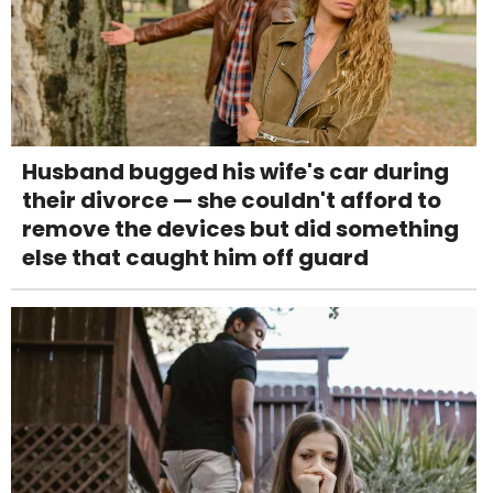
Husband bugged his wife's car during
their divorce — she couldn't afford to
remove the devices but did something
else that caught him off guard