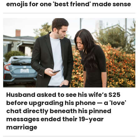
emojis for one 'best friend' made sense
Husband asked to see his wife’s S25
before upgrading his phone — a 'love'
chat directly beneath his pinned
messages ended their 19-year
marriage