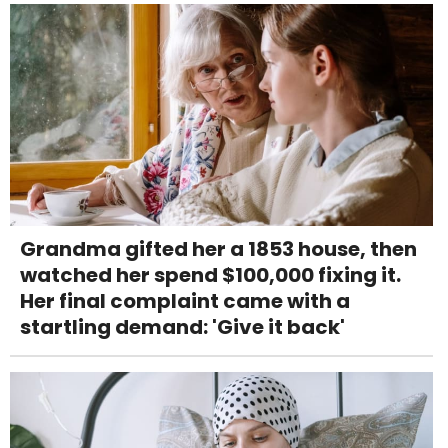
Grandma gifted her a 1853 house, then
watched her spend $100,000 fixing it.
Her final complaint came with a
startling demand: 'Give it back'