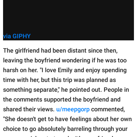
via GIPHY
The girlfriend had been distant since then,
leaving the boyfriend wondering if he was too
harsh on her. "I love Emily and enjoy spending
time with her, but this trip was planned as
something separate," he pointed out. People in
the comments supported the boyfriend and
shared their views.
u/meepgorp
commented,
"She doesn't get to have feelings about her own
choice to go absolutely barreling through your