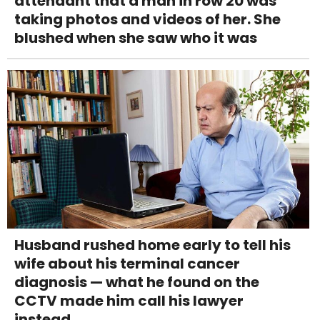
attendant that a man in row 20 was
taking photos and videos of her. She
blushed when she saw who it was
Husband rushed home early to tell his
wife about his terminal cancer
diagnosis — what he found on the
CCTV made him call his lawyer
instead