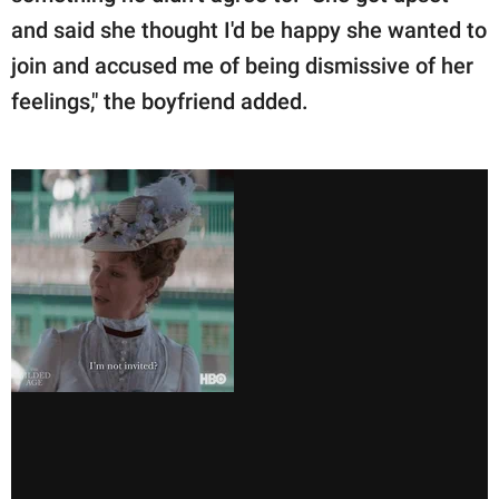
and said she thought I'd be happy she wanted to
join and accused me of being dismissive of her
feelings," the boyfriend added.