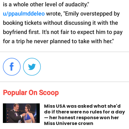
is a whole other level of audacity."
u/ppaulmddeleo
wrote, "Emily overstepped by
booking tickets without discussing it with the
boyfriend first. It's not fair to expect him to pay
for a trip he never planned to take with her."
Popular On Scoop
Miss USA was asked what she'd
do if there were no rules for a day
— her honest response won her
Miss Universe crown