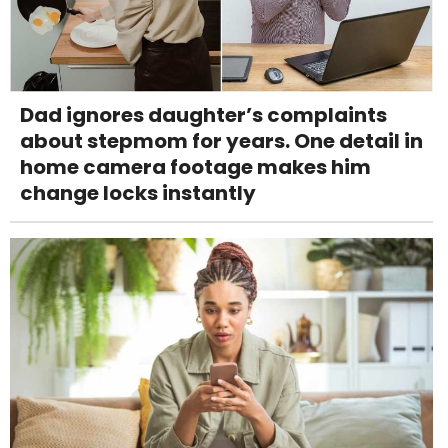
Dad ignores daughter’s complaints
about stepmom for years. One detail in
home camera footage makes him
change locks instantly