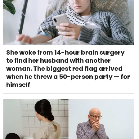
She woke from 14-hour brain surgery
to find her husband with another
woman. The biggest red flag arrived
when he threw a 50-person party — for
himself