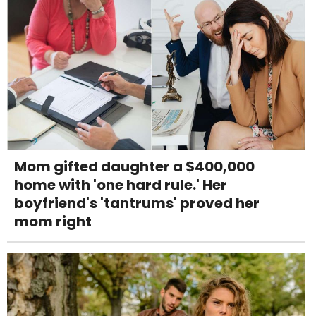
Mom gifted daughter a $400,000
home with 'one hard rule.' Her
boyfriend's 'tantrums' proved her
mom right