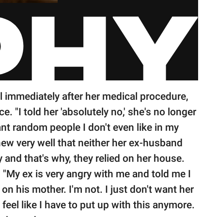
el immediately after her medical procedure,
. "I told her 'absolutely no,' she's no longer
ant random people I don't even like in my
ew very well that neither her ex-husband
y and that's why, they relied on her house.
"My ex is very angry with me and told me I
on his mother. I'm not. I just don't want her
 feel like I have to put up with this anymore.