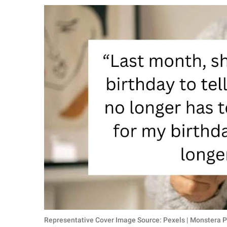
RELATIONSHIPS
PARENTING
WORK
SCIENCE AND
NATURE
About Us
Contact Us
Privacy Policy
SCOOP UPWORTHY is
part of
GOOD Worldwide Inc.
Representative Cover Image Source: Pexels | Monstera P