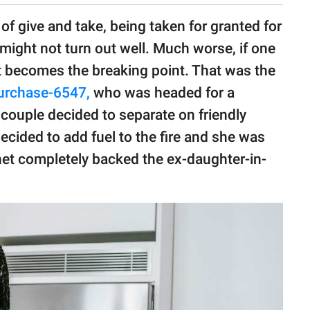
 of give and take, being taken for granted for
might not turn out well. Much worse, if one
at becomes the breaking point. That was the
urchase-6547,
who was headed for a
couple decided to separate on friendly
cided to add fuel to the fire and she was
rnet completely backed the ex-daughter-in-