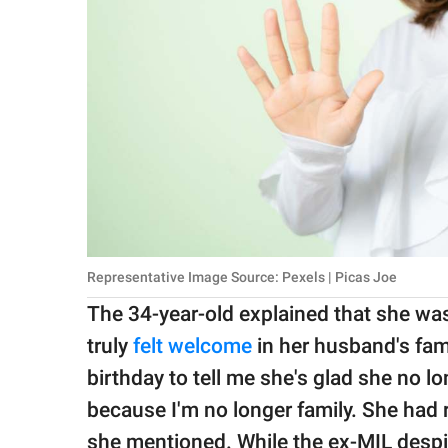
Representative Image Source: Pexels | Picas Joe
The 34-year-old explained that she was
truly
felt welcome
in her husband's fam
birthday to tell me she's glad she no l
because I'm no longer family. She had r
she mentioned. While the ex-MIL desp