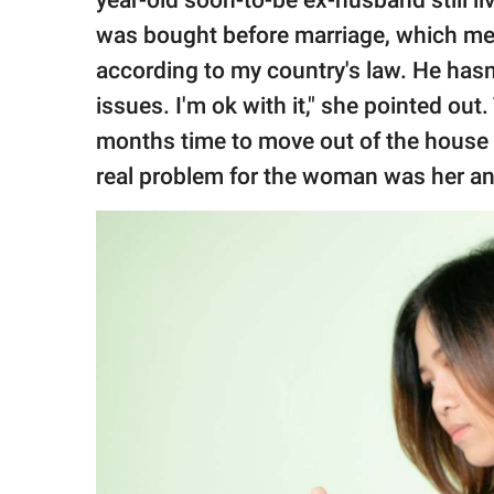
was bought before marriage, which mea
according to my country's law. He hasn
issues. I'm ok with it," she pointed ou
months time to move out of the house 
real problem for the woman was her a