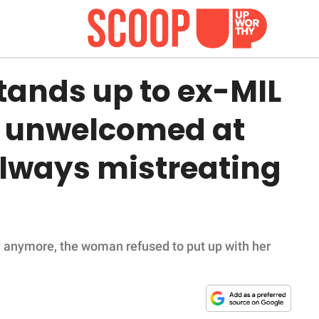
ands up to ex-MIL
y unwelcomed at
always mistreating
ly anymore, the woman refused to put up with her