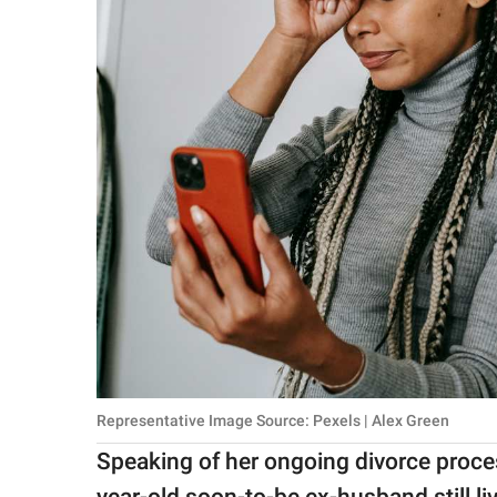
Representative Image Source: Pexels | Alex Green
Speaking of her ongoing divorce proce
year-old soon-to-be ex-husband still l