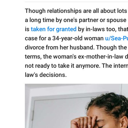
publishing
family.
Though relationships are all about lots
a long time by one's partner or spouse 
© GOOD Worldwide Inc.
All Rights Reserved.
is
taken for granted
by in-laws too, th
case for a 34-year-old woman
u/Sea-P
divorce from her husband. Though the 
terms, the woman's ex-mother-in-law de
not ready to take it anymore. The inte
law's decisions.