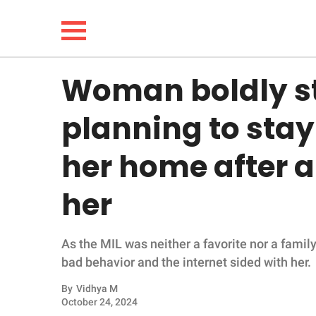
Woman boldly st
NEWS
planning to sta
LIFESTYLE
her home after 
FUNNY
her
WHOLESOME
As the MIL was neither a favorite nor a fami
INSPIRING
bad behavior and the internet sided with her.
ANIMALS
By
Vidhya M
October 24, 2024