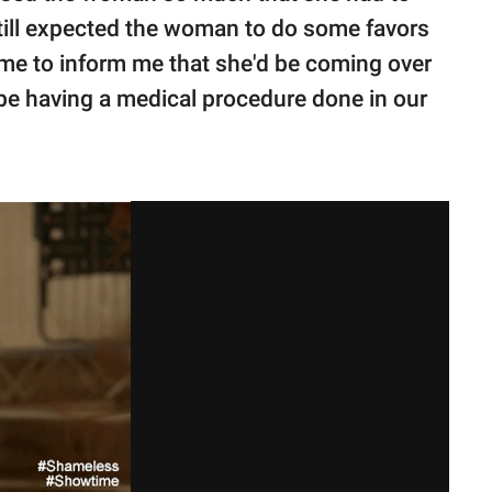
 still expected the woman to do some favors
d me to inform me that she'd be coming over
be having a medical procedure done in our