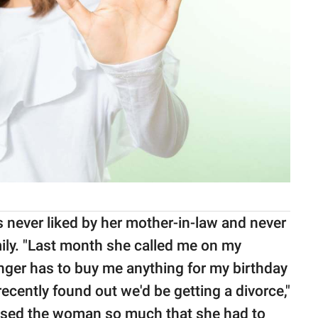
 never liked by her mother-in-law and never
ily. "Last month she called me on my
onger has to buy me anything for my birthday
ecently found out we'd be getting a divorce,"
ised the woman so much that she had to