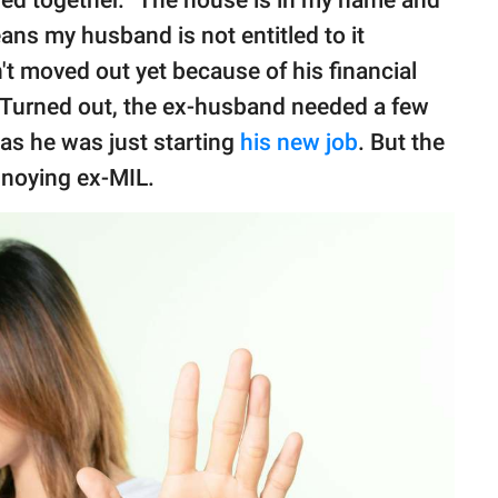
ns my husband is not entitled to it
't moved out yet because of his financial
t. Turned out, the ex-husband needed a few
as he was just starting
his new job
. But the
nnoying ex-MIL.