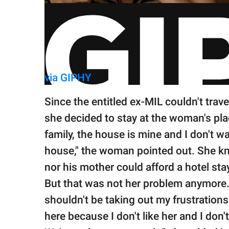
via GIPHY
Since the entitled ex-MIL couldn't trav
she decided to stay at the woman's place
family, the house is mine and I don't w
house," the woman pointed out. She kn
nor his mother could afford a hotel sta
But that was not her problem anymore. 
shouldn't be taking out my frustrations 
here because I don't like her and I don't