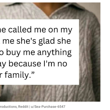
roductions, Reddit | u/Sea-Purchase-6547