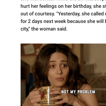
hurt her feelings on her birthday, she
out of courtesy. "Yesterday, she calle
for 2 days next week because she will 
city," the woman said.