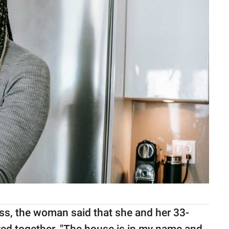
ss, the woman said that she and her 33-
ived together. "The house is in my name and