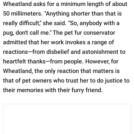
Wheatland asks for a minimum length of about
50 millimeters. "Anything shorter than that is
really difficult," she said. "So, anybody with a
pug, don't call me." The pet fur conservator
admitted that her work invokes a range of
reactions—from disbelief and astonishment to
heartfelt thanks—from people. However, for
Wheatland, the only reaction that matters is
that of pet owners who trust her to do justice to
their memories with their furry friend.