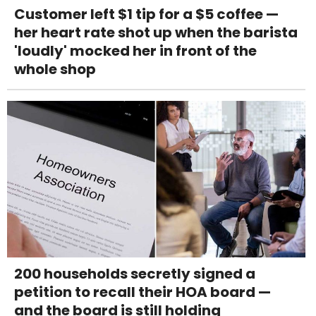
Customer left $1 tip for a $5 coffee —
her heart rate shot up when the barista
'loudly' mocked her in front of the
whole shop
200 households secretly signed a
petition to recall their HOA board —
and the board is still holding