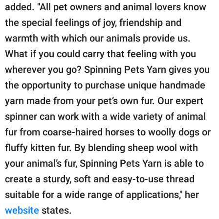
added. "All pet owners and animal lovers know
the special feelings of joy, friendship and
warmth with which our animals provide us.
What if you could carry that feeling with you
wherever you go? Spinning Pets Yarn gives you
the opportunity to purchase unique handmade
yarn made from your pet’s own fur. Our expert
spinner can work with a wide variety of animal
fur from coarse-haired horses to woolly dogs or
fluffy kitten fur. By blending sheep wool with
your animal’s fur, Spinning Pets Yarn is able to
create a sturdy, soft and easy-to-use thread
suitable for a wide range of applications," her
website
states.