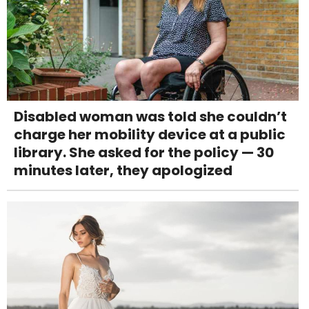
Disabled woman was told she couldn’t
charge her mobility device at a public
library. She asked for the policy — 30
minutes later, they apologized