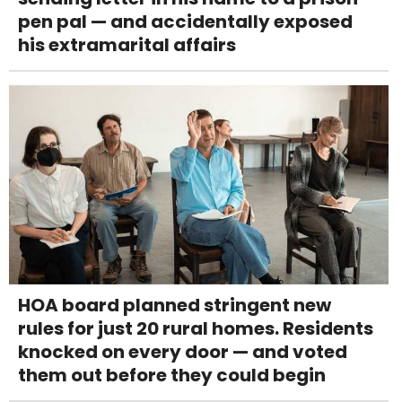
pen pal — and accidentally exposed
his extramarital affairs
HOA board planned stringent new
rules for just 20 rural homes. Residents
knocked on every door — and voted
them out before they could begin