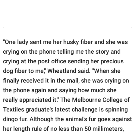
"One lady sent me her husky fiber and she was
crying on the phone telling me the story and
crying at the post office sending her precious
dog fiber to me," Wheatland said. "When she
finally received it in the mail, she was crying on
the phone again and saying how much she
really appreciated it." The Melbourne College of
Textiles graduate's latest challenge is spinning
dingo fur. Although the animal's fur goes against
her length rule of no less than 50 millimeters,