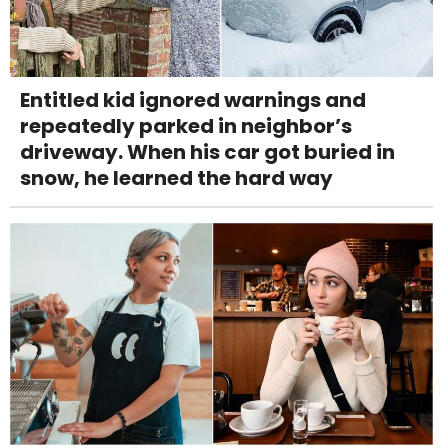
Entitled kid ignored warnings and
repeatedly parked in neighbor’s
driveway. When his car got buried in
snow, he learned the hard way