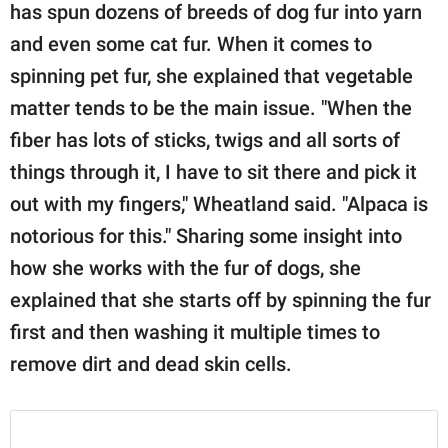
has spun dozens of breeds of dog fur into yarn
and even some cat fur. When it comes to
spinning pet fur, she explained that vegetable
matter tends to be the main issue. "When the
fiber has lots of sticks, twigs and all sorts of
things through it, I have to sit there and pick it
out with my fingers," Wheatland said. "Alpaca is
notorious for this." Sharing some insight into
how she works with the fur of dogs, she
explained that she starts off by spinning the fur
first and then washing it multiple times to
remove dirt and dead skin cells.