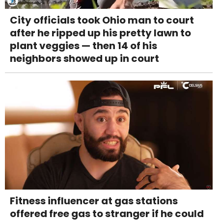
City officials took Ohio man to court
after he ripped up his pretty lawn to
plant veggies — then 14 of his
neighbors showed up in court
Fitness influencer at gas stations
offered free gas to stranger if he could