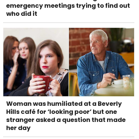
emergency meetings trying to find out
who did it
Woman was humiliated at a Beverly
Hills café for ‘looking poor’ but one
stranger asked a question that made
her day