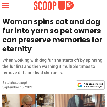
Woman spins cat and dog
fur into yarn so pet owners
NEWS
can preserve memories for
eternity
LIFESTYLE
FUNNY
When working with dog fur, she starts off by spinning
the fur first and then washing it multiple times to
WHOLESOME
remove dirt and dead skin cells.
By
Jisha Joseph
INSPIRING
September 15, 2022
ANIMALS