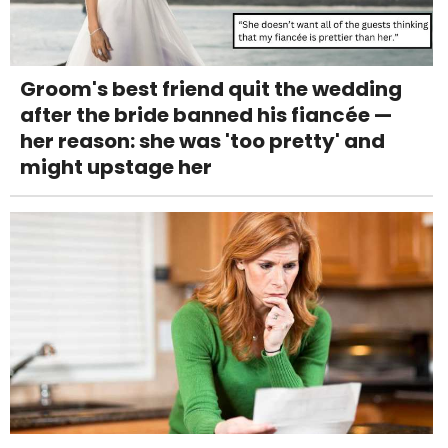
Groom's best friend quit the wedding
after the bride banned his fiancée —
her reason: she was 'too pretty' and
might upstage her