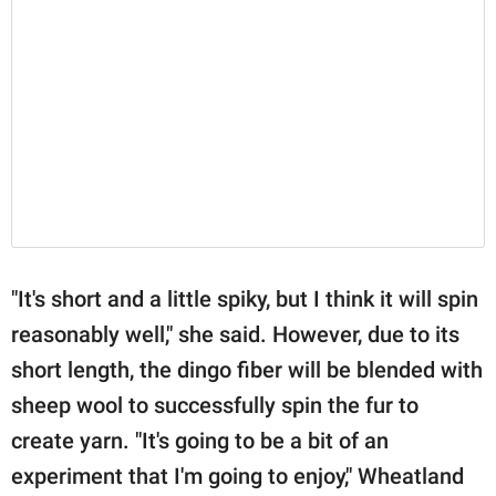
"It's short and a little spiky, but I think it will spin
reasonably well," she said. However, due to its
short length, the dingo fiber will be blended with
sheep wool to successfully spin the fur to
create yarn. "It's going to be a bit of an
experiment that I'm going to enjoy," Wheatland