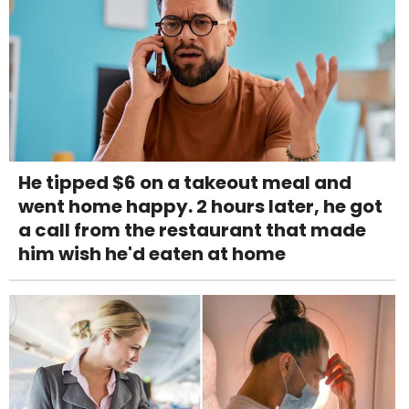
He tipped $6 on a takeout meal and
went home happy. 2 hours later, he got
a call from the restaurant that made
him wish he'd eaten at home