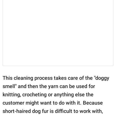
This cleaning process takes care of the "doggy
smell" and then the yarn can be used for
knitting, crocheting or anything else the
customer might want to do with it. Because
short-haired dog fur is difficult to work with,