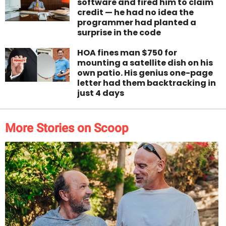
software and fired him to claim
credit — he had no idea the
programmer had planted a
surprise in the code
HOA fines man $750 for
mounting a satellite dish on his
own patio. His genius one-page
letter had them backtracking in
just 4 days
More Stories on Scoop