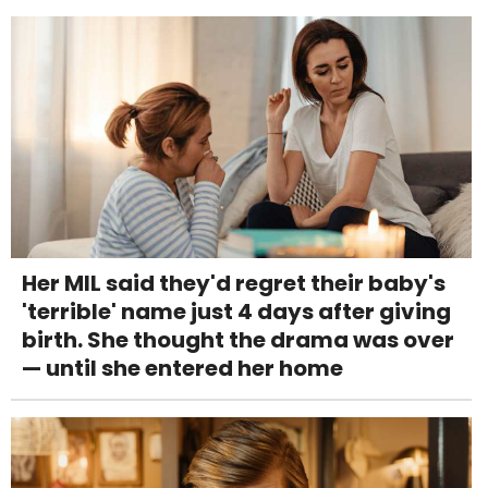
Her MIL said they'd regret their baby's
'terrible' name just 4 days after giving
birth. She thought the drama was over
— until she entered her home