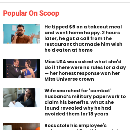
Popular On Scoop
He tipped $6 on a takeout meal
and went home happy. 2 hours
later, he got a call from the
restaurant that made him wish
he'd eaten at home
Miss USA was asked what she'd
do if there were no rules for a day
— her honest response won her
Miss Universe crown
Wife searched for 'combat'
husband’s military paperwork to
claim his benefits. What she
found revealed why he had
avoided them for 18 years
Boss stole his employee's