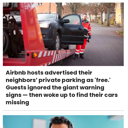
Airbnb hosts advertised their
neighbors’ private parking as 'free.'
Guests ignored the giant warning
signs — then woke up to find their cars
missing