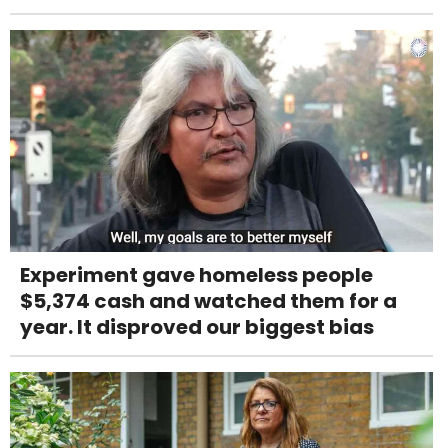
Experiment gave homeless people
$5,374 cash and watched them for a
year. It disproved our biggest bias