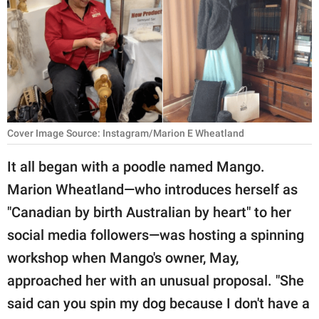
RELATIONSHIPS
PARENTING
WORK
SCIENCE AND
NATURE
Cover Image Source: Instagram/Marion E Wheatland
It all began with a poodle named Mango.
Marion Wheatland—who introduces herself as
About Us
"Canadian by birth Australian by heart" to her
Contact Us
social media followers—was hosting a spinning
Privacy Policy
workshop when Mango's owner, May,
approached her with an unusual proposal. "She
SCOOP UPWORTHY is
part of
said can you spin my dog because I don't have a
GOOD Worldwide Inc.