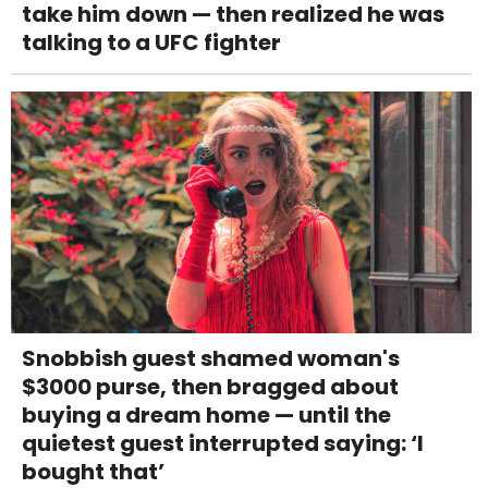
take him down — then realized he was
talking to a UFC fighter
Snobbish guest shamed woman's
$3000 purse, then bragged about
buying a dream home — until the
quietest guest interrupted saying: ‘I
bought that’