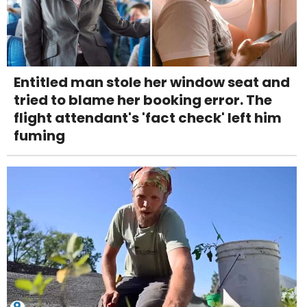
Entitled man stole her window seat and
tried to blame her booking error. The
flight attendant's 'fact check' left him
fuming