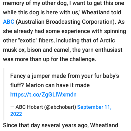
publishing
memory of my other dog, I want to get this one
family.
while this dog is here with us," Wheatland told
ABC
(Australian Broadcasting Corporation). As
© GOOD Worldwide Inc.
All Rights Reserved.
she already had some experience with spinning
other "exotic" fibers, including that of Arctic
musk ox, bison and camel, the yarn enthusiast
was more than up for the challenge.
Fancy a jumper made from your fur baby's
fluff? Marion can have it made
https://t.co/ZgGLlWxmdn
— ABC Hobart (@abchobart)
September 11,
2022
Since that day several years ago, Wheatland