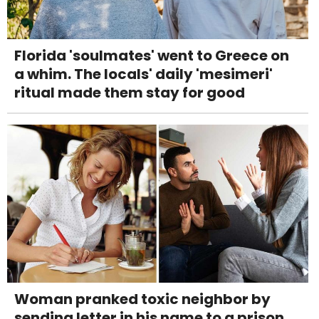
Florida 'soulmates' went to Greece on
a whim. The locals' daily 'mesimeri'
ritual made them stay for good
Woman pranked toxic neighbor by
sending letter in his name to a prison