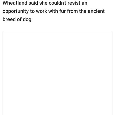
Wheatland said she couldn't resist an
opportunity to work with fur from the ancient
breed of dog.