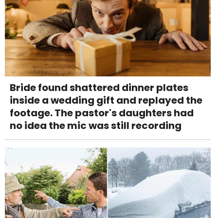
Bride found shattered dinner plates
inside a wedding gift and replayed the
footage. The pastor's daughters had
no idea the mic was still recording