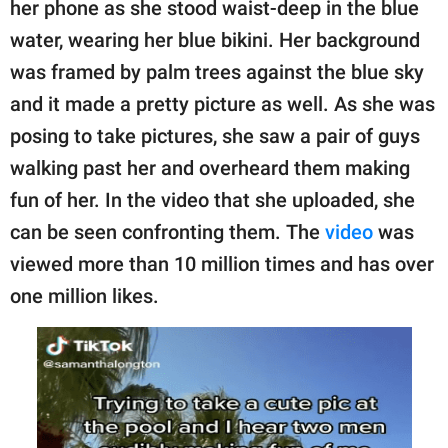
her phone as she stood waist-deep in the blue
water, wearing her blue bikini. Her background
was framed by palm trees against the blue sky
and it made a pretty picture as well. As she was
posing to take pictures, she saw a pair of guys
walking past her and overheard them making
fun of her. In the video that she uploaded, she
can be seen confronting them. The
video
was
viewed more than 10 million times and has over
one million likes.