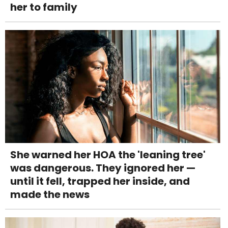
her to family
She warned her HOA the 'leaning tree'
was dangerous. They ignored her —
until it fell, trapped her inside, and
made the news