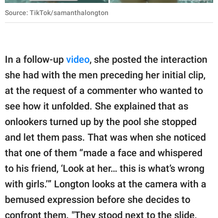
Source: TikTok/samanthalongton
In a follow-up
video
, she posted the interaction
she had with the men preceding her initial clip,
at the request of a commenter who wanted to
see how it unfolded. She explained that as
onlookers turned up by the pool she stopped
and let them pass. That was when she noticed
that one of them “made a face and whispered
to his friend, ‘Look at her… this is what’s wrong
with girls.’” Longton looks at the camera with a
bemused expression before she decides to
confront them. "They stood next to the slide,