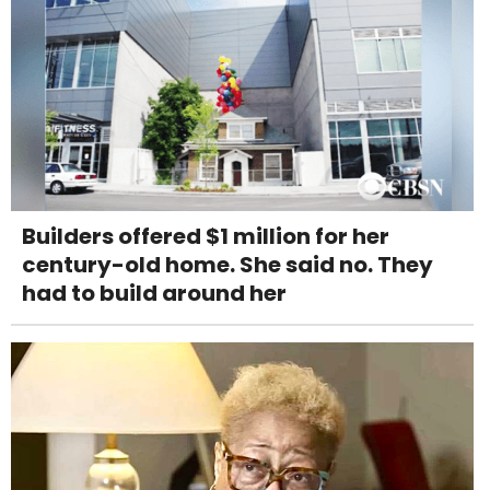
Builders offered $1 million for her
century-old home. She said no. They
had to build around her