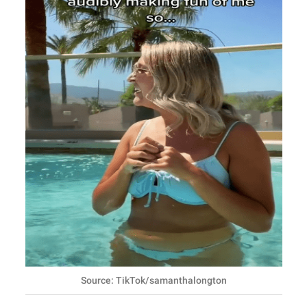
Source: TikTok/samanthalongton