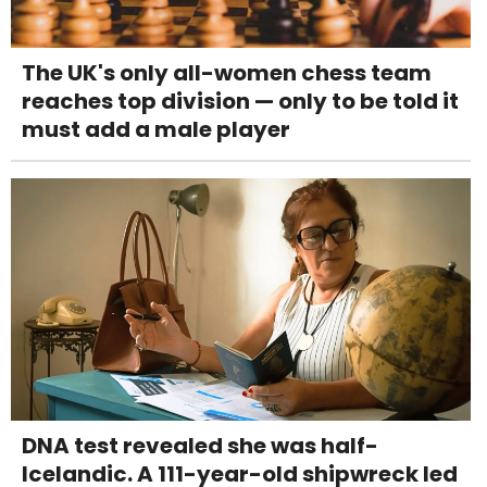
The UK's only all-women chess team
reaches top division — only to be told it
must add a male player
DNA test revealed she was half-
Icelandic. A 111-year-old shipwreck led