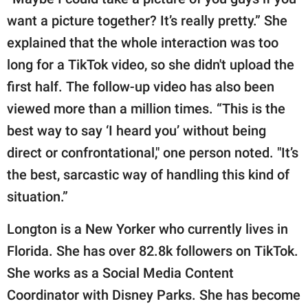
want a picture together? It’s really pretty.” She
explained that the whole interaction was too
long for a TikTok video, so she didn't upload the
first half. The follow-up video has also been
viewed more than a million times. “This is the
best way to say ‘I heard you’ without being
direct or confrontational," one person noted. "It’s
the best, sarcastic way of handling this kind of
situation.”
Longton is a New Yorker who currently lives in
Florida. She has over 82.8k followers on TikTok.
She works as a Social Media Content
Coordinator with Disney Parks. She has become