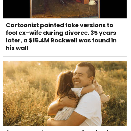
Cartoonist painted fake versions to
fool ex-wife during divorce. 35 years
later, a $15.4M Rockwell was found in
his wall