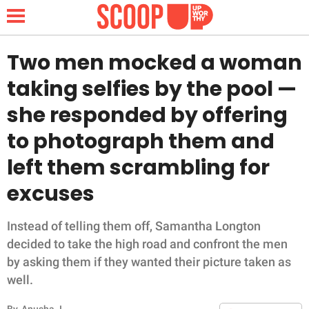
Two men mocked a woman
taking selfies by the pool —
NEWS
she responded by offering
to photograph them and
LIFESTYLE
left them scrambling for
FUNNY
excuses
WHOLESOME
Instead of telling them off, Samantha Longton
INSPIRING
decided to take the high road and confront the men
by asking them if they wanted their picture taken as
ANIMALS
well.