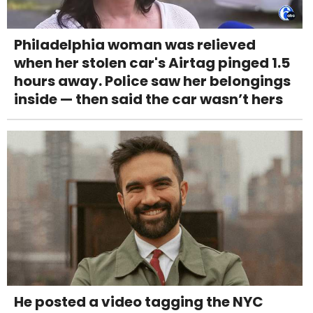
Philadelphia woman was relieved
when her stolen car's Airtag pinged 1.5
hours away. Police saw her belongings
inside — then said the car wasn’t hers
He posted a video tagging the NYC