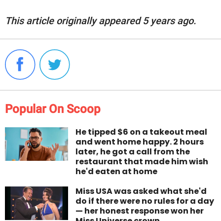
This article originally appeared 5 years ago.
Popular On Scoop
He tipped $6 on a takeout meal
and went home happy. 2 hours
later, he got a call from the
restaurant that made him wish
he'd eaten at home
Miss USA was asked what she'd
do if there were no rules for a day
— her honest response won her
Miss Universe crown