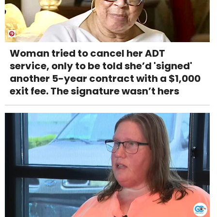
Woman tried to cancel her ADT
service, only to be told she’d 'signed'
another 5-year contract with a $1,000
exit fee. The signature wasn’t hers