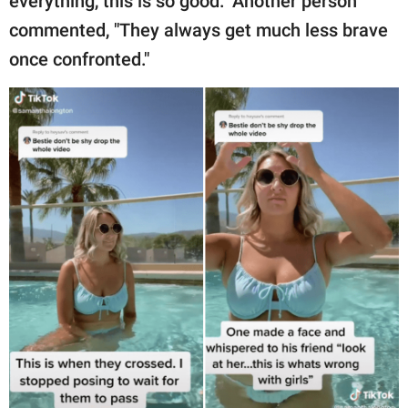
everything, this is so good." Another person
commented, "They always get much less brave
once confronted."