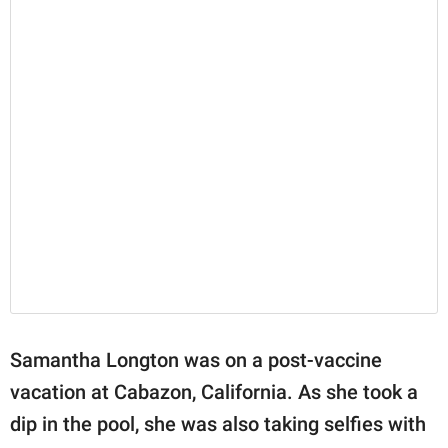
Samantha Longton was on a post-vaccine
vacation at Cabazon, California. As she took a
dip in the pool, she was also taking selfies with