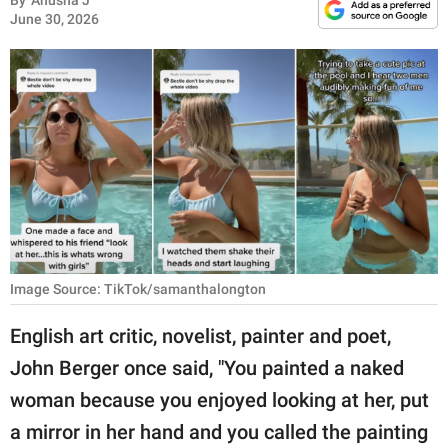
By
Anusha J
RELATIONSHIPS
June 30, 2026
PARENTING
WORK
SCIENCE AND
NATURE
About Us
Image Source: TikTok/samanthalongton
Contact Us
English art critic, novelist, painter and poet,
Privacy Policy
John Berger once said, "You painted a naked
SCOOP UPWORTHY is
woman because you enjoyed looking at her, put
part of
a mirror in her hand and you called the painting
GOOD Worldwide Inc.