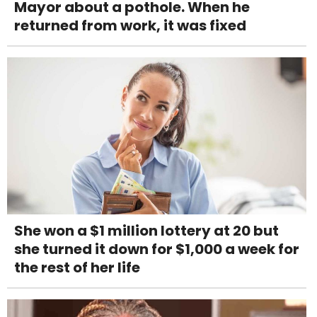
Mayor about a pothole. When he
returned from work, it was fixed
She won a $1 million lottery at 20 but
she turned it down for $1,000 a week for
the rest of her life