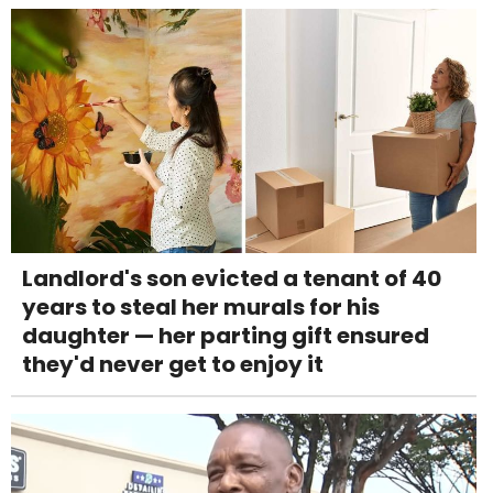
Landlord's son evicted a tenant of 40
years to steal her murals for his
daughter — her parting gift ensured
they'd never get to enjoy it