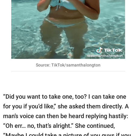
Source: TikTok/samanthalongton
“Did you want to take one, too? I can take one
for you if you’d like,” she asked them directly. A
man’s voice can then be heard replying hastily:
“Oh err… no, that’s alright.” She continued,
“Maybe I could take a picture of you guys if you