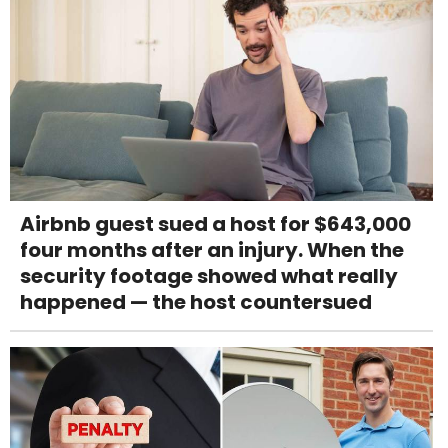
Airbnb guest sued a host for $643,000
four months after an injury. When the
security footage showed what really
happened — the host countersued