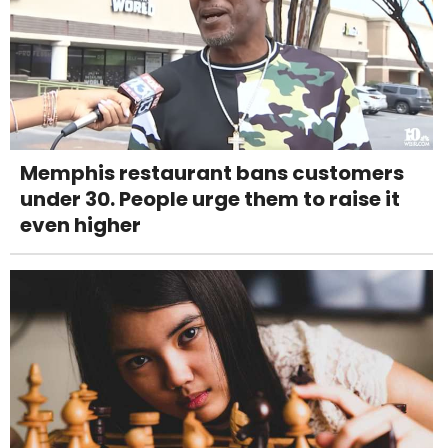
Memphis restaurant bans customers
under 30. People urge them to raise it
even higher