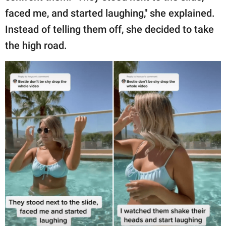
faced me, and started laughing," she explained.
Instead of telling them off, she decided to take
the high road.