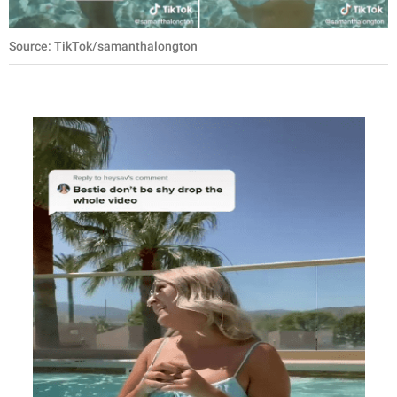
Source: TikTok/samanthalongton