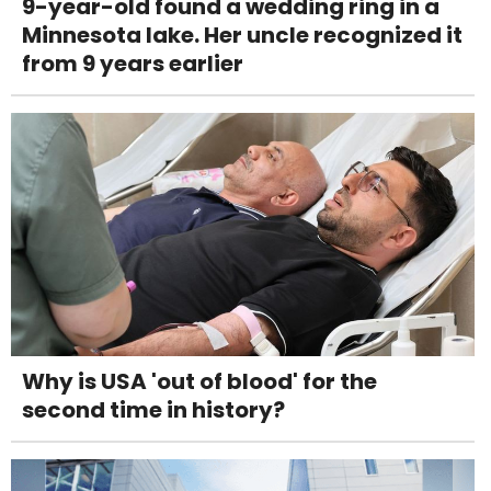
9-year-old found a wedding ring in a
Minnesota lake. Her uncle recognized it
from 9 years earlier
Why is USA 'out of blood' for the
second time in history?