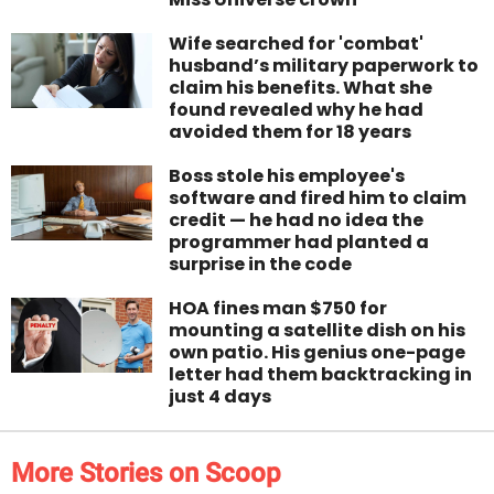
Wife searched for 'combat'
husband’s military paperwork to
claim his benefits. What she
found revealed why he had
avoided them for 18 years
Boss stole his employee's
software and fired him to claim
credit — he had no idea the
programmer had planted a
surprise in the code
HOA fines man $750 for
mounting a satellite dish on his
own patio. His genius one-page
letter had them backtracking in
just 4 days
More Stories on Scoop