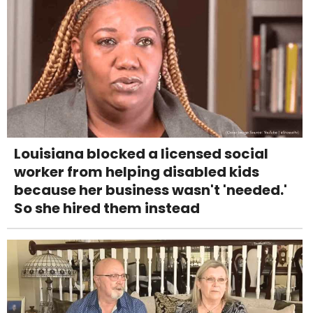
Louisiana blocked a licensed social
worker from helping disabled kids
because her business wasn't 'needed.'
So she hired them instead