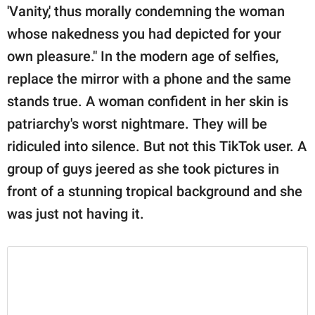
publishing
'Vanity,' thus morally condemning the woman
family.
whose nakedness you had depicted for your
© GOOD Worldwide Inc.
own pleasure." In the modern age of selfies,
All Rights Reserved.
replace the mirror with a phone and the same
stands true. A woman confident in her skin is
patriarchy's worst nightmare. They will be
ridiculed into silence. But not this TikTok user. A
group of guys jeered as she took pictures in
front of a stunning tropical background and she
was just not having it.