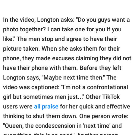
In the video, Longton asks: "Do you guys want a
photo together? I can take one for you if you
like." The men stop and agree to have their
picture taken. When she asks them for their
phone, they made excuses claiming they did not
have their phone with them. Before they left
Longton says, "Maybe next time then." The
video was captioned: "I'm not a confrontational
girl but sometimes men just..." Other TikTok
users were
all praise
for her quick and effective
thinking to shut them down. One person wrote:
"Queen, the condescension in 'next time' and