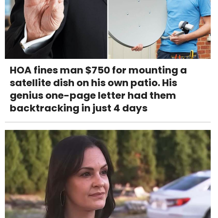
HOA fines man $750 for mounting a
satellite dish on his own patio. His
genius one-page letter had them
backtracking in just 4 days