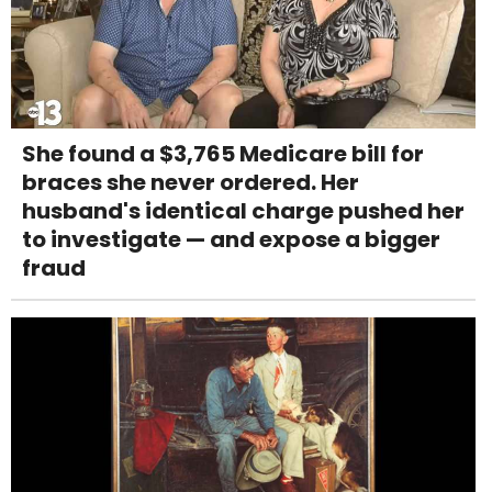
She found a $3,765 Medicare bill for
braces she never ordered. Her
husband's identical charge pushed her
to investigate — and expose a bigger
fraud