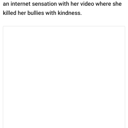
an internet sensation with her video where she
killed her bullies with kindness.