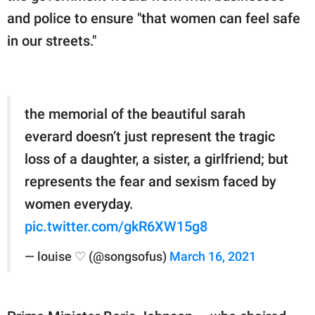
and police to ensure "that women can feel safe
in our streets."
the memorial of the beautiful sarah
everard doesn’t just represent the tragic
loss of a daughter, a sister, a girlfriend; but
represents the fear and sexism faced by
women everyday.
pic.twitter.com/gkR6XW15g8
— louise ♡ (@songsofus)
March 16, 2021