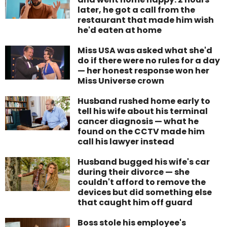
later, he got a call from the
restaurant that made him wish
he'd eaten at home
Miss USA was asked what she'd
do if there were no rules for a day
— her honest response won her
Miss Universe crown
Husband rushed home early to
tell his wife about his terminal
cancer diagnosis — what he
found on the CCTV made him
call his lawyer instead
Husband bugged his wife's car
during their divorce — she
couldn't afford to remove the
devices but did something else
that caught him off guard
Boss stole his employee's