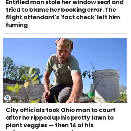
Entitled man stole her window seat and
tried to blame her booking error. The
flight attendant's 'fact check' left him
fuming
City officials took Ohio man to court
after he ripped up his pretty lawn to
plant veggies — then 14 of his