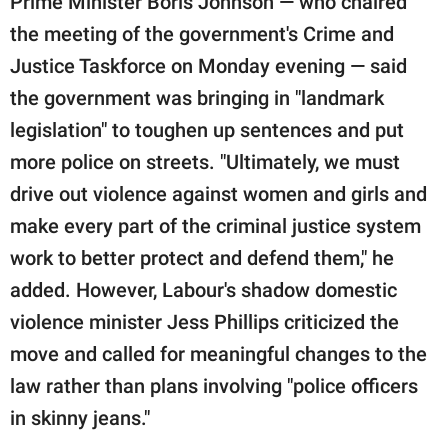
Prime Minister Boris Johnson — who chaired
the meeting of the government's Crime and
Justice Taskforce on Monday evening — said
the government was bringing in "landmark
legislation" to toughen up sentences and put
more police on streets. "Ultimately, we must
drive out violence against women and girls and
make every part of the criminal justice system
work to better protect and defend them," he
added. However, Labour's shadow domestic
violence minister Jess Phillips criticized the
move and called for meaningful changes to the
law rather than plans involving "police officers
in skinny jeans."