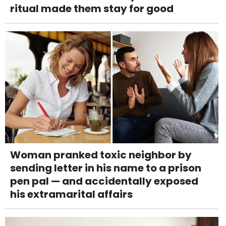
ritual made them stay for good
Woman pranked toxic neighbor by
sending letter in his name to a prison
pen pal — and accidentally exposed
his extramarital affairs