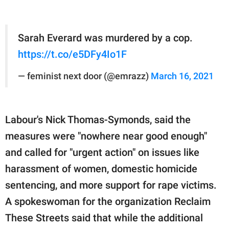
Sarah Everard was murdered by a cop.
https://t.co/e5DFy4Io1F
— feminist next door (@emrazz)
March 16, 2021
Labour's Nick Thomas-Symonds, said the
measures were "nowhere near good enough"
and called for "urgent action" on issues like
harassment of women, domestic homicide
sentencing, and more support for rape victims.
A spokeswoman for the organization Reclaim
These Streets said that while the additional