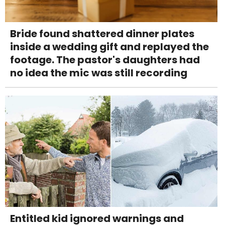
Bride found shattered dinner plates
inside a wedding gift and replayed the
footage. The pastor's daughters had
no idea the mic was still recording
Entitled kid ignored warnings and