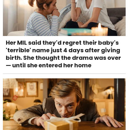
Her MIL said they'd regret their baby's
'terrible' name just 4 days after giving
birth. She thought the drama was over
— until she entered her home