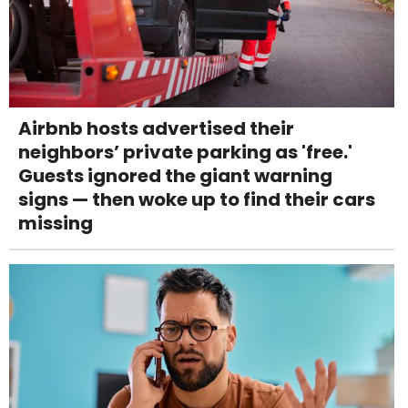
Airbnb hosts advertised their
neighbors’ private parking as 'free.'
Guests ignored the giant warning
signs — then woke up to find their cars
missing