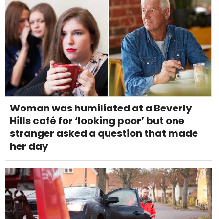
Woman was humiliated at a Beverly
Hills café for ‘looking poor’ but one
stranger asked a question that made
her day