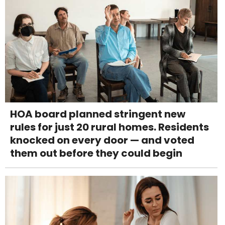
HOA board planned stringent new
rules for just 20 rural homes. Residents
knocked on every door — and voted
them out before they could begin