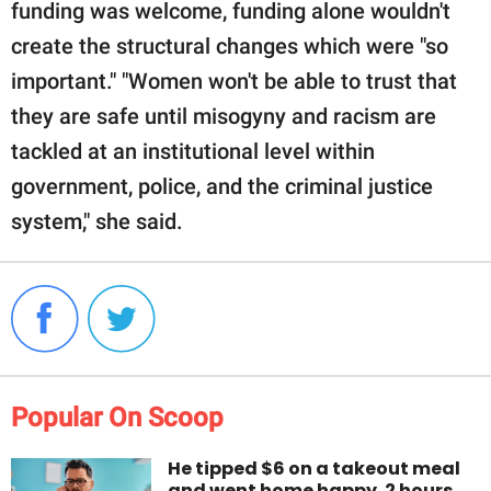
funding was welcome, funding alone wouldn't
create the structural changes which were "so
important." "Women won't be able to trust that
they are safe until misogyny and racism are
tackled at an institutional level within
government, police, and the criminal justice
system," she said.
Popular On Scoop
He tipped $6 on a takeout meal
and went home happy. 2 hours