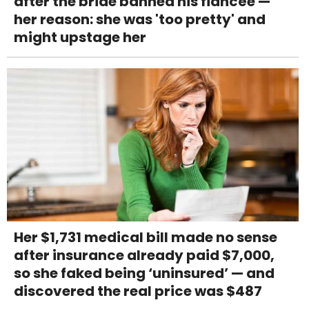
after the bride banned his fiancée —
her reason: she was 'too pretty' and
might upstage her
Her $1,731 medical bill made no sense
after insurance already paid $7,000,
so she faked being ‘uninsured’ — and
discovered the real price was $487