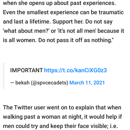
when she opens up about past experiences.
Even the smallest experience can be traumatic
and last a lifetime. Support her. Do not say
'what about men?' or 'it's not all men' because it
is all women. Do not pass it off as nothing."
IMPORTANT
https://t.co/kanCiXG0z3
— bekah (@spvcecadets)
March 11, 2021
The Twitter user went on to explain that when
walking past a woman at night, it would help if
men could try and keep their face visible; i.e.