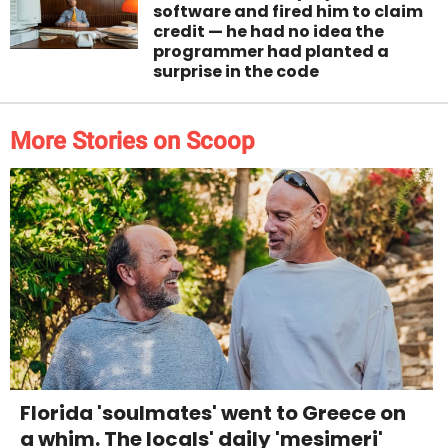
software and fired him to claim
credit — he had no idea the
programmer had planted a
surprise in the code
More Stories on Scoop
Florida 'soulmates' went to Greece on
a whim. The locals' daily 'mesimeri'