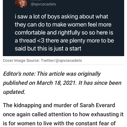
RELATIONSHIPS
PARENTING
WORK
SCIENCE AND
NATURE
Cover Image Source: Twitter/@spvcecadets
Editor's note: This article was originally
About Us
published on March 18, 2021. It has since been
Contact Us
updated.
Privacy Policy
The kidnapping and murder of Sarah Everard
SCOOP UPWORTHY is
once again called attention to how exhausting it
part of
is for women to live with the constant fear of
GOOD Worldwide Inc.