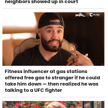
neighbors showed up in court
Fitness influencer at gas stations
offered free gas to stranger if he could
take him down — then realized he was
talking to a UFC fighter