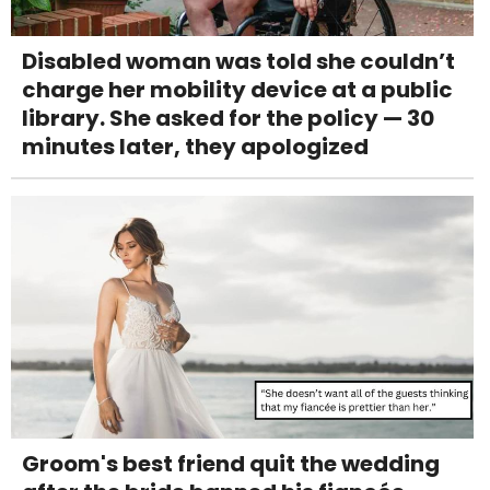
Disabled woman was told she couldn’t
charge her mobility device at a public
library. She asked for the policy — 30
minutes later, they apologized
Groom's best friend quit the wedding