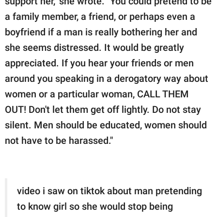
support her," she wrote. "You could pretend to be
a family member, a friend, or perhaps even a
boyfriend if a man is really bothering her and
she seems distressed. It would be greatly
appreciated. If you hear your friends or men
around you speaking in a derogatory way about
women or a particular woman, CALL THEM
OUT! Don't let them get off lightly. Do not stay
silent. Men should be educated, women should
not have to be harassed."
video i saw on tiktok about man pretending
to know girl so she would stop being