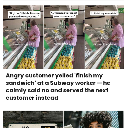
Angry customer yelled 'finish my
sandwich' at a Subway worker — he
calmly said no and served the next
customer instead