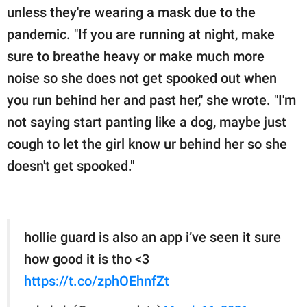
unless they're wearing a mask due to the
pandemic. "If you are running at night, make
sure to breathe heavy or make much more
noise so she does not get spooked out when
you run behind her and past her," she wrote. "I'm
not saying start panting like a dog, maybe just
cough to let the girl know ur behind her so she
doesn't get spooked."
hollie guard is also an app i’ve seen it sure
how good it is tho <3
https://t.co/zphOEhnfZt