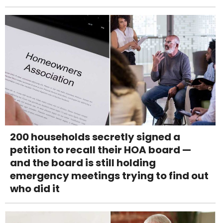
200 households secretly signed a
petition to recall their HOA board —
and the board is still holding
emergency meetings trying to find out
who did it