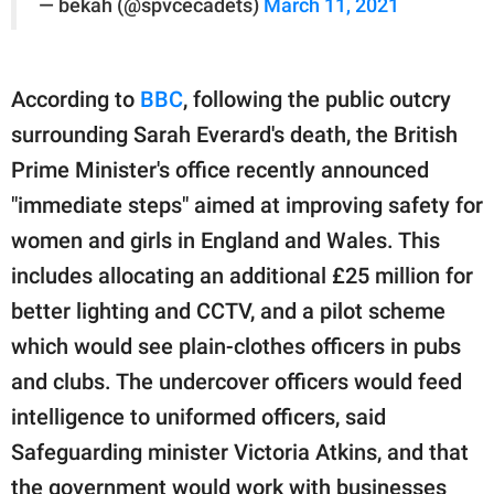
— bekah (@spvcecadets)
March 11, 2021
According to
BBC
, following the public outcry
surrounding Sarah Everard's death, the British
Prime Minister's office recently announced
"immediate steps" aimed at improving safety for
women and girls in England and Wales. This
includes allocating an additional £25 million for
better lighting and CCTV, and a pilot scheme
which would see plain-clothes officers in pubs
and clubs. The undercover officers would feed
intelligence to uniformed officers, said
Safeguarding minister Victoria Atkins, and that
the government would work with businesses