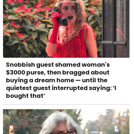
Snobbish guest shamed woman's
$3000 purse, then bragged about
buying a dream home — until the
quietest guest interrupted saying: ‘I
bought that’