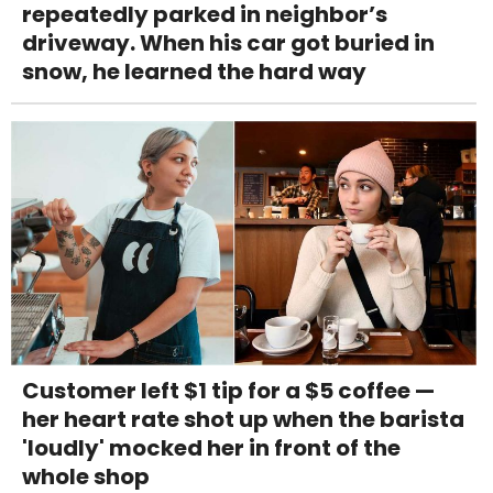
repeatedly parked in neighbor’s
driveway. When his car got buried in
snow, he learned the hard way
Customer left $1 tip for a $5 coffee —
her heart rate shot up when the barista
'loudly' mocked her in front of the
whole shop