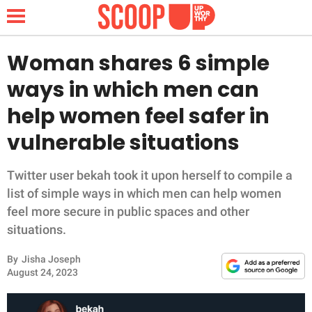
Woman shares 6 simple
ways in which men can
NEWS
help women feel safer in
vulnerable situations
LIFESTYLE
FUNNY
Twitter user bekah took it upon herself to compile a
list of simple ways in which men can help women
WHOLESOME
feel more secure in public spaces and other
situations.
INSPIRING
By
Jisha Joseph
August 24, 2023
ANIMALS