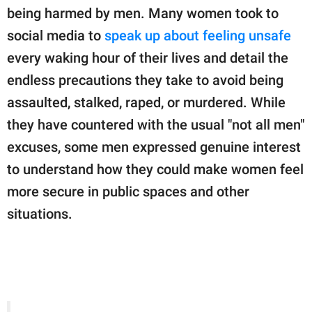
publishing
being harmed by men. Many women took to
family.
social media to
speak up about feeling unsafe
© GOOD Worldwide Inc.
every waking hour of their lives and detail the
All Rights Reserved.
endless precautions they take to avoid being
assaulted, stalked, raped, or murdered. While
they have countered with the usual "not all men"
excuses, some men expressed genuine interest
to understand how they could make women feel
more secure in public spaces and other
situations.