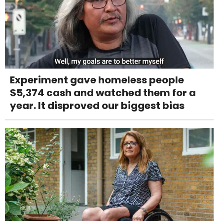
Experiment gave homeless people
$5,374 cash and watched them for a
year. It disproved our biggest bias