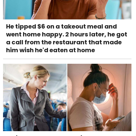
He tipped $6 on a takeout meal and
went home happy. 2 hours later, he got
a call from the restaurant that made
him wish he'd eaten at home