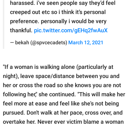
harassed. i’ve seen people say they’d feel
creeped out etc so i think it’s personal
preference. personally i would be very
thankful.
pic.twitter.com/gEHq2fwAuX
— bekah (@spvcecadets)
March 12, 2021
"If a woman is walking alone (particularly at
night), leave space/distance between you and
her or cross the road so she knows you are not
following her," she continued. "This will make her
feel more at ease and feel like she's not being
pursued. Don't walk at her pace, cross over, and
overtake her. Never ever victim blame a woman