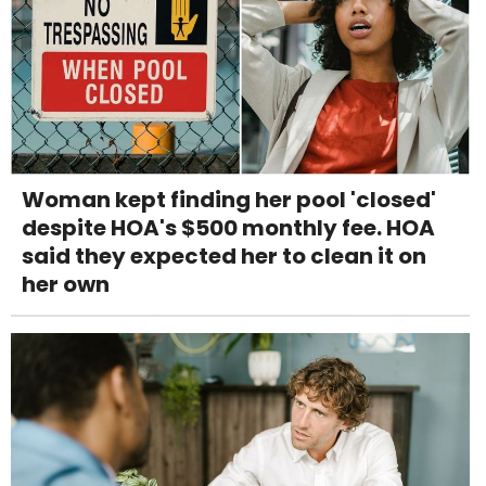
Woman kept finding her pool 'closed'
despite HOA's $500 monthly fee. HOA
said they expected her to clean it on
her own