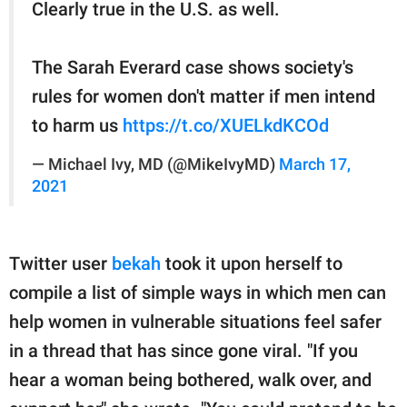
Clearly true in the U.S. as well.
The Sarah Everard case shows society's
rules for women don't matter if men intend
to harm us
https://t.co/XUELkdKCOd
— Michael Ivy, MD (@MikeIvyMD)
March 17,
2021
Twitter user
bekah
took it upon herself to
compile a list of simple ways in which men can
help women in vulnerable situations feel safer
in a thread that has since gone viral. "If you
hear a woman being bothered, walk over, and