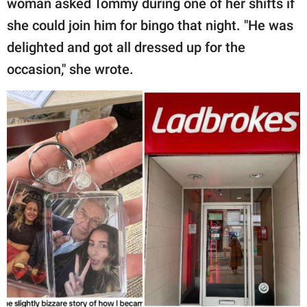
woman asked Tommy during one of her shifts if
she could join him for bingo that night. "He was
delighted and got all dressed up for the
occasion," she wrote.