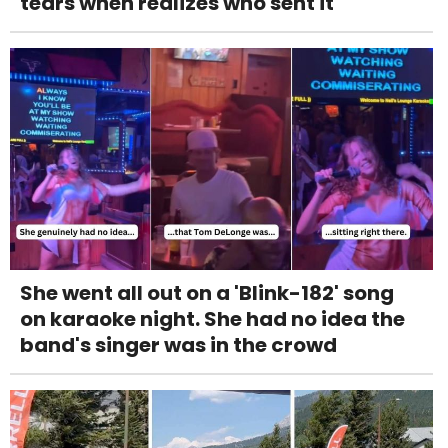
tears when realizes who sent it
She went all out on a 'Blink-182' song
on karaoke night. She had no idea the
band's singer was in the crowd