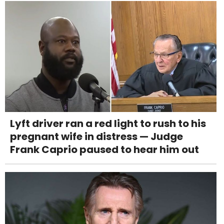
Lyft driver ran a red light to rush to his
pregnant wife in distress — Judge
Frank Caprio paused to hear him out