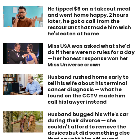
He tipped $6 on a takeout meal
and went home happy. 2 hours
later, he got a call from the
restaurant that made him wish
he'd eaten at home
Miss USA was asked what she'd
do if there were no rules for a day
— her honest response won her
Miss Universe crown
Husband rushed home early to
tell his wife about his terminal
cancer diagnosis — what he
found on the CCTV made him
call his lawyer instead
Husband bugged his wife's car
during their divorce — she
couldn't afford to remove the
devices but did something else