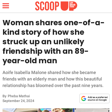
Woman shares one-of-a-
kind story of how she
NEWS
struck up an unlikely
friendship with an 89-
LIFESTYLE
year-old man
FUNNY
Aoife Isabella Malone shared how she became
WHOLESOME
friends with an elderly man and how this beautiful
relationship has bloomed over the past nine years.
INSPIRING
By
Pheba Mathai
ANIMALS
September 24, 2024