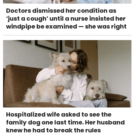
Doctors dismissed her condition as
‘just a cough’ until a nurse insisted her
windpipe be examined — she was right
Hospitalized wife asked to see the
family dog one last time. Her husband
knew he had to break the rules