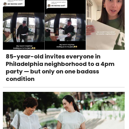
85-year-old invites everyone in
Philadelphia neighborhood to a 4pm
party — but only on one badass
condition