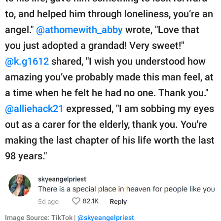
to, and helped him through loneliness, you’re an
angel."
@athomewith_abby
wrote, "Love that
you just adopted a grandad! Very sweet!"
@k.g1612
shared, "I wish you understood how
amazing you’ve probably made this man feel, at
a time when he felt he had no one. Thank you."
@alliehack21
expressed, "I am sobbing my eyes
out as a carer for the elderly, thank you. You're
making the last chapter of his life worth the last
98 years."
Image Source: TikTok |
@skyeangelpriest