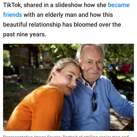
publishing
TikTok, shared in a slideshow how she
became
family.
friends
with an elderly man and how this
© GOOD Worldwide Inc.
beautiful relationship has bloomed over the
All Rights Reserved.
past nine years.