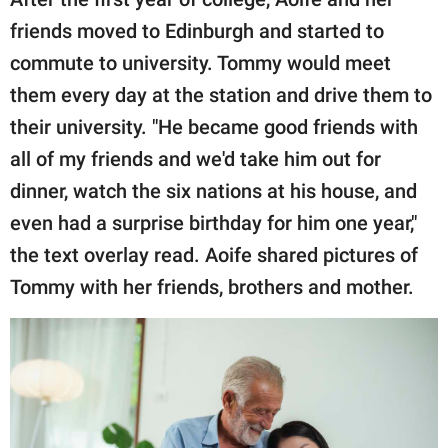
friends moved to Edinburgh and started to
commute to university. Tommy would meet
them every day at the station and drive them to
their university. "He became good friends with
all of my friends and we'd take him out for
dinner, watch the six nations at his house, and
even had a surprise birthday for him one year,"
the text overlay read. Aoife shared pictures of
Tommy with her friends, brothers and mother.