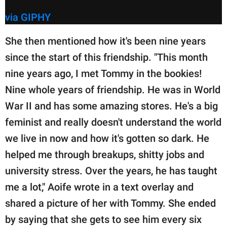
via GIPHY
She then mentioned how it's been nine years
since the start of this friendship. "This month
nine years ago, I met Tommy in the bookies!
Nine whole years of friendship. He was in World
War II and has some amazing stores. He's a big
feminist and really doesn't understand the world
we live in now and how it's gotten so dark. He
helped me through breakups, shitty jobs and
university stress. Over the years, he has taught
me a lot," Aoife wrote in a text overlay and
shared a picture of her with Tommy. She ended
by saying that she gets to see him every six