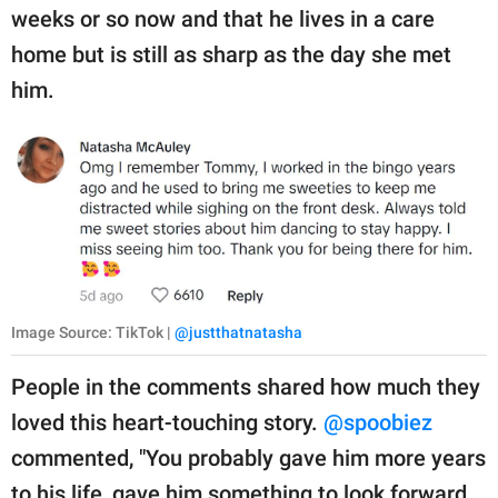
weeks or so now and that he lives in a care
home but is still as sharp as the day she met
him.
Image Source: TikTok |
@justthatnatasha
People in the comments shared how much they
loved this heart-touching story.
@spoobiez
commented, "You probably gave him more years
to his life, gave him something to look forward