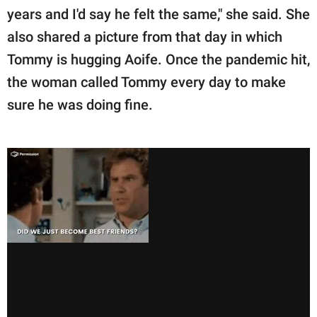
years and I'd say he felt the same," she said. She
also shared a picture from that day in which
Tommy is hugging Aoife. Once the pandemic hit,
the woman called Tommy every day to make
sure he was doing fine.