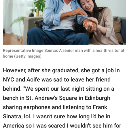
Representative Image Source: A senior man with a health visitor at
home (Getty Images)
However, after she graduated, she got a job in
NYC and Aoife was sad to leave her friend
behind. "We spent our last night sitting on a
bench in St. Andrew's Square in Edinburgh
sharing earphones and listening to Frank
Sinatra, lol. I wasn't sure how long I'd be in
America so I was scared I wouldn't see him for