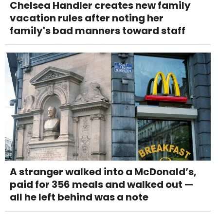
Chelsea Handler creates new family
vacation rules after noting her
family's bad manners toward staff
A stranger walked into a McDonald’s,
paid for 356 meals and walked out —
all he left behind was a note