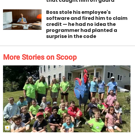
that caught him off guard
Boss stole his employee's
software and fired him to claim
credit — he had no idea the
programmer had planted a
surprise in the code
More Stories on Scoop