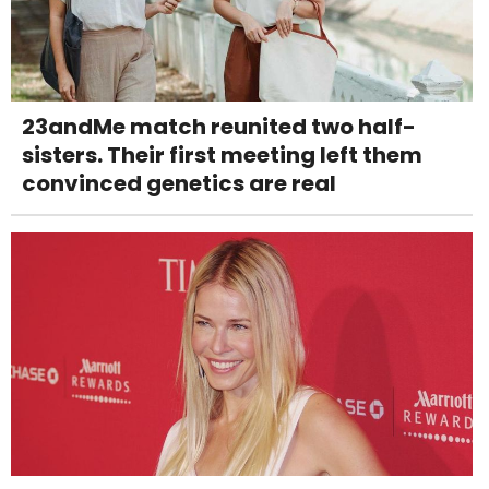
23andMe match reunited two half-
sisters. Their first meeting left them
convinced genetics are real