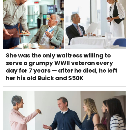
She was the only waitress willing to
serve a grumpy WWII veteran every
day for 7 years — after he died, he left
her his old Buick and $50K