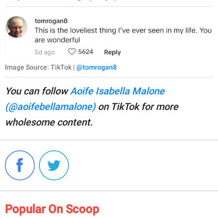
Image Source: TikTok |
@tomrogan8
You can follow
Aoife Isabella Malone
(@aoifebellamalone)
on TikTok for more
wholesome content.
Popular On Scoop