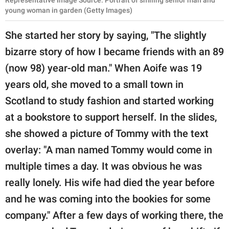
Representative Image Source: Portrait of smiling senior man and
young woman in garden (Getty Images)
She started her story by saying, "The slightly
bizarre story of how I became friends with an 89
(now 98) year-old man." When Aoife was 19
years old, she moved to a small town in
Scotland to study fashion and started working
at a bookstore to support herself. In the slides,
she showed a picture of Tommy with the text
overlay: "A man named Tommy would come in
multiple times a day. It was obvious he was
really lonely. His wife had died the year before
and he was coming into the bookies for some
company." After a few days of working there, the