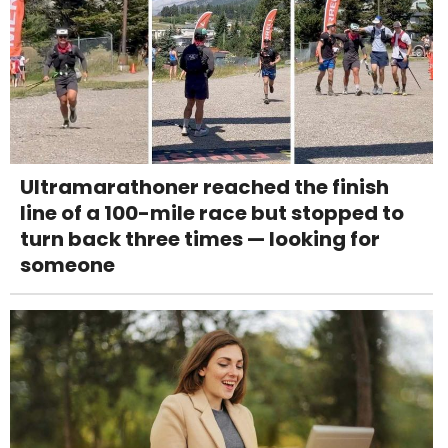
Ultramarathoner reached the finish
line of a 100-mile race but stopped to
turn back three times — looking for
someone