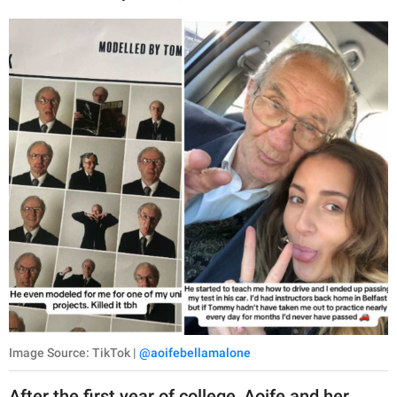
Image Source: TikTok |
@aoifebellamalone
After the first year of college, Aoife and her