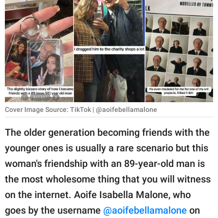
RELATIONSHIPS
PARENTING
WORK
SCIENCE AND
NATURE
Cover Image Source: TikTok | @aoifebellamalone
About Us
The older generation becoming friends with the
Contact Us
younger ones is usually a rare scenario but this
woman's friendship with an 89-year-old man is
Privacy Policy
the most wholesome thing that you will witness
SCOOP UPWORTHY is
on the internet. Aoife Isabella Malone, who
part of
goes by the username
@aoifebellamalone
on
GOOD Worldwide Inc.