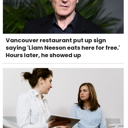
Vancouver restaurant put up sign
saying 'Liam Neeson eats here for free.'
Hours later, he showed up