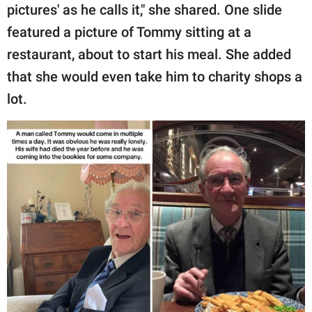
pictures' as he calls it," she shared. One slide
featured a picture of Tommy sitting at a
restaurant, about to start his meal. She added
that she would even take him to charity shops a
lot.