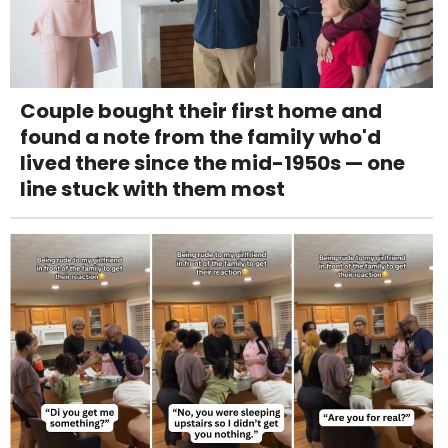
Couple bought their first home and
found a note from the family who'd
lived there since the mid-1950s — one
line stuck with them most