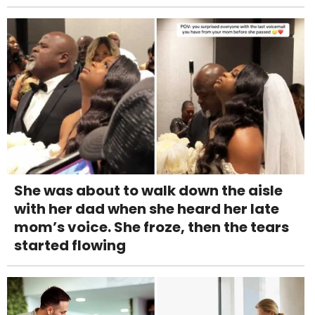
She was about to walk down the aisle
with her dad when she heard her late
mom’s voice. She froze, then the tears
started flowing