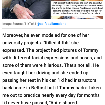
Image Source: TikTok |
@aoifeballamalone
Moreover, he even modeled for one of her
university projects. "Killed it tbh," she
expressed. The project had pictures of Tommy
with different facial expressions and poses, and
some of them were hilarious. That's not all. He
even taught her driving and she ended up
passing her test in his car. "I'd had instructors
back home in Belfast but if Tommy hadn't taken
me out to practice nearly every day for months
I'd never have passed, "Aoife shared.