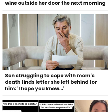
wine outside her door the next morning
Son struggling to cope with mom's
death finds letter she left behind for
him: 'I hope you knew...'