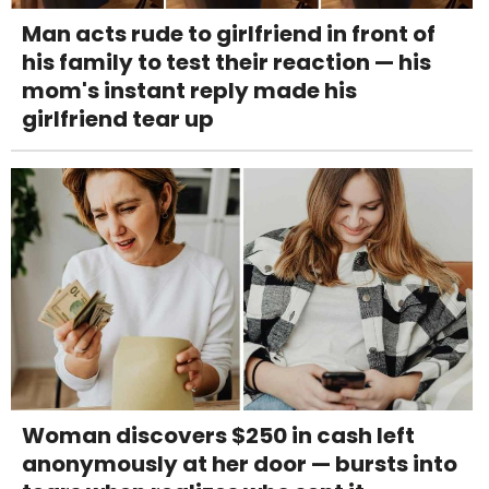
Man acts rude to girlfriend in front of
his family to test their reaction — his
mom's instant reply made his
girlfriend tear up
Woman discovers $250 in cash left
anonymously at her door — bursts into