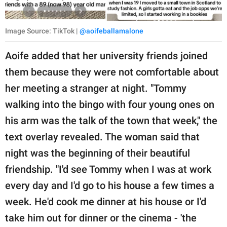
Image Source: TikTok |
@aoifeballamalone
Aoife added that her university friends joined
them because they were not comfortable about
her meeting a stranger at night. "Tommy
walking into the bingo with four young ones on
his arm was the talk of the town that week," the
text overlay revealed. The woman said that
night was the beginning of their beautiful
friendship. "I'd see Tommy when I was at work
every day and I'd go to his house a few times a
week. He'd cook me dinner at his house or I'd
take him out for dinner or the cinema - 'the