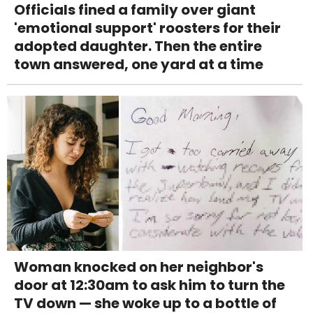
Officials fined a family over giant
'emotional support' roosters for their
adopted daughter. Then the entire
town answered, one yard at a time
Woman knocked on her neighbor's
door at 12:30am to ask him to turn the
TV down — she woke up to a bottle of