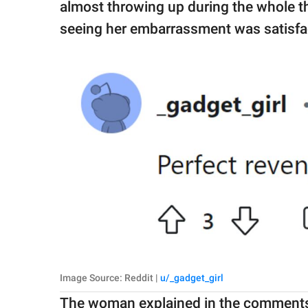
almost throwing up during the whole th
seeing her embarrassment was satisfa
Image Source: Reddit |
u/_gadget_girl
The woman explained in the comments 