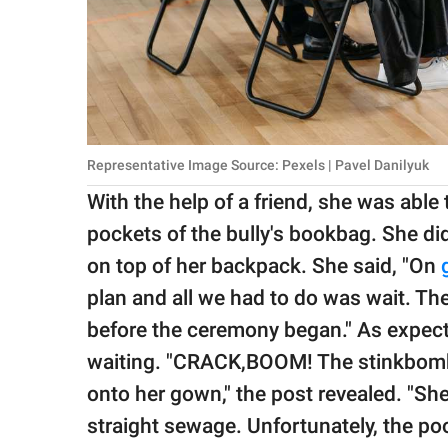
Representative Image Source: Pexels | Pavel Danilyuk
With the help of a friend, she was able
pockets of the bully's bookbag. She di
on top of her backpack. She said, "On
plan and all we had to do was wait. They
before the ceremony began." As expecte
waiting. "CRACK,BOOM! The stinkbomb
onto her gown," the post revealed. "Sh
straight sewage. Unfortunately, the p