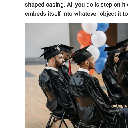
shaped casing. All you do is step on it o
embeds itself into whatever object it to