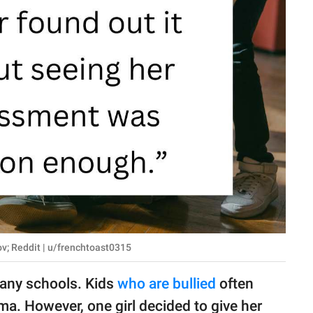
ov; Reddit | u/frenchtoast0315
many schools. Kids
who are bullied
often
ma. However, one girl decided to give her