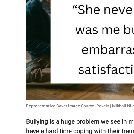
RELATIONSHIPS
PARENTING
WORK
SCIENCE AND
NATURE
About Us
Contact Us
Privacy Policy
Representative Cover Image Source: Pexels | Mikhail Nil
SCOOP UPWORTHY is
Bullying is a huge problem we see in 
part of
GOOD Worldwide Inc.
have a hard time coping with their trau