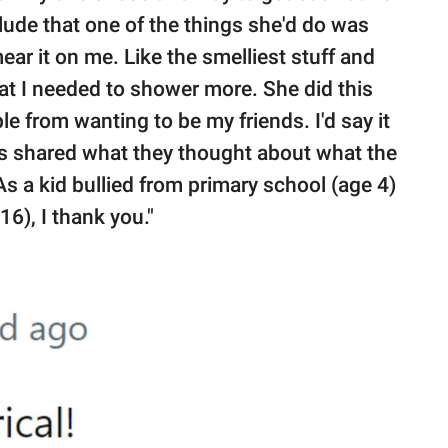
nclude that one of the things she'd do was
ar it on me. Like the smelliest stuff and
hat I needed to shower more. She did this
le from wanting to be my friends. I'd say it
s shared what they thought about what the
 a kid bullied from primary school (age 4)
16), I thank you."