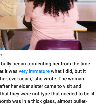
ct
e bully began tormenting her from the time
at it was
very immature
what I did, but it
her, ever again," she wrote. The woman
fter her elder sister came to visit and
that they were not type that needed to be lit
bomb was in a thick glass, almost bullet-