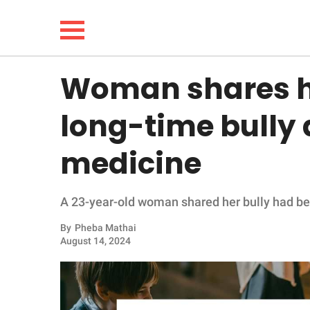
Woman shares h
NEWS
long-time bully 
LIFESTYLE
medicine
FUNNY
A 23-year-old woman shared her bully had bee
WHOLESOME
By
Pheba Mathai
INSPIRING
August 14, 2024
ANIMALS