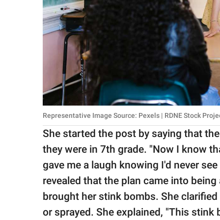
Representative Image Source: Pexels | RDNE Stock Proje
She started the post by saying that th
they were in 7th grade. "Now I know th
gave me a laugh knowing I'd never see 
revealed that the plan came into being a
brought her stink bombs. She clarified 
or sprayed. She explained, "This stink 