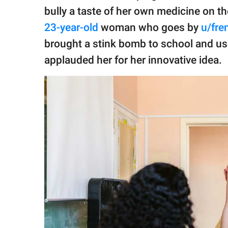
publishing
bully a taste of her own medicine on th
family.
23-year-old
woman who goes by
u/fr
© GOOD Worldwide Inc.
brought a stink bomb to school and use
All Rights Reserved.
applauded her for her innovative idea.