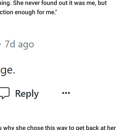
ing. She never found out it was me, but
ction enough for me."
why she chose this way to get back at her