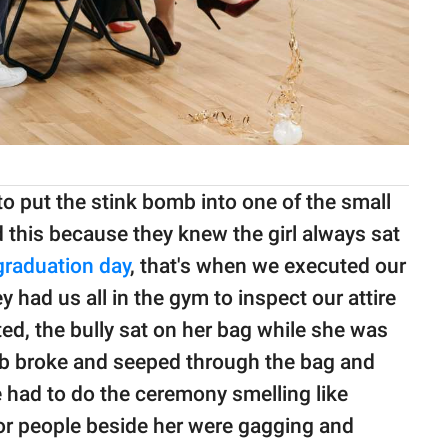
 to put the stink bomb into one of the small
d this because they knew the girl always sat
graduation day
, that's when we executed our
 had us all in the gym to inspect our attire
d, the bully sat on her bag while she was
 broke and seeped through the bag and
e had to do the ceremony smelling like
oor people beside her were gagging and