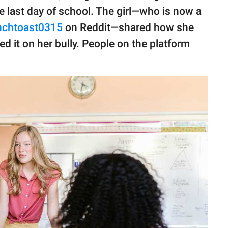
e last day of school. The girl—who is now a
enchtoast0315
on Reddit—shared how she
d it on her bully. People on the platform