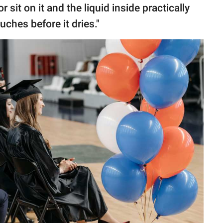
r sit on it and the liquid inside practically
uches before it dries."