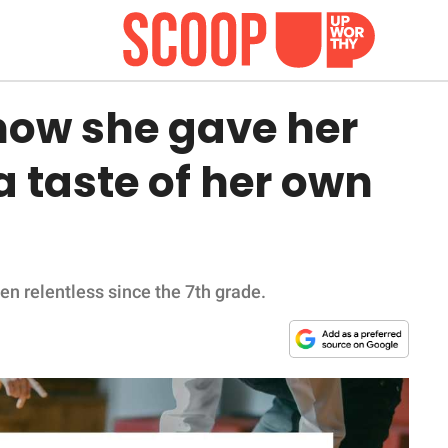
ow she gave her
a taste of her own
n relentless since the 7th grade.