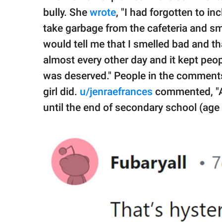
bully. She
wrote
, "I had forgotten to i
take garbage from the cafeteria and sme
would tell me that I smelled bad and t
almost every other day and it kept peop
was deserved." People in the comment
girl did.
u/jenraefrances
commented, "As
until the end of secondary school (age 