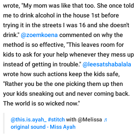
wrote, "My mom was like that too. She once told
me to drink alcohol in the house 1st before
trying it in the streets I was 16 and she doesn't
drink."
@zoemkoena
commented on why the
method is so effective, "This leaves room for
kids to ask for your help whenever they mess up
instead of getting in trouble."
@leesatshabalala
wrote how such actions keep the kids safe,
"Rather you be the one picking them up then
your kids sneaking out and never coming back.
The world is so wicked now."
@this.is.ayah_
#stitch
with @Melissa
♬
original sound - Miss Ayah