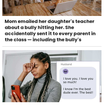
Mom emailed her daughter's teacher
about a bully hitting her. She
accidentally sent it to every parent in
the class — including the bully's