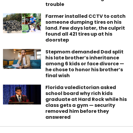
trouble
Farmer installed CCTV to catch
someone dumping tires on his
land. Few days later, the culprit
found all 421 tires up at his
doorstep
Stepmom demanded Dad split
his late brother’s inheritance
among 6 kids or face divorce —
he chose to honor his brother’s
final wish
Florida valedictorian asked
school board why rich kids
graduate at Hard Rock while his
class gets a gym — security
removed him before they
answered