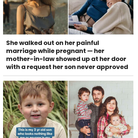
She walked out on her painful
marriage while pregnant — her
mother-in-law showed up at her door
with a request her son never approved