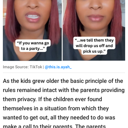
Image Source: TikTok |
@this.is.ayah_
As the kids grew older the basic principle of the
rules remained intact with the parents providing
them privacy. If the children ever found
themselves in a situation from which they
wanted to get out, all they needed to do was
make a call to their parents. The parents