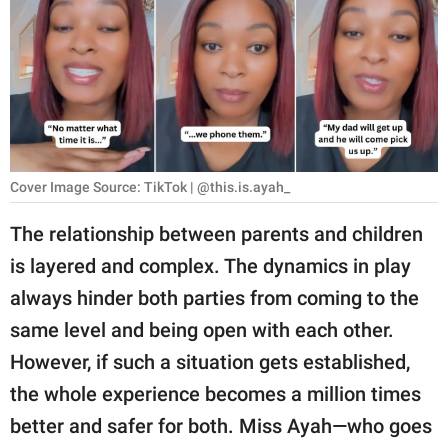
RELATIONSHIPS
PARENTING
WORK
SCIENCE AND
NATURE
Cover Image Source: TikTok | @this.is.ayah_
The relationship between parents and children
is layered and complex. The dynamics in play
About Us
always hinder both parties from coming to the
Contact Us
same level and being open with each other.
Privacy Policy
However, if such a situation gets established,
the whole experience becomes a million times
SCOOP UPWORTHY is
part of
better and safer for both. Miss Ayah—who goes
GOOD Worldwide Inc.