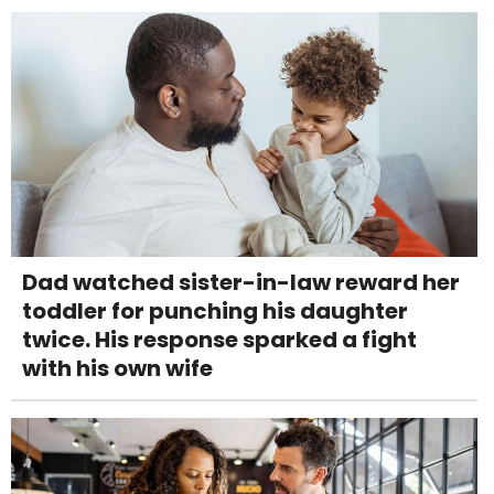
Dad watched sister-in-law reward her
toddler for punching his daughter
twice. His response sparked a fight
with his own wife