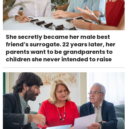
She secretly became her male best
friend’s surrogate. 22 years later, her
parents want to be grandparents to
children she never intended to raise