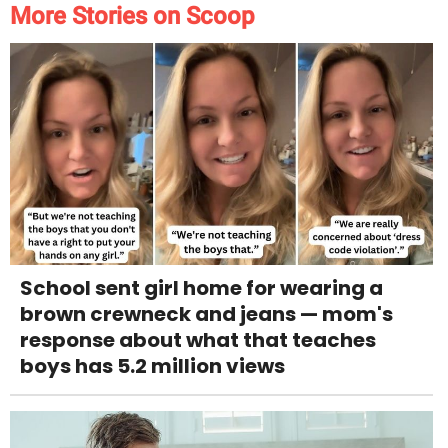
More Stories on Scoop
School sent girl home for wearing a
brown crewneck and jeans — mom's
response about what that teaches
boys has 5.2 million views