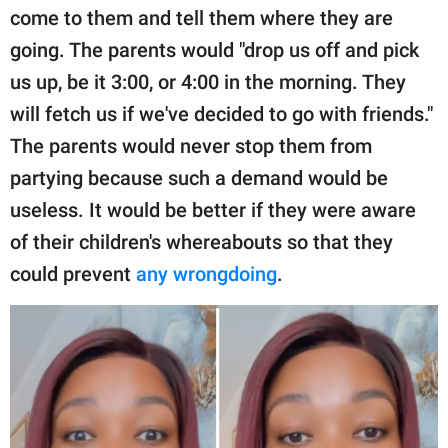
come to them and tell them where they are
going. The parents would "drop us off and pick
us up, be it 3:00, or 4:00 in the morning. They
will fetch us if we've decided to go with friends."
The parents would never stop them from
partying because such a demand would be
useless. It would be better if they were aware
of their children's whereabouts so that they
could prevent
any wrongdoing
.