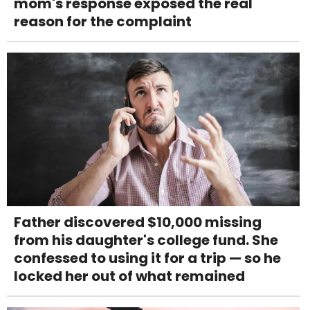
mom's response exposed the real
reason for the complaint
Father discovered $10,000 missing
from his daughter's college fund. She
confessed to using it for a trip — so he
locked her out of what remained