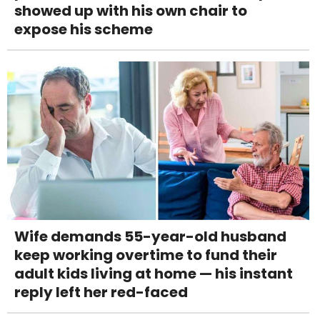
showed up with his own chair to
expose his scheme
Wife demands 55-year-old husband
keep working overtime to fund their
adult kids living at home — his instant
reply left her red-faced