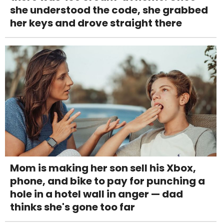
she understood the code, she grabbed
her keys and drove straight there
Mom is making her son sell his Xbox,
phone, and bike to pay for punching a
hole in a hotel wall in anger — dad
thinks she's gone too far