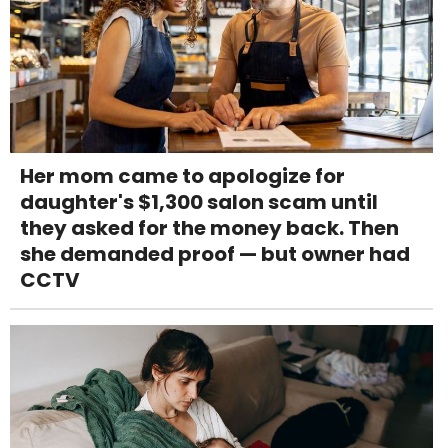
Her mom came to apologize for
daughter's $1,300 salon scam until
they asked for the money back. Then
she demanded proof — but owner had
CCTV