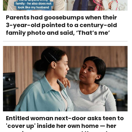
Parents had goosebumps when their
3-year-old pointed to a century-old
family photo and said, ‘That’s me’
Entitled woman next-door asks teen to
'cover up' inside her own home — her