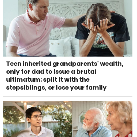
Teen inherited grandparents' wealth,
only for dad to issue a brutal
ultimatum: split it with the
stepsiblings, or lose your family