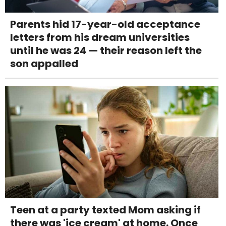
Parents hid 17-year-old acceptance
letters from his dream universities
until he was 24 — their reason left the
son appalled
Teen at a party texted Mom asking if
there was 'ice cream' at home. Once