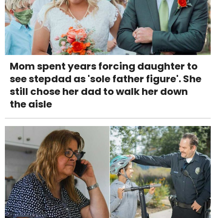
Mom spent years forcing daughter to
see stepdad as 'sole father figure'. She
still chose her dad to walk her down
the aisle