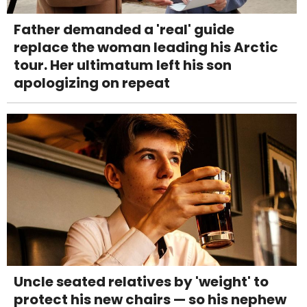
Father demanded a 'real' guide
replace the woman leading his Arctic
tour. Her ultimatum left his son
apologizing on repeat
Uncle seated relatives by 'weight' to
protect his new chairs — so his nephew