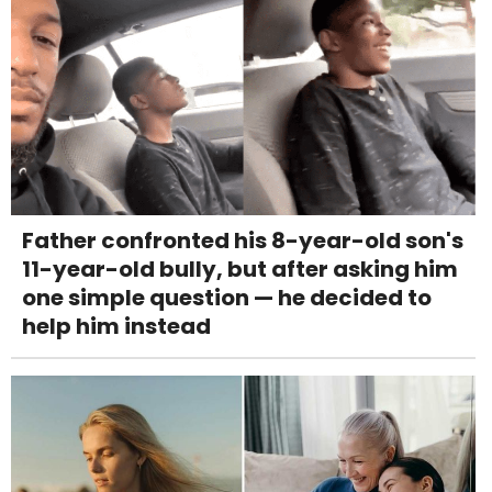
Father confronted his 8-year-old son's
11-year-old bully, but after asking him
one simple question — he decided to
help him instead