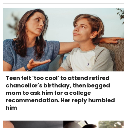
Teen felt 'too cool' to attend retired
chancellor's birthday, then begged
mom to ask him for a college
recommendation. Her reply humbled
him