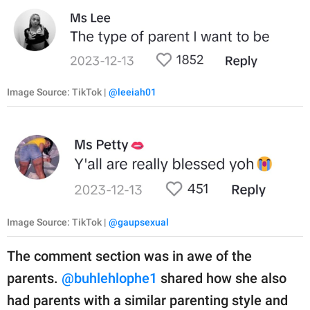
Image Source: TikTok |
@leeiah01
Image Source: TikTok |
@gaupsexual
The comment section was in awe of the
parents.
@buhlehlophe1
shared how she also
had parents with a similar parenting style and