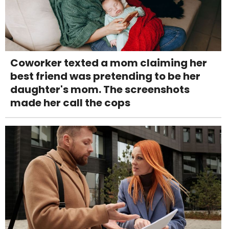
Coworker texted a mom claiming her
best friend was pretending to be her
daughter's mom. The screenshots
made her call the cops