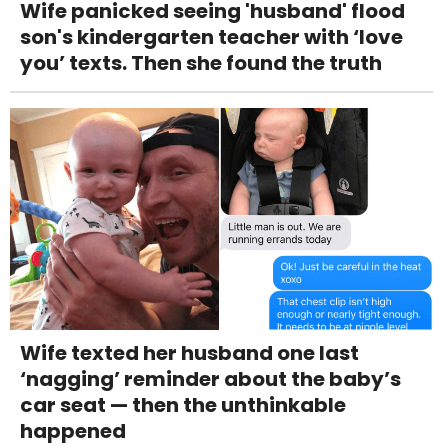
Wife panicked seeing 'husband' flood
son's kindergarten teacher with ‘love
you’ texts. Then she found the truth
Wife texted her husband one last
‘nagging’ reminder about the baby’s
car seat — then the unthinkable
happened