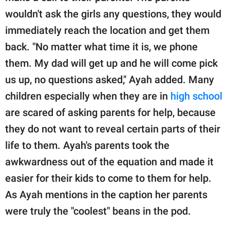
wouldn't ask the girls any questions, they would
immediately reach the location and get them
back. "No matter what time it is, we phone
them. My dad will get up and he will come pick
us up, no questions asked," Ayah added. Many
children especially when they are in
high school
are scared of asking parents for help, because
they do not want to reveal certain parts of their
life to them. Ayah's parents took the
awkwardness out of the equation and made it
easier for their kids to come to them for help.
As Ayah mentions in the caption her parents
were truly the "coolest" beans in the pod.