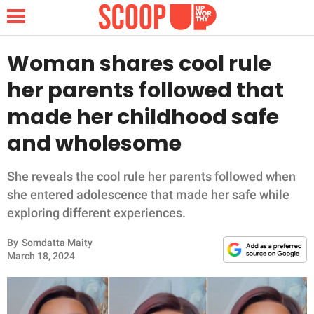
Woman shares cool rule
her parents followed that
NEWS
made her childhood safe
and wholesome
LIFESTYLE
FUNNY
She reveals the cool rule her parents followed when
she entered adolescence that made her safe while
WHOLESOME
exploring different experiences.
By
Somdatta Maity
INSPIRING
March 18, 2024
ANIMALS