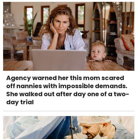
Agency warned her this mom scared
off nannies with impossible demands.
She walked out after day one of a two-
day trial