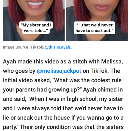
Image Source: TikTok/
@this.is.ayah_
Ayah made this video as a stitch with Melissa,
who goes by
@melissajackpot
on TikTok. The
initial video asked, "What was the coolest rule
your parents had growing up?" Ayah chimed in
and said, "When I was in high school, my sister
and I were always told that we'd never have to
lie or sneak out the house if you wanna go to a
party." Their only condition was that the sisters