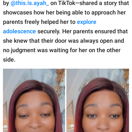
publishing
by
@this.is.ayah_
on TikTok—shared a story that
family.
showcases how her being able to approach her
parents freely helped her to
explore
© GOOD Worldwide Inc.
All Rights Reserved.
adolescence
securely. Her parents ensured that
she knew that their door was always open and
no judgment was waiting for her on the other
side.