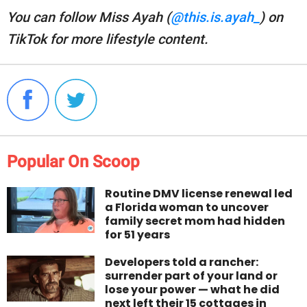
You can follow Miss Ayah (
@this.is.ayah_
) on
TikTok for more lifestyle content.
Popular On Scoop
Routine DMV license renewal led
a Florida woman to uncover
family secret mom had hidden
for 51 years
Developers told a rancher:
surrender part of your land or
lose your power — what he did
next left their 15 cottages in