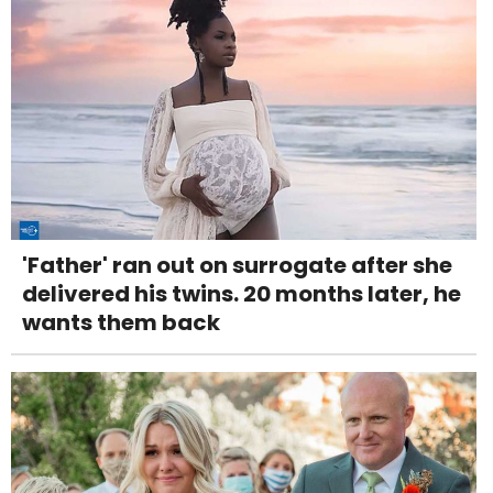
'Father' ran out on surrogate after she
delivered his twins. 20 months later, he
wants them back