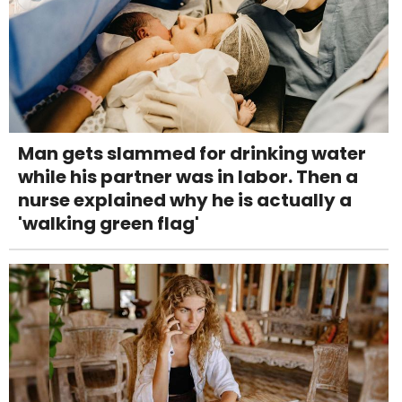
Man gets slammed for drinking water
while his partner was in labor. Then a
nurse explained why he is actually a
'walking green flag'