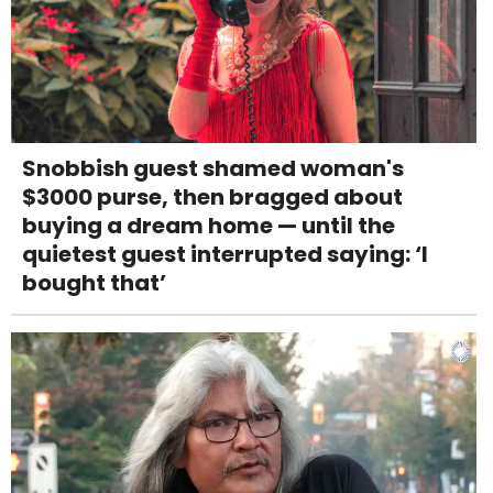
Snobbish guest shamed woman's
$3000 purse, then bragged about
buying a dream home — until the
quietest guest interrupted saying: ‘I
bought that’