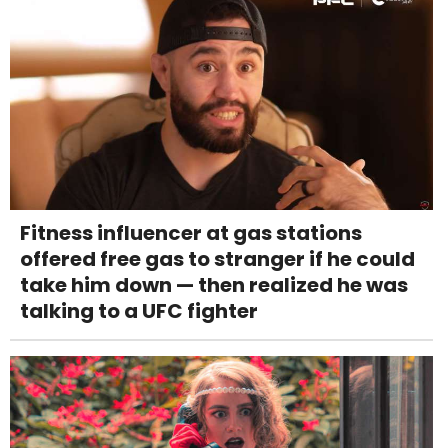
Fitness influencer at gas stations
offered free gas to stranger if he could
take him down — then realized he was
talking to a UFC fighter