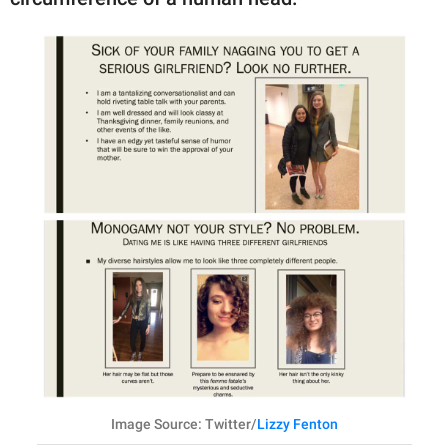
Image Source: Twitter/
Lizzy Fenton