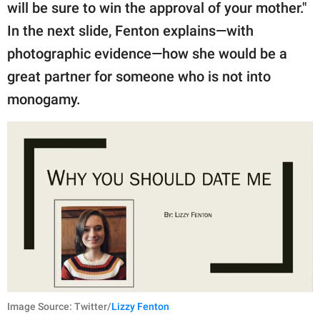
will be sure to win the approval of your mother."
In the next slide, Fenton explains—with
photographic evidence—how she would be a
great partner for someone who is not into
monogamy.
Image Source: Twitter/
Lizzy Fenton