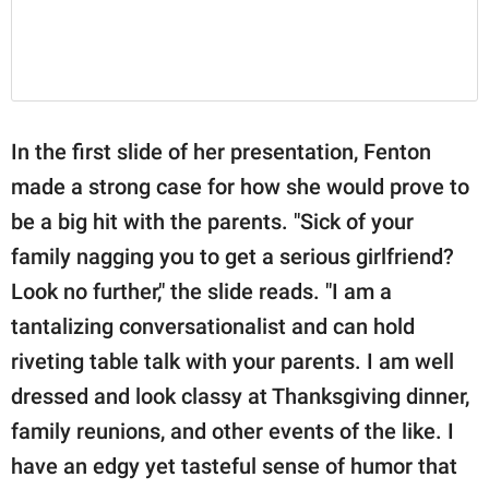
In the first slide of her presentation, Fenton
made a strong case for how she would prove to
be a big hit with the parents. "Sick of your
family nagging you to get a serious girlfriend?
Look no further," the slide reads. "I am a
tantalizing conversationalist and can hold
riveting table talk with your parents. I am well
dressed and look classy at Thanksgiving dinner,
family reunions, and other events of the like. I
have an edgy yet tasteful sense of humor that