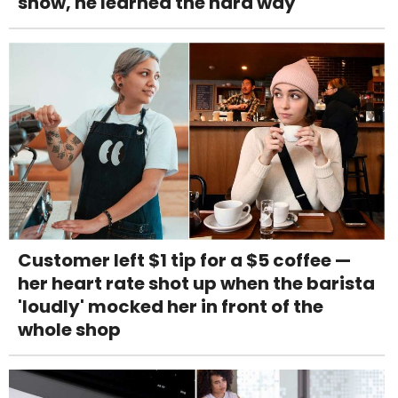
snow, he learned the hard way
Customer left $1 tip for a $5 coffee —
her heart rate shot up when the barista
'loudly' mocked her in front of the
whole shop