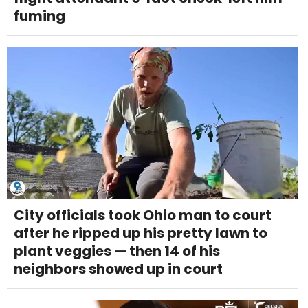
fuming
City officials took Ohio man to court
after he ripped up his pretty lawn to
plant veggies — then 14 of his
neighbors showed up in court