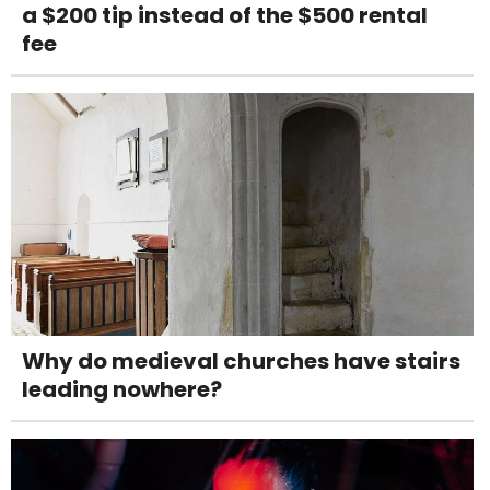
a $200 tip instead of the $500 rental
fee
Why do medieval churches have stairs
leading nowhere?