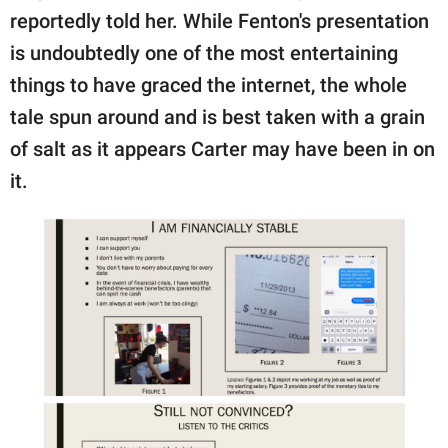
reportedly told her. While Fenton's presentation
is undoubtedly one of the most entertaining
things to have graced the internet, the whole
tale spun around and is best taken with a grain
of salt as it appears Carter may have been in on
it.