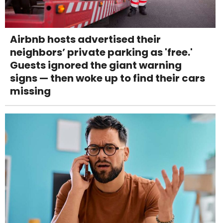
Airbnb hosts advertised their
neighbors’ private parking as 'free.'
Guests ignored the giant warning
signs — then woke up to find their cars
missing