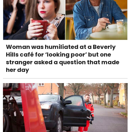
Woman was humiliated at a Beverly
Hills café for ‘looking poor’ but one
stranger asked a question that made
her day