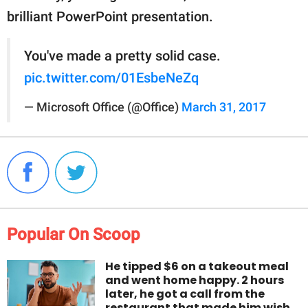
brilliant PowerPoint presentation.
You've made a pretty solid case.
pic.twitter.com/01EsbeNeZq
— Microsoft Office (@Office)
March 31, 2017
Popular On Scoop
He tipped $6 on a takeout meal
and went home happy. 2 hours
later, he got a call from the
restaurant that made him wish