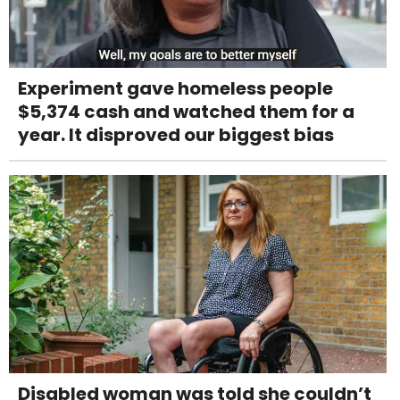
Experiment gave homeless people
$5,374 cash and watched them for a
year. It disproved our biggest bias
Disabled woman was told she couldn’t