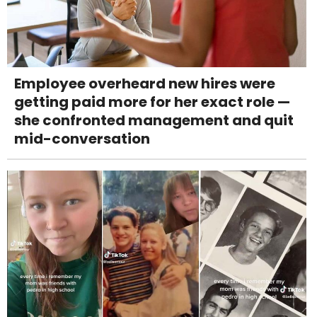
Employee overheard new hires were
getting paid more for her exact role —
she confronted management and quit
mid-conversation