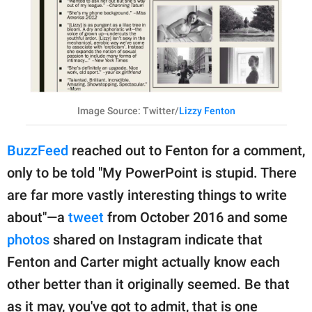
Image Source: Twitter/
Lizzy Fenton
BuzzFeed
reached out to Fenton for a comment,
only to be told "My PowerPoint is stupid. There
are far more vastly interesting things to write
about"—a
tweet
from October 2016 and some
photos
shared on Instagram indicate that
Fenton and Carter might actually know each
other better than it originally seemed. Be that
as it may, you've got to admit, that is one