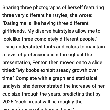
Sharing three photographs of herself featuring
three very different hairstyles, she wrote:
"Dating me is like having three different
girlfriends. My diverse hairstyles allow me to
look like three completely different people."
Using understated fonts and colors to maintain
a level of professionalism throughout the
presentation, Fenton then moved on to a slide
titled: "My boobs exhibit steady growth over
time." Complete with a graph and statistical
analysis, she demonstrated the increase of her
cup size through the years, predicting that by
2025 "each breast will be roughly the
circumference of a human head."