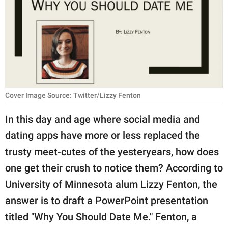
RELATIONSHIPS
PARENTING
WORK
SCIENCE AND
NATURE
Cover Image Source: Twitter/Lizzy Fenton
In this day and age where social media and
dating apps have more or less replaced the
About Us
trusty meet-cutes of the yesteryears, how does
Contact Us
one get their crush to notice them? According to
Privacy Policy
University of Minnesota alum Lizzy Fenton, the
answer is to draft a PowerPoint presentation
SCOOP UPWORTHY is
part of
titled "Why You Should Date Me." Fenton, a
GOOD Worldwide Inc.