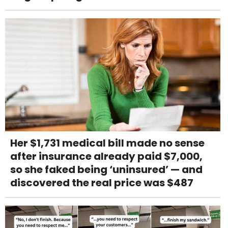
Her $1,731 medical bill made no sense
after insurance already paid $7,000,
so she faked being ‘uninsured’ — and
discovered the real price was $487