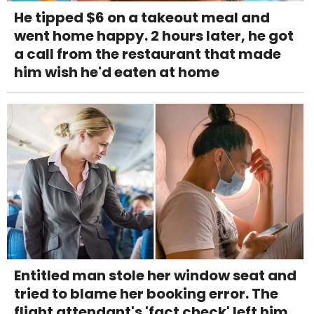
He tipped $6 on a takeout meal and
went home happy. 2 hours later, he got
a call from the restaurant that made
him wish he'd eaten at home
Entitled man stole her window seat and
tried to blame her booking error. The
flight attendant's 'fact check' left him