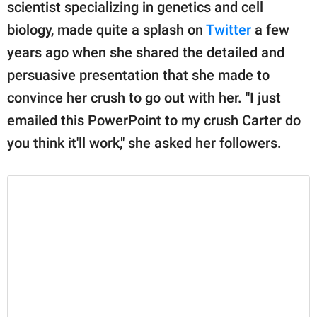
publishing
scientist specializing in genetics and cell
family.
biology, made quite a splash on
Twitter
a few
years ago when she shared the detailed and
© GOOD Worldwide Inc.
All Rights Reserved.
persuasive presentation that she made to
convince her crush to go out with her. "I just
emailed this PowerPoint to my crush Carter do
you think it'll work," she asked her followers.