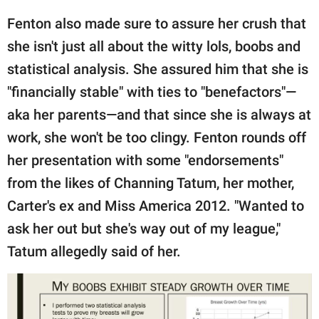
Fenton also made sure to assure her crush that
she isn't just all about the witty lols, boobs and
statistical analysis. She assured him that she is
"financially stable" with ties to "benefactors"—
aka her parents—and that since she is always at
work, she won't be too clingy. Fenton rounds off
her presentation with some "endorsements"
from the likes of Channing Tatum, her mother,
Carter's ex and Miss America 2012. "Wanted to
ask her out but she's way out of my league,"
Tatum allegedly said of her.