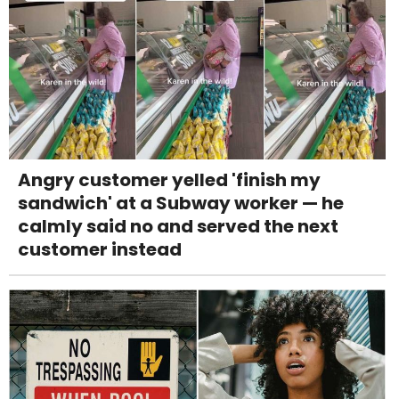
Angry customer yelled 'finish my
sandwich' at a Subway worker — he
calmly said no and served the next
customer instead