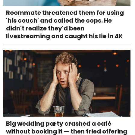
Roommate threatened them for using
'his couch' and called the cops. He
didn't realize they'd been
livestreaming and caught his lie in 4K
Big wedding party crashed a café
without booking it — then tried offering