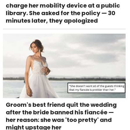
charge her mobility device at a public
library. She asked for the policy — 30
minutes later, they apologized
Groom's best friend quit the wedding
after the bride banned his fiancée —
her reason: she was 'too pretty' and
might upstage her