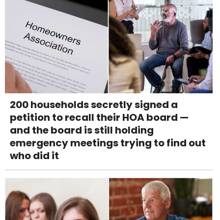
200 households secretly signed a
petition to recall their HOA board —
and the board is still holding
emergency meetings trying to find out
who did it