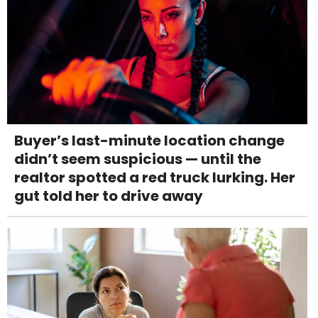
Buyer’s last-minute location change
didn’t seem suspicious — until the
realtor spotted a red truck lurking. Her
gut told her to drive away