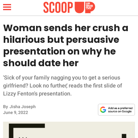
Woman sends her crush a
hilarious but persuasive
NEWS
presentation on why he
should date her
LIFESTYLE
FUNNY
'Sick of your family nagging you to get a serious
girlfriend? Look no further,' reads the first slide of
WHOLESOME
Lizzy Fenton's presentation.
By
Jisha Joseph
INSPIRING
June 9, 2022
ANIMALS