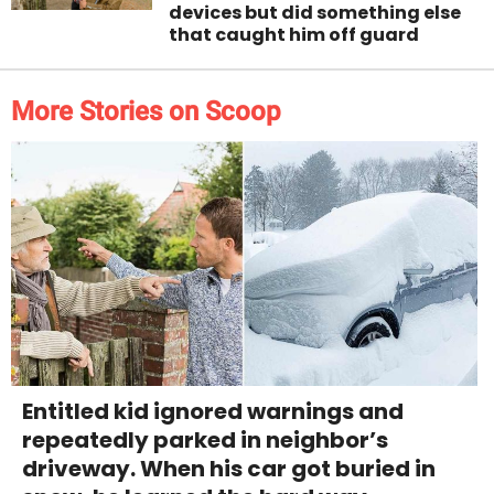
devices but did something else
that caught him off guard
More Stories on Scoop
Entitled kid ignored warnings and
repeatedly parked in neighbor’s
driveway. When his car got buried in