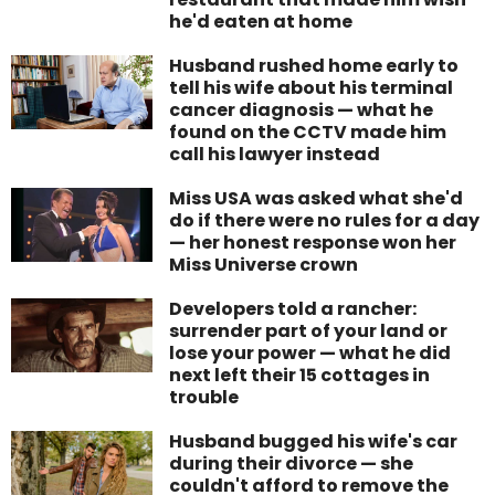
he'd eaten at home
Husband rushed home early to
tell his wife about his terminal
cancer diagnosis — what he
found on the CCTV made him
call his lawyer instead
Miss USA was asked what she'd
do if there were no rules for a day
— her honest response won her
Miss Universe crown
Developers told a rancher:
surrender part of your land or
lose your power — what he did
next left their 15 cottages in
trouble
Husband bugged his wife's car
during their divorce — she
couldn't afford to remove the