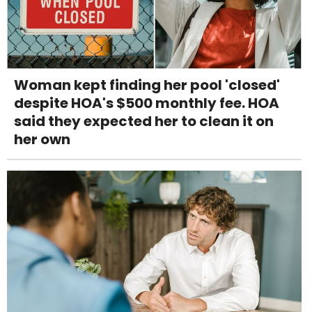
Woman kept finding her pool 'closed'
despite HOA's $500 monthly fee. HOA
said they expected her to clean it on
her own