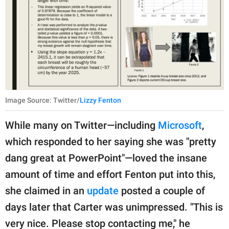
Image Source: Twitter/
Lizzy Fenton
While many on Twitter—including
Microsoft
,
which responded to her saying she was "pretty
dang great at PowerPoint"—loved the insane
amount of time and effort Fenton put into this,
she claimed in an
update
posted a couple of
days later that Carter was unimpressed. "This is
very nice. Please stop contacting me," he