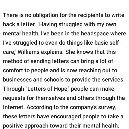
There is no obligation for the recipients to write
back a letter. "Having struggled with my own
mental health, I've been in the headspace where
I've struggled to even do things like basic self-
care," Williams explains. She knows that this
method of sending letters can bring a lot of
comfort to people and is now reaching out to
businesses and schools to provide the services.
Through "Letters of Hope," people can make
requests for themselves and others through the
Internet. According to the company's survey,
these letters have encouraged people to take a
positive approach toward their mental health.