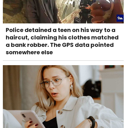
Police detained a teen on his way to a
haircut, claiming his clothes matched
a bank robber. The GPS data pointed
somewhere else