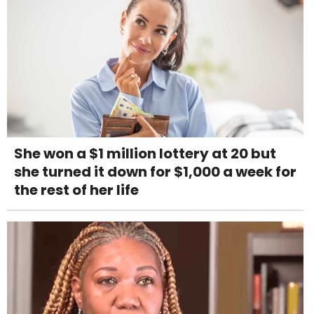
She won a $1 million lottery at 20 but
she turned it down for $1,000 a week for
the rest of her life