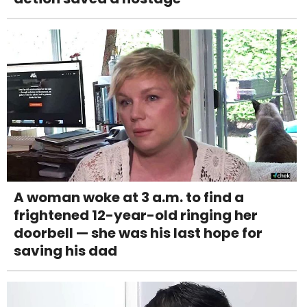
A woman woke at 3 a.m. to find a
frightened 12-year-old ringing her
doorbell — she was his last hope for
saving his dad