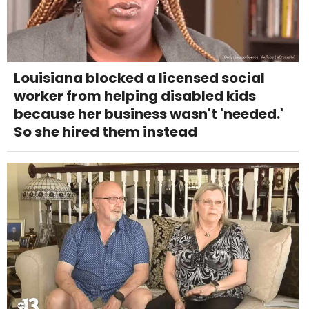
Louisiana blocked a licensed social
worker from helping disabled kids
because her business wasn't 'needed.'
So she hired them instead