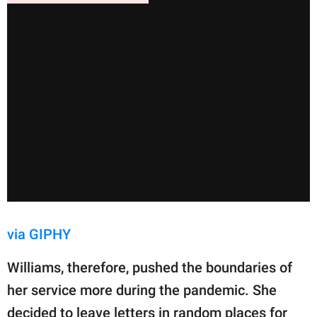
via GIPHY
Williams, therefore, pushed the boundaries of
her service more during the pandemic. She
decided to leave letters in random places for