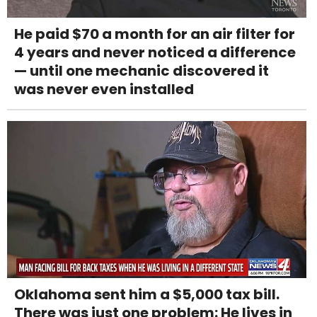
He paid $70 a month for an air filter for
4 years and never noticed a difference
— until one mechanic discovered it
was never even installed
Oklahoma sent him a $5,000 tax bill.
There was just one problem: He lives in