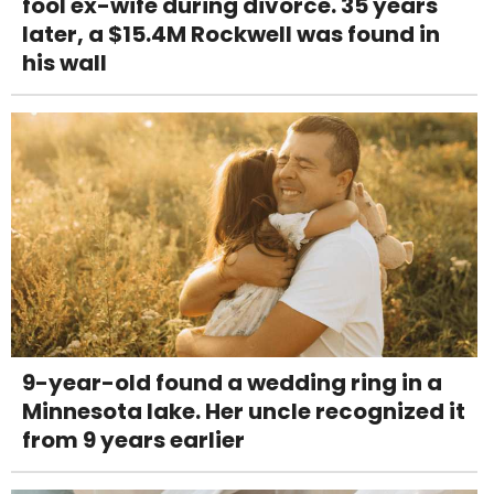
fool ex-wife during divorce. 35 years
later, a $15.4M Rockwell was found in
his wall
9-year-old found a wedding ring in a
Minnesota lake. Her uncle recognized it
from 9 years earlier