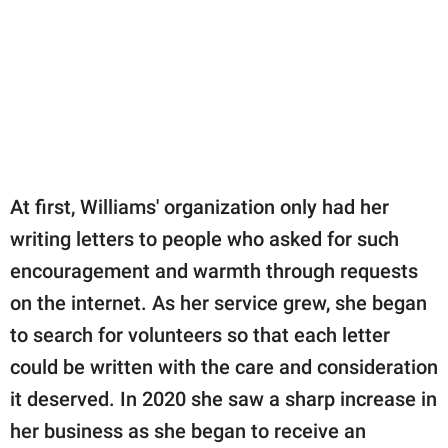
At first, Williams' organization only had her
writing letters to people who asked for such
encouragement and warmth through requests
on the internet. As her service grew, she began
to search for volunteers so that each letter
could be written with the care and consideration
it deserved. In 2020 she saw a sharp increase in
her business as she began to receive an