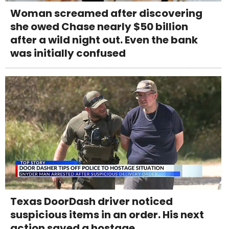
Woman screamed after discovering
she owed Chase nearly $50 billion
after a wild night out. Even the bank
was initially confused
Texas DoorDash driver noticed
suspicious items in an order. His next
action saved a hostage