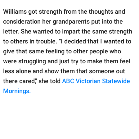
Williams got strength from the thoughts and
consideration her grandparents put into the
letter. She wanted to impart the same strength
to others in trouble. "I decided that I wanted to
give that same feeling to other people who
were struggling and just try to make them feel
less alone and show them that someone out
there cared," she told
ABC Victorian Statewide
Mornings.