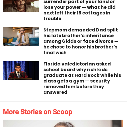
surrender part of your land or
lose your power — what he did
next left their 15 cottages in
trouble
Stepmom demanded Dad split
his late brother’s inheritance
among 6 kids or face divorce —
he chose to honor his brother’s
final wish
Florida valedictorian asked
school board why rich kids
graduate at Hard Rock while his
class gets a gym — security
removed him before they
answered
More Stories on Scoop