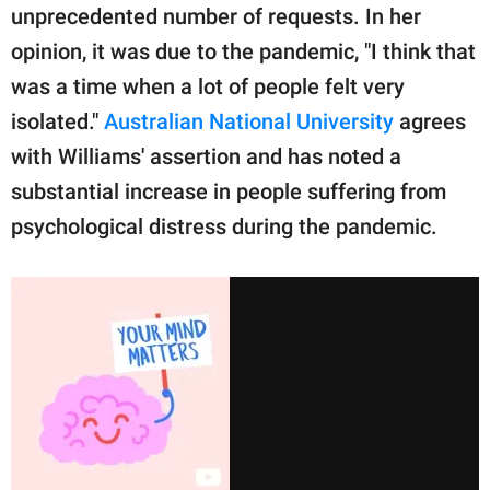
unprecedented number of requests. In her
opinion, it was due to the pandemic, "I think that
was a time when a lot of people felt very
isolated."
Australian National University
agrees
with Williams' assertion and has noted a
substantial increase in people suffering from
psychological distress during the pandemic.