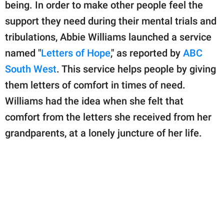
publishing
being. In order to make other people feel the
family.
support they need during their mental trials and
tribulations, Abbie Williams launched a service
© GOOD Worldwide Inc.
All Rights Reserved.
named "
Letters of Hope
," as reported by
ABC
South West
. This service helps people by giving
them letters of comfort in times of need.
Williams had the idea when she felt that
comfort from the letters she received from her
grandparents, at a lonely juncture of her life.