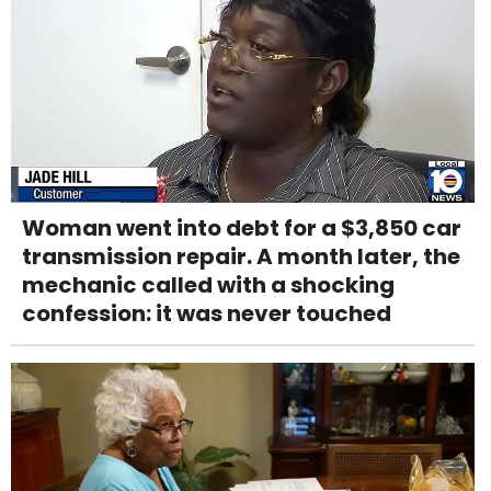
Woman went into debt for a $3,850 car
transmission repair. A month later, the
mechanic called with a shocking
confession: it was never touched