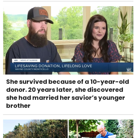
She survived because of a 10-year-old
donor. 20 years later, she discovered
she had married her savior’s younger
brother