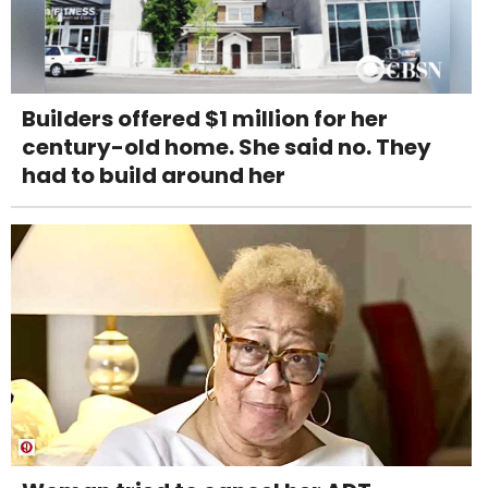
Builders offered $1 million for her
century-old home. She said no. They
had to build around her