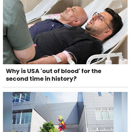
Why is USA 'out of blood' for the
second time in history?