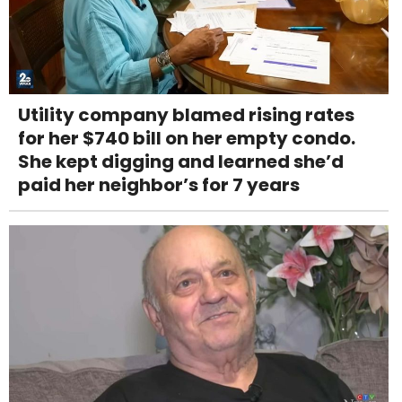
Utility company blamed rising rates
for her $740 bill on her empty condo.
She kept digging and learned she’d
paid her neighbor’s for 7 years