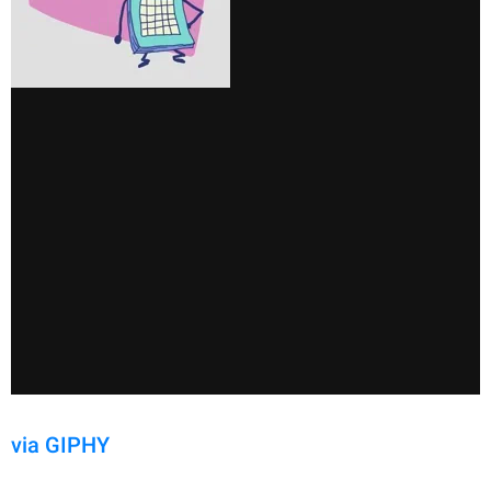
via GIPHY