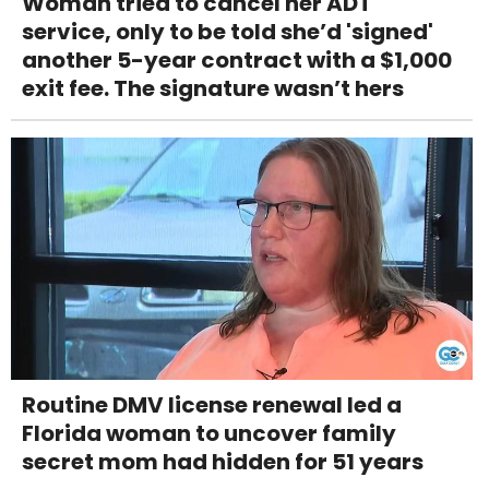
Woman tried to cancel her ADT
service, only to be told she’d 'signed'
another 5-year contract with a $1,000
exit fee. The signature wasn’t hers
Routine DMV license renewal led a
Florida woman to uncover family
secret mom had hidden for 51 years