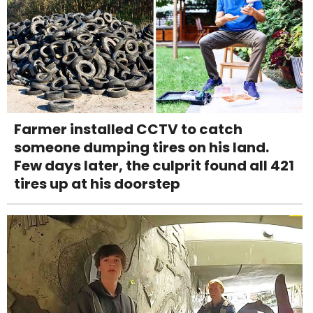
Farmer installed CCTV to catch
someone dumping tires on his land.
Few days later, the culprit found all 421
tires up at his doorstep