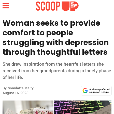
Woman seeks to provide
comfort to people
NEWS
struggling with depression
through thoughtful letters
LIFESTYLE
FUNNY
She drew inspiration from the heartfelt letters she
received from her grandparents during a lonely phase
WHOLESOME
of her life.
By
Somdatta Maity
INSPIRING
August 16, 2023
ANIMALS