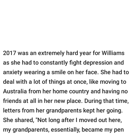
2017 was an extremely hard year for Williams
as she had to constantly fight depression and
anxiety wearing a smile on her face. She had to
deal with a lot of things at once, like moving to
Australia from her home country and having no
friends at all in her new place. During that time,
letters from her grandparents kept her going.
She shared, "Not long after I moved out here,
my grandparents, essentially, became my pen