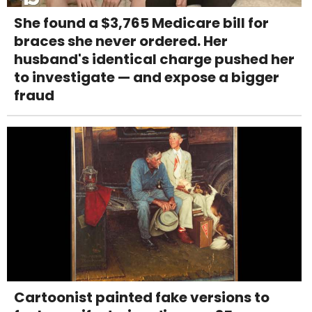
She found a $3,765 Medicare bill for
braces she never ordered. Her
husband's identical charge pushed her
to investigate — and expose a bigger
fraud
Cartoonist painted fake versions to