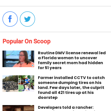
Popular On Scoop
Routine DMV license renewal led
a Florida woman to uncover
family secret mom had hidden
for 51 years
Farmer installed CCTV to catch
someone dumping tires on his
land. Few days later, the culprit
found all 421 tires up at his
doorstep
Developers told a rancher: