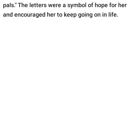
pals." The letters were a symbol of hope for her
and encouraged her to keep going on in life.