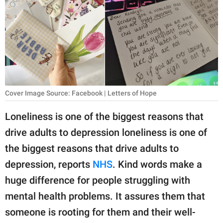
RELATIONSHIPS
PARENTING
WORK
SCIENCE AND
NATURE
Cover Image Source: Facebook | Letters of Hope
Loneliness is one of the biggest reasons that
drive adults to depression loneliness is one of
About Us
the biggest reasons that drive adults to
Contact Us
depression, reports
NHS
. Kind words make a
Privacy Policy
huge difference for people struggling with
mental health problems. It assures them that
SCOOP UPWORTHY is
part of
someone is rooting for them and their well-
GOOD Worldwide Inc.