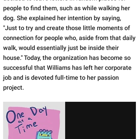
people to find them, such as while walking her
dog. She explained her intention by saying,
"Just to try and create those little moments of
connection for people who, aside from that daily
walk, would essentially just be inside their
house." Today, the organization has become so
successful that Williams has left her corporate
job and is devoted full-time to her passion
project.