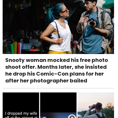
Snooty woman mocked his free photo
shoot offer. Months later, she insisted
he drop his Comic-Con plans for her
after her photographer bailed