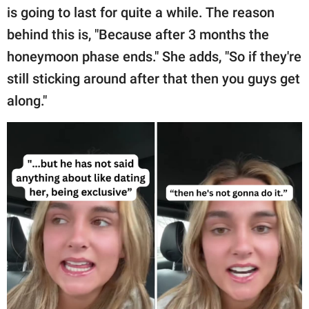
is going to last for quite a while. The reason
behind this is, "Because after 3 months the
honeymoon phase ends." She adds, "So if they're
still sticking around after that then you guys get
along."