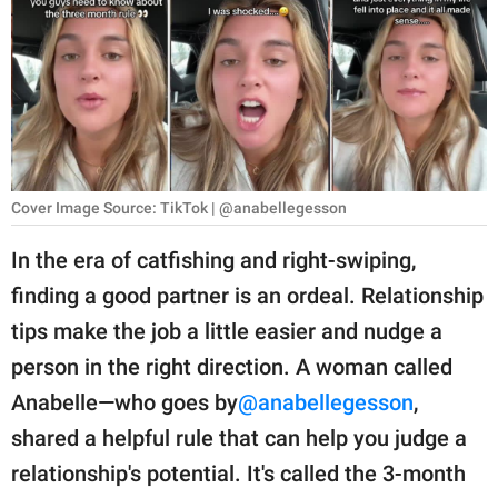
RELATIONSHIPS
PARENTING
WORK
SCIENCE AND
NATURE
Cover Image Source: TikTok | @anabellegesson
In the era of catfishing and right-swiping,
finding a good partner is an ordeal. Relationship
About Us
tips make the job a little easier and nudge a
Contact Us
person in the right direction. A woman called
Privacy Policy
Anabelle—who goes by
@anabellegesson
,
shared a helpful rule that can help you judge a
SCOOP UPWORTHY is
part of
relationship's potential. It's called the 3-month
GOOD Worldwide Inc.