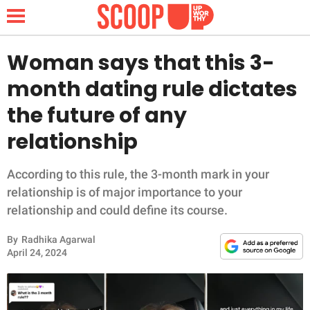
Woman says that this 3-
month dating rule dictates
NEWS
the future of any
relationship
LIFESTYLE
FUNNY
According to this rule, the 3-month mark in your
relationship is of major importance to your
WHOLESOME
relationship and could define its course.
By
Radhika Agarwal
INSPIRING
April 24, 2024
ANIMALS