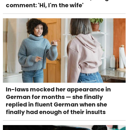
comment: 'Hi, I'm the wife'
In-laws mocked her appearance in
German for months — she finally
replied in fluent German when she
finally had enough of their insults