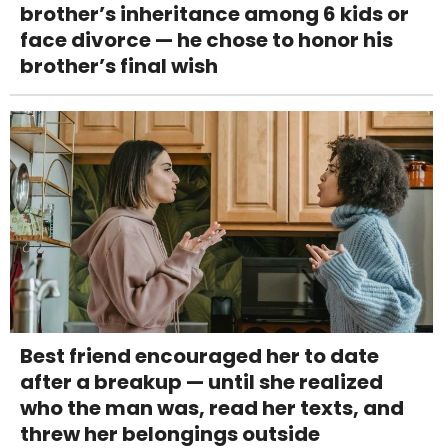
brother’s inheritance among 6 kids or
face divorce — he chose to honor his
brother’s final wish
Best friend encouraged her to date
after a breakup — until she realized
who the man was, read her texts, and
threw her belongings outside