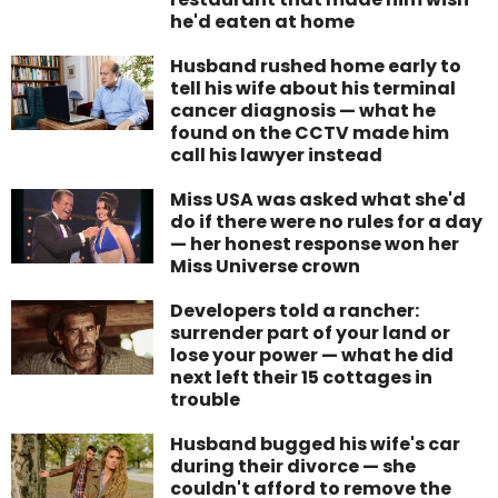
he'd eaten at home
Husband rushed home early to
tell his wife about his terminal
cancer diagnosis — what he
found on the CCTV made him
call his lawyer instead
Miss USA was asked what she'd
do if there were no rules for a day
— her honest response won her
Miss Universe crown
Developers told a rancher:
surrender part of your land or
lose your power — what he did
next left their 15 cottages in
trouble
Husband bugged his wife's car
during their divorce — she
couldn't afford to remove the