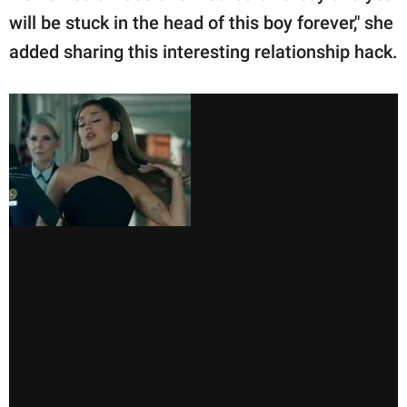
will be stuck in the head of this boy forever," she
added sharing this interesting relationship hack.