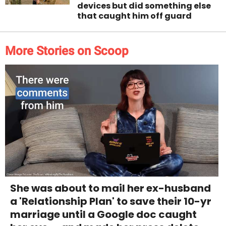
devices but did something else
that caught him off guard
More Stories on Scoop
She was about to mail her ex-husband
a 'Relationship Plan' to save their 10-yr
marriage until a Google doc caught