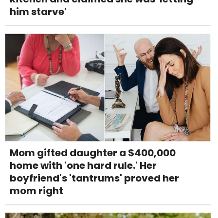
him starve'
Mom gifted daughter a $400,000
home with 'one hard rule.' Her
boyfriend's 'tantrums' proved her
mom right