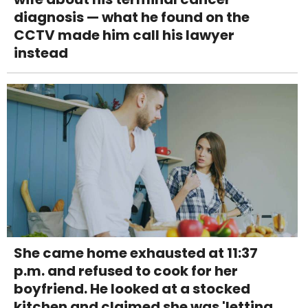
diagnosis — what he found on the
CCTV made him call his lawyer
instead
She came home exhausted at 11:37
p.m. and refused to cook for her
boyfriend. He looked at a stocked
kitchen and claimed she was 'letting