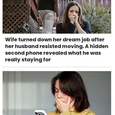
Wife turned down her dream job after
her husband resisted moving. A hidden
second phone revealed what he was
really staying for