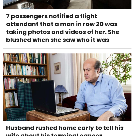
7 passengers notified a flight
attendant that a man in row 20 was
taking photos and videos of her. She
blushed when she saw who it was
Husband rushed home early to tell his
wife about his terminal cancer