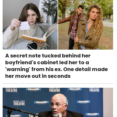
A secret note tucked behind her
boyfriend's cabinet led her to a
'warning' from his ex. One detail made
her move out in seconds