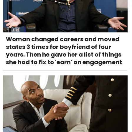
Woman changed careers and moved
states 3 times for boyfriend of four
years. Then he gave her a list of things
she had to fix to 'earn' an engagement