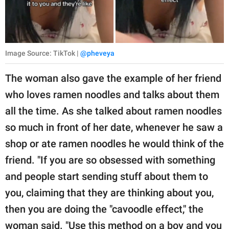
Image Source: TikTok |
@pheveya
The woman also gave the example of her friend
who loves ramen noodles and talks about them
all the time. As she talked about ramen noodles
so much in front of her date, whenever he saw a
shop or ate ramen noodles he would think of the
friend. "If you are so obsessed with something
and people start sending stuff about them to
you, claiming that they are thinking about you,
then you are doing the "cavoodle effect," the
woman said. "Use this method on a boy and you