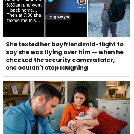
She texted her boyfriend mid-flight to
say she was flying over him — when he
checked the security camera later,
she couldn't stop laughing