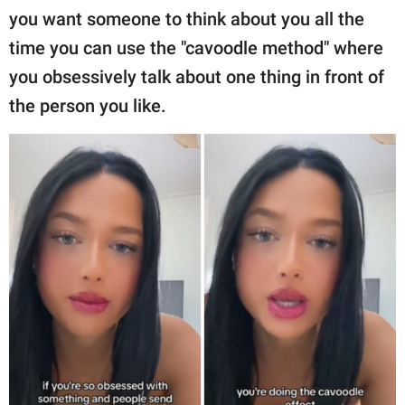
you want someone to think about you all the
time you can use the "cavoodle method" where
you obsessively talk about one thing in front of
the person you like.