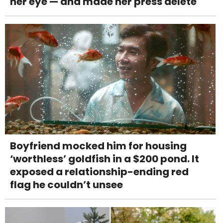
her eye — and made her press delete
Boyfriend mocked him for housing
‘worthless’ goldfish in a $200 pond. It
exposed a relationship-ending red
flag he couldn’t unsee