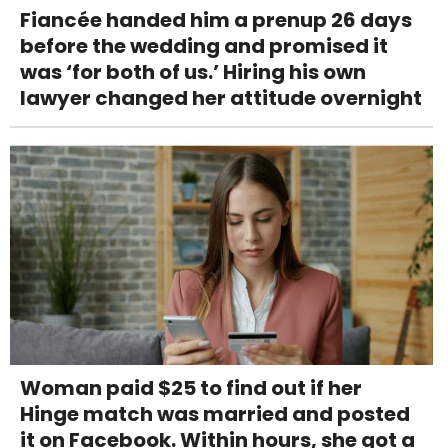
Fiancée handed him a prenup 26 days
before the wedding and promised it
was ‘for both of us.’ Hiring his own
lawyer changed her attitude overnight
Woman paid $25 to find out if her
Hinge match was married and posted
it on Facebook. Within hours, she got a