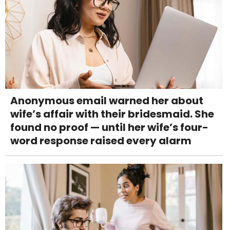
Anonymous email warned her about
wife’s affair with their bridesmaid. She
found no proof — until her wife’s four-
word response raised every alarm