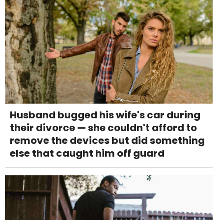
Husband bugged his wife's car during
their divorce — she couldn't afford to
remove the devices but did something
else that caught him off guard