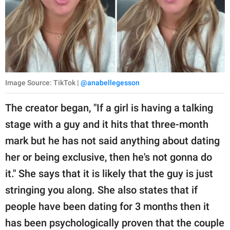
Image Source: TikTok |
@anabellegesson
The creator began, "If a girl is having a talking
stage with a guy and it hits that three-month
mark but he has not said anything about dating
her or being exclusive, then he's not gonna do
it." She says that it is likely that the guy is just
stringing you along. She also states that if
people have been dating for 3 months then it
has been psychologically proven that the couple