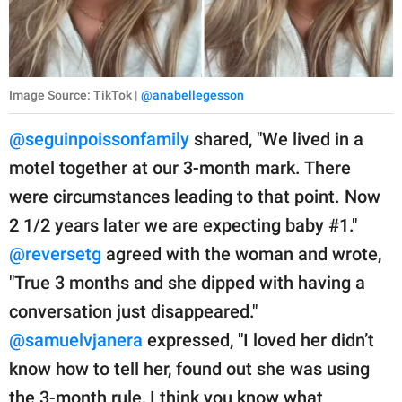
Image Source: TikTok |
@anabellegesson
@seguinpoissonfamily
shared, "We lived in a
motel together at our 3-month mark. There
were circumstances leading to that point. Now
2 1/2 years later we are expecting baby #1."
@reversetg
agreed with the woman and wrote,
"True 3 months and she dipped with having a
conversation just disappeared."
@samuelvjanera
expressed, "I loved her didn’t
know how to tell her, found out she was using
the 3-month rule, I think you know what