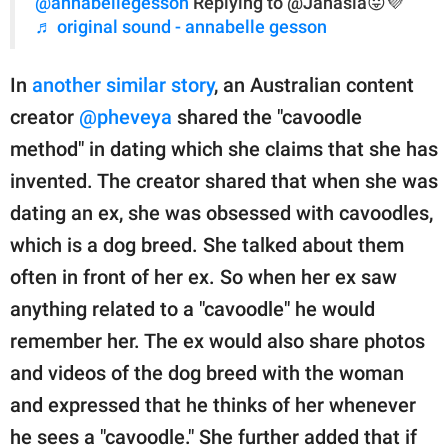
@annabellegesson
Replying to @Jahasia😛💜
♬ original sound - annabelle gesson
In
another similar story
, an Australian content
creator
@pheveya
shared the "cavoodle
method" in dating which she claims that she has
invented. The creator shared that when she was
dating an ex, she was obsessed with cavoodles,
which is a dog breed. She talked about them
often in front of her ex. So when her ex saw
anything related to a "cavoodle" he would
remember her. The ex would also share photos
and videos of the dog breed with the woman
and expressed that he thinks of her whenever
he sees a "cavoodle." She further added that if