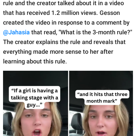
publishing
rule and the creator talked about it in a video
family.
that has received 1.2 million views. Gesson
created the video in response to a comment by
© GOOD Worldwide Inc.
All Rights Reserved.
@Jahasia
that read, "What is the 3-month rule?"
The creator explains the rule and reveals that
everything made more sense to her after
learning about this rule.