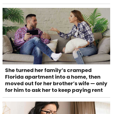
She turned her family’s cramped
Florida apartment into a home, then
moved out for her brother’s wife — only
for him to ask her to keep paying rent