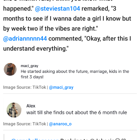
happened."
@steviestan104
remarked, "3
months to see if I wanna date a girl I know but
by week two if the vibes are right."
@adriannnnn44
commented, "Okay, after this I
understand everything."
Image Source: TikTok |
@maci_gray
Image Source: TikTok |
@anaroo_o