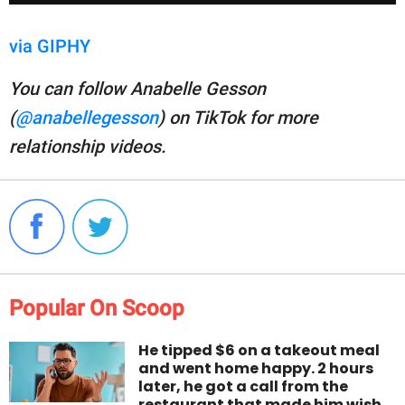
via GIPHY
You can follow Anabelle Gesson
(
@anabellegesson
) on TikTok for more
relationship videos.
Popular On Scoop
He tipped $6 on a takeout meal
and went home happy. 2 hours
later, he got a call from the
restaurant that made him wish