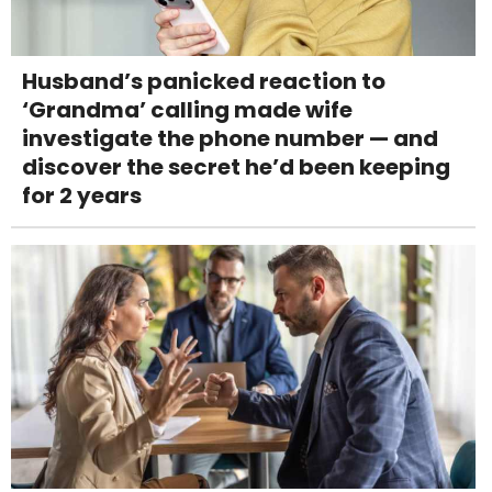
Husband’s panicked reaction to
‘Grandma’ calling made wife
investigate the phone number — and
discover the secret he’d been keeping
for 2 years