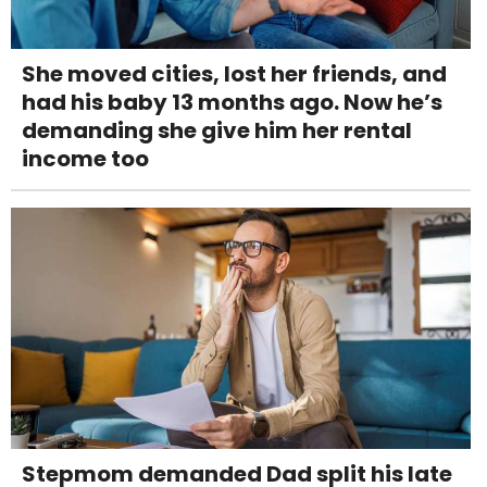
She moved cities, lost her friends, and
had his baby 13 months ago. Now he’s
demanding she give him her rental
income too
Stepmom demanded Dad split his late