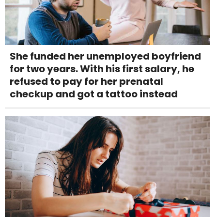
She funded her unemployed boyfriend
for two years. With his first salary, he
refused to pay for her prenatal
checkup and got a tattoo instead