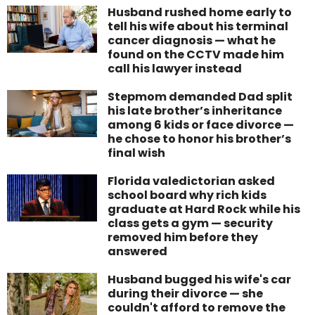
Husband rushed home early to
tell his wife about his terminal
cancer diagnosis — what he
found on the CCTV made him
call his lawyer instead
Stepmom demanded Dad split
his late brother’s inheritance
among 6 kids or face divorce —
he chose to honor his brother’s
final wish
Florida valedictorian asked
school board why rich kids
graduate at Hard Rock while his
class gets a gym — security
removed him before they
answered
Husband bugged his wife's car
during their divorce — she
couldn't afford to remove the