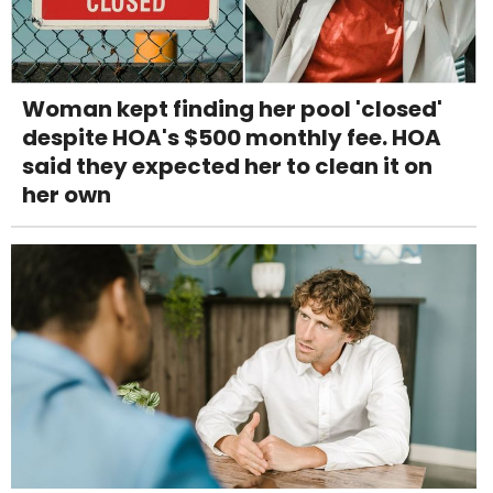
Woman kept finding her pool 'closed'
despite HOA's $500 monthly fee. HOA
said they expected her to clean it on
her own