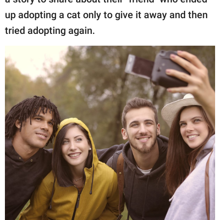
publishing
family.
up adopting a cat only to give it away and then
tried adopting again.
© GOOD Worldwide Inc.
All Rights Reserved.