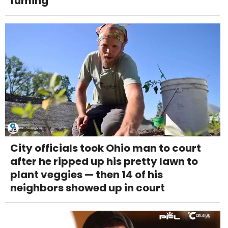
fuming
City officials took Ohio man to court
after he ripped up his pretty lawn to
plant veggies — then 14 of his
neighbors showed up in court