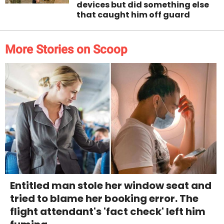
devices but did something else
that caught him off guard
More Stories on Scoop
Entitled man stole her window seat and
tried to blame her booking error. The
flight attendant's 'fact check' left him