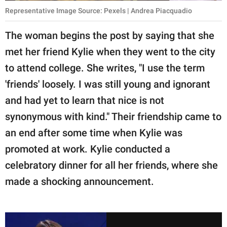
Representative Image Source: Pexels | Andrea Piacquadio
The woman begins the post by saying that she
met her friend Kylie when they went to the city
to attend college. She writes, "I use the term
'friends' loosely. I was still young and ignorant
and had yet to learn that nice is not
synonymous with kind." Their friendship came to
an end after some time when Kylie was
promoted at work. Kylie conducted a
celebratory dinner for all her friends, where she
made a shocking announcement.