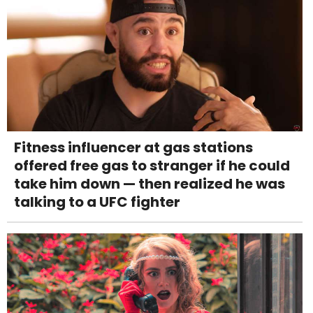
Fitness influencer at gas stations
offered free gas to stranger if he could
take him down — then realized he was
talking to a UFC fighter