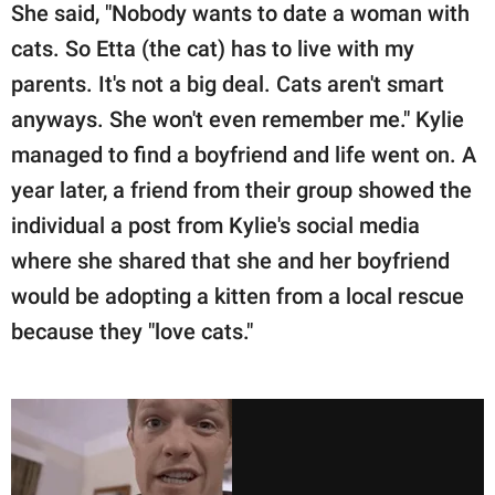
She said, "Nobody wants to date a woman with
cats. So Etta (the cat) has to live with my
parents. It's not a big deal. Cats aren't smart
anyways. She won't even remember me." Kylie
managed to find a boyfriend and life went on. A
year later, a friend from their group showed the
individual a post from Kylie's social media
where she shared that she and her boyfriend
would be adopting a kitten from a local rescue
because they "love cats."