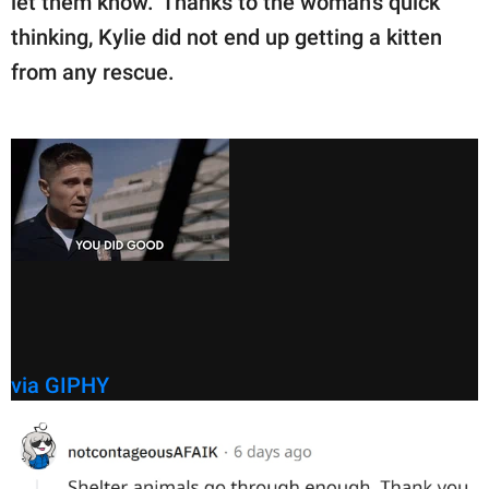
let them know." Thanks to the woman's quick
thinking, Kylie did not end up getting a kitten
from any rescue.
via GIPHY