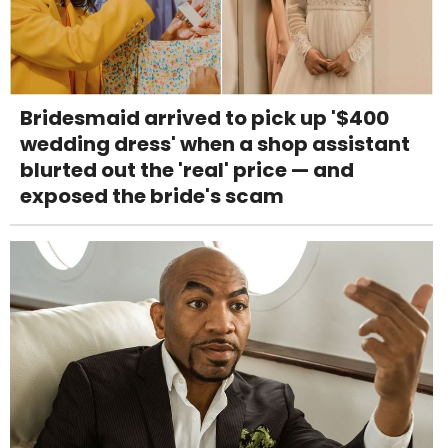
Bridesmaid arrived to pick up '$400
wedding dress' when a shop assistant
blurted out the 'real' price — and
exposed the bride's scam