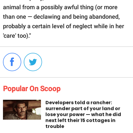
animal from a possibly awful thing (or more
than one — declawing and being abandoned,
probably a certain level of neglect while in her
'care' too)."
Popular On Scoop
Developers told a rancher:
surrender part of your land or
lose your power — what he did
next left their 15 cottages in
trouble