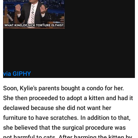
via GIPHY
Soon, Kylie's parents bought a condo for her.
She then proceeded to adopt a kitten and had it
declawed because she did not want her
furniture to have scratches. In addition to that,
she believed that the surgical procedure was
not harmful to cats. After harming the kitten by