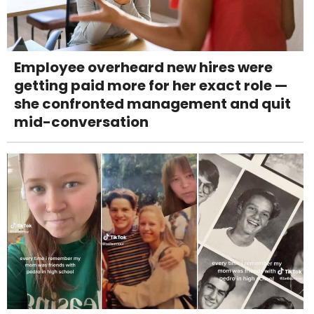
Employee overheard new hires were
getting paid more for her exact role —
she confronted management and quit
mid-conversation