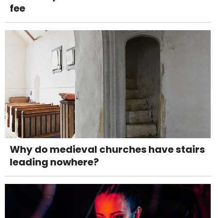
fee
Why do medieval churches have stairs
leading nowhere?