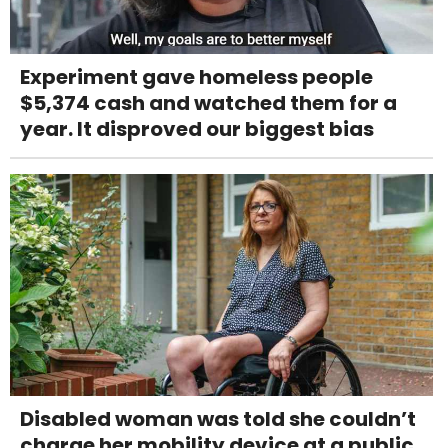
Experiment gave homeless people
$5,374 cash and watched them for a
year. It disproved our biggest bias
Disabled woman was told she couldn’t
charge her mobility device at a public