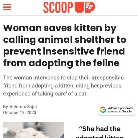
Woman saves kitten by
calling animal shelther to
NEWS
prevent insensitive friend
from adopting the feline
LIFESTYLE
FUNNY
The woman intervenes to stop their irresponsible
friend from adopting a kitten, citing her previous
WHOLESOME
experience of taking 'care' of a cat.
By
Abhiram Sajai
INSPIRING
October 18, 2023
ANIMALS