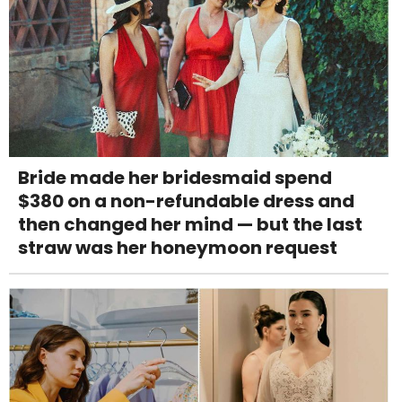
Bride made her bridesmaid spend
$380 on a non-refundable dress and
then changed her mind — but the last
straw was her honeymoon request