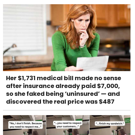
Her $1,731 medical bill made no sense
after insurance already paid $7,000,
so she faked being ‘uninsured’ — and
discovered the real price was $487