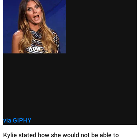
via GIPHY
Kylie stated how she would not be able to