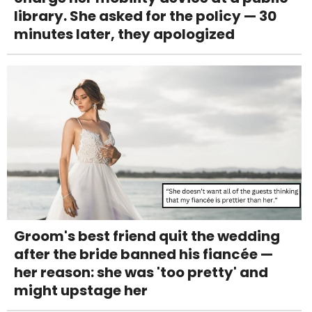
library. She asked for the policy — 30
minutes later, they apologized
Groom's best friend quit the wedding
after the bride banned his fiancée —
her reason: she was 'too pretty' and
might upstage her