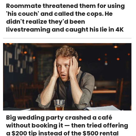
Roommate threatened them for using
'his couch' and called the cops. He
didn't realize they'd been
livestreaming and caught his lie in 4K
Big wedding party crashed a café
without booking it — then tried offering
a $200 tip instead of the $500 rental