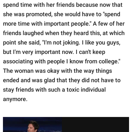
spend time with her friends because now that
she was promoted, she would have to "spend
more time with important people." A few of her
friends laughed when they heard this, at which
point she said, "I'm not joking. I like you guys,
but I'm very important now. I can't keep
associating with people I know from college."
The woman was okay with the way things
ended and was glad that they did not have to
stay friends with such a toxic individual
anymore.