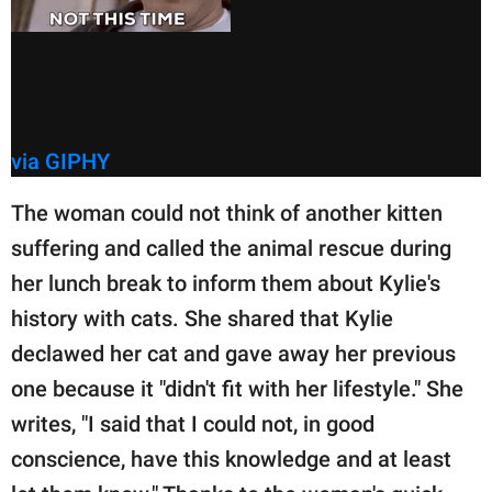
via GIPHY
The woman could not think of another kitten
suffering and called the animal rescue during
her lunch break to inform them about Kylie's
history with cats. She shared that Kylie
declawed her cat and gave away her previous
one because it "didn't fit with her lifestyle." She
writes, "I said that I could not, in good
conscience, have this knowledge and at least