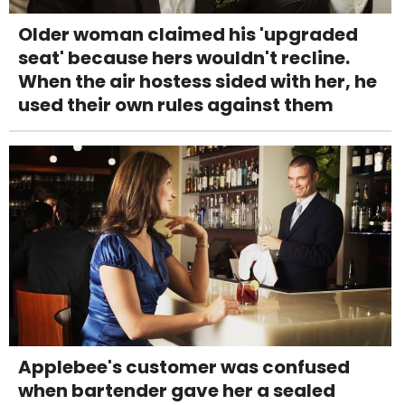
Older woman claimed his 'upgraded
seat' because hers wouldn't recline.
When the air hostess sided with her, he
used their own rules against them
Applebee's customer was confused
when bartender gave her a sealed