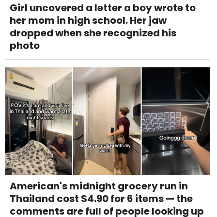
Girl uncovered a letter a boy wrote to
her mom in high school. Her jaw
dropped when she recognized his
photo
American's midnight grocery run in
Thailand cost $4.90 for 6 items — the
comments are full of people looking up