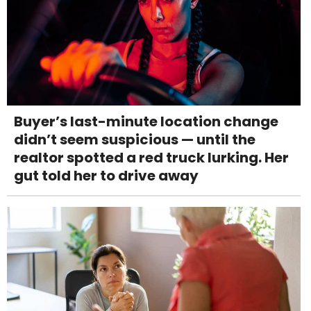
Buyer’s last-minute location change
didn’t seem suspicious — until the
realtor spotted a red truck lurking. Her
gut told her to drive away