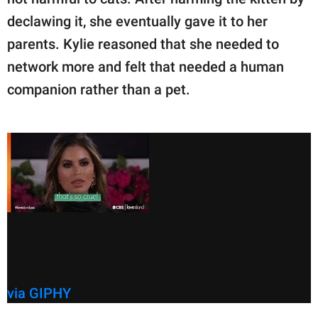
declawing it, she eventually gave it to her
parents. Kylie reasoned that she needed to
network more and felt that needed a human
companion rather than a pet.
via GIPHY