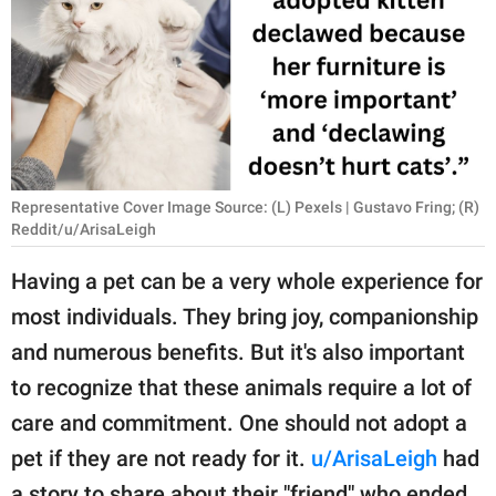
RELATIONSHIPS
PARENTING
WORK
SCIENCE AND
NATURE
Representative Cover Image Source: (L) Pexels | Gustavo Fring; (R)
Reddit/u/ArisaLeigh
Having a pet can be a very whole experience for
About Us
most individuals. They bring joy, companionship
Contact Us
and numerous benefits. But it's also important
Privacy Policy
to recognize that these animals require a lot of
care and commitment. One should not adopt a
SCOOP UPWORTHY is
pet if they are not ready for it.
u/ArisaLeigh
had
part of
GOOD Worldwide Inc.
a story to share about their "friend" who ended