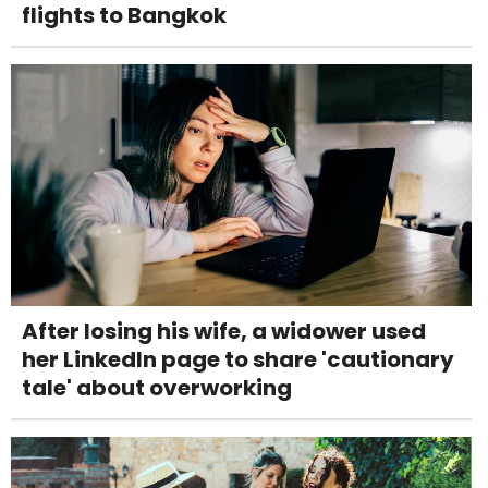
flights to Bangkok
After losing his wife, a widower used
her LinkedIn page to share 'cautionary
tale' about overworking