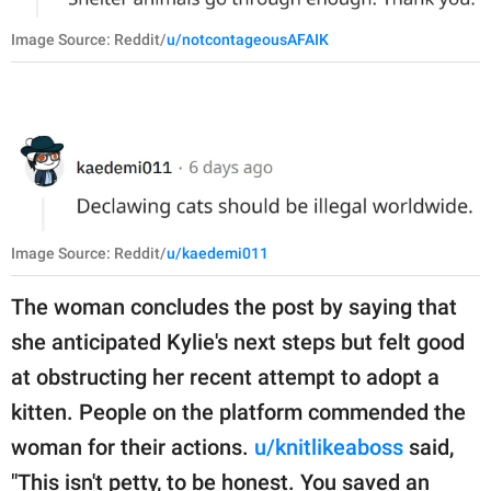
Image Source: Reddit/
u/notcontageousAFAIK
Image Source: Reddit/
u/kaedemi011
The woman concludes the post by saying that
she anticipated Kylie's next steps but felt good
at obstructing her recent attempt to adopt a
kitten. People on the platform commended the
woman for their actions.
u/knitlikeaboss
said,
"This isn't petty, to be honest. You saved an