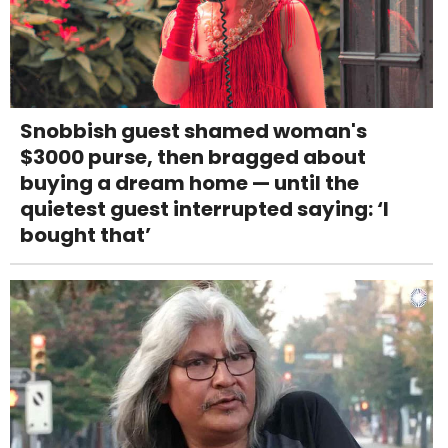
Snobbish guest shamed woman's
$3000 purse, then bragged about
buying a dream home — until the
quietest guest interrupted saying: ‘I
bought that’