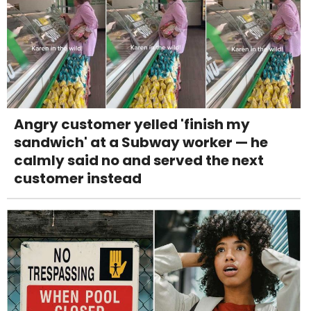
Angry customer yelled 'finish my
sandwich' at a Subway worker — he
calmly said no and served the next
customer instead