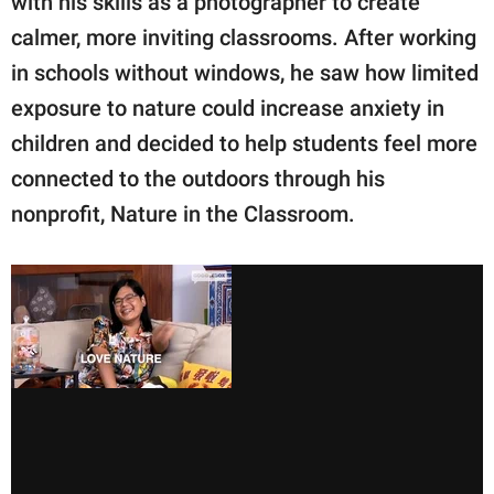
with his skills as a photographer to create
calmer, more inviting classrooms. After working
in schools without windows, he saw how limited
exposure to nature could increase anxiety in
children and decided to help students feel more
connected to the outdoors through his
nonprofit, Nature in the Classroom.