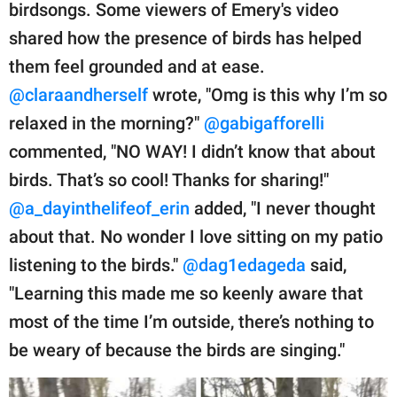
birdsongs. Some viewers of Emery's video
shared how the presence of birds has helped
them feel grounded and at ease.
@claraandherself
wrote, "Omg is this why I’m so
relaxed in the morning?"
@gabigafforelli
commented, "NO WAY! I didn’t know that about
birds. That’s so cool! Thanks for sharing!"
@a_dayinthelifeof_erin
added, "I never thought
about that. No wonder I love sitting on my patio
listening to the birds."
@dag1edageda
said,
"Learning this made me so keenly aware that
most of the time I’m outside, there’s nothing to
be weary of because the birds are singing."