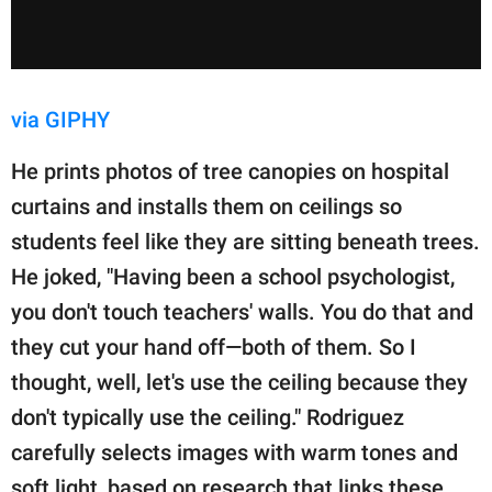
via GIPHY
He prints photos of tree canopies on hospital
curtains and installs them on ceilings so
students feel like they are sitting beneath trees.
He joked, "Having been a school psychologist,
you don't touch teachers' walls. You do that and
they cut your hand off—both of them. So I
thought, well, let's use the ceiling because they
don't typically use the ceiling." Rodriguez
carefully selects images with warm tones and
soft light, based on research that links these