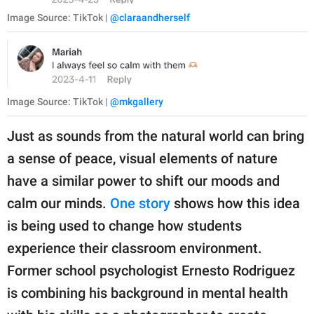
Image Source: TikTok |
@claraandherself
Image Source: TikTok |
@mkgallery
Just as sounds from the natural world can bring
a sense of peace, visual elements of nature
have a similar power to shift our moods and
calm our minds.
One story
shows how this idea
is being used to change how students
experience their classroom environment.
Former school psychologist Ernesto Rodriguez
is combining his background in mental health