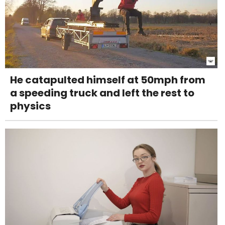
He catapulted himself at 50mph from
a speeding truck and left the rest to
physics