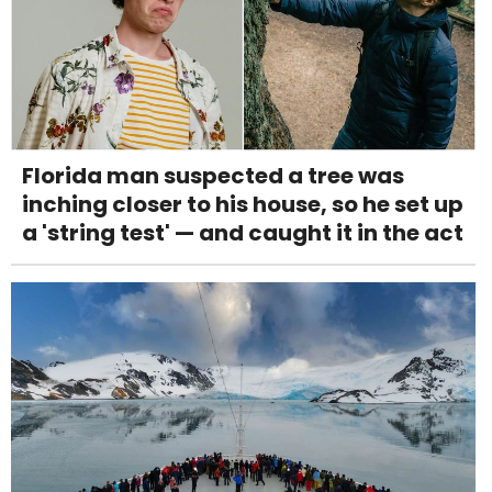
Florida man suspected a tree was
inching closer to his house, so he set up
a 'string test' — and caught it in the act