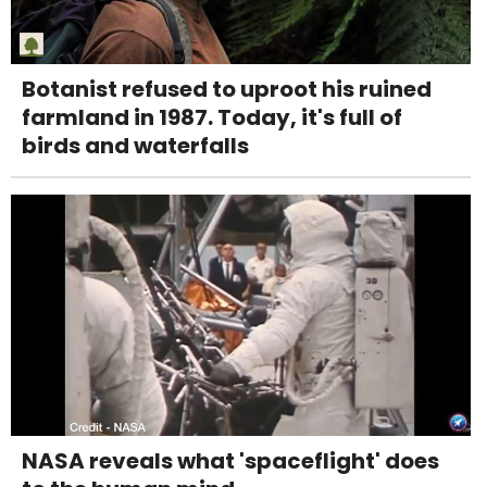
Botanist refused to uproot his ruined
farmland in 1987. Today, it's full of
birds and waterfalls
NASA reveals what 'spaceflight' does