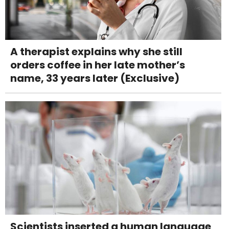
A therapist explains why she still
orders coffee in her late mother’s
name, 33 years later (Exclusive)
Scientists inserted a human language