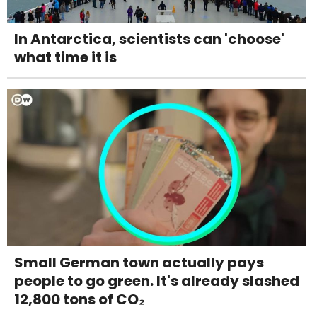
In Antarctica, scientists can 'choose'
what time it is
Small German town actually pays
people to go green. It's already slashed
12,800 tons of CO₂