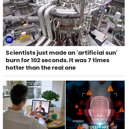
Scientists just made an 'artificial sun'
burn for 102 seconds. It was 7 times
hotter than the real one