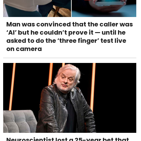
Man was convinced that the caller was
‘AI’ but he couldn’t prove it — until he
asked to do the ‘three finger’ test live
on camera
Neuroscientist lost a 25-year bet that