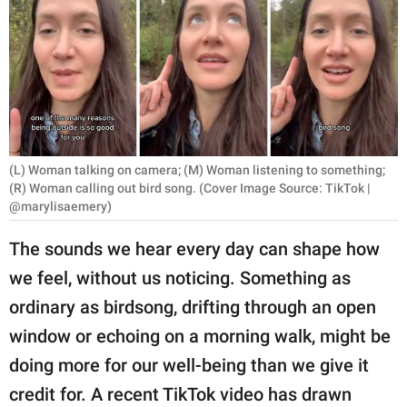
RELATIONSHIPS
PARENTING
WORK
SCIENCE AND
NATURE
(L) Woman talking on camera; (M) Woman listening to something;
(R) Woman calling out bird song. (Cover Image Source: TikTok |
@marylisaemery)
About Us
The sounds we hear every day can shape how
Contact Us
we feel, without us noticing. Something as
Privacy Policy
ordinary as birdsong, drifting through an open
window or echoing on a morning walk, might be
SCOOP UPWORTHY is
doing more for our well-being than we give it
part of
credit for. A recent TikTok video has drawn
GOOD Worldwide Inc.