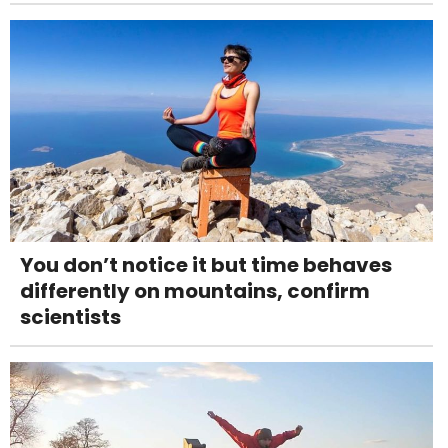
You don’t notice it but time behaves
differently on mountains, confirm
scientists