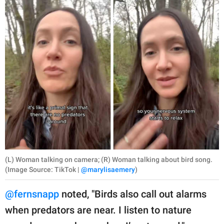
(L) Woman talking on camera; (R) Woman talking about bird song.
(Image Source: TikTok |
@marylisaemery
)
@fernsnapp
noted, "Birds also call out alarms
when predators are near. I listen to nature