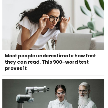
Most people underestimate how fast
they can read. This 900-word test
proves it