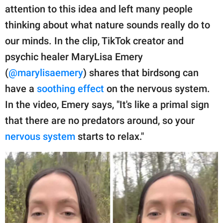
publishing
attention to this idea and left many people
family.
thinking about what nature sounds really do to
© GOOD Worldwide Inc.
our minds. In the clip, TikTok creator and
All Rights Reserved.
psychic healer MaryLisa Emery
(
@marylisaemery
) shares that birdsong can
have a
soothing effect
on the nervous system.
In the video, Emery says, "It's like a primal sign
that there are no predators around, so your
nervous system
starts to relax."