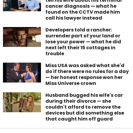
tell his wife about his terminal
cancer diagnosis — what he
found on the CCTV made him
call his lawyer instead
Developers told a rancher:
surrender part of your land or
lose your power — what he did
next left their 15 cottages in
trouble
Miss USA was asked what she'd
do if there were no rules for a day
— her honest response won her
Miss Universe crown
Husband bugged his wife's car
during their divorce — she
couldn't afford to remove the
devices but did something else
that caught him off guard