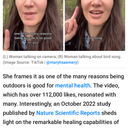
(L) Woman talking on camera; (R) Woman talking about bird song.
(Image Source: TikTok |
@marylisaemery
)
She frames it as one of the many reasons being
outdoors is good for
mental health
. The video,
which has over 112,000 likes, resonated with
many. Interestingly, an October 2022 study
published by
Nature Scientific Reports
sheds
light on the remarkable healing capabilities of