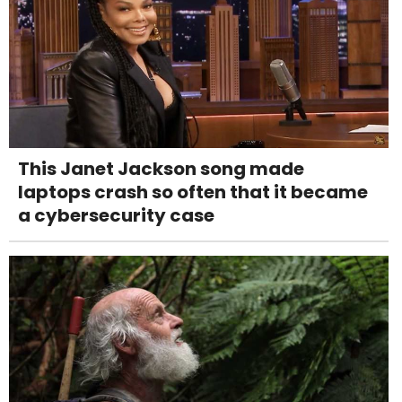
This Janet Jackson song made
laptops crash so often that it became
a cybersecurity case