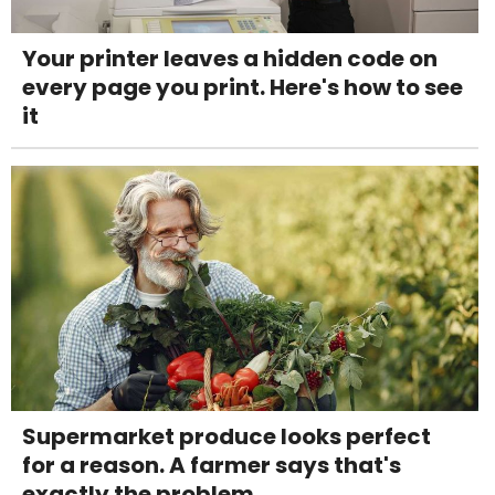
Your printer leaves a hidden code on
every page you print. Here's how to see
it
Supermarket produce looks perfect
for a reason. A farmer says that's
exactly the problem