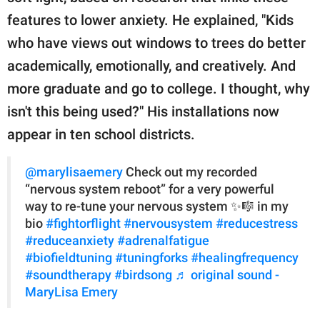
features to lower anxiety. He explained, "Kids
who have views out windows to trees do better
academically, emotionally, and creatively. And
more graduate and go to college. I thought, why
isn't this being used?" His installations now
appear in ten school districts.
@marylisaemery
Check out my recorded
“nervous system reboot” for a very powerful
way to re-tune your nervous system ✨🎼 in my
bio
#fightorflight
#nervousystem
#reducestress
#reduceanxiety
#adrenalfatigue
#biofieldtuning
#tuningforks
#healingfrequency
#soundtherapy
#birdsong
♬ original sound -
MaryLisa Emery