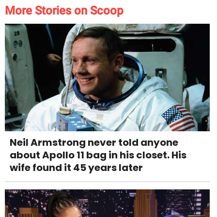
More Stories on Scoop
Neil Armstrong never told anyone
about Apollo 11 bag in his closet. His
wife found it 45 years later