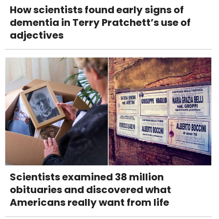
How scientists found early signs of
dementia in Terry Pratchett’s use of
adjectives
Scientists examined 38 million
obituaries and discovered what
Americans really want from life