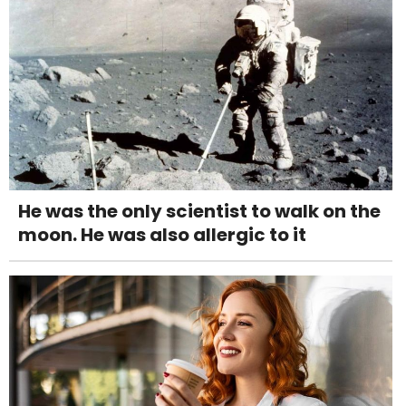
He was the only scientist to walk on the
moon. He was also allergic to it