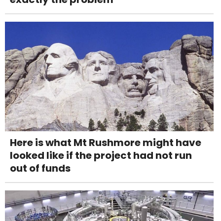
Here is what Mt Rushmore might have
looked like if the project had not run
out of funds