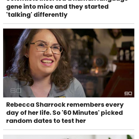
gene into mice and they started
'talking' differently
Rebecca Sharrock remembers every
day of her life. So '60 Minutes' picked
random dates to test her