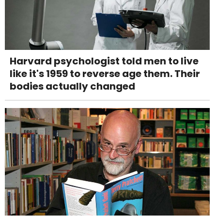
Harvard psychologist told men to live
like it's 1959 to reverse age them. Their
bodies actually changed