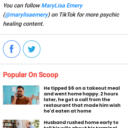
You can follow
MaryLisa Emery
(
@marylisaemery
) on TikTok for more psychic
healing content.
Popular On Scoop
He tipped $6 on a takeout meal
and went home happy. 2 hours
later, he got a call from the
restaurant that made him wish
he'd eaten at home
Husband rushed home early to