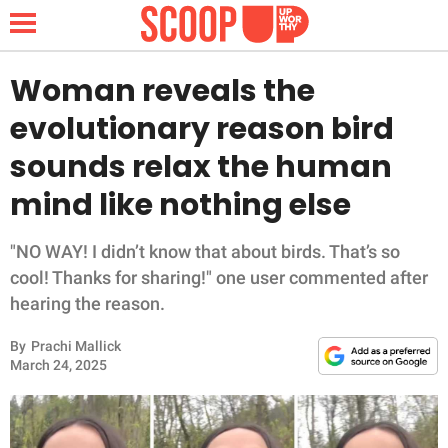
Woman reveals the
evolutionary reason bird
NEWS
sounds relax the human
mind like nothing else
LIFESTYLE
FUNNY
"NO WAY! I didn’t know that about birds. That’s so
cool! Thanks for sharing!" one user commented after
WHOLESOME
hearing the reason.
By
Prachi Mallick
INSPIRING
March 24, 2025
ANIMALS