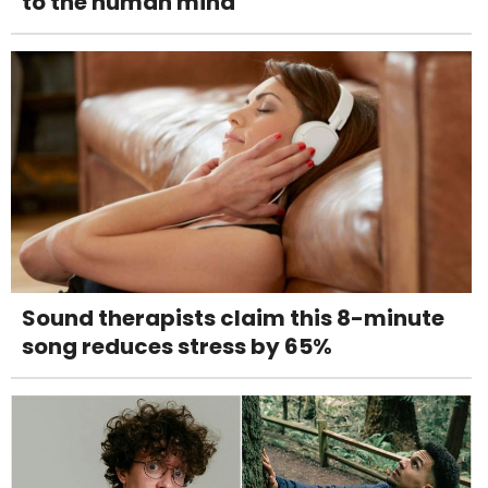
to the human mind
Sound therapists claim this 8-minute
song reduces stress by 65%