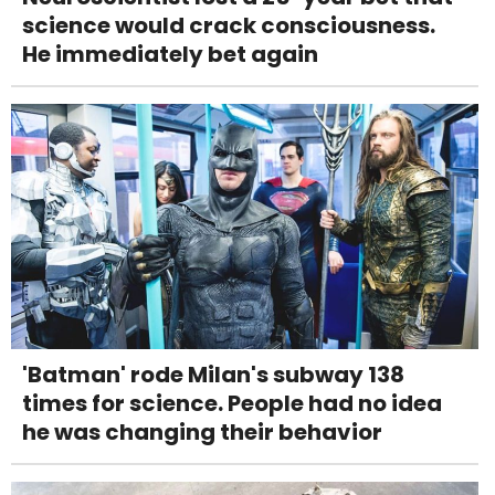
science would crack consciousness.
He immediately bet again
'Batman' rode Milan's subway 138
times for science. People had no idea
he was changing their behavior