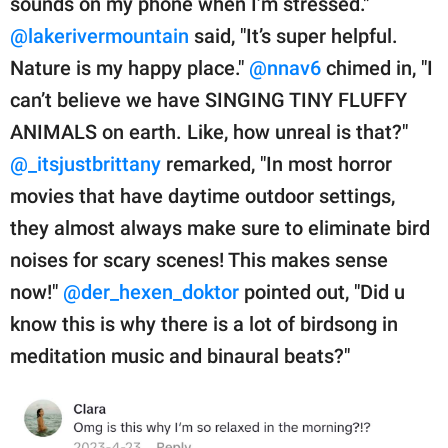
sounds on my phone when I’m stressed."
@lakerivermountain
said, "It’s super helpful.
Nature is my happy place."
@nnav6
chimed in, "I
can’t believe we have SINGING TINY FLUFFY
ANIMALS on earth. Like, how unreal is that?"
@_itsjustbrittany
remarked, "In most horror
movies that have daytime outdoor settings,
they almost always make sure to eliminate bird
noises for scary scenes! This makes sense
now!"
@der_hexen_doktor
pointed out, "Did u
know this is why there is a lot of birdsong in
meditation music and binaural beats?"