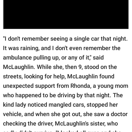
"I don't remember seeing a single car that night.
It was raining, and I don't even remember the
ambulance pulling up, or any of it," said
McLaughlin. While she, then 9, stood on the
streets, looking for help, McLaughlin found
unexpected support from Rhonda, a young mom
who happened to be driving by that night. The
kind lady noticed mangled cars, stopped her
vehicle, and when she got out, she saw a doctor
checking the driver, McLaughlin's sister, who