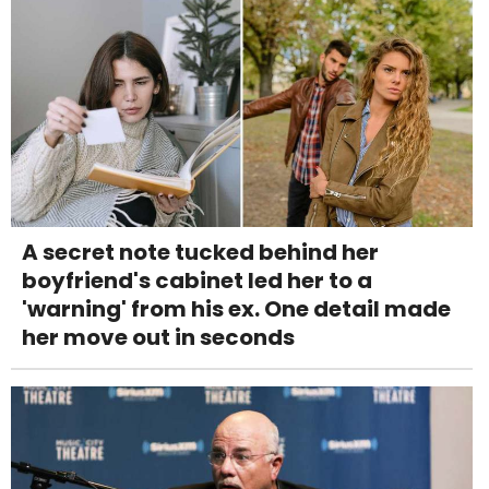
A secret note tucked behind her
boyfriend's cabinet led her to a
'warning' from his ex. One detail made
her move out in seconds