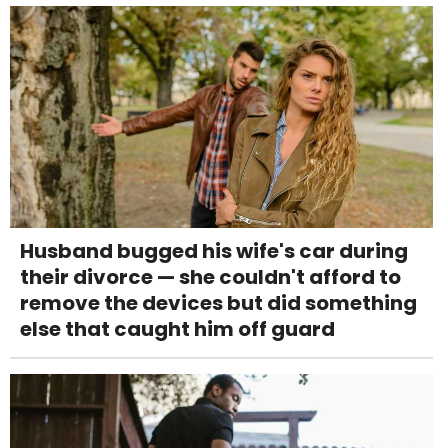
Husband bugged his wife's car during
their divorce — she couldn't afford to
remove the devices but did something
else that caught him off guard