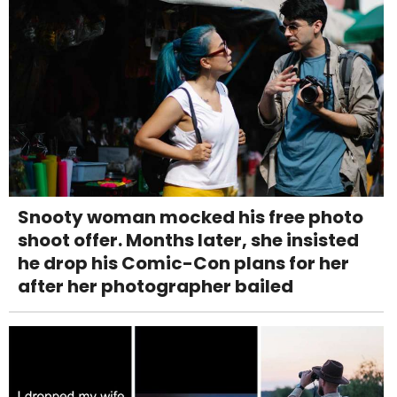
Snooty woman mocked his free photo
shoot offer. Months later, she insisted
he drop his Comic-Con plans for her
after her photographer bailed