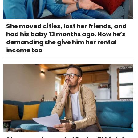
She moved cities, lost her friends, and
had his baby 13 months ago. Now he’s
demanding she give him her rental
income too