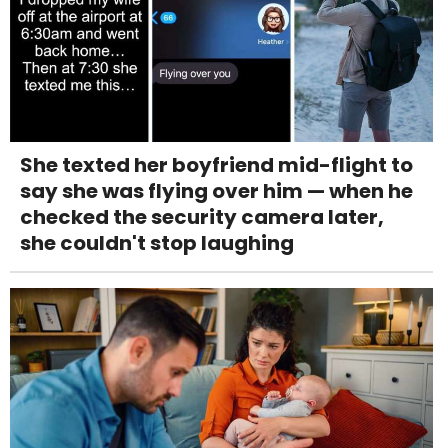
She texted her boyfriend mid-flight to
say she was flying over him — when he
checked the security camera later,
she couldn't stop laughing