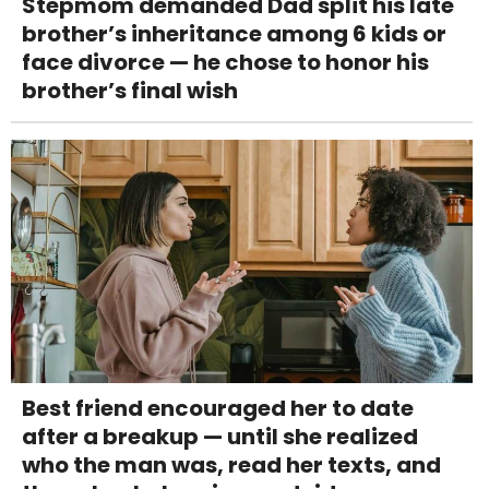
Stepmom demanded Dad split his late
brother’s inheritance among 6 kids or
face divorce — he chose to honor his
brother’s final wish
Best friend encouraged her to date
after a breakup — until she realized
who the man was, read her texts, and