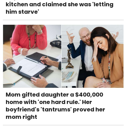
kitchen and claimed she was 'letting
him starve'
Mom gifted daughter a $400,000
home with 'one hard rule.' Her
boyfriend's 'tantrums' proved her
mom right