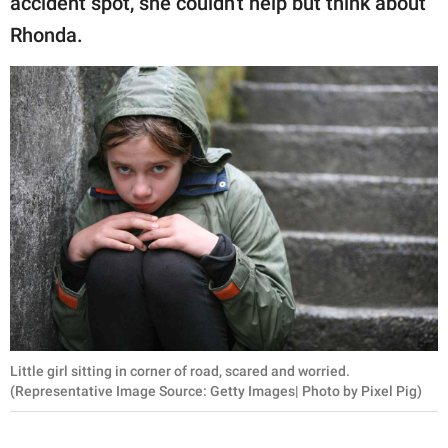
accident spot, she couldn't help but think about
Rhonda.
Little girl sitting in corner of road, scared and worried.
(Representative Image Source: Getty Images| Photo by Pixel Pig)