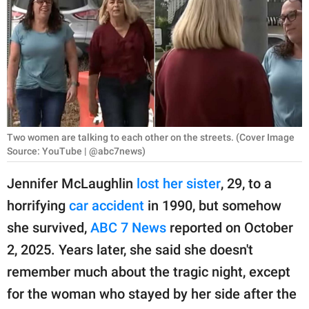
RELATIONSHIPS
PARENTING
WORK
SCIENCE AND
NATURE
Two women are talking to each other on the streets. (Cover Image
Source: YouTube | @abc7news)
Jennifer McLaughlin
lost her sister
, 29, to a
About Us
horrifying
car accident
in 1990, but somehow
Contact Us
she survived,
ABC 7 News
reported on October
Privacy Policy
2, 2025. Years later, she said she doesn't
remember much about the tragic night, except
SCOOP UPWORTHY is
part of
for the woman who stayed by her side after the
GOOD Worldwide Inc.