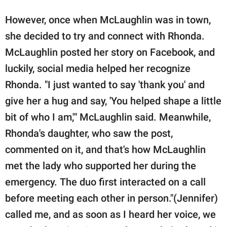
However, once when McLaughlin was in town,
she decided to try and connect with Rhonda.
McLaughlin posted her story on Facebook, and
luckily, social media helped her recognize
Rhonda. "I just wanted to say 'thank you' and
give her a hug and say, 'You helped shape a little
bit of who I am,'" McLaughlin said. Meanwhile,
Rhonda's daughter, who saw the post,
commented on it, and that's how McLaughlin
met the lady who supported her during the
emergency. The duo first interacted on a call
before meeting each other in person."(Jennifer)
called me, and as soon as I heard her voice, we