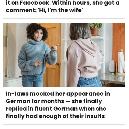
it on Facebook. Within hours, she got a
comment: 'Hi, I'm the wife'
In-laws mocked her appearance in
German for months — she finally
replied in fluent German when she
finally had enough of their insults