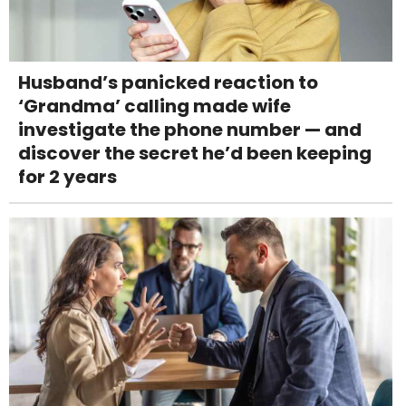
Husband’s panicked reaction to
‘Grandma’ calling made wife
investigate the phone number — and
discover the secret he’d been keeping
for 2 years