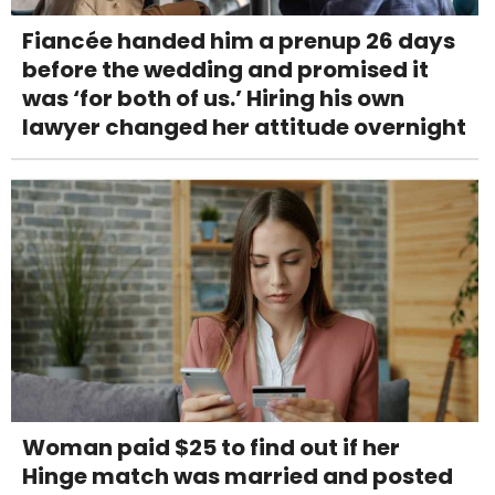
Fiancée handed him a prenup 26 days
before the wedding and promised it
was ‘for both of us.’ Hiring his own
lawyer changed her attitude overnight
Woman paid $25 to find out if her
Hinge match was married and posted