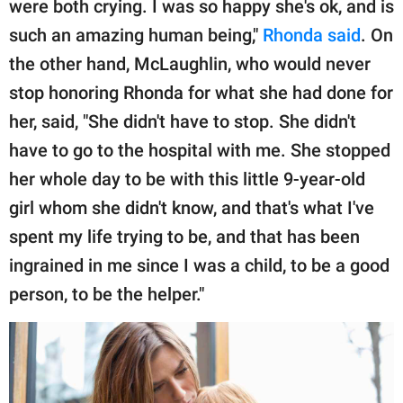
were both crying. I was so happy she's ok, and is
such an amazing human being,"
Rhonda said
. On
the other hand, McLaughlin, who would never
stop honoring Rhonda for what she had done for
her, said, "She didn't have to stop. She didn't
have to go to the hospital with me. She stopped
her whole day to be with this little 9-year-old
girl whom she didn't know, and that's what I've
spent my life trying to be, and that has been
ingrained in me since I was a child, to be a good
person, to be the helper."