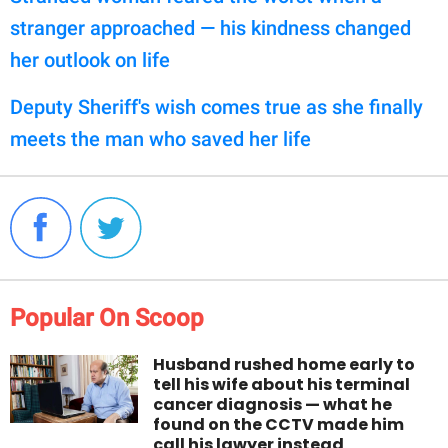
stranger approached — his kindness changed
her outlook on life
Deputy Sheriff's wish comes true as she finally
meets the man who saved her life
Popular On Scoop
Husband rushed home early to
tell his wife about his terminal
cancer diagnosis — what he
found on the CCTV made him
call his lawyer instead