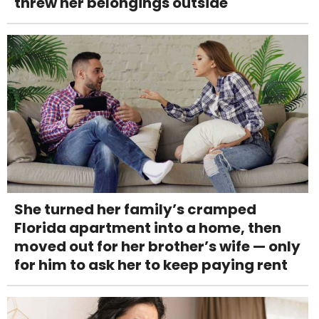
threw her belongings outside
She turned her family’s cramped
Florida apartment into a home, then
moved out for her brother’s wife — only
for him to ask her to keep paying rent