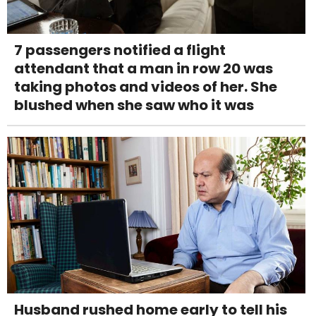
7 passengers notified a flight
attendant that a man in row 20 was
taking photos and videos of her. She
blushed when she saw who it was
Husband rushed home early to tell his