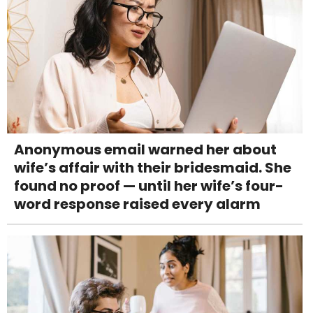
Anonymous email warned her about
wife’s affair with their bridesmaid. She
found no proof — until her wife’s four-
word response raised every alarm