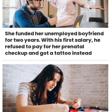
She funded her unemployed boyfriend
for two years. With his first salary, he
refused to pay for her prenatal
checkup and got a tattoo instead