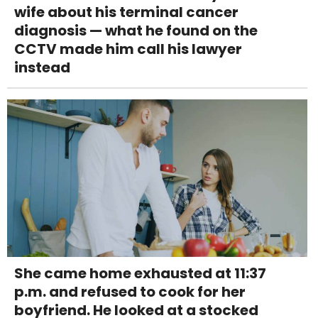
wife about his terminal cancer
diagnosis — what he found on the
CCTV made him call his lawyer
instead
She came home exhausted at 11:37
p.m. and refused to cook for her
boyfriend. He looked at a stocked