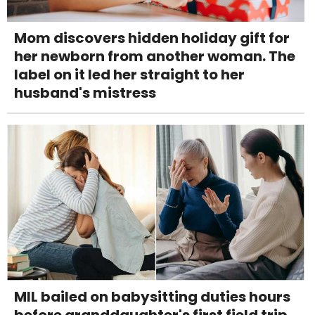
Mom discovers hidden holiday gift for
her newborn from another woman. The
label on it led her straight to her
husband's mistress
MIL bailed on babysitting duties hours
before granddaughter's first field trip