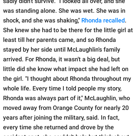
sadly didn't survive. "I looked all over, and she
was standing alone. She was wet. She was in
shock, and she was shaking,"
Rhonda recalled
.
She knew she had to be there for the little girl at
least till her parents came, and so Rhonda
stayed by her side until McLaughlin's family
arrived. For Rhonda, it wasn't a big deal, but
little did she know what impact she had left on
the girl. "I thought about Rhonda throughout my
whole life. Every time I told people my story,
Rhonda was always part of it," McLaughlin, who
moved away from Orange County for nearly 20
years after joining the military, said. In fact,
every time she returned and drove by the