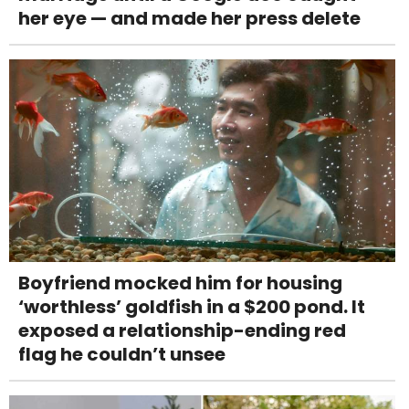
her eye — and made her press delete
Boyfriend mocked him for housing
‘worthless’ goldfish in a $200 pond. It
exposed a relationship-ending red
flag he couldn’t unsee