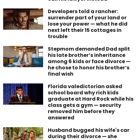
Developers told a rancher:
surrender part of your land or
lose your power — what he did
next left their 15 cottages in
trouble
Stepmom demanded Dad split
his late brother’s inheritance
among 6 kids or face divorce —
he chose to honor his brother’s
final wish
Florida valedictorian asked
school board why rich kids
graduate at Hard Rock while his
class gets a gym — security
removed him before they
answered
Husband bugged his wife's car
during their divorce — she