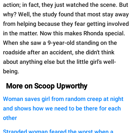
action; in fact, they just watched the scene. But
why? Well, the study found that most stay away
from helping because they fear getting involved
in the matter. Now this makes Rhonda special.
When she saw a 9-year-old standing on the
roadside after an accident, she didn't think
about anything else but the little girl's well-
being.
More on Scoop Upworthy
Woman saves girl from random creep at night
and shows how we need to be there for each
other
Stranded woman feared the worst when a