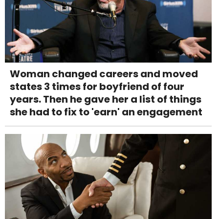
Woman changed careers and moved
states 3 times for boyfriend of four
years. Then he gave her a list of things
she had to fix to 'earn' an engagement