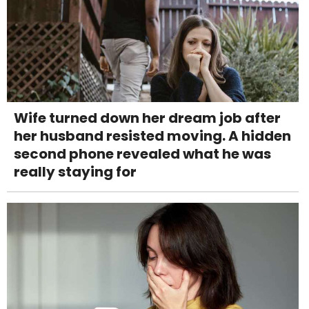
Wife turned down her dream job after
her husband resisted moving. A hidden
second phone revealed what he was
really staying for