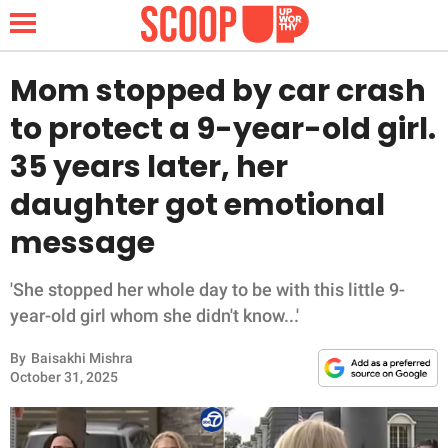
Mom stopped by car crash
to protect a 9-year-old girl.
NEWS
35 years later, her
daughter got emotional
LIFESTYLE
message
FUNNY
'She stopped her whole day to be with this little 9-
WHOLESOME
year-old girl whom she didn't know...'
INSPIRING
By
Baisakhi Mishra
October 31, 2025
ANIMALS