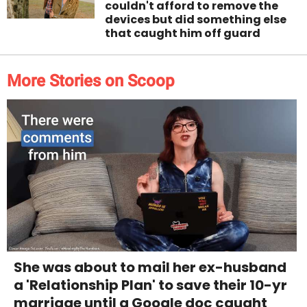
couldn't afford to remove the
devices but did something else
that caught him off guard
More Stories on Scoop
She was about to mail her ex-husband
a 'Relationship Plan' to save their 10-yr
marriage until a Google doc caught