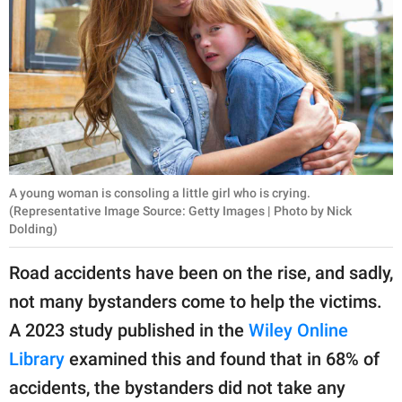
A young woman is consoling a little girl who is crying.
(Representative Image Source: Getty Images | Photo by Nick
Dolding)
Road accidents have been on the rise, and sadly,
not many bystanders come to help the victims.
A 2023 study published in the
Wiley Online
Library
examined this and found that in 68% of
accidents, the bystanders did not take any