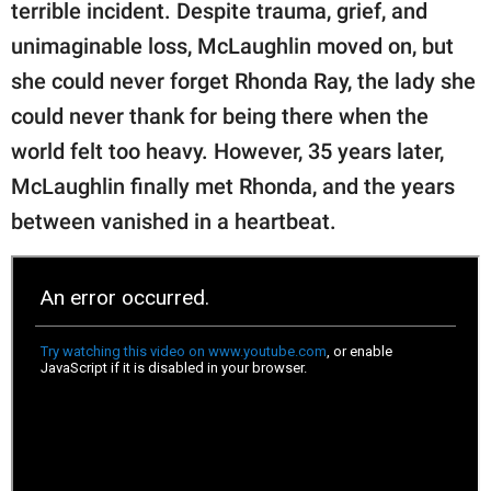
publishing
terrible incident. Despite trauma, grief, and
family.
unimaginable loss, McLaughlin moved on, but
she could never forget Rhonda Ray, the lady she
© GOOD Worldwide Inc.
All Rights Reserved.
could never thank for being there when the
world felt too heavy. However, 35 years later,
McLaughlin finally met Rhonda, and the years
between vanished in a heartbeat.