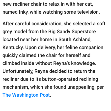
publishing
new recliner chair to relax in with her cat,
family.
named Inky, while watching some television.
© GOOD Worldwide Inc.
All Rights Reserved.
After careful consideration, she selected a soft
grey model from the Big Sandy Superstore
located near her home in South Ashland,
Kentucky. Upon delivery, her feline companion
quickly claimed the chair for herself and
climbed inside without Reyna's knowledge.
Unfortunately, Reyna decided to return the
recliner due to its button-operated reclining
mechanism, which she found unappealing, per
The Washington Post
.