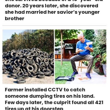
donor. 20 years later, she discovered
she had married her savior’s younger
brother
Farmer installed CCTV to catch
someone dumping tires on his land.
Few days later, the culprit found all 421
tires up at his doorstep