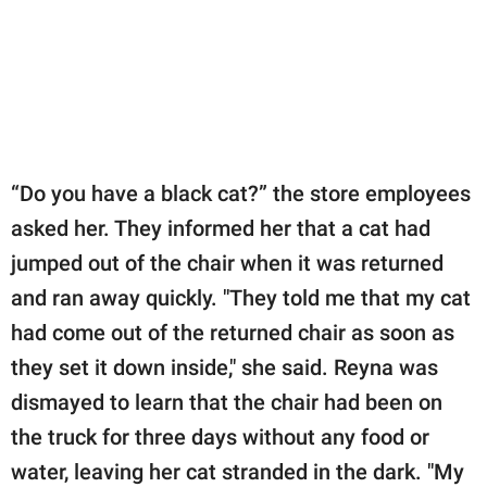
“Do you have a black cat?” the store employees
asked her. They informed her that a cat had
jumped out of the chair when it was returned
and ran away quickly. "They told me that my cat
had come out of the returned chair as soon as
they set it down inside," she said. Reyna was
dismayed to learn that the chair had been on
the truck for three days without any food or
water, leaving her cat stranded in the dark. "My