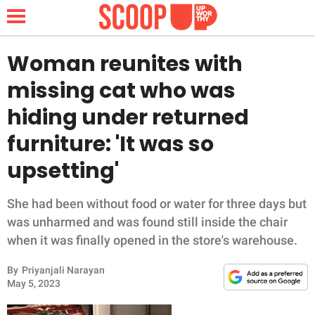
Woman reunites with
missing cat who was
NEWS
hiding under returned
furniture: 'It was so
LIFESTYLE
upsetting'
FUNNY
She had been without food or water for three days but
WHOLESOME
was unharmed and was found still inside the chair
when it was finally opened in the store's warehouse.
INSPIRING
By
Priyanjali Narayan
ANIMALS
May 5, 2023