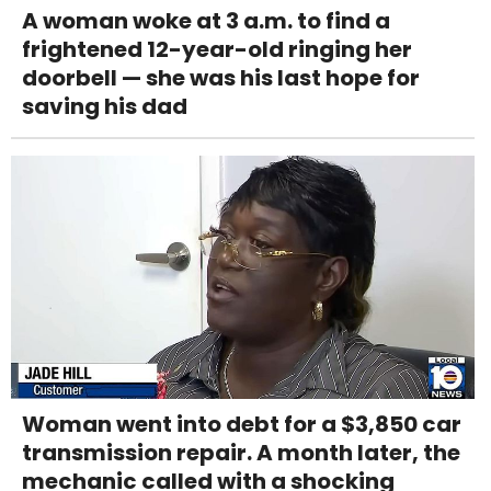
A woman woke at 3 a.m. to find a
frightened 12-year-old ringing her
doorbell — she was his last hope for
saving his dad
Woman went into debt for a $3,850 car
transmission repair. A month later, the
mechanic called with a shocking