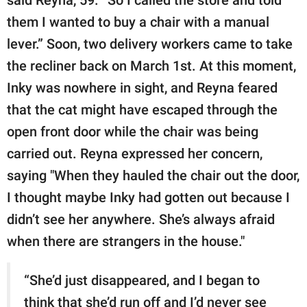
them I wanted to buy a chair with a manual
lever.” Soon, two delivery workers came to take
the recliner back on March 1st. At this moment,
Inky was nowhere in sight, and Reyna feared
that the cat might have escaped through the
open front door while the chair was being
carried out. Reyna expressed her concern,
saying "When they hauled the chair out the door,
I thought maybe Inky had gotten out because I
didn’t see her anywhere. She’s always afraid
when there are strangers in the house."
“She’d just disappeared, and I began to
think that she’d run off and I’d never see