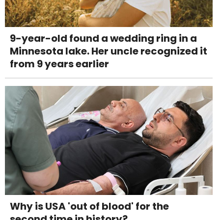
9-year-old found a wedding ring in a
Minnesota lake. Her uncle recognized it
from 9 years earlier
Why is USA 'out of blood' for the
second time in history?