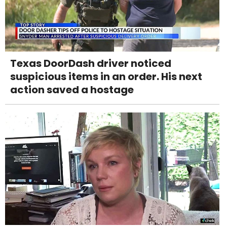
Texas DoorDash driver noticed
suspicious items in an order. His next
action saved a hostage