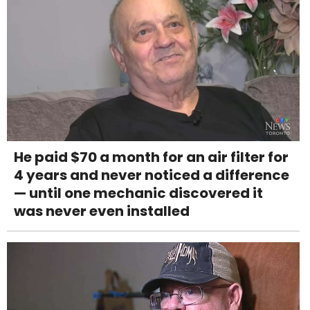
He paid $70 a month for an air filter for
4 years and never noticed a difference
— until one mechanic discovered it
was never even installed