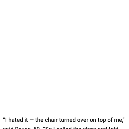
“I hated it — the chair turned over on top of me,”
said Reyna, 59. “So I called the store and told