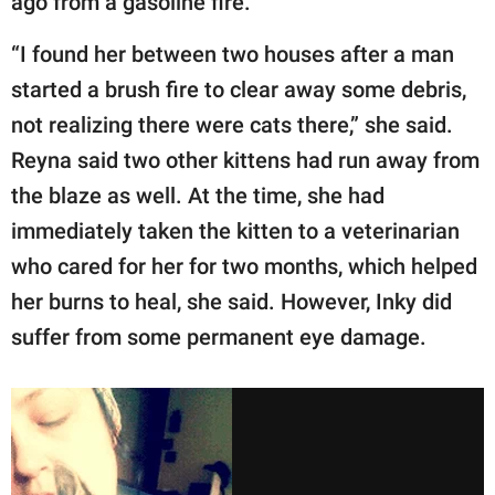
ago from a gasoline fire.
“I found her between two houses after a man
started a brush fire to clear away some debris,
not realizing there were cats there,” she said.
Reyna said two other kittens had run away from
the blaze as well. At the time, she had
immediately taken the kitten to a veterinarian
who cared for her for two months, which helped
her burns to heal, she said. However, Inky did
suffer from some permanent eye damage.