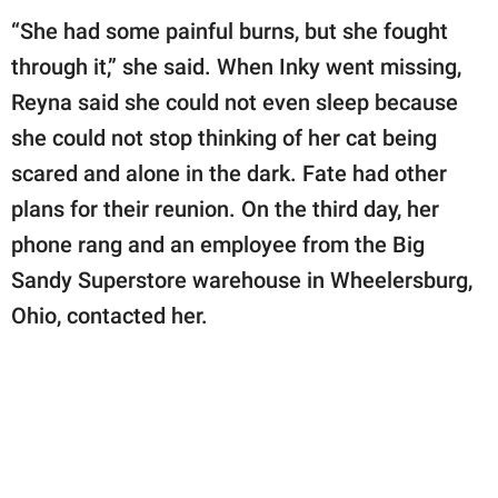
“She had some painful burns, but she fought
through it,” she said. When Inky went missing,
Reyna said she could not even sleep because
she could not stop thinking of her cat being
scared and alone in the dark. Fate had other
plans for their reunion. On the third day, her
phone rang and an employee from the Big
Sandy Superstore warehouse in Wheelersburg,
Ohio, contacted her.