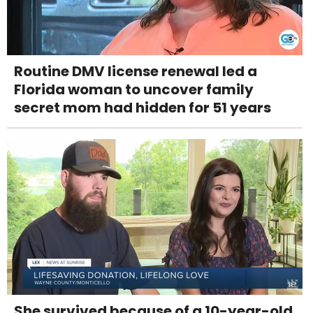
Routine DMV license renewal led a
Florida woman to uncover family
secret mom had hidden for 51 years
She survived because of a 10-year-old