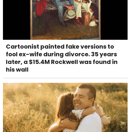
Cartoonist painted fake versions to
fool ex-wife during divorce. 35 years
later, a $15.4M Rockwell was found in
his wall