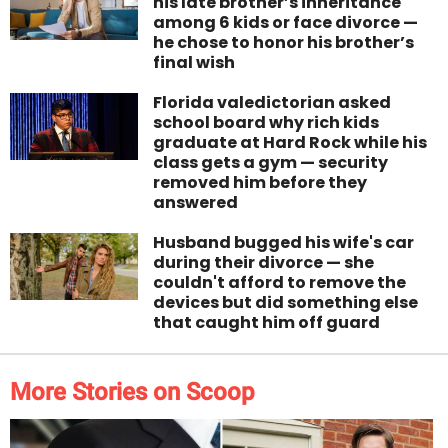
his late brother’s inheritance
among 6 kids or face divorce —
he chose to honor his brother’s
final wish
Florida valedictorian asked
school board why rich kids
graduate at Hard Rock while his
class gets a gym — security
removed him before they
answered
Husband bugged his wife's car
during their divorce — she
couldn't afford to remove the
devices but did something else
that caught him off guard
More Stories on Scoop