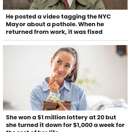
He posted a video tagging the NYC
Mayor about a pothole. When he
returned from work, it was fixed
She won a $1 million lottery at 20 but
she turned it down for $1,000 a week for