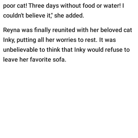
poor cat! Three days without food or water! I
couldn't believe it," she added.
Reyna was finally reunited with her beloved cat
Inky, putting all her worries to rest. It was
unbelievable to think that Inky would refuse to
leave her favorite sofa.