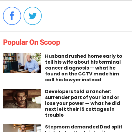
Popular On Scoop
Husband rushed home early to
tell his wife about his terminal
cancer diagnosis — what he
found on the CCTV made him
call his lawyer instead
Developers told a rancher:
surrender part of your land or
lose your power — what he did
next left their 15 cottages in
trouble
Stepmom demanded Dad split