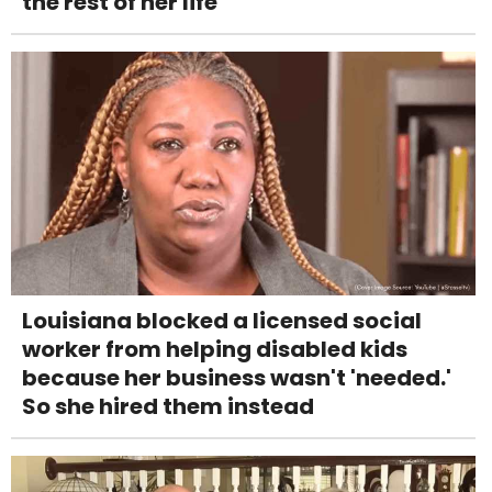
the rest of her life
Louisiana blocked a licensed social
worker from helping disabled kids
because her business wasn't 'needed.'
So she hired them instead