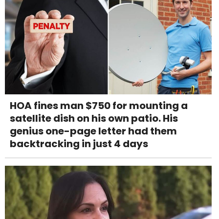
HOA fines man $750 for mounting a
satellite dish on his own patio. His
genius one-page letter had them
backtracking in just 4 days