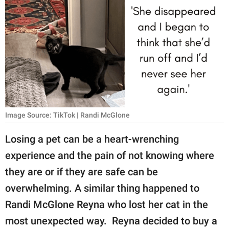
RELATIONSHIPS
PARENTING
WORK
SCIENCE AND
NATURE
Image Source: TikTok | Randi McGlone
About Us
Losing a pet can be a heart-wrenching
Contact Us
experience and the pain of not knowing where
they are or if they are safe can be
Privacy Policy
overwhelming. A similar thing happened to
SCOOP UPWORTHY is
Randi McGlone Reyna who lost her cat in the
part of
most unexpected way. Reyna decided to buy a
GOOD Worldwide Inc.