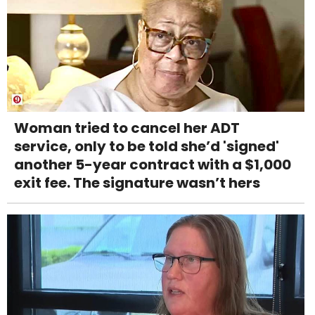
Woman tried to cancel her ADT
service, only to be told she’d 'signed'
another 5-year contract with a $1,000
exit fee. The signature wasn’t hers