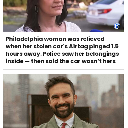
Philadelphia woman was relieved
when her stolen car's Airtag pinged 1.5
hours away. Police saw her belongings
inside — then said the car wasn’t hers