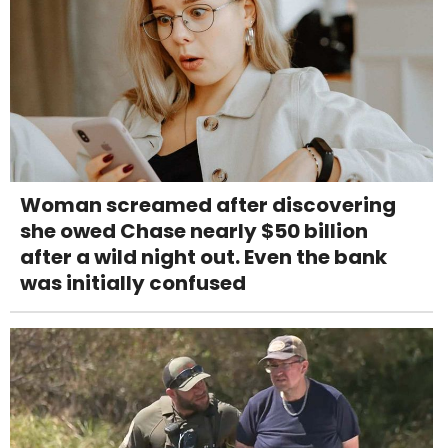
Woman screamed after discovering
she owed Chase nearly $50 billion
after a wild night out. Even the bank
was initially confused