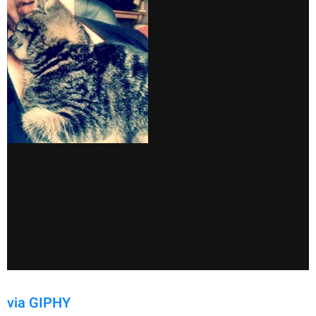
via GIPHY