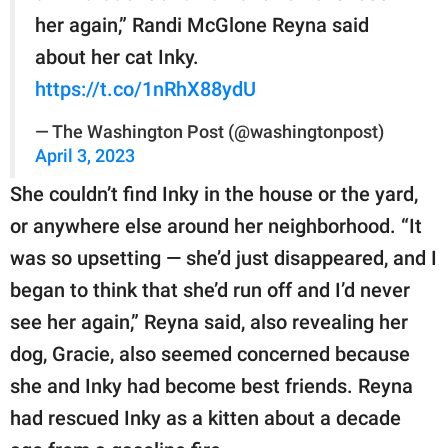
her again,” Randi McGlone Reyna said
about her cat Inky.
https://t.co/1nRhX88ydU
— The Washington Post (@washingtonpost)
April 3, 2023
She couldn’t find Inky in the house or the yard,
or anywhere else around her neighborhood. “It
was so upsetting — she’d just disappeared, and I
began to think that she’d run off and I’d never
see her again,” Reyna said, also revealing her
dog, Gracie, also seemed concerned because
she and Inky had become best friends. Reyna
had rescued Inky as a kitten about a decade