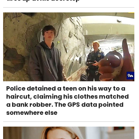
Police detained a teen on his way to a
haircut, claiming his clothes matched
a bank robber. The GPS data pointed
somewhere else