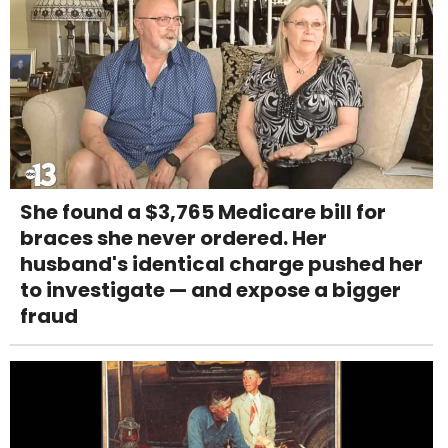
She found a $3,765 Medicare bill for
braces she never ordered. Her
husband's identical charge pushed her
to investigate — and expose a bigger
fraud