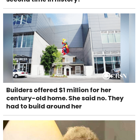
Builders offered $1 million for her
century-old home. She said no. They
had to build around her