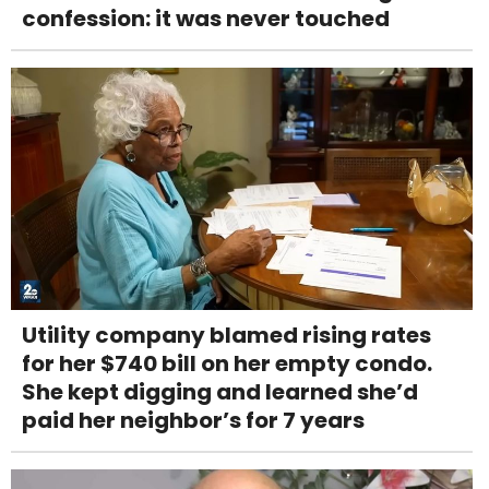
confession: it was never touched
Utility company blamed rising rates
for her $740 bill on her empty condo.
She kept digging and learned she’d
paid her neighbor’s for 7 years