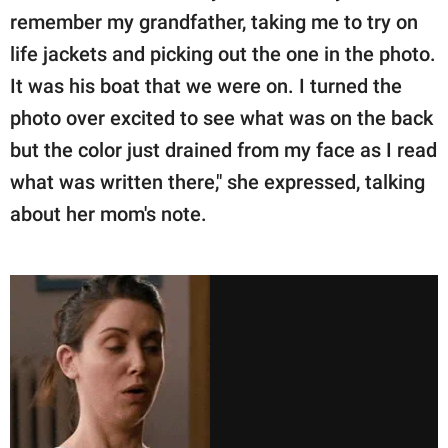
remember my grandfather, taking me to try on
life jackets and picking out the one in the photo.
It was his boat that we were on. I turned the
photo over excited to see what was on the back
but the color just drained from my face as I read
what was written there," she expressed, talking
about her mom's note.