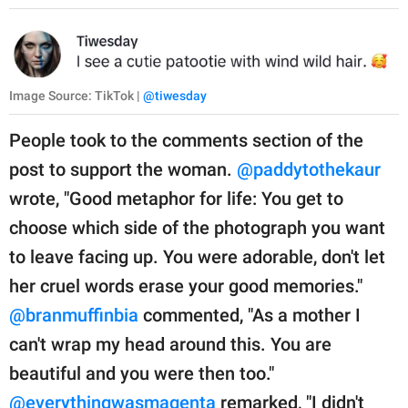
Image Source: TikTok |
@tiwesday
People took to the comments section of the
post to support the woman.
@paddytothekaur
wrote, "Good metaphor for life: You get to
choose which side of the photograph you want
to leave facing up. You were adorable, don't let
her cruel words erase your good memories."
@branmuffinbia
commented, "As a mother I
can't wrap my head around this. You are
beautiful and you were then too."
@everythingwasmagenta
remarked, "I didn't