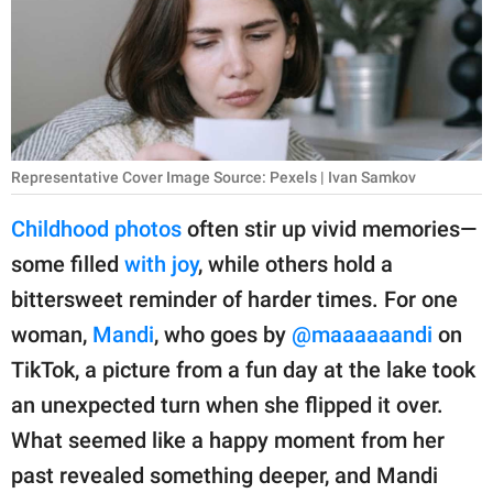
RELATIONSHIPS
PARENTING
WORK
SCIENCE AND
Representative Cover Image Source: Pexels | Ivan Samkov
NATURE
Childhood photos
often stir up vivid memories—
some filled
with joy
, while others hold a
About Us
bittersweet reminder of harder times. For one
Contact Us
woman,
Mandi
, who goes by
@maaaaaandi
on
TikTok, a picture from a fun day at the lake took
Privacy Policy
an unexpected turn when she flipped it over.
SCOOP UPWORTHY is
What seemed like a happy moment from her
part of
past revealed something deeper, and Mandi
GOOD Worldwide Inc.