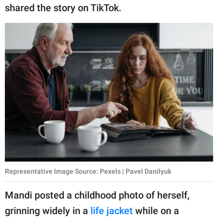
publishing
shared the story on TikTok.
family.
© GOOD Worldwide Inc.
All Rights Reserved.
Representative Image Source: Pexels | Pavel Danilyuk
Mandi posted a childhood photo of herself,
grinning widely in a
life jacket
while on a