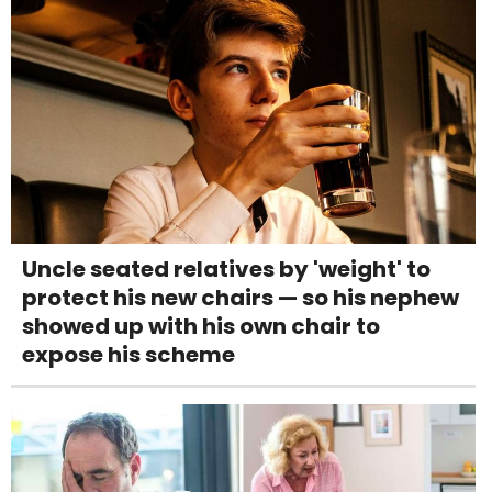
Uncle seated relatives by 'weight' to
protect his new chairs — so his nephew
showed up with his own chair to
expose his scheme