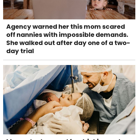
Agency warned her this mom scared
off nannies with impossible demands.
She walked out after day one of a two-
day trial