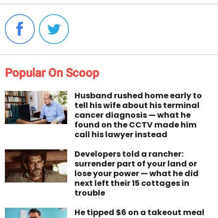
Popular On Scoop
Husband rushed home early to
tell his wife about his terminal
cancer diagnosis — what he
found on the CCTV made him
call his lawyer instead
Developers told a rancher:
surrender part of your land or
lose your power — what he did
next left their 15 cottages in
trouble
He tipped $6 on a takeout meal