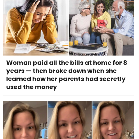
Woman paid all the bills at home for 8
years — then broke down when she
learned how her parents had secretly
used the money