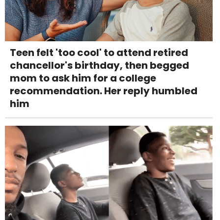
Teen felt 'too cool' to attend retired
chancellor's birthday, then begged
mom to ask him for a college
recommendation. Her reply humbled
him