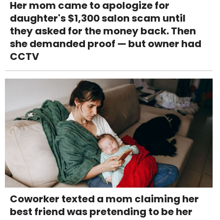
Her mom came to apologize for
daughter's $1,300 salon scam until
they asked for the money back. Then
she demanded proof — but owner had
CCTV
Coworker texted a mom claiming her
best friend was pretending to be her