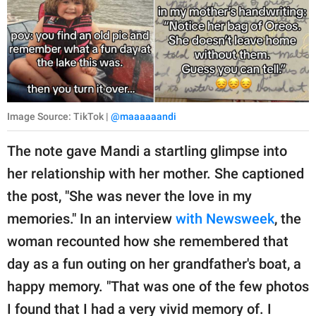
Image Source: TikTok |
@maaaaaandi
The note gave Mandi a startling glimpse into
her relationship with her mother. She captioned
the post, "She was never the love in my
memories." In an interview
with Newsweek
, the
woman recounted how she remembered that
day as a fun outing on her grandfather's boat, a
happy memory. "That was one of the few photos
I found that I had a very vivid memory of. I