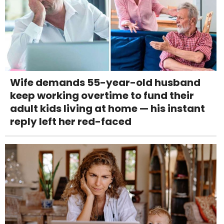
Wife demands 55-year-old husband
keep working overtime to fund their
adult kids living at home — his instant
reply left her red-faced