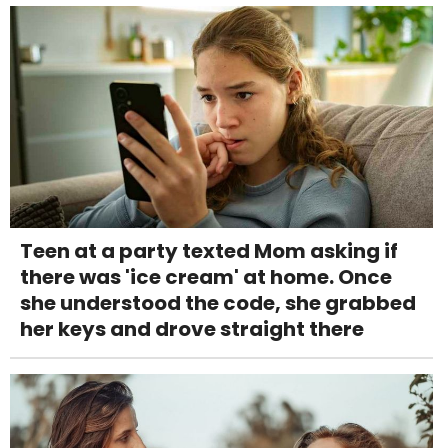
Teen at a party texted Mom asking if
there was 'ice cream' at home. Once
she understood the code, she grabbed
her keys and drove straight there