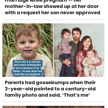
mother-in-law showed up at her door
with a request her son never approved
Parents had goosebumps when their
3-year-old pointed to a century-old
family photo and said, ‘That’s me’