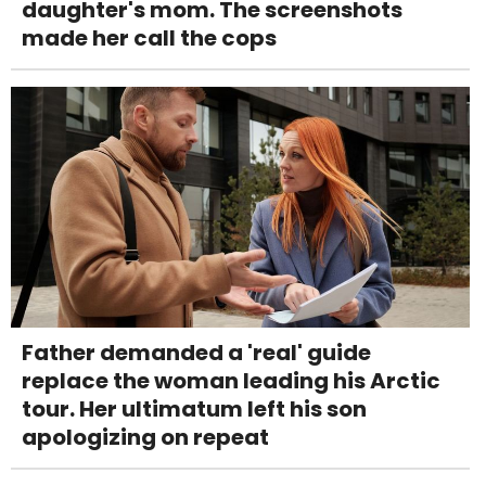
daughter's mom. The screenshots
made her call the cops
Father demanded a 'real' guide
replace the woman leading his Arctic
tour. Her ultimatum left his son
apologizing on repeat