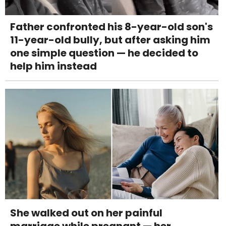
Father confronted his 8-year-old son's
11-year-old bully, but after asking him
one simple question — he decided to
help him instead
She walked out on her painful
marriage while pregnant — her