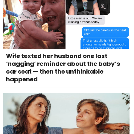
Wife texted her husband one last
‘nagging’ reminder about the baby’s
car seat — then the unthinkable
happened