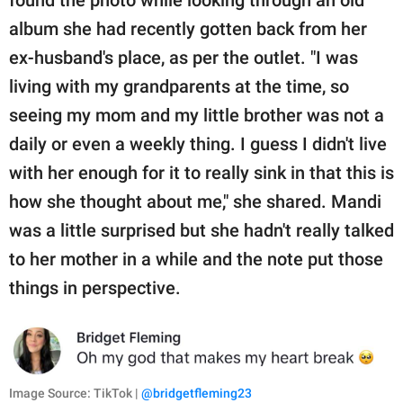
found the photo while looking through an old
album she had recently gotten back from her
ex-husband's place, as per the outlet. "I was
living with my grandparents at the time, so
seeing my mom and my little brother was not a
daily or even a weekly thing. I guess I didn't live
with her enough for it to really sink in that this is
how she thought about me," she shared. Mandi
was a little surprised but she hadn't really talked
to her mother in a while and the note put those
things in perspective.
Image Source: TikTok |
@bridgetfleming23