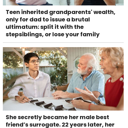
Teen inherited grandparents' wealth,
only for dad to issue a brutal
ultimatum: split it with the
stepsiblings, or lose your family
She secretly became her male best
friend’s surrogate. 22 years later, her