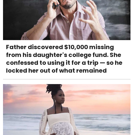
Father discovered $10,000 missing
from his daughter's college fund. She
confessed to using it for a trip — so he
locked her out of what remained