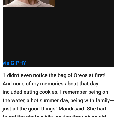
via GIPHY
"I didn't even notice the bag of Oreos at first!
And none of my memories about that day
included eating cookies. I remember being on
the water, a hot summer day, being with family—
just all the good things," Mandi said. She had