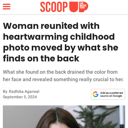
Woman reunited with
heartwarming childhood
NEWS
photo moved by what she
finds on the back
LIFESTYLE
FUNNY
What she found on the back drained the color from
her face and revealed something really crucial to her.
WHOLESOME
By
Radhika Agarwal
September 5, 2024
INSPIRING
ANIMALS