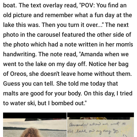
boat. The text overlay read, "POV: You find an
old picture and remember what a fun day at the
lake this was. Then you turn it over..." The next
photo in the carousel featured the other side of
the photo which had a note written in her mom's
handwriting. The note read, "Amanda when we
went to the lake on my day off. Notice her bag
of Oreos, she doesn't leave home without them.
Guess you can tell. She told me today that
malts are good for your body. On this day, I tried
to water ski, but I bombed out."