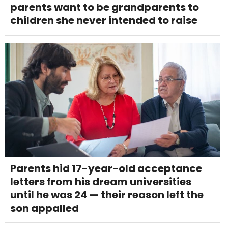
parents want to be grandparents to
children she never intended to raise
Parents hid 17-year-old acceptance
letters from his dream universities
until he was 24 — their reason left the
son appalled