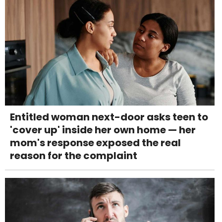
Entitled woman next-door asks teen to
'cover up' inside her own home — her
mom's response exposed the real
reason for the complaint