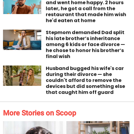
and went home happy. 2 hours
later, he got a call from the
restaurant that made him wish
he'd eaten at home
Stepmom demanded Dad split
his late brother’s inheritance
among 6 kids or face divorce —
he chose to honor his brother’s
final wish
Husband bugged his wife's car
during their divorce — she
couldn't afford to remove the
devices but did something else
that caught him off guard
More Stories on Scoop