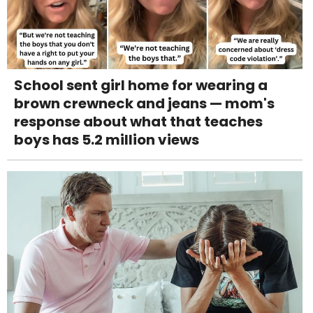
School sent girl home for wearing a
brown crewneck and jeans — mom's
response about what that teaches
boys has 5.2 million views