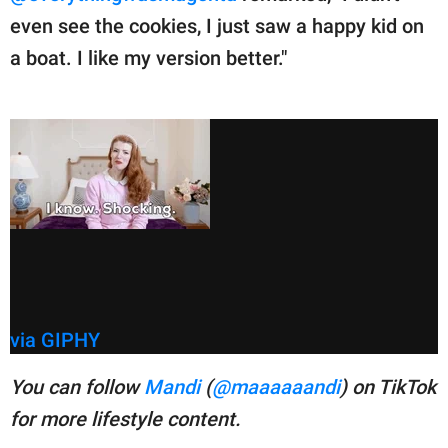
even see the cookies, I just saw a happy kid on
a boat. I like my version better."
via GIPHY
You can follow
Mandi
(
@maaaaaandi
) on TikTok
for more lifestyle content.