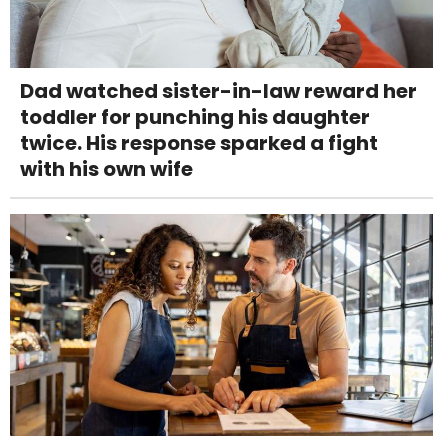
Dad watched sister-in-law reward her
toddler for punching his daughter
twice. His response sparked a fight
with his own wife