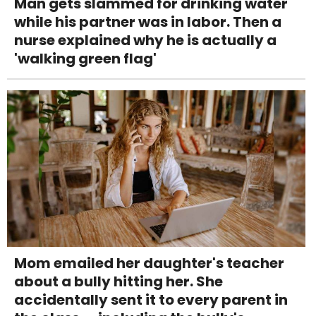
Man gets slammed for drinking water
while his partner was in labor. Then a
nurse explained why he is actually a
'walking green flag'
Mom emailed her daughter's teacher
about a bully hitting her. She
accidentally sent it to every parent in