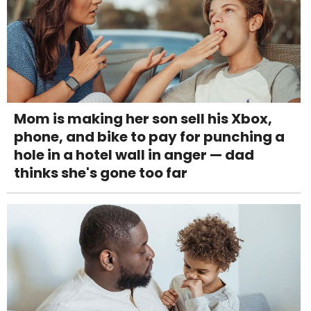
Mom is making her son sell his Xbox,
phone, and bike to pay for punching a
hole in a hotel wall in anger — dad
thinks she's gone too far