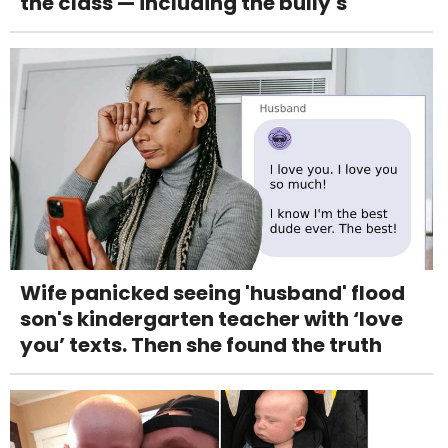
the class — including the bully's
Wife panicked seeing 'husband' flood
son's kindergarten teacher with ‘love
you’ texts. Then she found the truth