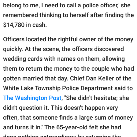
belong to me, I need to call a police officer," she
remembered thinking to herself after finding the
$14,780 in cash.
Officers located the rightful owner of the money
quickly. At the scene, the officers discovered
wedding cards with names on them, allowing
them to return the money to the couple who had
gotten married that day. Chief Dan Keller of the
White Lake Township Police Department said to
The Washington Post
, "She didn't hesitate; she
didn't question it. This doesn't happen very
often, that someone finds a large sum of money
and turns it in." The 65-year-old felt she had
done nothing extraordinary by returning the