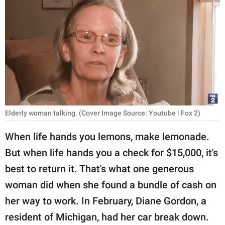
RELATIONSHIPS
PARENTING
WORK
SCIENCE AND
NATURE
Elderly woman talking. (Cover Image Source: Youtube | Fox 2)
About Us
When life hands you lemons, make lemonade.
Contact Us
But when life hands you a check for $15,000, it's
best to return it. That's what one generous
Privacy Policy
woman did when she found a bundle of cash on
SCOOP UPWORTHY is
her way to work. In February, Diane Gordon, a
part of
resident of Michigan, had her car break down.
GOOD Worldwide Inc.