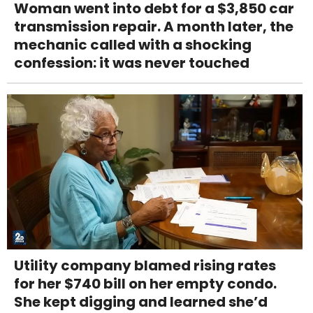
Woman went into debt for a $3,850 car
transmission repair. A month later, the
mechanic called with a shocking
confession: it was never touched
Utility company blamed rising rates
for her $740 bill on her empty condo.
She kept digging and learned she’d