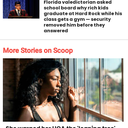
Florida valedictorian asked
school board why rich kids
graduate at Hard Rock while his
class gets a gym — security
removed him before they
answered
More Stories on Scoop