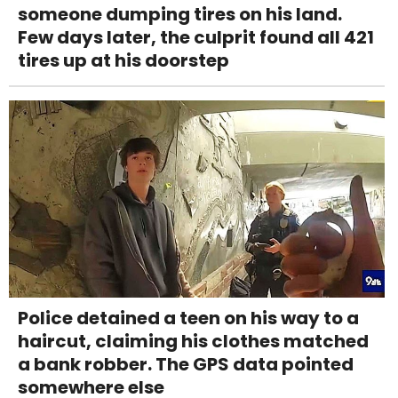
someone dumping tires on his land.
Few days later, the culprit found all 421
tires up at his doorstep
Police detained a teen on his way to a
haircut, claiming his clothes matched
a bank robber. The GPS data pointed
somewhere else