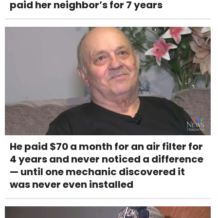
paid her neighbor’s for 7 years
He paid $70 a month for an air filter for
4 years and never noticed a difference
— until one mechanic discovered it
was never even installed