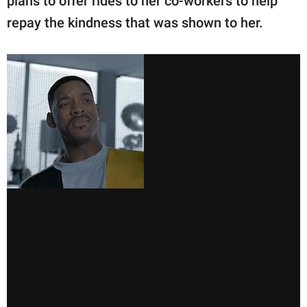
plans to offer rides to her co-workers to help
repay the kindness that was shown to her.