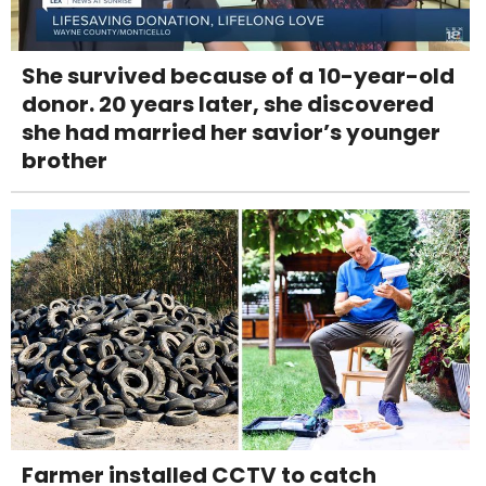
She survived because of a 10-year-old
donor. 20 years later, she discovered
she had married her savior’s younger
brother
Farmer installed CCTV to catch