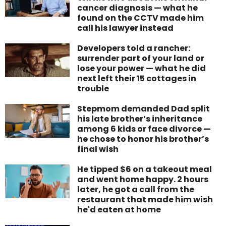
cancer diagnosis — what he
found on the CCTV made him
call his lawyer instead
Developers told a rancher:
surrender part of your land or
lose your power — what he did
next left their 15 cottages in
trouble
Stepmom demanded Dad split
his late brother’s inheritance
among 6 kids or face divorce —
he chose to honor his brother’s
final wish
He tipped $6 on a takeout meal
and went home happy. 2 hours
later, he got a call from the
restaurant that made him wish
he'd eaten at home