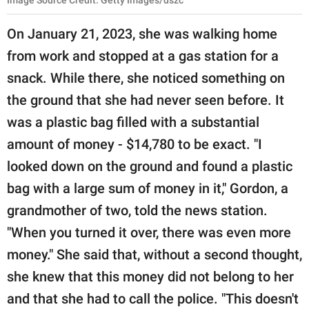
On January 21, 2023, she was walking home
from work and stopped at a gas station for a
snack. While there, she noticed something on
the ground that she had never seen before. It
was a plastic bag filled with a substantial
amount of money - $14,780 to be exact. "I
looked down on the ground and found a plastic
bag with a large sum of money in it," Gordon, a
grandmother of two, told the news station.
"When you turned it over, there was even more
money." She said that, without a second thought,
she knew that this money did not belong to her
and that she had to call the police. "This doesn't