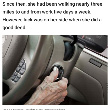
publishing
Since then, she had been walking nearly three
family.
miles to and from work five days a week.
© GOOD Worldwide Inc.
However, luck was on her side when she did a
All Rights Reserved.
good deed.
Image Source Credit: Getty Images/dszc