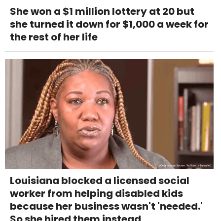
She won a $1 million lottery at 20 but
she turned it down for $1,000 a week for
the rest of her life
Louisiana blocked a licensed social
worker from helping disabled kids
because her business wasn't 'needed.'
So she hired them instead