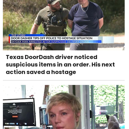
Texas DoorDash driver noticed
suspicious items in an order. His next
action saved a hostage