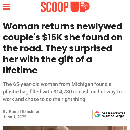
Woman returns newlywed
couple's $15K she found on
NEWS
the road. They surprised
her with the gift of a
LIFESTYLE
lifetime
FUNNY
The 65-year-old woman from Michigan found a
WHOLESOME
plastic bag filled with $14,780 in cash on her way to
work and chose to do the right thing.
INSPIRING
By
Komal Banchhor
ANIMALS
June 1, 2025