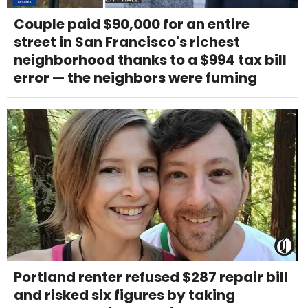
Couple paid $90,000 for an entire
street in San Francisco's richest
neighborhood thanks to a $994 tax bill
error — the neighbors were fuming
Portland renter refused $287 repair bill
and risked six figures by taking