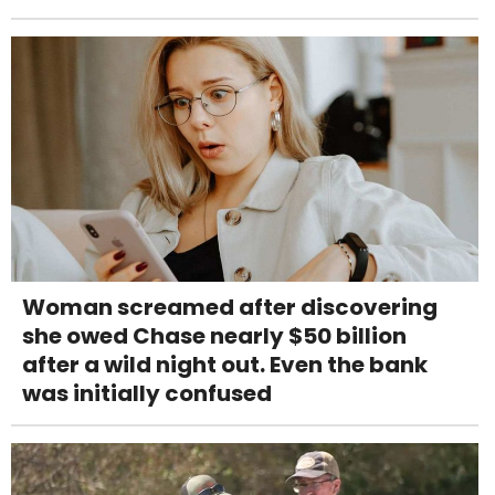
Woman screamed after discovering
she owed Chase nearly $50 billion
after a wild night out. Even the bank
was initially confused