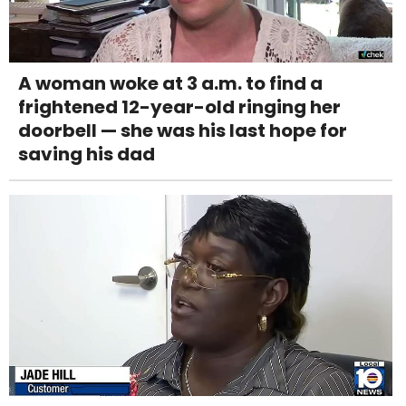
A woman woke at 3 a.m. to find a
frightened 12-year-old ringing her
doorbell — she was his last hope for
saving his dad