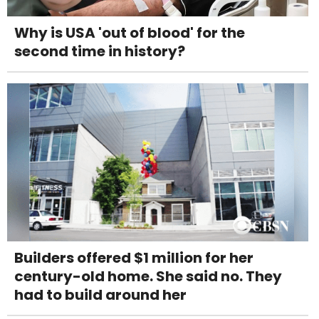
Why is USA 'out of blood' for the
second time in history?
Builders offered $1 million for her
century-old home. She said no. They
had to build around her