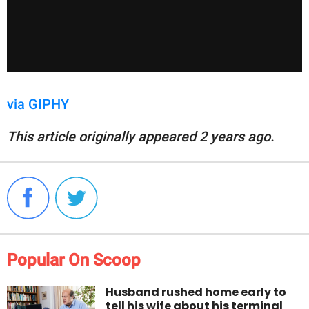
via GIPHY
This article originally appeared 2 years ago.
Popular On Scoop
Husband rushed home early to
tell his wife about his terminal