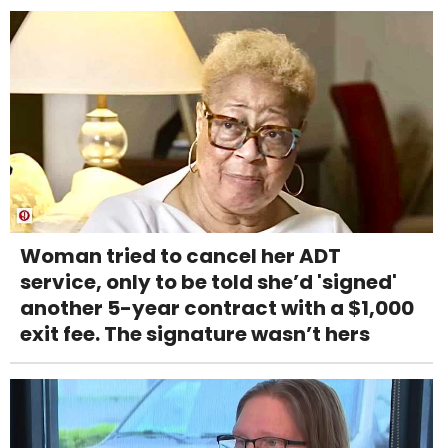
Woman tried to cancel her ADT
service, only to be told she’d 'signed'
another 5-year contract with a $1,000
exit fee. The signature wasn’t hers