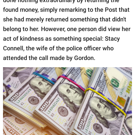
found money, simply remarking to the Post that
she had merely returned something that didn't
belong to her. However, one person did view her
act of kindness as something special: Stacy
Connell, the wife of the police officer who
attended the call made by Gordon.