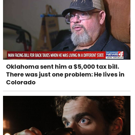
Oklahoma sent him a $5,000 tax bill.
There was just one problem: He lives in
Colorado