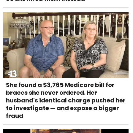
She found a $3,765 Medicare bill for
braces she never ordered. Her
husband's identical charge pushed her
to investigate — and expose a bigger
fraud