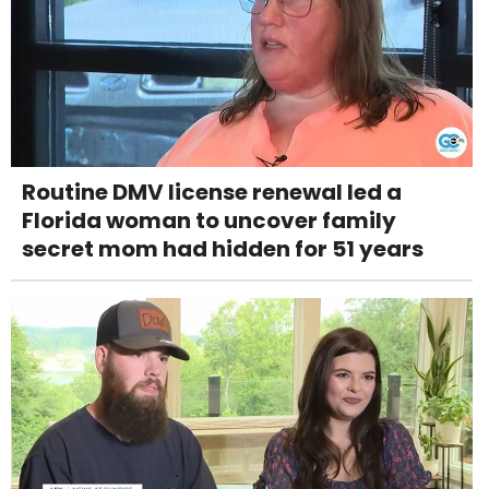
Routine DMV license renewal led a
Florida woman to uncover family
secret mom had hidden for 51 years