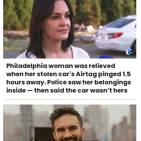
Philadelphia woman was relieved
when her stolen car's Airtag pinged 1.5
hours away. Police saw her belongings
inside — then said the car wasn’t hers