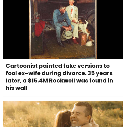
Cartoonist painted fake versions to
fool ex-wife during divorce. 35 years
later, a $15.4M Rockwell was found in
his wall