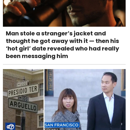
Man stole a stranger’s jacket and
thought he got away with it — then his
‘hot girl’ date revealed who had really
been messaging him