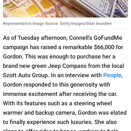
Representative Image Source: Getty Images/Ildar Imashev
As of Tuesday afternoon, Connell's GoFundMe
campaign has raised a remarkable $66,000 for
Gordon. This was enough to purchase her a
brand new green Jeep Compass from the local
Szott Auto Group. In an interview with
People
,
Gordon responded to this generosity with
immense excitement after receiving the car.
With its features such as a steering wheel
warmer and backup camera, Gordon was elated
to finally experience such luxuries. She also