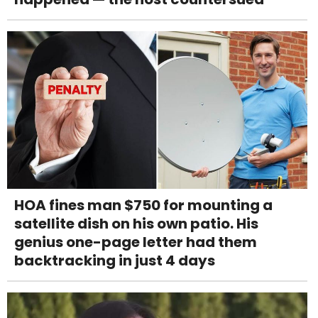
HOA fines man $750 for mounting a
satellite dish on his own patio. His
genius one-page letter had them
backtracking in just 4 days