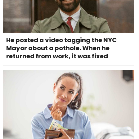
He posted a video tagging the NYC
Mayor about a pothole. When he
returned from work, it was fixed