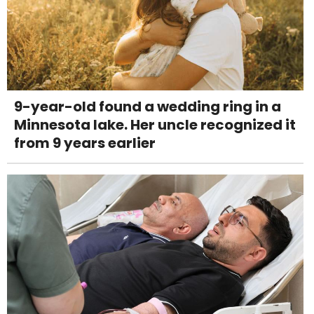
9-year-old found a wedding ring in a
Minnesota lake. Her uncle recognized it
from 9 years earlier