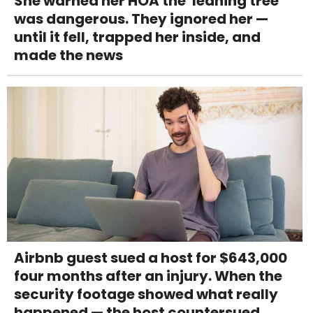
She warned her HOA the 'leaning tree'
was dangerous. They ignored her —
until it fell, trapped her inside, and
made the news
Airbnb guest sued a host for $643,000
four months after an injury. When the
security footage showed what really
happened — the host countersued