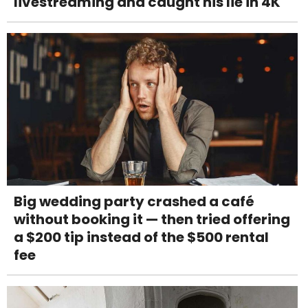
livestreaming and caught his lie in 4K
Big wedding party crashed a café
without booking it — then tried offering
a $200 tip instead of the $500 rental
fee