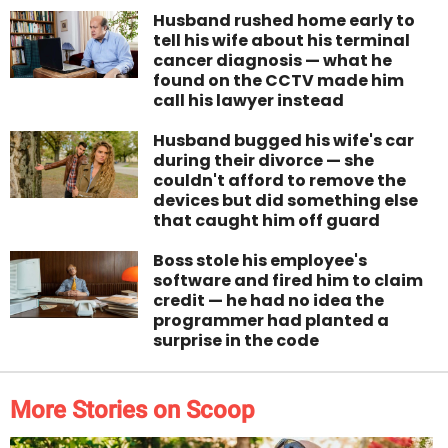
Husband rushed home early to
tell his wife about his terminal
cancer diagnosis — what he
found on the CCTV made him
call his lawyer instead
Husband bugged his wife's car
during their divorce — she
couldn't afford to remove the
devices but did something else
that caught him off guard
Boss stole his employee's
software and fired him to claim
credit — he had no idea the
programmer had planted a
surprise in the code
More Stories on Scoop