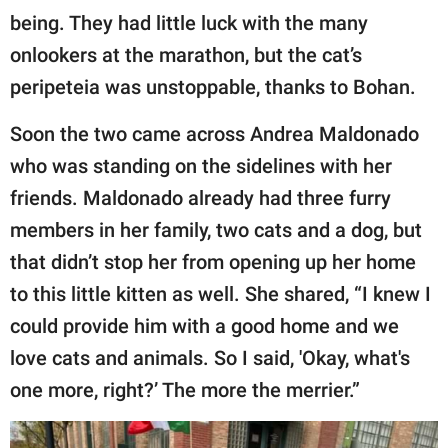
being. They had little luck with the many
onlookers at the marathon, but the cat’s
peripeteia was unstoppable, thanks to Bohan.
Soon the two came across Andrea Maldonado
who was standing on the sidelines with her
friends. Maldonado already had three furry
members in her family, two cats and a dog, but
that didn’t stop her from opening up her home
to this little kitten as well. She shared, “I knew I
could provide him with a good home and we
love cats and animals. So I said, 'Okay, what's
one more, right?’ The more the merrier.”