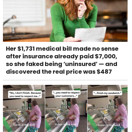
Her $1,731 medical bill made no sense
after insurance already paid $7,000,
so she faked being ‘uninsured’ — and
discovered the real price was $487