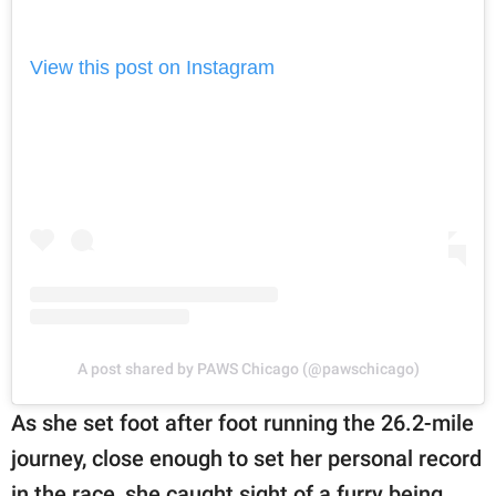
View this post on Instagram
A post shared by PAWS Chicago (@pawschicago)
As she set foot after foot running the 26.2-mile
journey, close enough to set her personal record
in the race, she caught sight of a furry being.