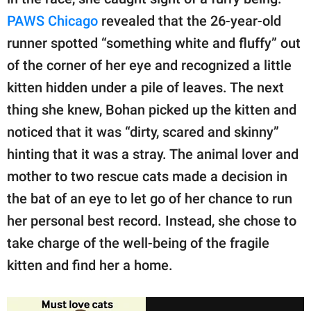
PAWS Chicago
revealed that the 26-year-old
runner spotted “something white and fluffy” out
of the corner of her eye and recognized a little
kitten hidden under a pile of leaves. The next
thing she knew, Bohan picked up the kitten and
noticed that it was “dirty, scared and skinny”
hinting that it was a stray. The animal lover and
mother to two rescue cats made a decision in
the bat of an eye to let go of her chance to run
her personal best record. Instead, she chose to
take charge of the well-being of the fragile
kitten and find her a home.