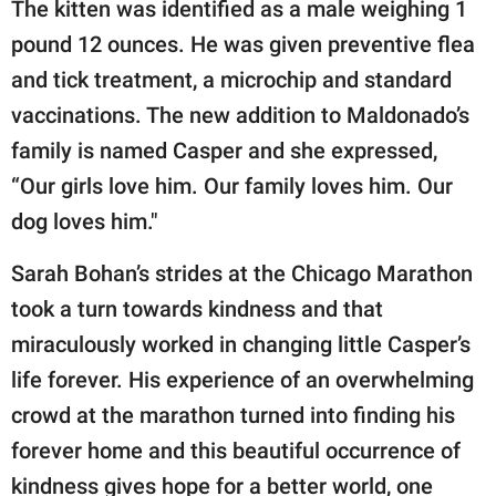
The kitten was identified as a male weighing 1
pound 12 ounces. He was given preventive flea
and tick treatment, a microchip and standard
vaccinations. The new addition to Maldonado’s
family is named Casper and she expressed,
“Our girls love him. Our family loves him. Our
dog loves him."
Sarah Bohan’s strides at the Chicago Marathon
took a turn towards kindness and that
miraculously worked in changing little Casper’s
life forever. His experience of an overwhelming
crowd at the marathon turned into finding his
forever home and this beautiful occurrence of
kindness gives hope for a better world, one