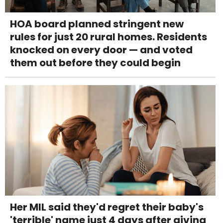
HOA board planned stringent new
rules for just 20 rural homes. Residents
knocked on every door — and voted
them out before they could begin
Her MIL said they'd regret their baby's
'terrible' name just 4 days after giving