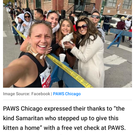
Image Source: Facebook |
PAWS Chicago
PAWS Chicago expressed their thanks to “the
kind Samaritan who stepped up to give this
kitten a home” with a free vet check at PAWS.