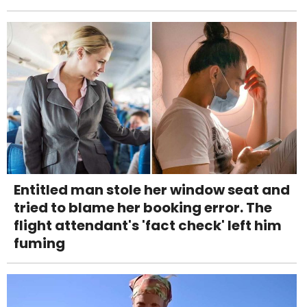
Entitled man stole her window seat and
tried to blame her booking error. The
flight attendant's 'fact check' left him
fuming