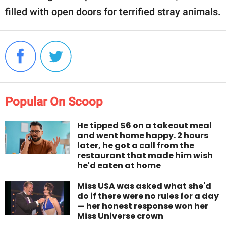
filled with open doors for terrified stray animals.
Popular On Scoop
He tipped $6 on a takeout meal
and went home happy. 2 hours
later, he got a call from the
restaurant that made him wish
he'd eaten at home
Miss USA was asked what she'd
do if there were no rules for a day
— her honest response won her
Miss Universe crown