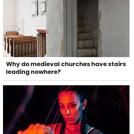
Why do medieval churches have stairs
leading nowhere?