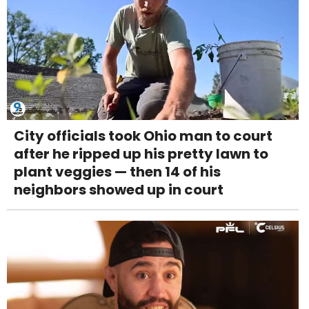
City officials took Ohio man to court
after he ripped up his pretty lawn to
plant veggies — then 14 of his
neighbors showed up in court