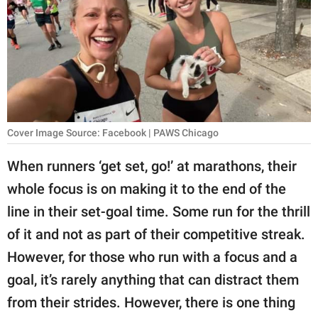
RELATIONSHIPS
PARENTING
WORK
SCIENCE AND
NATURE
Cover Image Source: Facebook | PAWS Chicago
When runners ‘get set, go!’ at marathons, their
whole focus is on making it to the end of the
About Us
line in their set-goal time. Some run for the thrill
Contact Us
of it and not as part of their competitive streak.
Privacy Policy
However, for those who run with a focus and a
goal, it’s rarely anything that can distract them
SCOOP UPWORTHY is
part of
from their strides. However, there is one thing
GOOD Worldwide Inc.