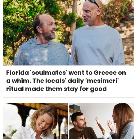
Florida 'soulmates' went to Greece on
a whim. The locals' daily 'mesimeri'
ritual made them stay for good