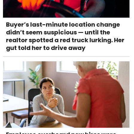
Buyer’s last-minute location change
didn’t seem suspicious — until the
realtor spotted a red truck lurking. Her
gut told her to drive away