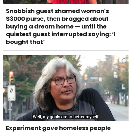
Snobbish guest shamed woman's
$3000 purse, then bragged about
buying a dream home — until the
quietest guest interrupted saying: ‘I
bought that’
Experiment gave homeless people