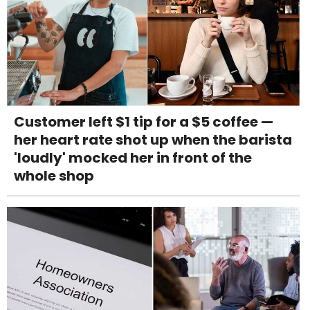
Customer left $1 tip for a $5 coffee —
her heart rate shot up when the barista
'loudly' mocked her in front of the
whole shop