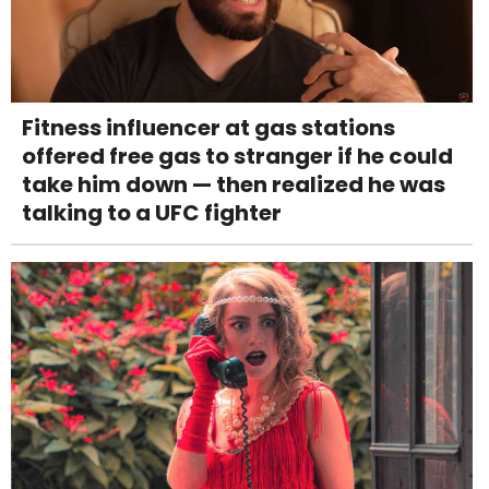
Fitness influencer at gas stations
offered free gas to stranger if he could
take him down — then realized he was
talking to a UFC fighter