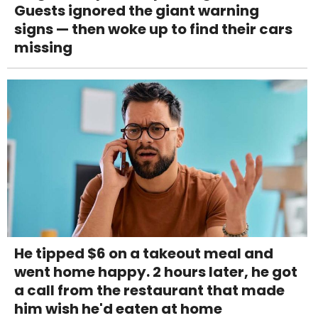
Guests ignored the giant warning
signs — then woke up to find their cars
missing
He tipped $6 on a takeout meal and
went home happy. 2 hours later, he got
a call from the restaurant that made
him wish he'd eaten at home