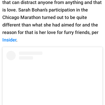
publishing
that can distract anyone from anything and that
family.
is love. Sarah Bohan’s participation in the
Chicago Marathon turned out to be quite
© GOOD Worldwide Inc.
All Rights Reserved.
different than what she had aimed for and the
reason for that is her love for furry friends, per
Insider
.