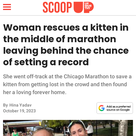
Woman rescues a kitten in
the middle of marathon
NEWS
leaving behind the chance
of setting a record
LIFESTYLE
FUNNY
She went off-track at the Chicago Marathon to save a
kitten from getting lost in the crowd and then found
WHOLESOME
her a loving forever home.
By
Hina Yadav
INSPIRING
October 19, 2023
ANIMALS