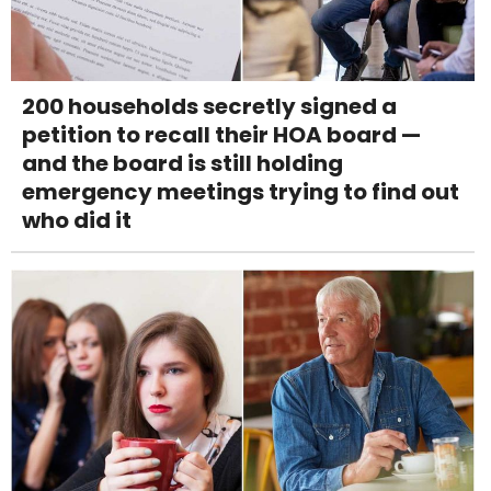
200 households secretly signed a
petition to recall their HOA board —
and the board is still holding
emergency meetings trying to find out
who did it