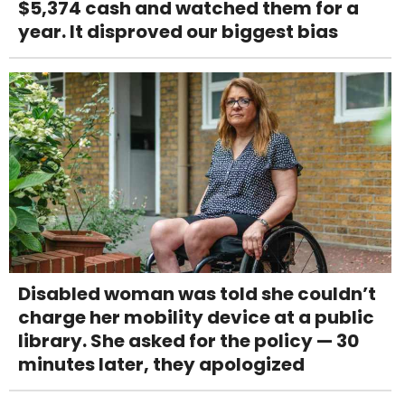
$5,374 cash and watched them for a
year. It disproved our biggest bias
Disabled woman was told she couldn’t
charge her mobility device at a public
library. She asked for the policy — 30
minutes later, they apologized