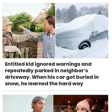
Entitled kid ignored warnings and
repeatedly parked in neighbor’s
driveway. When his car got buried in
snow, he learned the hard way