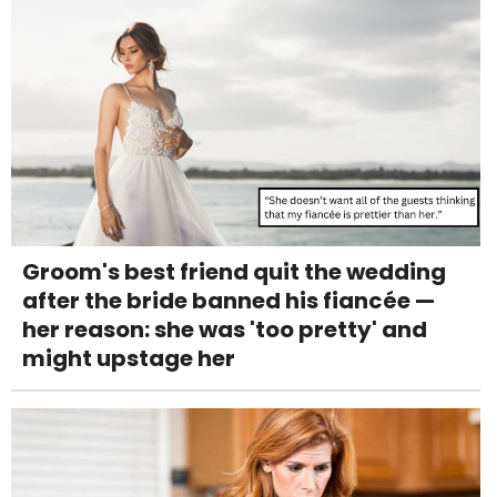
Groom's best friend quit the wedding
after the bride banned his fiancée —
her reason: she was 'too pretty' and
might upstage her