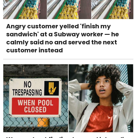
Angry customer yelled 'finish my
sandwich' at a Subway worker — he
calmly said no and served the next
customer instead