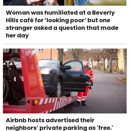
Woman was humiliated at a Beverly
Hills café for ‘looking poor’ but one
stranger asked a question that made
her day
Airbnb hosts advertised their
neighbors’ private parking as 'free.'