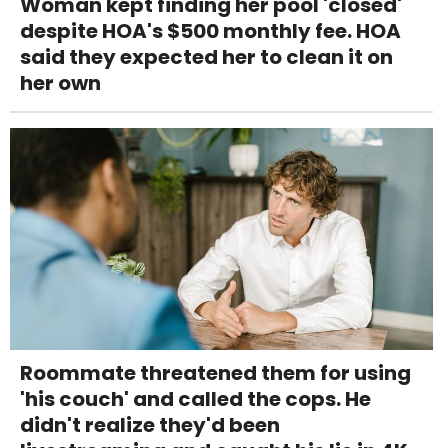
Woman kept finding her pool 'closed'
despite HOA's $500 monthly fee. HOA
said they expected her to clean it on
her own
Roommate threatened them for using
'his couch' and called the cops. He
didn't realize they'd been