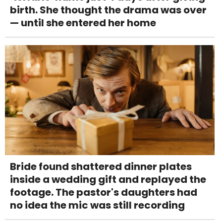
birth. She thought the drama was over
— until she entered her home
Bride found shattered dinner plates
inside a wedding gift and replayed the
footage. The pastor's daughters had
no idea the mic was still recording