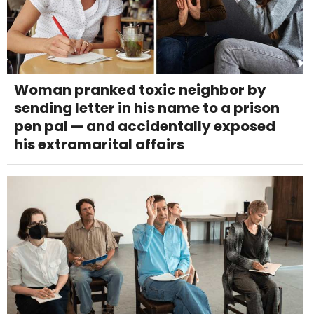
Woman pranked toxic neighbor by
sending letter in his name to a prison
pen pal — and accidentally exposed
his extramarital affairs