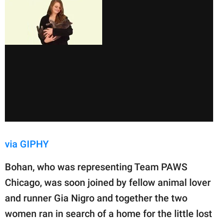
via GIPHY
Bohan, who was representing Team PAWS
Chicago, was soon joined by fellow animal lover
and runner Gia Nigro and together the two
women ran in search of a home for the little lost