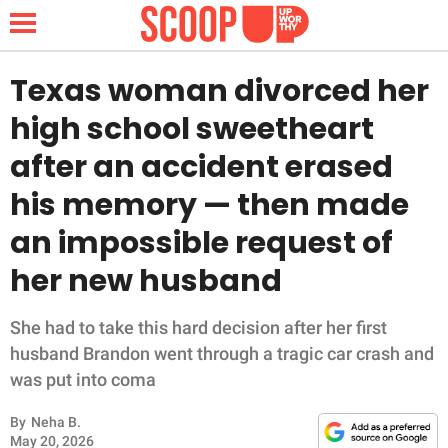
Texas woman divorced her
high school sweetheart
NEWS
after an accident erased
his memory — then made
LIFESTYLE
an impossible request of
FUNNY
her new husband
WHOLESOME
She had to take this hard decision after her first
INSPIRING
husband Brandon went through a tragic car crash and
was put into coma
ANIMALS
By
Neha B.
May 20, 2026