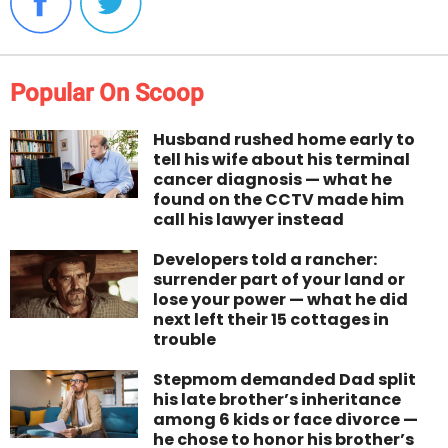
Popular On Scoop
Husband rushed home early to
tell his wife about his terminal
cancer diagnosis — what he
found on the CCTV made him
call his lawyer instead
Developers told a rancher:
surrender part of your land or
lose your power — what he did
next left their 15 cottages in
trouble
Stepmom demanded Dad split
his late brother’s inheritance
among 6 kids or face divorce —
he chose to honor his brother’s