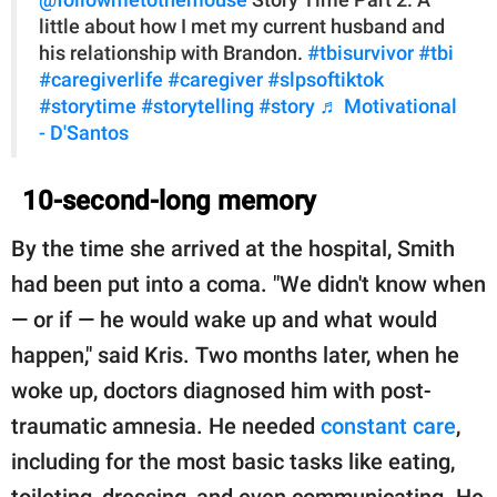
little about how I met my current husband and
his relationship with Brandon.
#tbisurvivor
#tbi
#caregiverlife
#caregiver
#slpsoftiktok
#storytime
#storytelling
#story
♬ Motivational
- D'Santos
10-second-long memory
By the time she arrived at the hospital, Smith
had been put into a coma. "We didn't know when
— or if — he would wake up and what would
happen," said Kris. Two months later, when he
woke up, doctors diagnosed him with post-
traumatic amnesia. He needed
constant care
,
including for the most basic tasks like eating,
toileting, dressing, and even communicating. He