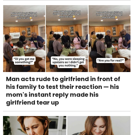
Man acts rude to girlfriend in front of
his family to test their reaction — his
mom's instant reply made his
girlfriend tear up