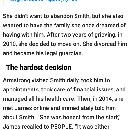
She didn’t want to abandon Smith, but she also
wanted to have the family she once dreamed of
having with him. After two years of grieving, in
2010, she decided to move on. She divorced him
and became his legal guardian.
The hardest decision
Armstrong visited Smith daily, took him to
appointments, took care of financial issues, and
managed all his health care. Then, in 2014, she
met James online and immediately told him
about Smith. “She was honest from the start,”
James recalled to PEOPLE. “It was either