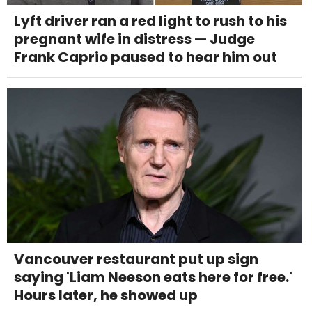
Lyft driver ran a red light to rush to his
pregnant wife in distress — Judge
Frank Caprio paused to hear him out
Vancouver restaurant put up sign
saying 'Liam Neeson eats here for free.'
Hours later, he showed up