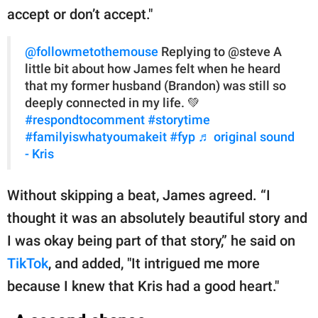
accept or don’t accept."
@followmetothemouse
Replying to @steve A
little bit about how James felt when he heard
that my former husband (Brandon) was still so
deeply connected in my life. 💚
#respondtocomment
#storytime
#familyiswhatyoumakeit
#fyp
♬ original sound
- Kris
Without skipping a beat, James agreed. “I
thought it was an absolutely beautiful story and
I was okay being part of that story,” he said on
TikTok
, and added, "It intrigued me more
because I knew that Kris had a good heart."