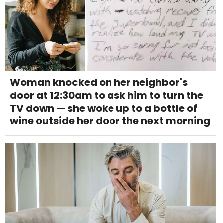
Woman knocked on her neighbor's
door at 12:30am to ask him to turn the
TV down — she woke up to a bottle of
wine outside her door the next morning