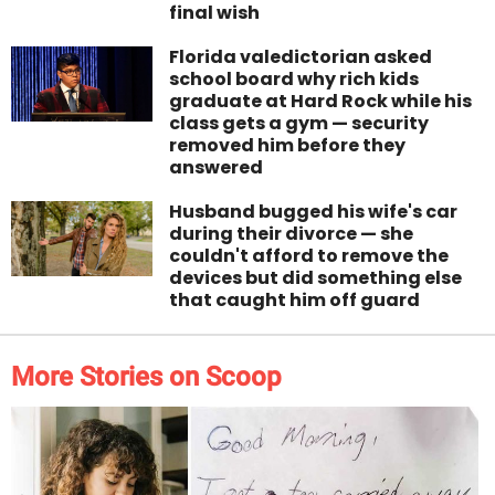
final wish
Florida valedictorian asked
school board why rich kids
graduate at Hard Rock while his
class gets a gym — security
removed him before they
answered
Husband bugged his wife's car
during their divorce — she
couldn't afford to remove the
devices but did something else
that caught him off guard
More Stories on Scoop