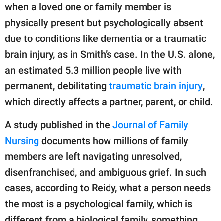
when a loved one or family member is
physically present but psychologically absent
due to conditions like dementia or a traumatic
brain injury, as in Smith’s case. In the U.S. alone,
an estimated 5.3 million people live with
permanent, debilitating
traumatic brain injury
,
which directly affects a partner, parent, or child.
A study published in the
Journal of Family
Nursing
documents how millions of family
members are left navigating unresolved,
disenfranchised, and ambiguous grief. In such
cases, according to Reidy, what a person needs
the most is a psychological family, which is
different from a biological family, something