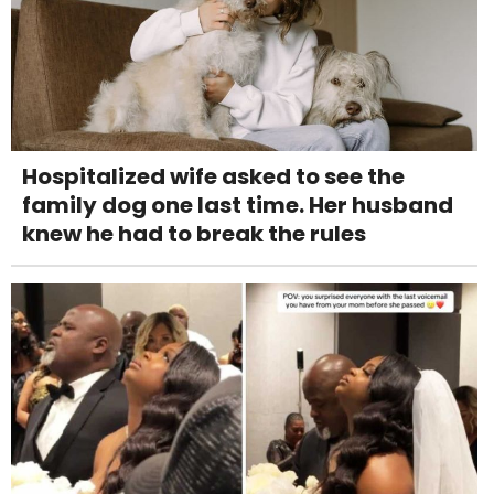
Hospitalized wife asked to see the
family dog one last time. Her husband
knew he had to break the rules