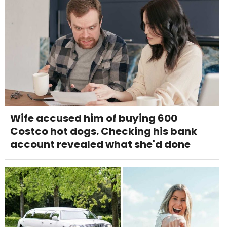
Wife accused him of buying 600
Costco hot dogs. Checking his bank
account revealed what she'd done