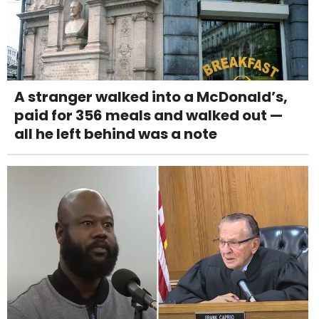
A stranger walked into a McDonald’s,
paid for 356 meals and walked out —
all he left behind was a note