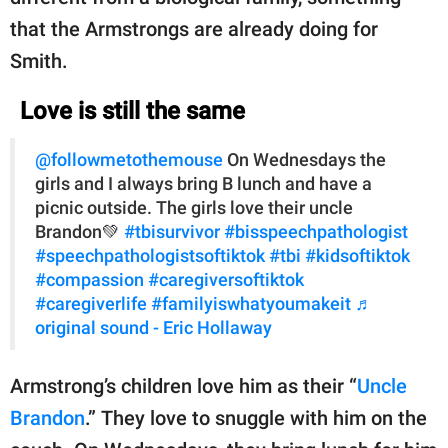
that the Armstrongs are already doing for
Smith.
Love is still the same
@followmetothemouse
On Wednesdays the
girls and I always bring B lunch and have a
picnic outside. The girls love their uncle
Brandon💚
#tbisurvivor
#bisspeechpathologist
#speechpathologistsoftiktok
#tbi
#kidsoftiktok
#compassion
#caregiversoftiktok
#caregiverlife
#familyiswhatyoumakeit
♬
original sound - Eric Hollaway
Armstrong’s children love him as their “
Uncle
Brandon
.” They love to snuggle with him on the