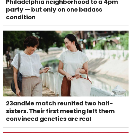
Philadelphia neighborhood to a 4pm
party — but only on one badass
condition
23andMe match reunited two half-
sisters. Their first meeting left them
convinced genetics are real