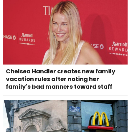
Chelsea Handler creates new family
vacation rules after noting her
family's bad manners toward staff