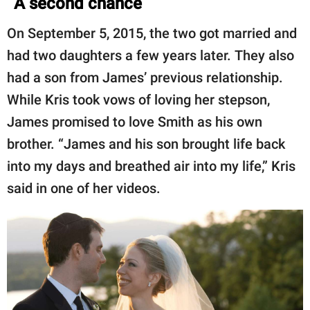
A second chance
On September 5, 2015, the two got married and
had two daughters a few years later. They also
had a son from James’ previous relationship.
While Kris took vows of loving her stepson,
James promised to love Smith as his own
brother. “James and his son brought life back
into my days and breathed air into my life,” Kris
said in one of her videos.