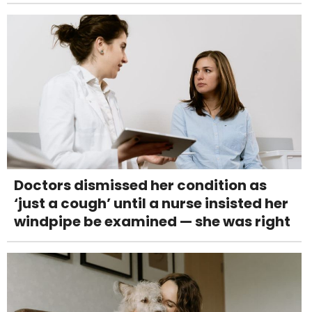
Doctors dismissed her condition as
‘just a cough’ until a nurse insisted her
windpipe be examined — she was right