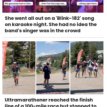
She went all out on a 'Blink-182' song
on karaoke night. She had no idea the
band's singer was in the crowd
Ultramarathoner reached the finish
line of a 100-mile race but stopped to