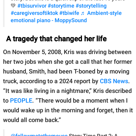
💚
#tbisurvivor
#storytime
#storytelling
#caregiversoftiktok
#tbiwife
♬ Ambient-style
emotional piano - MoppySound
A tragedy that changed her life
On November 5, 2008, Kris was driving between
her two jobs when she got a call that her former
husband, Smith, had been T-boned by a moving
truck, according to a 2024 report by
CBS News
.
“It was like living in a nightmare,” Kris described
to
PEOPLE
. “There would be a moment when I
would wake up in the morning and forget, then it
would all come back.”
@followmetothemouse
Story Time Part 2: A