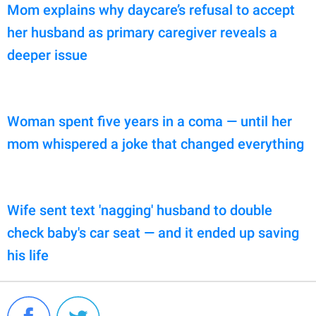
Mom explains why daycare’s refusal to accept
her husband as primary caregiver reveals a
deeper issue
Woman spent five years in a coma — until her
mom whispered a joke that changed everything
Wife sent text 'nagging' husband to double
check baby's car seat — and it ended up saving
his life