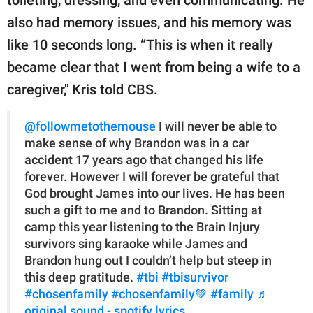
also had memory issues, and his memory was
like 10 seconds long. “This is when it really
became clear that I went from being a wife to a
caregiver," Kris told CBS.
@followmetothemouse
I will never be able to
make sense of why Brandon was in a car
accident 17 years ago that changed his life
forever. However I will forever be grateful that
God brought James into our lives. He has been
such a gift to me and to Brandon. Sitting at
camp this year listening to the Brain Injury
survivors sing karaoke while James and
Brandon hung out I couldn’t help but steep in
this deep gratitude.
#tbi
#tbisurvivor
#chosenfamily
#chosenfamily💚
#family
♬
original sound - spotify.lyrics