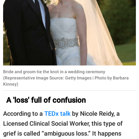
Bride and groom tie the knot in a wedding ceremony
(Representative Image Source: Getty Images | Photo by Barbara
Kinney)
A 'loss' full of confusion
According to a
TEDx talk
by Nicole Reidy, a
Licensed Clinical Social Worker, this type of
grief is called “ambiguous loss.” It happens