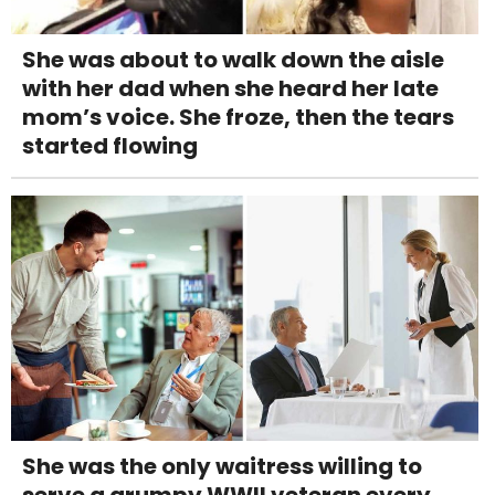
She was about to walk down the aisle
with her dad when she heard her late
mom’s voice. She froze, then the tears
started flowing
She was the only waitress willing to