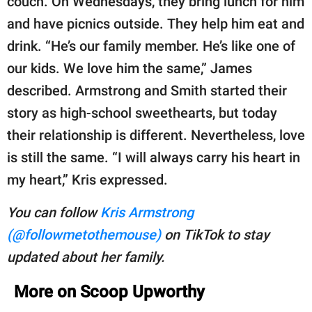
couch. On Wednesdays, they bring lunch for him
and have picnics outside. They help him eat and
drink. “He’s our family member. He’s like one of
our kids. We love him the same,” James
described. Armstrong and Smith started their
story as high-school sweethearts, but today
their relationship is different. Nevertheless, love
is still the same. “I will always carry his heart in
my heart,” Kris expressed.
You can follow
Kris Armstrong
(@followmetothemouse)
on TikTok to stay
updated about her family.
More on Scoop Upworthy