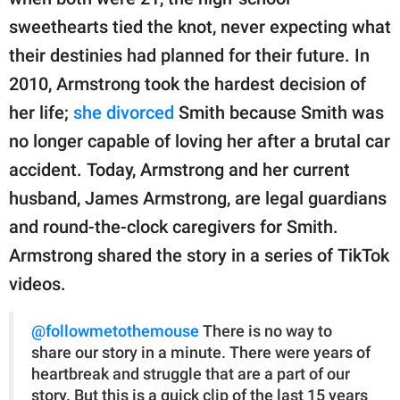
publishing
family.
sweethearts tied the knot, never expecting what
their destinies had planned for their future. In
© GOOD Worldwide Inc.
All Rights Reserved.
2010, Armstrong took the hardest decision of
her life;
she divorced
Smith because Smith was
no longer capable of loving her after a brutal car
accident. Today, Armstrong and her current
husband, James Armstrong, are legal guardians
and round-the-clock caregivers for Smith.
Armstrong shared the story in a series of TikTok
videos.
@followmetothemouse
There is no way to
share our story in a minute. There were years of
heartbreak and struggle that are a part of our
story. But this is a quick clip of the last 15 years