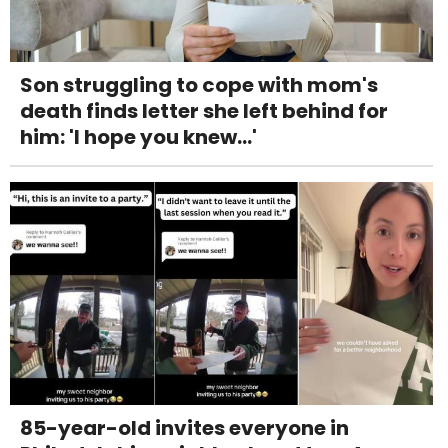
Son struggling to cope with mom's
death finds letter she left behind for
him: 'I hope you knew...'
85-year-old invites everyone in