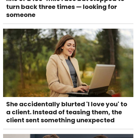
turn back three times — looking for
someone
She accidentally blurted 'I love you' to
a client. Instead of teasing them, the
client sent something unexpected