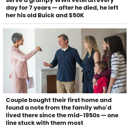
serve a grumpy WWII veteran every
day for 7 years — after he died, he left
her his old Buick and $50K
Couple bought their first home and
found a note from the family who'd
lived there since the mid-1950s — one
line stuck with them most