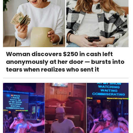
Woman discovers $250 in cash left
anonymously at her door — bursts into
tears when realizes who sent it