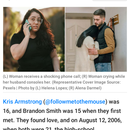
RELATIONSHIPS
PARENTING
WORK
SCIENCE AND
NATURE
(L) Woman receives a shocking phone call; (R) Woman crying while
About Us
her husband consoles her. (Representative Cover Image Source:
Contact Us
Pexels | Photo by (L) Helena Lopes; (R) Alena Darmel)
Privacy Policy
Kris Armstrong
(
@followmetothemouse
) was
16, and Brandon Smith was 15 when they first
SCOOP UPWORTHY is
met. They found love, and on August 12, 2006,
part of
GOOD Worldwide Inc.
when both were 21, the high-school