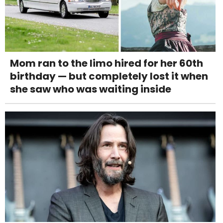
Mom ran to the limo hired for her 60th
birthday — but completely lost it when
she saw who was waiting inside