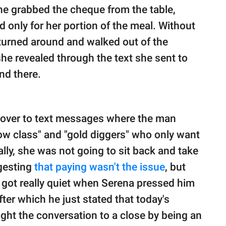
She grabbed the cheque from the table,
d only for her portion of the meal. Without
 turned around and walked out of the
she revealed through the text she sent to
nd there.
d over to text messages where the man
ow class" and "gold diggers" who only want
ally, she was not going to sit back and take
ggesting
that paying wasn't the issue
, but
 got really quiet when Serena pressed him
fter which he just stated that today's
ht the conversation to a close by being an