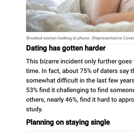
Shocked woman looking at phone. (Representative Cover
Dating has gotten harder
This bizarre incident only further goes
time. In fact, about 75% of daters say 
somewhat difficult in the last few year
53% find it challenging to find someon
others, nearly 46%, find it hard to app
study.
Planning on staying single