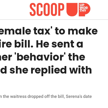
emale tax' to make
re bill. He sent a
er 'behavior' the
 she replied with
 the waitress dropped off the bill, Serena's date