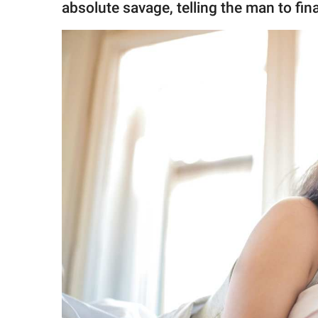
absolute savage, telling the man to fin