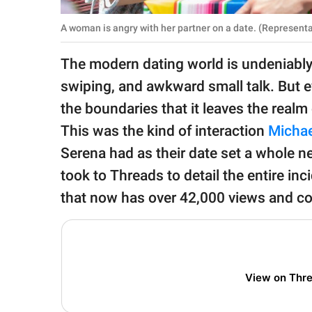
publishing
family.
A woman is angry with her partner on a date. (Representa
© GOOD Worldwide Inc.
The modern dating world is undeniably
All Rights Reserved.
swiping, and awkward small talk. But e
the boundaries that it leaves the realm 
This was the kind of interaction
Michae
Serena had as their date set a whole 
took to Threads to detail the entire inci
that now has over 42,000 views and co
View on Thr