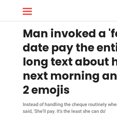
Man invoked a 'f
NEWS
date pay the enti
LIFESTYLE
long text about h
FUNNY
next morning and
WHOLESOME
2 emojis
INSPIRING
Instead of handling the cheque routinely when
ANIMALS
said, 'She'll pay. It's the least she can do'