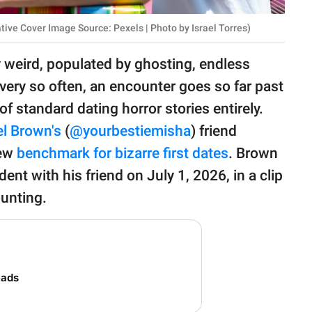
tive Cover Image Source: Pexels | Photo by Israel Torres)
 weird, populated by ghosting, endless
very so often, an encounter goes so far past
of standard dating horror stories entirely.
l Brown's
(
@yourbestiemisha
) friend
new
benchmark for bizarre first dates
. Brown
dent with his friend on July 1, 2026, in a clip
unting.
eads