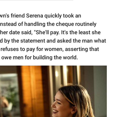
n's friend Serena quickly took an
Instead of handling the cheque routinely
er date said, "She'll pay. It's the least she
ned by the statement and asked the man what
 refuses to pay for women, asserting that
n owe men for building the world.