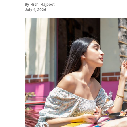
RELATIONSHIPS
By
Rishi Rajpoot
July 4, 2026
PARENTING
WORK
SCIENCE AND
NATURE
About Us
Contact Us
Privacy Policy
SCOOP UPWORTHY is
part of
GOOD Worldwide Inc.