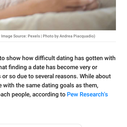
 Image Source: Pexels | Photo by Andrea Piacquadio)
 to show how difficult dating has gotten with
that finding a date has become very or
s or so due to several reasons. While about
e with the same dating goals as them,
roach people, according to
Pew Research's