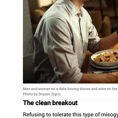
Man and woman on a date having dinner and wine on the 
Photo by Drazen Zigic)
The clean breakout
Refusing to tolerate this type of misog