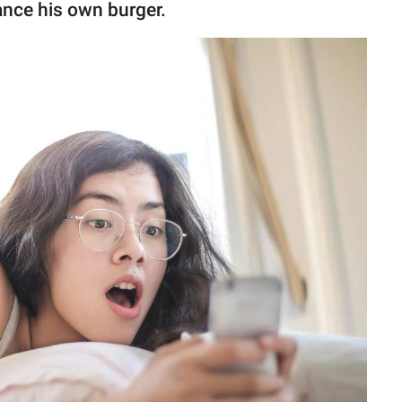
ance his own burger.