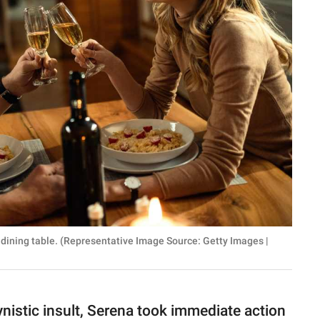
dining table. (Representative Image Source: Getty Images |
ynistic insult, Serena took immediate action