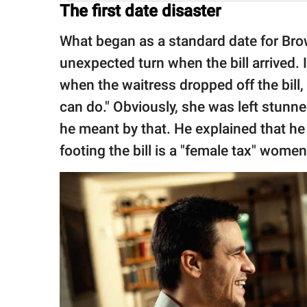
The first date disaster
What began as a standard date for Brow
unexpected turn when the bill arrived. 
when the waitress dropped off the bill, h
can do." Obviously, she was left stun
he meant by that. He explained that he
footing the bill is a "female tax" wome