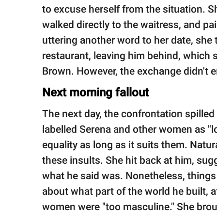
to excuse herself from the situation. 
walked directly to the waitress, and pai
uttering another word to her date, she
restaurant, leaving him behind, which 
Brown. However, the exchange didn't e
Next morning fallout
The next day, the confrontation spille
labelled Serena and other women as "l
equality as long as it suits them. Natur
these insults. She hit back at him, su
what he said was. Nonetheless, things
about what part of the world he built, a
women were "too masculine." She broug